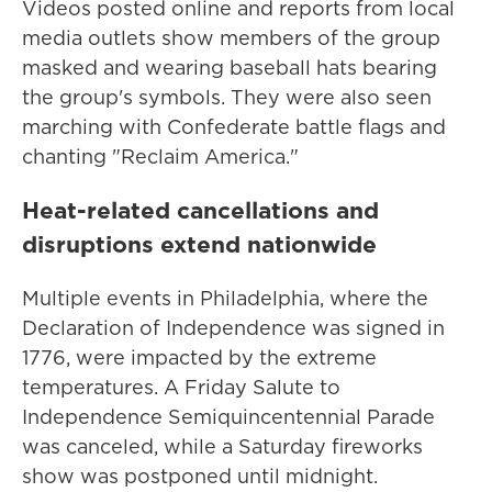
Videos posted online and reports from local
media outlets show members of the group
masked and wearing baseball hats bearing
the group's symbols. They were also seen
marching with Confederate battle flags and
chanting "Reclaim America."
Heat-related cancellations and
disruptions extend nationwide
Multiple events in Philadelphia, where the
Declaration of Independence was signed in
1776, were impacted by the extreme
temperatures. A Friday Salute to
Independence Semiquincentennial Parade
was canceled, while a Saturday fireworks
show was postponed until midnight.