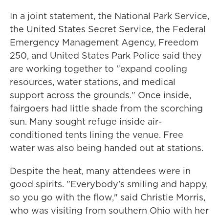
In a joint statement, the National Park Service,
the United States Secret Service, the Federal
Emergency Management Agency, Freedom
250, and United States Park Police said they
are working together to "expand cooling
resources, water stations, and medical
support across the grounds." Once inside,
fairgoers had little shade from the scorching
sun. Many sought refuge inside air-
conditioned tents lining the venue. Free
water was also being handed out at stations.
Despite the heat, many attendees were in
good spirits. "Everybody's smiling and happy,
so you go with the flow," said Christie Morris,
who was visiting from southern Ohio with her