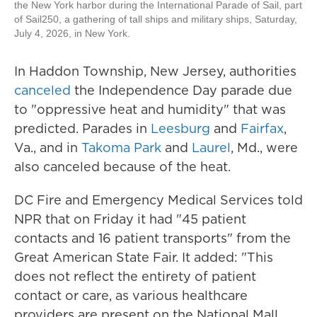
the New York harbor during the International Parade of Sail, part
of Sail250, a gathering of tall ships and military ships, Saturday,
July 4, 2026, in New York.
In Haddon Township, New Jersey, authorities
canceled
the Independence Day parade due
to "oppressive heat and humidity" that was
predicted. Parades in
Leesburg
and
Fairfax
,
Va., and in
Takoma Park
and
Laurel
, Md., were
also canceled because of the heat.
DC Fire and Emergency Medical Services told
NPR that on Friday it had "45 patient
contacts and 16 patient transports" from the
Great American State Fair. It added: "This
does not reflect the entirety of patient
contact or care, as various healthcare
providers are present on the National Mall