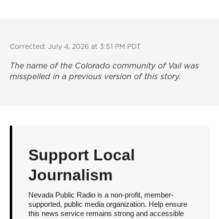
Corrected: July 4, 2026 at 3:51 PM PDT
The name of the Colorado community of Vail was
misspelled in a previous version of this story.
Support Local
Journalism
Nevada Public Radio is a non-profit, member-
supported, public media organization. Help ensure
this news service remains strong and accessible