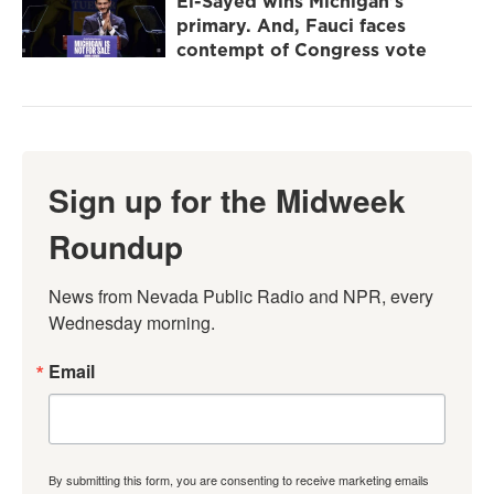
El-Sayed wins Michigan's
primary. And, Fauci faces
contempt of Congress vote
Sign up for the Midweek
Roundup
News from Nevada Public Radio and NPR, every 
Wednesday morning.
Email
By submitting this form, you are consenting to receive marketing emails