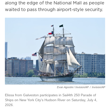
along the edge of the National Mall as people
waited to pass through airport-style security.
Evan Agostini / Invision/AP
/
Invision/AP
Elissa from Galveston participates in Sail4th 250 Parade of
Ships on New York City's Hudson River on Saturday, July 4,
2026.