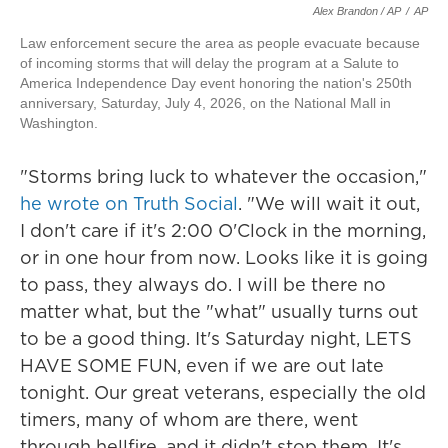
Alex Brandon / AP
/
AP
Law enforcement secure the area as people evacuate because
of incoming storms that will delay the program at a Salute to
America Independence Day event honoring the nation's 250th
anniversary, Saturday, July 4, 2026, on the National Mall in
Washington.
"Storms bring luck to whatever the occasion,"
he wrote on Truth Social
. "We will wait it out,
I don't care if it's 2:00 O'Clock in the morning,
or in one hour from now. Looks like it is going
to pass, they always do. I will be there no
matter what, but the "what" usually turns out
to be a good thing. It's Saturday night, LETS
HAVE SOME FUN, even if we are out late
tonight. Our great veterans, especially the old
timers, many of whom are there, went
through hellfire, and it didn't stop them. It's