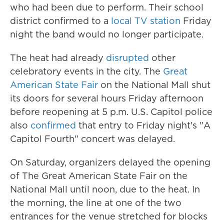
who had been due to perform. Their school
district confirmed to a
local TV station
Friday
night the band would no longer participate.
The heat had already
disrupted
other
celebratory events in the city. The
Great
American State Fair
on the National Mall shut
its doors for several hours Friday afternoon
before reopening at 5 p.m. U.S. Capitol police
also
confirmed
that entry to Friday night's "A
Capitol Fourth" concert was delayed.
On Saturday, organizers delayed the opening
of The Great American State Fair on the
National Mall until noon, due to the heat. In
the morning, the line at one of the two
entrances for the venue stretched for blocks