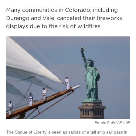
Many communities in Colorado, including
Durango and Vale, canceled their fireworks
displays due to the risk of wildfires.
Pamela Smith / AP
/
AP
The Statue of Liberty is seen as sailors of a tall ship sail pass in