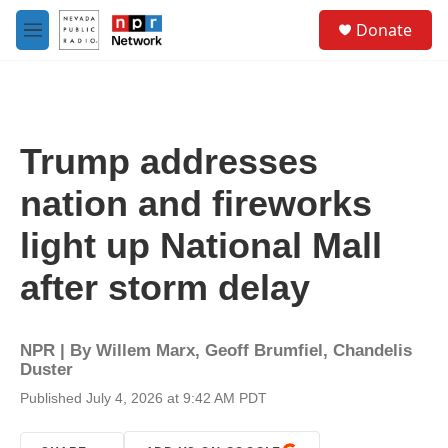
Skip to main content
S
Donate
e
M
a
e
r
n
c
u
h
u
Trump addresses
e
r
nation and fireworks
y
light up National Mall
after storm delay
NPR | By
Willem Marx
,
Geoff Brumfiel
,
Chandelis
Duster
Published July 4, 2026 at 9:42 AM PDT