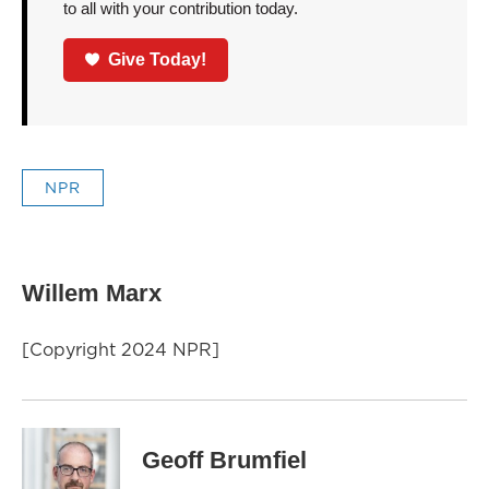
to all with your contribution today.
Give Today!
NPR
Willem Marx
[Copyright 2024 NPR]
Geoff Brumfiel