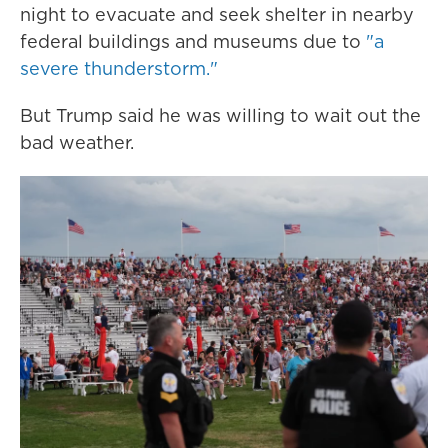
night to evacuate and seek shelter in nearby
federal buildings and museums due to
"a
severe thunderstorm."
But Trump said he was willing to wait out the
bad weather.