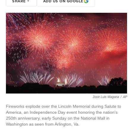
SHARE
ADD US ON GOOGLE
Jose Luis Magana
/
AP
Fireworks explode over the Lincoln Memorial during Salute to
America, an Independence Day event honoring the nation's
250th anniversary, early Sunday on the National Mall in
Washington as seen from Arlington, Va.