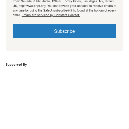
from: Nevada Public Radio, 1289 S. Torrey Pines, Las Vegas, NV, 89146,
US, http://www.knpr.org. You can revoke your consent to receive emails at
any time by using the SafeUnsubscribe® link, found at the bottom of every
email.
Emails are serviced by Constant Contact.
Subscribe
Supported By