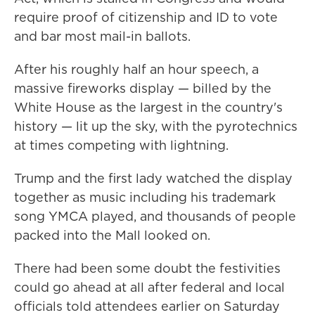
require proof of citizenship and ID to vote
and bar most mail-in ballots.
After his roughly half an hour speech, a
massive fireworks display — billed by the
White House as the largest in the country's
history — lit up the sky, with the pyrotechnics
at times competing with lightning.
Trump and the first lady watched the display
together as music including his trademark
song YMCA played, and thousands of people
packed into the Mall looked on.
There had been some doubt the festivities
could go ahead at all after federal and local
officials told attendees earlier on Saturday