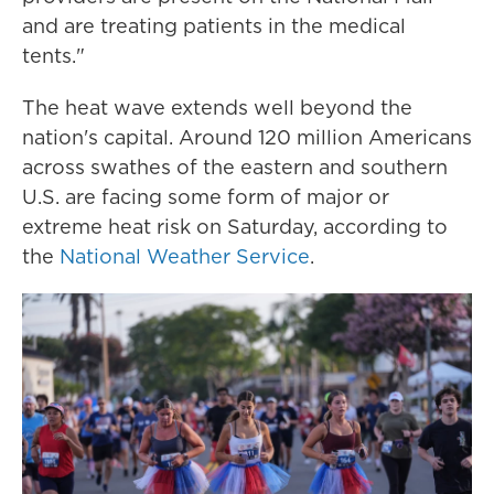
and are treating patients in the medical
tents."
The heat wave extends well beyond the
nation's capital. Around 120 million Americans
across swathes of the eastern and southern
U.S. are facing some form of major or
extreme heat risk on Saturday, according to
the
National Weather Service
.