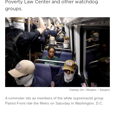
Poverty Law Center and other watchdog
groups.
Cheney Orr / Reuters
/
Reuters
A commuter sits as members of the white supremacist group
Patriot Front ride the Metro on Saturday in Washington, D.C.