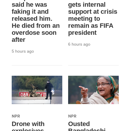
said he was
gets internal
faking it and
support at crisis
released him.
meeting to
He died from an
remain as FIFA
overdose soon
president
after
6 hours ago
5 hours ago
NPR
NPR
Drone with
Ousted
explosives
Bangladeshi