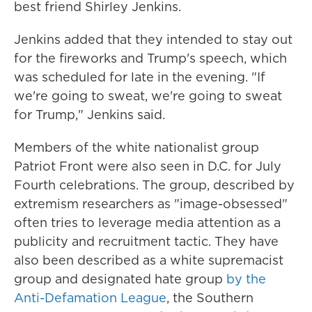
best friend Shirley Jenkins.
Jenkins added that they intended to stay out
for the fireworks and Trump's speech, which
was scheduled for late in the evening. "If
we're going to sweat, we're going to sweat
for Trump," Jenkins said.
Members of the white nationalist group
Patriot Front were also seen in D.C. for July
Fourth celebrations. The group, described by
extremism researchers as "image-obsessed"
often tries to leverage media attention as a
publicity and recruitment tactic. They have
also been described as a white supremacist
group and designated hate group
by the
Anti-Defamation League
, the Southern