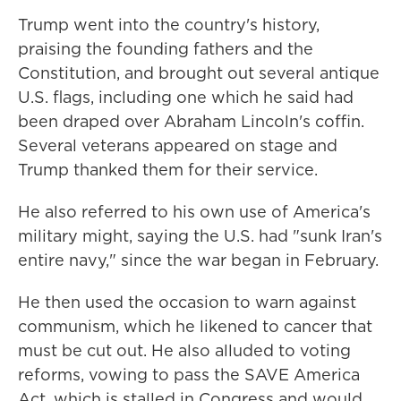
Trump went into the country's history,
praising the founding fathers and the
Constitution, and brought out several antique
U.S. flags, including one which he said had
been draped over Abraham Lincoln's coffin.
Several veterans appeared on stage and
Trump thanked them for their service.
He also referred to his own use of America's
military might, saying the U.S. had "sunk Iran's
entire navy," since the war began in February.
He then used the occasion to warn against
communism, which he likened to cancer that
must be cut out. He also alluded to voting
reforms, vowing to pass the SAVE America
Act, which is stalled in Congress and would