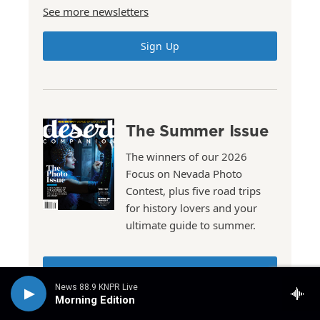
See more newsletters
Sign Up
The Summer Issue
The winners of our 2026
Focus on Nevada Photo
Contest, plus five road trips
for history lovers and your
ultimate guide to summer.
Read the Issue
News 88.9 KNPR Live
Morning Edition