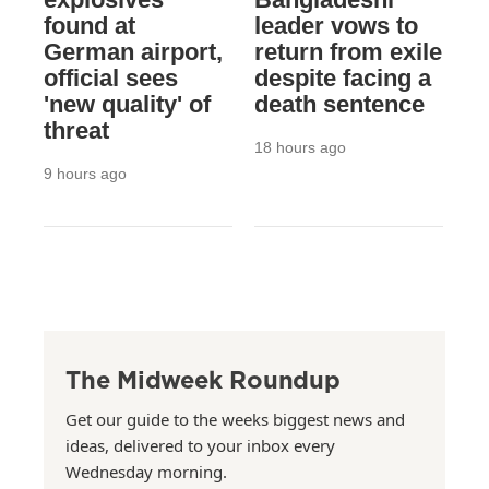
found at
leader vows to
German airport,
return from exile
official sees
despite facing a
'new quality' of
death sentence
threat
18 hours ago
9 hours ago
The Midweek Roundup
Get our guide to the weeks biggest news and
ideas, delivered to your inbox every
Wednesday morning.