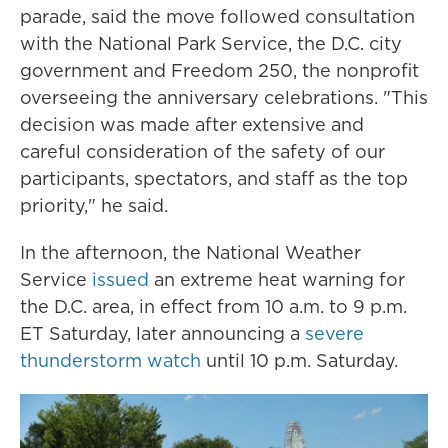
parade, said the move followed consultation
with the National Park Service, the D.C. city
government and Freedom 250, the nonprofit
overseeing the anniversary celebrations. "This
decision was made after extensive and
careful consideration of the safety of our
participants, spectators, and staff as the top
priority," he said.
In the afternoon, the National Weather
Service
issued
an extreme heat warning for
the D.C. area, in effect from 10 a.m. to 9 p.m.
ET Saturday, later announcing a
severe
thunderstorm watch
until 10 p.m. Saturday.