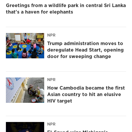
Greetings from a wildlife park in central Sri Lanka
that's a haven for elephants
NPR
Trump administration moves to
deregulate Head Start, opening
door for sweeping change
NPR
How Cambodia became the first
Asian country to hit an elusive
HIV target
NPR