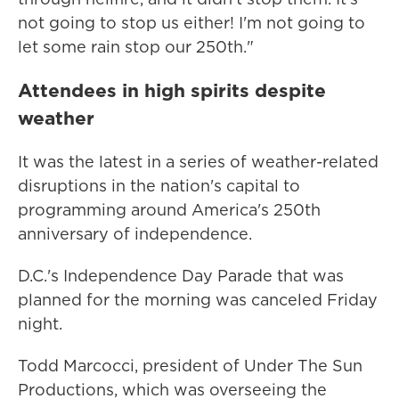
not going to stop us either! I'm not going to
let some rain stop our 250th."
Attendees in high spirits despite
weather
It was the latest in a series of weather-related
disruptions in the nation's capital to
programming around America's 250th
anniversary of independence.
D.C.'s Independence Day Parade that was
planned for the morning was canceled Friday
night.
Todd Marcocci, president of Under The Sun
Productions, which was overseeing the