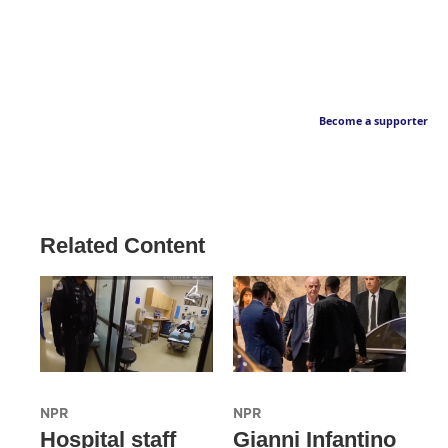
Become a supporter
Related Content
NPR
NPR
Hospital staff
Gianni Infantino