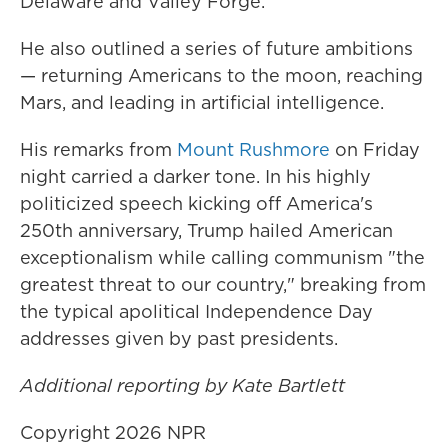
Delaware and Valley Forge.
He also outlined a series of future ambitions
— returning Americans to the moon, reaching
Mars, and leading in artificial intelligence.
His remarks from
Mount Rushmore
on Friday
night carried a darker tone. In his highly
politicized speech kicking off America's
250th anniversary, Trump hailed American
exceptionalism while calling communism "the
greatest threat to our country," breaking from
the typical apolitical Independence Day
addresses given by past presidents.
Additional reporting by Kate Bartlett
Copyright 2026 NPR