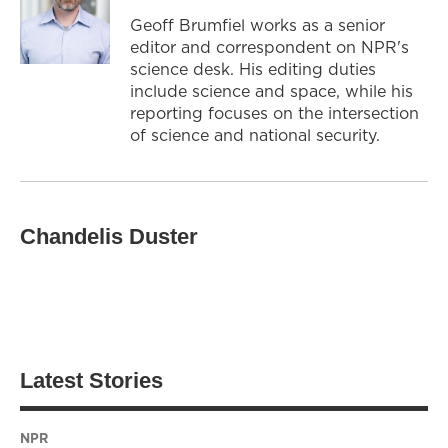
Geoff Brumfiel works as a senior
editor and correspondent on NPR's
science desk. His editing duties
include science and space, while his
reporting focuses on the intersection
of science and national security.
Chandelis Duster
Latest Stories
NPR