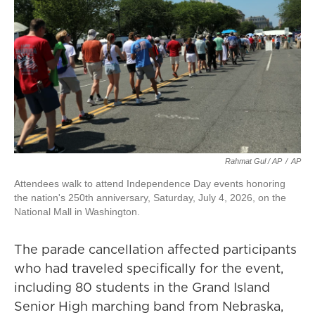
Rahmat Gul / AP
/
AP
Attendees walk to attend Independence Day events honoring
the nation's 250th anniversary, Saturday, July 4, 2026, on the
National Mall in Washington.
The parade cancellation affected participants
who had traveled specifically for the event,
including 80 students in the Grand Island
Senior High marching band from Nebraska,