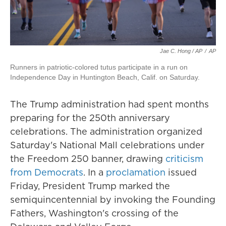
Jae C. Hong / AP
/
AP
Runners in patriotic-colored tutus participate in a run on
Independence Day in Huntington Beach, Calif. on Saturday.
The Trump administration had spent months
preparing for the 250th anniversary
celebrations. The administration organized
Saturday's National Mall celebrations under
the Freedom 250 banner, drawing
criticism
from Democrats
. In a
proclamation
issued
Friday, President Trump marked the
semiquincentennial by invoking the Founding
Fathers, Washington's crossing of the