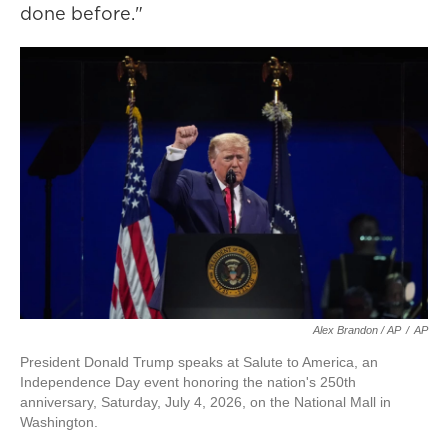
done before."
Alex Brandon / AP
/
AP
President Donald Trump speaks at Salute to America, an
Independence Day event honoring the nation's 250th
anniversary, Saturday, July 4, 2026, on the National Mall in
Washington.