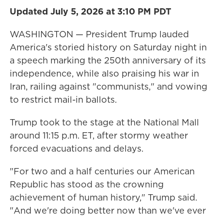
Updated July 5, 2026 at 3:10 PM PDT
WASHINGTON — President Trump lauded
America's storied history on Saturday night in
a speech marking the 250th anniversary of its
independence, while also praising his war in
Iran, railing against "communists," and vowing
to restrict mail-in ballots.
Trump took to the stage at the National Mall
around 11:15 p.m. ET, after stormy weather
forced evacuations and delays.
"For two and a half centuries our American
Republic has stood as the crowning
achievement of human history," Trump said.
"And we're doing better now than we've ever