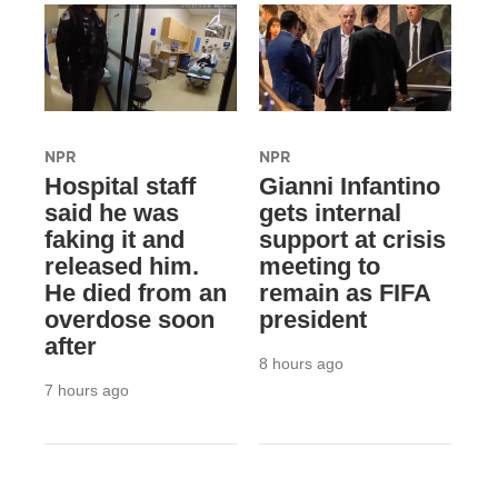
NPR
NPR
Hospital staff
Gianni Infantino
said he was
gets internal
faking it and
support at crisis
released him.
meeting to
He died from an
remain as FIFA
overdose soon
president
after
8 hours ago
7 hours ago