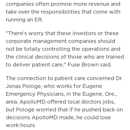
companies often promise more revenue and
take over the responsibilities that come with
running an ER.
"There's worry that these investors or these
corporate management companies should
not be totally controlling the operations and
the clinical decisions of those who are trained
to deliver patient care," Fuse Brown said.
The connection to patient care concerned Dr.
Jonas Pologe, who works for Eugene
Emergency Physicians, in the Eugene, Ore.,
area. ApolloMD offered local doctors jobs,
but Pologe worried that if he pushed back on
decisions ApolloMD made, he could lose
work hours.