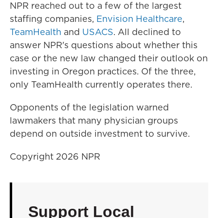
NPR reached out to a few of the largest
staffing companies,
Envision Healthcare
,
TeamHealth
and
USACS
. All declined to
answer NPR's questions about whether this
case or the new law changed their outlook on
investing in Oregon practices. Of the three,
only TeamHealth currently operates there.
Opponents of the legislation warned
lawmakers that many physician groups
depend on outside investment to survive.
Copyright 2026 NPR
Support Local