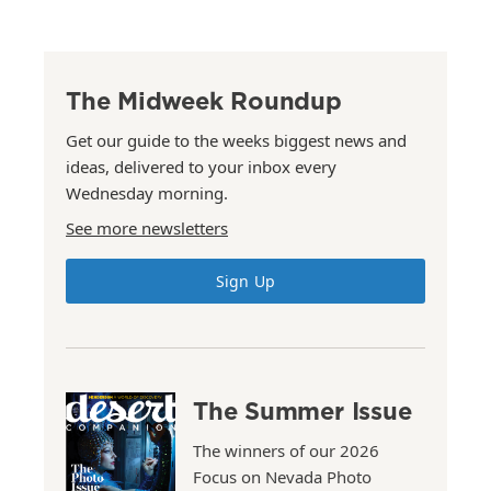
The Midweek Roundup
Get our guide to the weeks biggest news and
ideas, delivered to your inbox every
Wednesday morning.
See more newsletters
Sign Up
The Summer Issue
The winners of our 2026
Focus on Nevada Photo