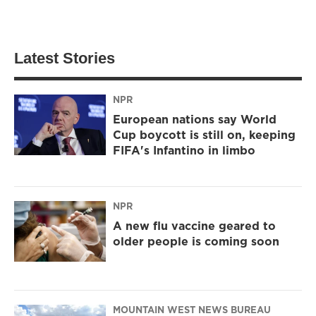
Latest Stories
NPR
European nations say World
Cup boycott is still on, keeping
FIFA's Infantino in limbo
NPR
A new flu vaccine geared to
older people is coming soon
MOUNTAIN WEST NEWS BUREAU