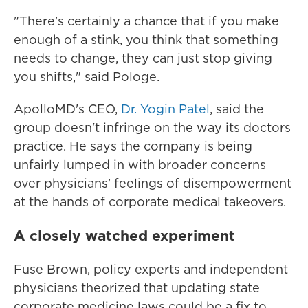
"There's certainly a chance that if you make
enough of a stink, you think that something
needs to change, they can just stop giving
you shifts," said Pologe.
ApolloMD's CEO,
Dr. Yogin Patel
, said the
group doesn't infringe on the way its doctors
practice. He says the company is being
unfairly lumped in with broader concerns
over physicians' feelings of disempowerment
at the hands of corporate medical takeovers.
A closely watched experiment
Fuse Brown, policy experts and independent
physicians theorized that updating state
corporate medicine laws could be a fix to