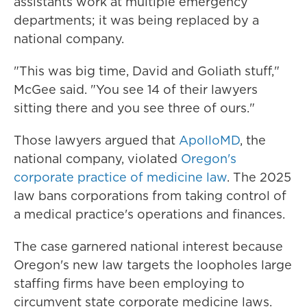
assistants work at multiple emergency
departments; it was being replaced by a
national company.
"This was big time, David and Goliath stuff,"
McGee said. "You see 14 of their lawyers
sitting there and you see three of ours."
Those lawyers argued that
ApolloMD
, the
national company, violated
Oregon's
corporate practice of medicine law
. The 2025
law bans corporations from taking control of
a medical practice's operations and finances.
The case garnered national interest because
Oregon's new law targets the loopholes large
staffing firms have been employing to
circumvent state corporate medicine laws.