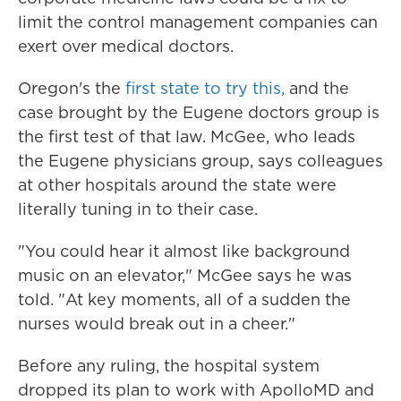
limit the control management companies can
exert over medical doctors.
Oregon's the
first state to try this,
and the
case brought by the Eugene doctors group is
the first test of that law. McGee, who leads
the Eugene physicians group, says colleagues
at other hospitals around the state were
literally tuning in to their case.
"You could hear it almost like background
music on an elevator," McGee says he was
told. "At key moments, all of a sudden the
nurses would break out in a cheer."
Before any ruling, the hospital system
dropped its plan to work with ApolloMD and