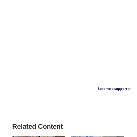
Become a supporter
Related Content