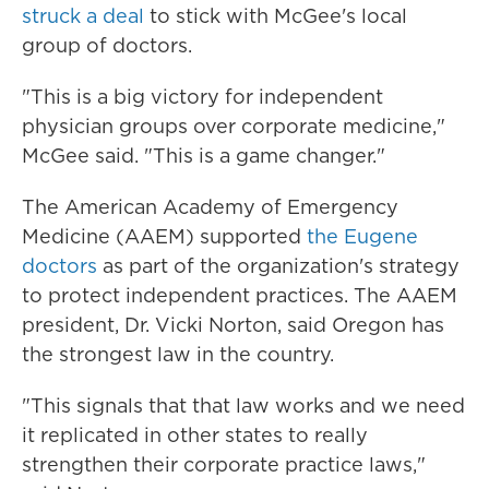
struck a deal
to stick with McGee's local
group of doctors.
"This is a big victory for independent
physician groups over corporate medicine,"
McGee said. "This is a game changer."
The American Academy of Emergency
Medicine (AAEM) supported
the Eugene
doctors
as part of the organization's strategy
to protect independent practices. The AAEM
president, Dr. Vicki Norton, said Oregon has
the strongest law in the country.
"This signals that that law works and we need
it replicated in other states to really
strengthen their corporate practice laws,"