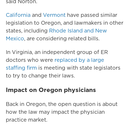
said Norton.
California
and
Vermont
have passed similar
legislation to Oregon, and lawmakers in other
states, including
Rhode Island and New
Mexico
, are considering related bills.
In Virginia, an independent group of ER
doctors who were
replaced by a large
staffing firm
is meeting with state legislators
to try to change their laws.
Impact on Oregon physicians
Back in Oregon, the open question is about
how the law may impact the physician
practice market.