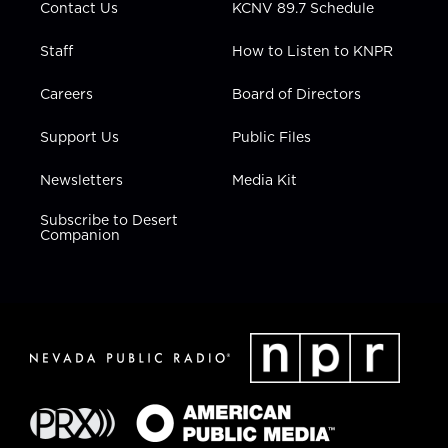
Contact Us
KCNV 89.7 Schedule
Staff
How to Listen to KNPR
Careers
Board of Directors
Support Us
Public Files
Newsletters
Media Kit
Subscribe to Desert
Companion