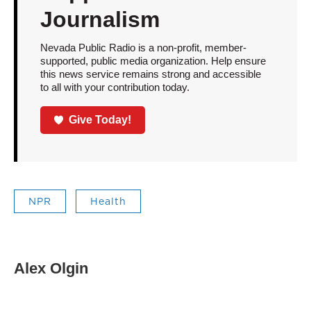
Journalism
Nevada Public Radio is a non-profit, member-
supported, public media organization. Help ensure
this news service remains strong and accessible
to all with your contribution today.
Give Today!
NPR
Health
Alex Olgin