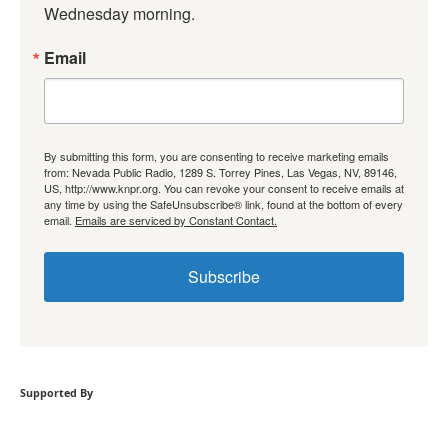
Wednesday morning.
Email
By submitting this form, you are consenting to receive marketing emails
from: Nevada Public Radio, 1289 S. Torrey Pines, Las Vegas, NV, 89146,
US, http://www.knpr.org. You can revoke your consent to receive emails at
any time by using the SafeUnsubscribe® link, found at the bottom of every
email.
Emails are serviced by Constant Contact.
Subscribe
Supported By