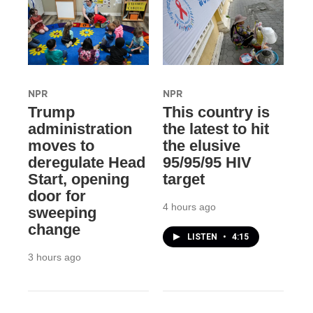
NPR
NPR
Trump
This country is
administration
the latest to hit
moves to
the elusive
deregulate Head
95/95/95 HIV
Start, opening
target
door for
4 hours ago
sweeping
change
LISTEN
•
4:15
3 hours ago