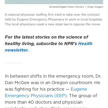
Sorbetto/Digital Vision Vectors
/
Getty Images
A national physician staffing firm tried to take over the contract
held by Eugene Emergency Physicians to work in local hospitals.
The local physicians used a new state law to oppose the move.
For the latest stories on the science of
healthy living, subscribe to NPR's
Health
newsletter
.
In between shifts in the emergency room, Dr.
Dan McGee was in an Oregon courtroom. He
was fighting for his practice —
Eugene
Emergency Physicians (EEP).
The group of
more than 40 doctors and physician