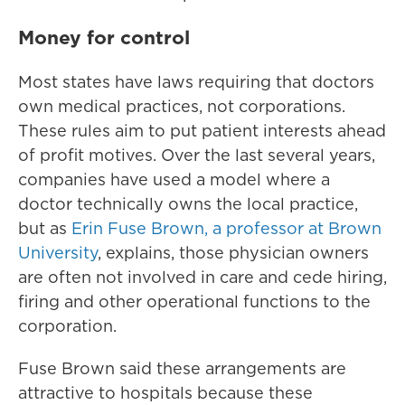
Money for control
Most states have laws requiring that doctors
own medical practices, not corporations.
These rules aim to put patient interests ahead
of profit motives. Over the last several years,
companies have used a model where a
doctor technically owns the local practice,
but as
Erin Fuse Brown, a professor at Brown
University
, explains, those physician owners
are often not involved in care and cede hiring,
firing and other operational functions to the
corporation.
Fuse Brown said these arrangements are
attractive to hospitals because these