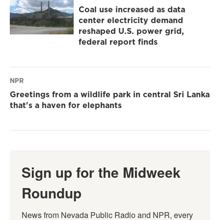
Coal use increased as data
center electricity demand
reshaped U.S. power grid,
federal report finds
NPR
Greetings from a wildlife park in central Sri Lanka
that's a haven for elephants
Sign up for the Midweek
Roundup
News from Nevada Public Radio and NPR, every 