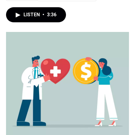
LISTEN
•
3:36