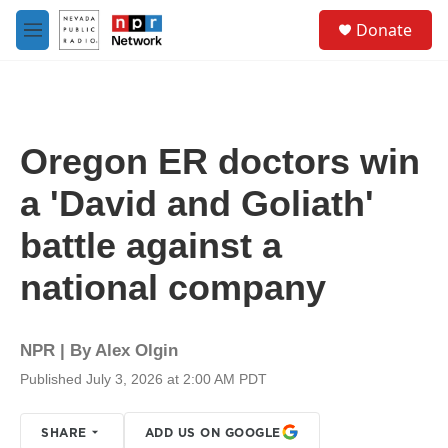
Skip to main content
S
Donate
e
M
a
e
r
n
c
u
h
u
Oregon ER doctors win
e
r
a 'David and Goliath'
y
battle against a
national company
NPR | By
Alex Olgin
Published July 3, 2026 at 2:00 AM PDT
SHARE
ADD US ON GOOGLE