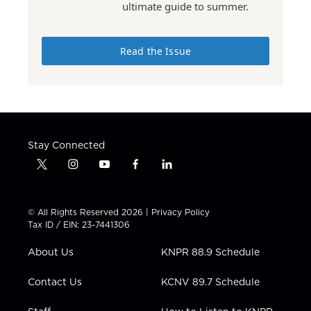
ultimate guide to summer.
Read the Issue
Stay Connected
t
i
y
f
l
w
n
o
a
i
i
s
u
c
n
t
t
t
e
k
© All Rights Reserved 2026 |
Privacy Policy
t
a
u
b
e
Tax ID / EIN: 23-7441306
e
g
b
o
d
r
r
e
o
i
About Us
KNPR 88.9 Schedule
a
k
n
m
Contact Us
KCNV 89.7 Schedule