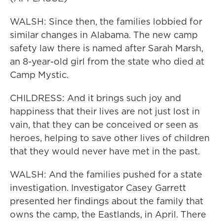
WALSH: Since then, the families lobbied for
similar changes in Alabama. The new camp
safety law there is named after Sarah Marsh,
an 8-year-old girl from the state who died at
Camp Mystic.
CHILDRESS: And it brings such joy and
happiness that their lives are not just lost in
vain, that they can be conceived or seen as
heroes, helping to save other lives of children
that they would never have met in the past.
WALSH: And the families pushed for a state
investigation. Investigator Casey Garrett
presented her findings about the family that
owns the camp, the Eastlands, in April. There