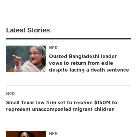
Latest Stories
NPR
Ousted Bangladeshi leader
vows to return from exile
despite facing a death sentence
NPR
Small Texas law firm set to receive $150M to
represent unaccompanied migrant children
NPR