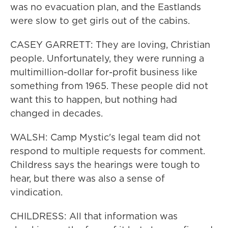
was no evacuation plan, and the Eastlands
were slow to get girls out of the cabins.
CASEY GARRETT: They are loving, Christian
people. Unfortunately, they were running a
multimillion-dollar for-profit business like
something from 1965. These people did not
want this to happen, but nothing had
changed in decades.
WALSH: Camp Mystic's legal team did not
respond to multiple requests for comment.
Childress says the hearings were tough to
hear, but there was also a sense of
vindication.
CHILDRESS: All that information was