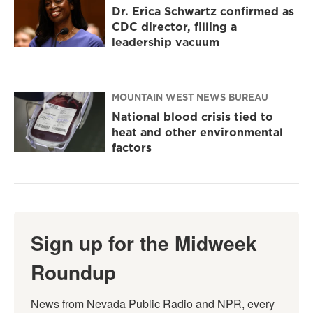
Dr. Erica Schwartz confirmed as
CDC director, filling a
leadership vacuum
MOUNTAIN WEST NEWS BUREAU
National blood crisis tied to
heat and other environmental
factors
Sign up for the Midweek
Roundup
News from Nevada Public Radio and NPR, every 