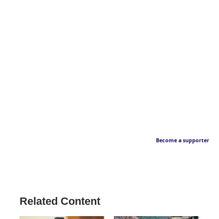
Become a supporter
Related Content