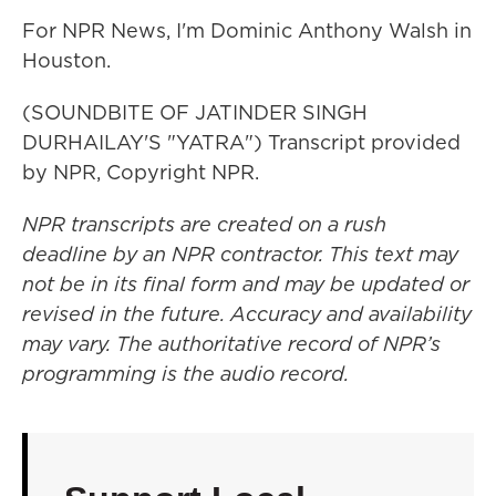
For NPR News, I'm Dominic Anthony Walsh in
Houston.
(SOUNDBITE OF JATINDER SINGH
DURHAILAY'S "YATRA") Transcript provided
by NPR, Copyright NPR.
NPR transcripts are created on a rush
deadline by an NPR contractor. This text may
not be in its final form and may be updated or
revised in the future. Accuracy and availability
may vary. The authoritative record of NPR’s
programming is the audio record.