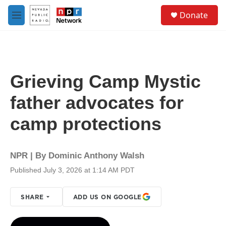
Skip to main content
S
Donate
e
M
a
e
r
n
c
u
h
u
Grieving Camp Mystic
e
r
father advocates for
y
camp protections
NPR | By
Dominic Anthony Walsh
Published July 3, 2026 at 1:14 AM PDT
SHARE
ADD US ON GOOGLE