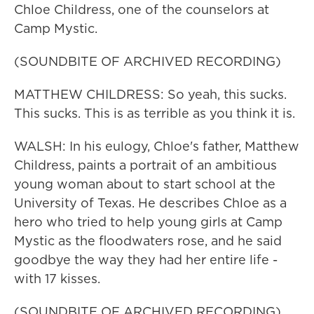
Chloe Childress, one of the counselors at
Camp Mystic.
(SOUNDBITE OF ARCHIVED RECORDING)
MATTHEW CHILDRESS: So yeah, this sucks.
This sucks. This is as terrible as you think it is.
WALSH: In his eulogy, Chloe's father, Matthew
Childress, paints a portrait of an ambitious
young woman about to start school at the
University of Texas. He describes Chloe as a
hero who tried to help young girls at Camp
Mystic as the floodwaters rose, and he said
goodbye the way they had her entire life -
with 17 kisses.
(SOUNDBITE OF ARCHIVED RECORDING)