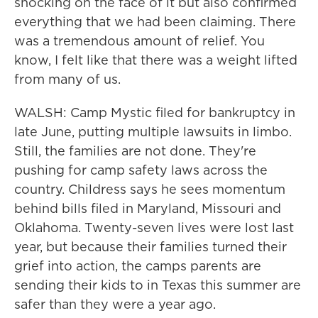
shocking on the face of it but also confirmed
everything that we had been claiming. There
was a tremendous amount of relief. You
know, I felt like that there was a weight lifted
from many of us.
WALSH: Camp Mystic filed for bankruptcy in
late June, putting multiple lawsuits in limbo.
Still, the families are not done. They're
pushing for camp safety laws across the
country. Childress says he sees momentum
behind bills filed in Maryland, Missouri and
Oklahoma. Twenty-seven lives were lost last
year, but because their families turned their
grief into action, the camps parents are
sending their kids to in Texas this summer are
safer than they were a year ago.