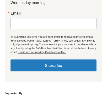
Wednesday morning.
Email
By submitting this form, you are consenting to receive marketing emails
from: Nevada Public Radio, 1289 S. Torrey Pines, Las Vegas, NV, 89146,
US, http://www.knpr.org. You can revoke your consent to receive emails at
any time by using the SafeUnsubscribe® link, found at the bottom of every
email.
Emails are serviced by Constant Contact.
Subscribe
Supported By