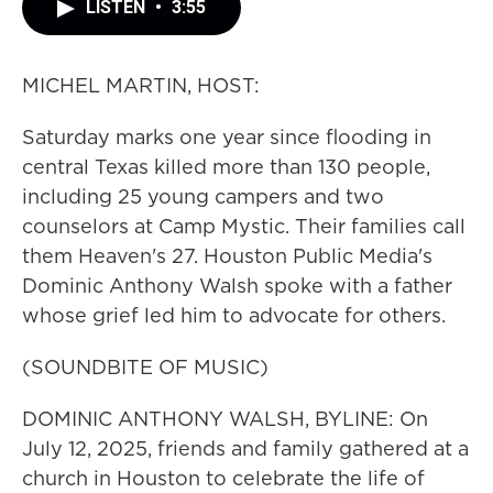
LISTEN
•
3:55
MICHEL MARTIN, HOST:
Saturday marks one year since flooding in
central Texas killed more than 130 people,
including 25 young campers and two
counselors at Camp Mystic. Their families call
them Heaven's 27. Houston Public Media's
Dominic Anthony Walsh spoke with a father
whose grief led him to advocate for others.
(SOUNDBITE OF MUSIC)
DOMINIC ANTHONY WALSH, BYLINE: On
July 12, 2025, friends and family gathered at a
church in Houston to celebrate the life of