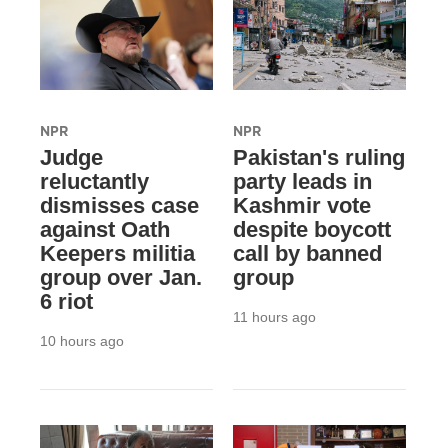
NPR
NPR
Judge
Pakistan's ruling
reluctantly
party leads in
dismisses case
Kashmir vote
against Oath
despite boycott
Keepers militia
call by banned
group over Jan.
group
6 riot
11 hours ago
10 hours ago