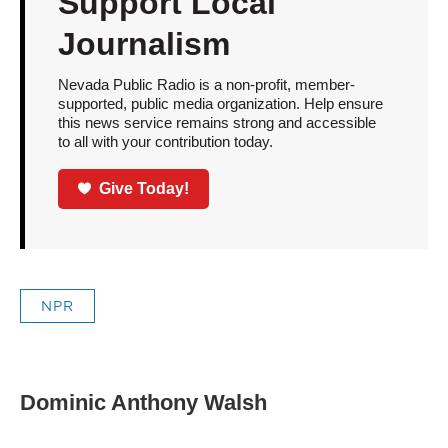
Support Local
Journalism
Nevada Public Radio is a non-profit, member-
supported, public media organization. Help ensure
this news service remains strong and accessible
to all with your contribution today.
Give Today!
NPR
Dominic Anthony Walsh