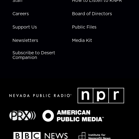
Staff
How to Listen to KNPR
Careers
Board of Directors
Support Us
Public Files
Newsletters
Media Kit
Subscribe to Desert
Companion