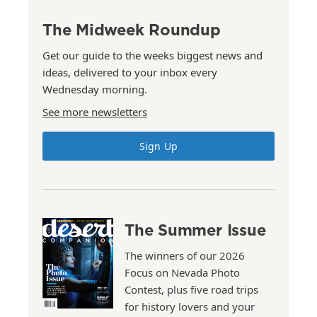
The Midweek Roundup
Get our guide to the weeks biggest news and
ideas, delivered to your inbox every
Wednesday morning.
See more newsletters
Sign Up
The Summer Issue
The winners of our 2026
Focus on Nevada Photo
Contest, plus five road trips
for history lovers and your