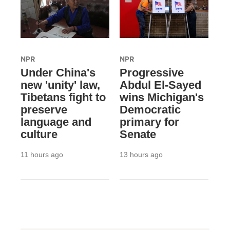
NPR
NPR
Under China's
Progressive
new 'unity' law,
Abdul El-Sayed
Tibetans fight to
wins Michigan's
preserve
Democratic
language and
primary for
culture
Senate
11 hours ago
13 hours ago