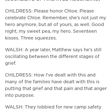
CHILDRESS: Please honor Chloe. Please
celebrate Chloe. Remember, she's not just my
hero anymore, but all of yours, as well. Good
night, my sweet pea, my hero. Seventeen
kisses. Three squeezes.
WALSH: A year later, Matthew says he's still
oscillating between the different stages of
grief.
CHILDRESS: How I've dealt with this and
many of the families have dealt with this is
putting that grief and that pain and that anger
into purpose.
WALSH: They lobbied for new camp safety