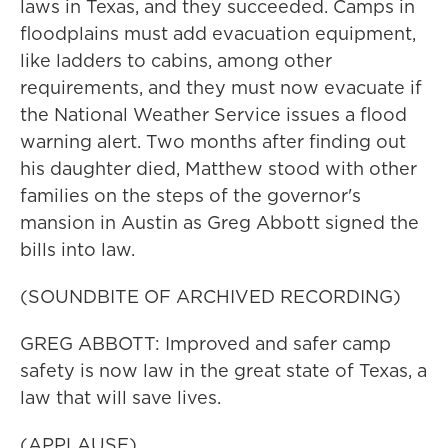
laws in Texas, and they succeeded. Camps in
floodplains must add evacuation equipment,
like ladders to cabins, among other
requirements, and they must now evacuate if
the National Weather Service issues a flood
warning alert. Two months after finding out
his daughter died, Matthew stood with other
families on the steps of the governor's
mansion in Austin as Greg Abbott signed the
bills into law.
(SOUNDBITE OF ARCHIVED RECORDING)
GREG ABBOTT: Improved and safer camp
safety is now law in the great state of Texas, a
law that will save lives.
(APPLAUSE)