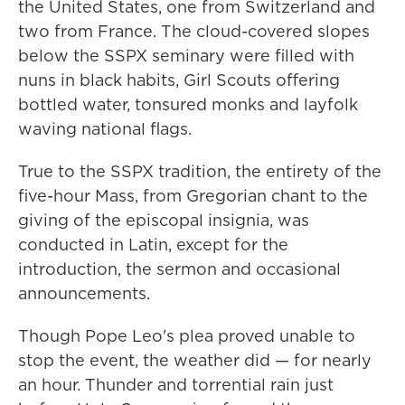
the United States, one from Switzerland and
two from France. The cloud-covered slopes
below the SSPX seminary were filled with
nuns in black habits, Girl Scouts offering
bottled water, tonsured monks and layfolk
waving national flags.
True to the SSPX tradition, the entirety of the
five-hour Mass, from Gregorian chant to the
giving of the episcopal insignia, was
conducted in Latin, except for the
introduction, the sermon and occasional
announcements.
Though Pope Leo's plea proved unable to
stop the event, the weather did — for nearly
an hour. Thunder and torrential rain just