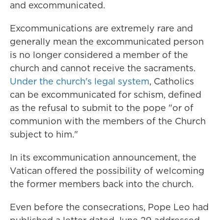
and excommunicated.
Excommunications are extremely rare and
generally mean the excommunicated person
is no longer considered a member of the
church and cannot receive the sacraments.
Under the church's legal system
, Catholics
can be excommunicated for schism, defined
as the refusal to submit to the pope "or of
communion with the members of the Church
subject to him."
In its excommunication announcement, the
Vatican offered the possibility of welcoming
the former members back into the church.
Even before the consecrations, Pope Leo had