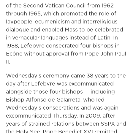
of the Second Vatican Council from 1962
through 1965, which promoted the role of
laypeople, ecumenicism and interreligious
dialogue and enabled Mass to be celebrated
in vernacular languages instead of Latin. In
1988, Lefebvre consecrated four bishops in
Écône without approval from Pope John Paul
II.
Wednesday's ceremony came 38 years to the
day after Lefebvre was excommunicated
alongside those four bishops — including
Bishop Alfonso de Galarreta, who led
Wednesday's consecrations and was again
excommunicated Thursday. In 2009, after
years of strained relations between SSPX and
the Holy See, Pope Benedict XVI remitted