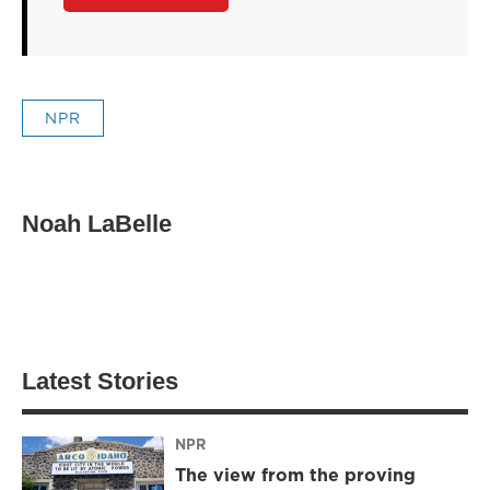
NPR
Noah LaBelle
Latest Stories
NPR
The view from the proving