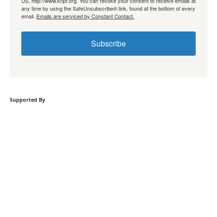
US, http://www.knpr.org. You can revoke your consent to receive emails at
any time by using the SafeUnsubscribe® link, found at the bottom of every
email.
Emails are serviced by Constant Contact.
Subscribe
Supported By