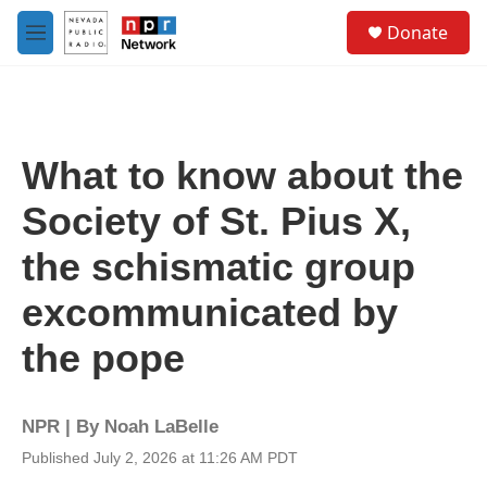
Skip to main content
S
Donate
e
M
a
e
r
n
c
u
h
u
What to know about the
e
r
Society of St. Pius X,
y
the schismatic group
excommunicated by
the pope
NPR | By
Noah LaBelle
Published July 2, 2026 at 11:26 AM PDT