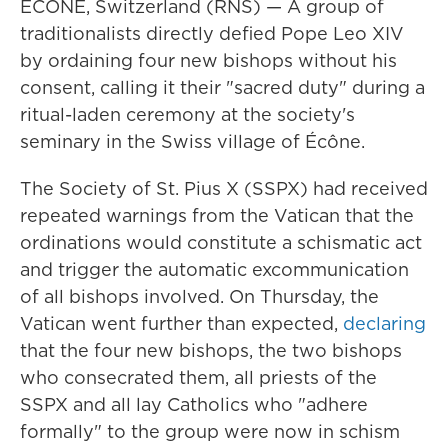
ÉCÔNE, Switzerland (RNS) — A group of
traditionalists directly defied Pope Leo XIV
by ordaining four new bishops without his
consent, calling it their "sacred duty" during a
ritual-laden ceremony at the society's
seminary in the Swiss village of Écône.
The Society of St. Pius X (SSPX) had received
repeated warnings from the Vatican that the
ordinations would constitute a schismatic act
and trigger the automatic excommunication
of all bishops involved. On Thursday, the
Vatican went further than expected,
declaring
that the four new bishops, the two bishops
who consecrated them, all priests of the
SSPX and all lay Catholics who "adhere
formally" to the group were now in schism