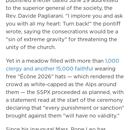
published a letter dated June 29 addressed
to the superior general of the society, the
Rev. Davide Pagliarani. "I implore you and ask
you with all my heart: Turn back!" the pontiff
wrote, saying the consecrations would be a
"sin of extreme gravity" for threatening the
unity of the church.
Yet in a meadow filled with more than
1,000
clergy and another 15,000 faithful
wearing
free "Écône 2026" hats — which rendered the
crowd as white-capped as the Alps around
them — the SSPX proceeded as planned, with
a statement read at the start of the ceremony
declaring that "every punishment or sanction"
brought against them "will have no validity."
Since his inaugural Mass, Pope Leo has