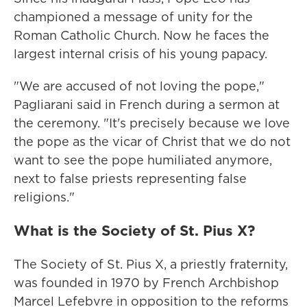
championed a message of unity for the
Roman Catholic Church. Now he faces the
largest internal crisis of his young papacy.
"We are accused of not loving the pope,"
Pagliarani said in French during a sermon at
the ceremony. "It's precisely because we love
the pope as the vicar of Christ that we do not
want to see the pope humiliated anymore,
next to false priests representing false
religions."
What is the Society of St. Pius X?
The Society of St. Pius X, a priestly fraternity,
was founded in 1970 by French Archbishop
Marcel Lefebvre in opposition to the reforms