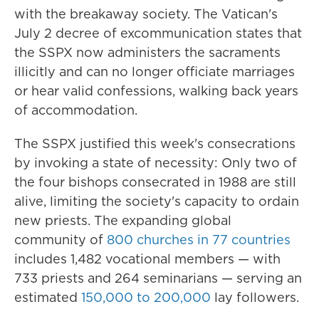
with the breakaway society. The Vatican's
July 2 decree of excommunication states that
the SSPX now administers the sacraments
illicitly and can no longer officiate marriages
or hear valid confessions, walking back years
of accommodation.
The SSPX justified this week's consecrations
by invoking a state of necessity: Only two of
the four bishops consecrated in 1988 are still
alive, limiting the society's capacity to ordain
new priests. The expanding global
community of
800 churches in 77 countries
includes 1,482 vocational members — with
733 priests and 264 seminarians — serving an
estimated
150,000 to 200,000
lay followers.