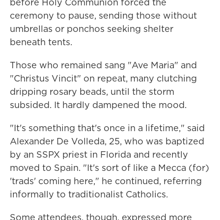
before Holy Communion forced the
ceremony to pause, sending those without
umbrellas or ponchos seeking shelter
beneath tents.
Those who remained sang "Ave Maria" and
"Christus Vincit" on repeat, many clutching
dripping rosary beads, until the storm
subsided. It hardly dampened the mood.
"It's something that's once in a lifetime," said
Alexander De Volleda, 25, who was baptized
by an SSPX priest in Florida and recently
moved to Spain. "It's sort of like a Mecca (for)
'trads' coming here," he continued, referring
informally to traditionalist Catholics.
Some attendees, though, expressed more