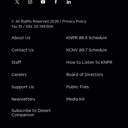
t
i
y
f
l
w
n
o
a
i
i
s
u
c
n
t
t
t
e
k
© All Rights Reserved 2026 |
Privacy Policy
t
a
u
b
e
Tax ID / EIN: 23-7441306
e
g
b
o
d
r
r
e
o
i
About Us
KNPR 88.9 Schedule
a
k
n
m
Contact Us
KCNV 89.7 Schedule
Staff
How to Listen to KNPR
Careers
Board of Directors
Support Us
Public Files
Newsletters
Media Kit
Subscribe to Desert
Companion