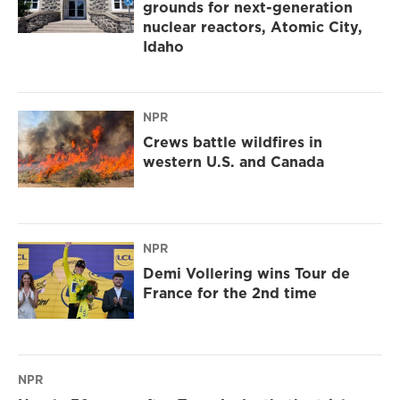
grounds for next-generation
nuclear reactors, Atomic City,
Idaho
NPR
Crews battle wildfires in
western U.S. and Canada
NPR
Demi Vollering wins Tour de
France for the 2nd time
NPR