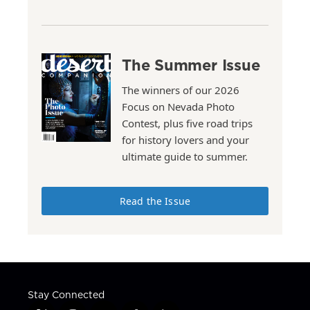
The Summer Issue
The winners of our 2026
Focus on Nevada Photo
Contest, plus five road trips
for history lovers and your
ultimate guide to summer.
Read the Issue
Stay Connected