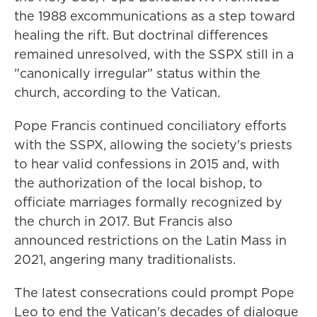
the 1988 excommunications as a step toward
healing the rift. But doctrinal differences
remained unresolved, with the SSPX still in a
"canonically irregular" status within the
church, according to the Vatican.
Pope Francis continued conciliatory efforts
with the SSPX, allowing the society's priests
to hear valid confessions in 2015 and, with
the authorization of the local bishop, to
officiate marriages formally recognized by
the church in 2017. But Francis also
announced restrictions on the Latin Mass in
2021, angering many traditionalists.
The latest consecrations could prompt Pope
Leo to end the Vatican's decades of dialogue