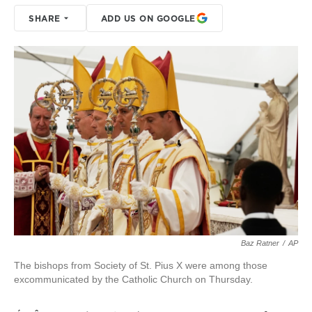
SHARE
ADD US ON GOOGLE
Baz Ratner
/
AP
The bishops from Society of St. Pius X were among those
excommunicated by the Catholic Church on Thursday.