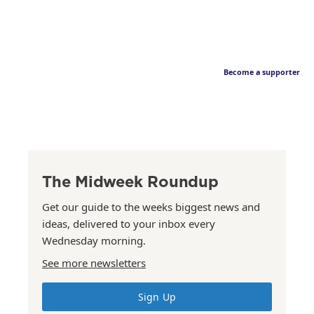
Become a supporter
The Midweek Roundup
Get our guide to the weeks biggest news and
ideas, delivered to your inbox every
Wednesday morning.
See more newsletters
Sign Up