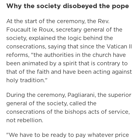
Why the society disobeyed the pope
At the start of the ceremony, the Rev.
Foucault le Roux, secretary general of the
society, explained the logic behind the
consecrations, saying that since the Vatican II
reforms, "the authorities in the church have
been animated by a spirit that is contrary to
that of the faith and have been acting against
holy tradition."
During the ceremony, Pagliarani, the superior
general of the society, called the
consecrations of the bishops acts of service,
not rebellion.
"We have to be ready to pay whatever price