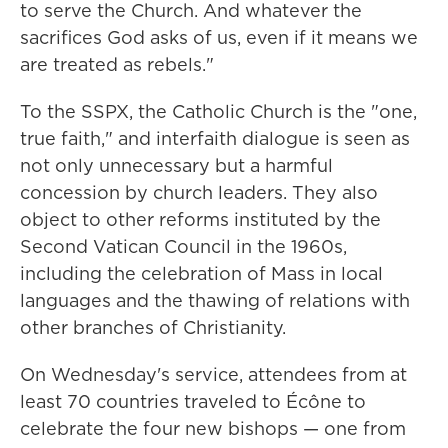
to serve the Church. And whatever the
sacrifices God asks of us, even if it means we
are treated as rebels."
To the SSPX, the Catholic Church is the "one,
true faith," and interfaith dialogue is seen as
not only unnecessary but a harmful
concession by church leaders. They also
object to other reforms instituted by the
Second Vatican Council in the 1960s,
including the celebration of Mass in local
languages and the thawing of relations with
other branches of Christianity.
On Wednesday's service, attendees from at
least 70 countries traveled to Écône to
celebrate the four new bishops — one from