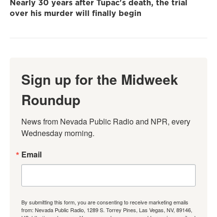
Nearly 30 years after Tupac's death, the trial
over his murder will finally begin
Sign up for the Midweek
Roundup
News from Nevada Public Radio and NPR, every 
Wednesday morning.
Email
By submitting this form, you are consenting to receive marketing emails
from: Nevada Public Radio, 1289 S. Torrey Pines, Las Vegas, NV, 89146,