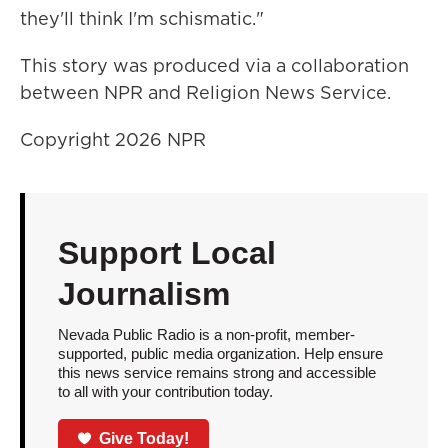
they'll think I'm schismatic."
This story was produced via a collaboration
between NPR and Religion News Service.
Copyright 2026 NPR
Support Local
Journalism
Nevada Public Radio is a non-profit, member-
supported, public media organization. Help ensure
this news service remains strong and accessible
to all with your contribution today.
Give Today!