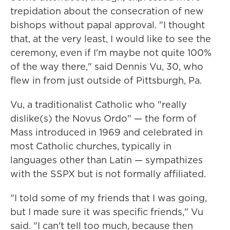
trepidation about the consecration of new
bishops without papal approval. "I thought
that, at the very least, I would like to see the
ceremony, even if I'm maybe not quite 100%
of the way there," said Dennis Vu, 30, who
flew in from just outside of Pittsburgh, Pa.
Vu, a traditionalist Catholic who "really
dislike(s) the Novus Ordo" — the form of
Mass introduced in 1969 and celebrated in
most Catholic churches, typically in
languages other than Latin — sympathizes
with the SSPX but is not formally affiliated.
"I told some of my friends that I was going,
but I made sure it was specific friends," Vu
said. "I can't tell too much, because then