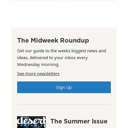
The Midweek Roundup
Get our guide to the weeks biggest news and
ideas, delivered to your inbox every
Wednesday morning.
See more newsletters
Sign Up
The Summer Issue