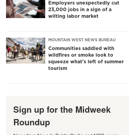
Employers unexpectedly cut
23,000 jobs in a sign of a
wilting labor market
MOUNTAIN WEST NEWS BUREAU
Communities saddled with
wildfires or smoke look to
squeeze what's left of summer
tourism
Sign up for the Midweek
Roundup