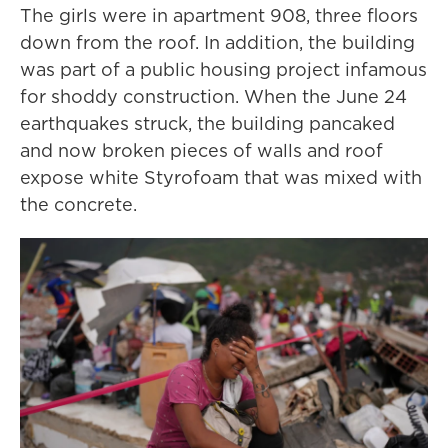
The girls were in apartment 908, three floors
down from the roof. In addition, the building
was part of a public housing project infamous
for shoddy construction. When the June 24
earthquakes struck, the building pancaked
and now broken pieces of walls and roof
expose white Styrofoam that was mixed with
the concrete.