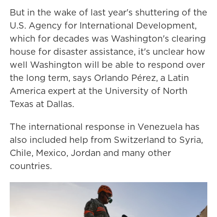
But in the wake of last year's shuttering of the
U.S. Agency for International Development,
which for decades was Washington's clearing
house for disaster assistance, it's unclear how
well Washington will be able to respond over
the long term, says Orlando Pérez, a Latin
America expert at the University of North
Texas at Dallas.
The international response in Venezuela has
also included help from Switzerland to Syria,
Chile, Mexico, Jordan and many other
countries.