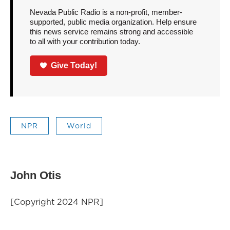
Nevada Public Radio is a non-profit, member-
supported, public media organization. Help ensure
this news service remains strong and accessible
to all with your contribution today.
Give Today!
NPR
World
John Otis
[Copyright 2024 NPR]