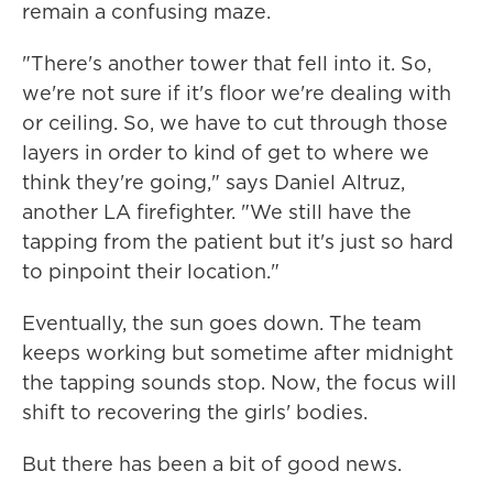
remain a confusing maze.
"There's another tower that fell into it. So,
we're not sure if it's floor we're dealing with
or ceiling. So, we have to cut through those
layers in order to kind of get to where we
think they're going," says Daniel Altruz,
another LA firefighter. "We still have the
tapping from the patient but it's just so hard
to pinpoint their location."
Eventually, the sun goes down. The team
keeps working but sometime after midnight
the tapping sounds stop. Now, the focus will
shift to recovering the girls' bodies.
But there has been a bit of good news.