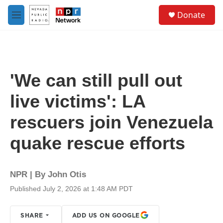
Skip to main content
S
Donate
e
M
a
e
r
n
c
u
h
u
'We can still pull out
e
r
live victims': LA
y
rescuers join Venezuela
quake rescue efforts
NPR | By
John Otis
Published July 2, 2026 at 1:48 AM PDT
SHARE
ADD US ON GOOGLE