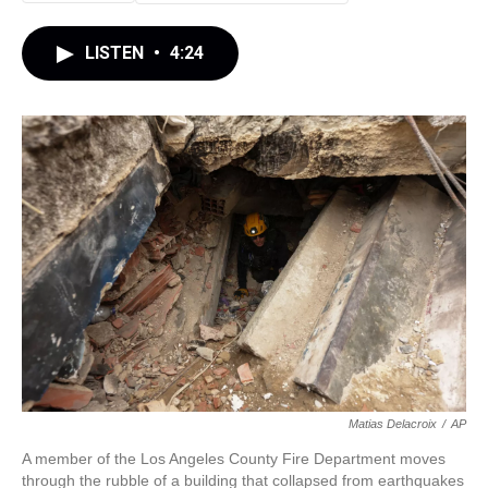
LISTEN
•
4:24
Matias Delacroix
/
AP
A member of the Los Angeles County Fire Department moves
through the rubble of a building that collapsed from earthquakes