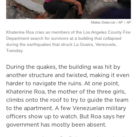
Matias Delacroix / AP
/
AP
Khaterine Roa cries as members of the Los Angeles County Fire
Department search for survivors at a building that collapsed
during the earthquakes that struck La Guaira, Venezuela,
Tuesday.
During the quakes, the building was hit by
another structure and twisted, making it even
harder to navigate the ruins. At one point,
Khaterine Roa, the mother of the three girls,
climbs onto the roof to try to guide the team
to the apartment. A few Venezuelan military
officers show up to watch. But Roa says her
government has mostly been absent.