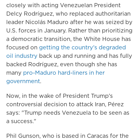
closely with acting Venezuelan President
Delcy Rodríguez, who replaced authoritarian
leader Nicolás Maduro after he was seized by
U.S. forces in January. Rather than prioritizing
a democratic transition, the White House has
focused on
getting the country's degraded
oil industry
back up and running and has fully
backed Rodríguez, even though she has
many
pro-Maduro hard-liners in her
government
.
Now, in the wake of President Trump's
controversial decision to attack Iran, Pérez
says: "Trump needs Venezuela to be seen as
a success."
Phil Gunson, who is based in Caracas for the