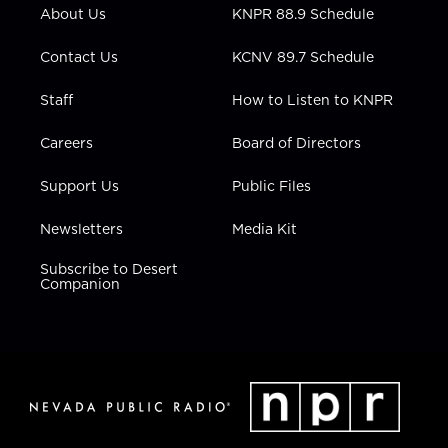
r
r
e
o
i
About Us
KNPR 88.9 Schedule
a
k
n
m
Contact Us
KCNV 89.7 Schedule
Staff
How to Listen to KNPR
Careers
Board of Directors
Support Us
Public Files
Newsletters
Media Kit
Subscribe to Desert
Companion