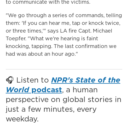
to communicate with the victims.
"We go through a series of commands, telling
them: 'If you can hear me, tap or knock twice,
or three times,'" says LA fire Capt. Michael
Toepfer. "What we're hearing is faint
knocking, tapping. The last confirmation we
had was about an hour ago."
🎧 Listen to
NPR's State of the
World
podcast
, a human
perspective on global stories in
just a few minutes, every
weekday.