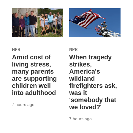
NPR
NPR
Amid cost of
When tragedy
living stress,
strikes,
many parents
America's
are supporting
wildland
children well
firefighters ask,
into adulthood
was it
'somebody that
7 hours ago
we loved?'
7 hours ago