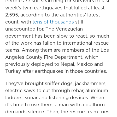
People are still searching for survivors of last
week's twin earthquakes that killed at least
2,595, according to the authorities' latest
count, with
tens of thousands
still
unaccounted for. The Venezuelan
government has been slow to react, so much
of the work has fallen to international rescue
teams. Among them are members of the Los
Angeles County Fire Department, which
previously deployed to Nepal, Mexico and
Turkey after earthquakes in those countries.
They've brought sniffer dogs, jackhammers,
electric saws to cut through rebar, aluminum
ladders, sonar and listening devices. When
it's time to use them, a man with a bullhorn
demands silence. Then, the rescue team tries