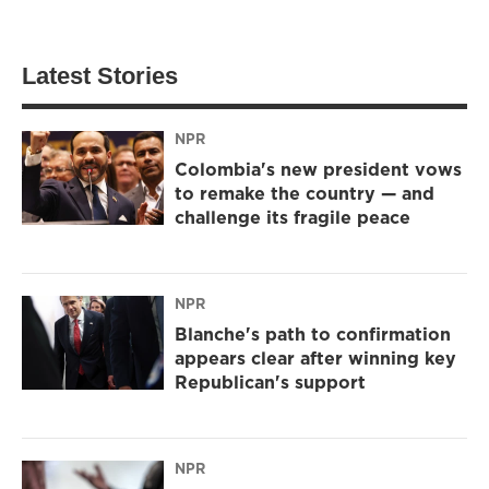
Latest Stories
NPR
Colombia's new president vows
to remake the country — and
challenge its fragile peace
NPR
Blanche's path to confirmation
appears clear after winning key
Republican's support
NPR