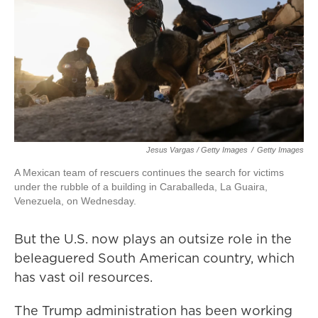
Jesus Vargas / Getty Images
/
Getty Images
A Mexican team of rescuers continues the search for victims
under the rubble of a building in Caraballeda, La Guaira,
Venezuela, on Wednesday.
But the U.S. now plays an outsize role in the
beleaguered South American country, which
has vast oil resources.
The Trump administration has been working