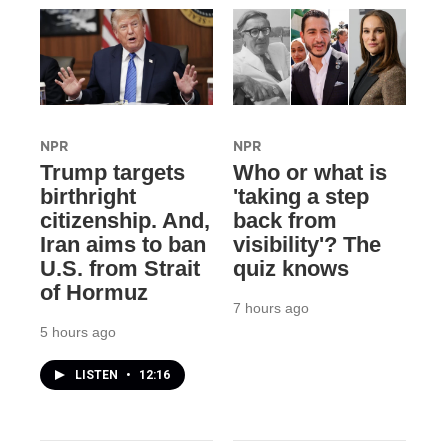
NPR
NPR
Trump targets
Who or what is
birthright
'taking a step
citizenship. And,
back from
Iran aims to ban
visibility'? The
U.S. from Strait
quiz knows
of Hormuz
7 hours ago
5 hours ago
LISTEN
•
12:16