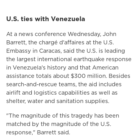
U.S. ties with Venezuela
At a news conference Wednesday, John
Barrett, the chargé d'affaires at the U.S.
Embassy in Caracas, said the U.S. is leading
the largest international earthquake response
in Venezuela's history and that American
assistance totals about $300 million. Besides
search-and-rescue teams, the aid includes
airlift and logistics capabilities as well as
shelter, water and sanitation supplies.
"The magnitude of this tragedy has been
matched by the magnitude of the U.S.
response," Barrett said.