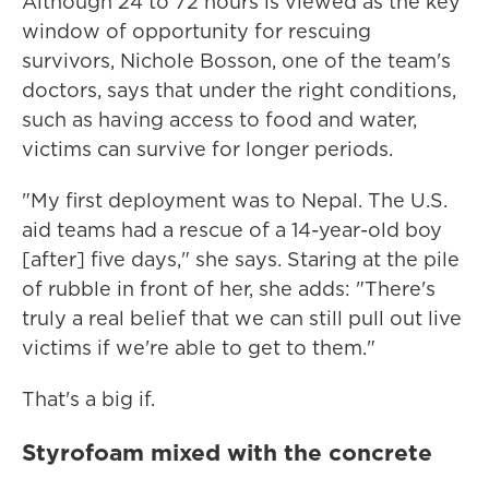
Although 24 to 72 hours is viewed as the key
window of opportunity for rescuing
survivors, Nichole Bosson, one of the team's
doctors, says that under the right conditions,
such as having access to food and water,
victims can survive for longer periods.
"My first deployment was to Nepal. The U.S.
aid teams had a rescue of a 14-year-old boy
[after] five days," she says. Staring at the pile
of rubble in front of her, she adds: "There's
truly a real belief that we can still pull out live
victims if we're able to get to them."
That's a big if.
Styrofoam mixed with the concrete