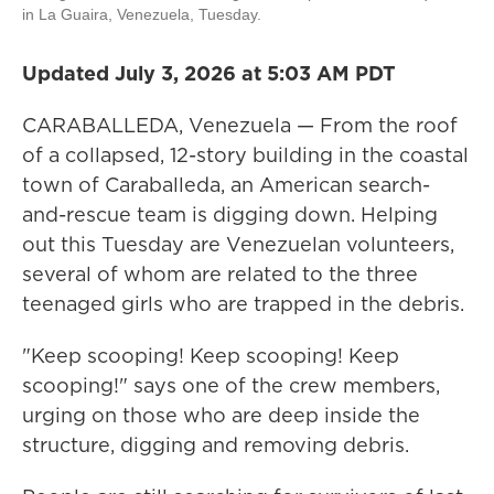
in La Guaira, Venezuela, Tuesday.
Updated July 3, 2026 at 5:03 AM PDT
CARABALLEDA, Venezuela — From the roof
of a collapsed, 12-story building in the coastal
town of Caraballeda, an American search-
and-rescue team is digging down. Helping
out this Tuesday are Venezuelan volunteers,
several of whom are related to the three
teenaged girls who are trapped in the debris.
"Keep scooping! Keep scooping! Keep
scooping!" says one of the crew members,
urging on those who are deep inside the
structure, digging and removing debris.