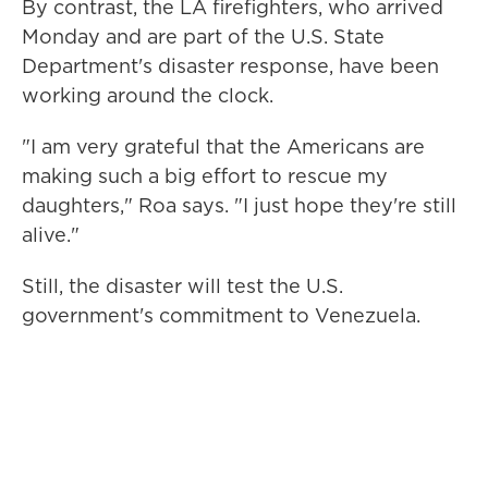
By contrast, the LA firefighters, who arrived
Monday and are part of the U.S. State
Department's disaster response, have been
working around the clock.
"I am very grateful that the Americans are
making such a big effort to rescue my
daughters," Roa says. "I just hope they're still
alive."
Still, the disaster will test the U.S.
government's commitment to Venezuela.