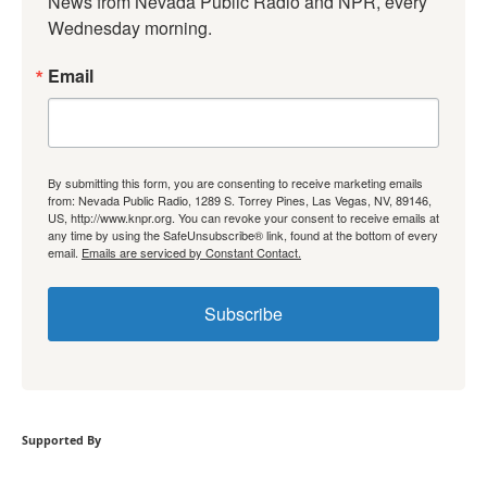
News from Nevada Public Radio and NPR, every 
Wednesday morning.
Email
By submitting this form, you are consenting to receive marketing emails
from: Nevada Public Radio, 1289 S. Torrey Pines, Las Vegas, NV, 89146,
US, http://www.knpr.org. You can revoke your consent to receive emails at
any time by using the SafeUnsubscribe® link, found at the bottom of every
email.
Emails are serviced by Constant Contact.
Subscribe
Supported By