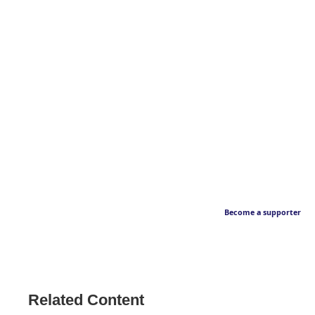
Become a supporter
Related Content