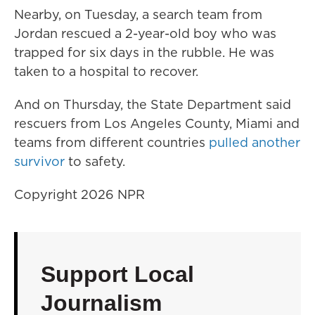
Nearby, on Tuesday, a search team from
Jordan rescued a 2-year-old boy who was
trapped for six days in the rubble. He was
taken to a hospital to recover.
And on Thursday, the State Department said
rescuers from Los Angeles County, Miami and
teams from different countries
pulled another
survivor
to safety.
Copyright 2026 NPR
Support Local
Journalism