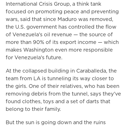
International Crisis Group, a think tank
focused on promoting peace and preventing
wars, said that since Maduro was removed,
the U.S. government has controlled the flow
of Venezuela's oil revenue — the source of
more than 90% of its export income — which
makes Washington even more responsible
for Venezuela's future.
At the collapsed building in Caraballeda, the
team from LA is tunneling its way closer to
the girls. One of their relatives, who has been
removing debris from the tunnel, says they've
found clothes, toys and a set of darts that
belong to their family.
But the sun is going down and the ruins