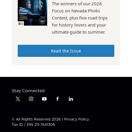
The winners of our 2026
Focus on Nevada Photo
Contest, plus five road trips
for history lovers and your
ultimate guide to summer.
Read the Issue
Stay Connected
t
i
y
f
l
w
n
o
a
i
i
s
u
c
n
t
t
t
e
k
© All Rights Reserved 2026 |
Privacy Policy
t
a
u
b
e
Tax ID / EIN: 23-7441306
e
g
b
o
d