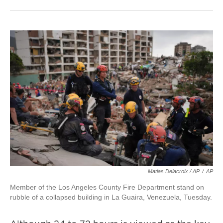
Matias Delacroix / AP
/
AP
Member of the Los Angeles County Fire Department stand on
rubble of a collapsed building in La Guaira, Venezuela, Tuesday.