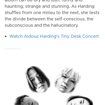
haunting; strange and stunning. As Harding
shuffles from one milieu to the next, she tests
the divide between the self-conscious, the
subconscious and the hallucinatory.
Watch Aldous Harding's Tiny Desk Concert