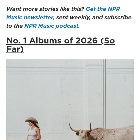
Want more stories like this?
Get the NPR
Music newsletter,
sent weekly, and subscribe
to the
NPR Music podcast
.
No. 1 Albums of 2026 (So
Far)