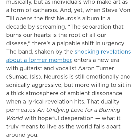
musically, but as individuals who make art as
a form of catharsis. And, yet, when Steve Von
Till opens the first Neurosis album in a
decade by screaming, "The separation that
burns our hearts is the root of all our
disease," there's a palpable shift in urgency.
The band, shaken by the
shocking revelations
about a former member
, enters a new era
with guitarist and vocalist Aaron Turner
(Sumac, Isis). Neurosis is still emotionally and
sonically aggressive, but more willing to sit in
a thick atmosphere of ambient dissonance
when a lyrical revelation hits. That duality
permeates
An Undying Love for a Burning
World
with hopeful desperation — what it
truly means to live as the world falls apart
around you.