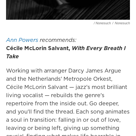
/ Nonesuch
/
Nonesuch
Ann Powers
recommends:
Cécile McLorin Salvant,
With Every Breath I
Take
Working with arranger Darcy James Argue
and the Netherlands' Metropole Orkest,
Cécile McLorin Salvant — jazz's most brilliant
living vocalist — rebuilds the genre's
repertoire from the inside out. Go deeper,
and you'll find the thread. Each song animates
a soul in transition: falling in or out of love,
leaving or being left, giving up something