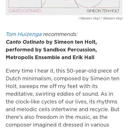
/ Western Vinyl
/
Western Vinyl
Tom Huizenga
recommends:
Canto Ostinato
by Simeon ten Holt,
performed by Sandbox Percussion,
Metropolis Ensemble and Erik Hall
Every time I hear it, this 50-year-old piece of
Dutch minimalism, composed by Simeon ten
Holt, sweeps me off my feet with its
meditative, swirling eddies of sound. As in
the clock-like cycles of our lives, its rhythms
and melodic cells intertwine and recycle. But
there's also freedom in the music, as the
composer imagined it dressed in various