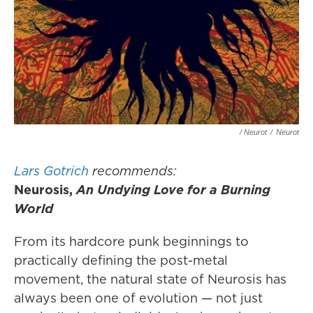
/ Neurot
/
Neurot
Lars Gotrich
recommends:
Neurosis,
An Undying Love for a Burning
World
From its hardcore punk beginnings to
practically defining the post-metal
movement, the natural state of Neurosis has
always been one of evolution — not just