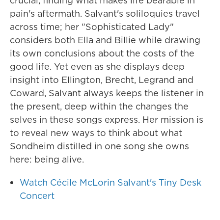
crucial, finding what makes life bearable in
pain's aftermath. Salvant's soliloquies travel
across time; her "Sophisticated Lady"
considers both Ella and Billie while drawing
its own conclusions about the costs of the
good life. Yet even as she displays deep
insight into Ellington, Brecht, Legrand and
Coward, Salvant always keeps the listener in
the present, deep within the changes the
selves in these songs express. Her mission is
to reveal new ways to think about what
Sondheim distilled in one song she owns
here: being alive.
Watch Cécile McLorin Salvant's Tiny Desk
Concert