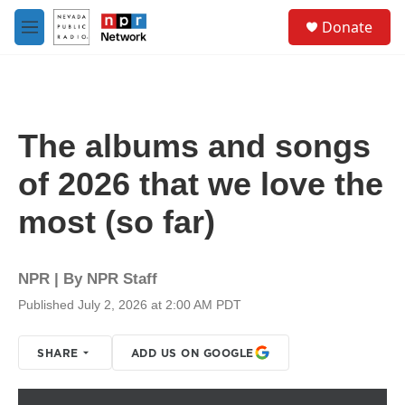
Skip to main content
S
Donate
e
M
a
e
r
n
c
u
h
u
The albums and songs
e
r
of 2026 that we love the
y
most (so far)
NPR | By
NPR Staff
Published July 2, 2026 at 2:00 AM PDT
SHARE
ADD US ON GOOGLE