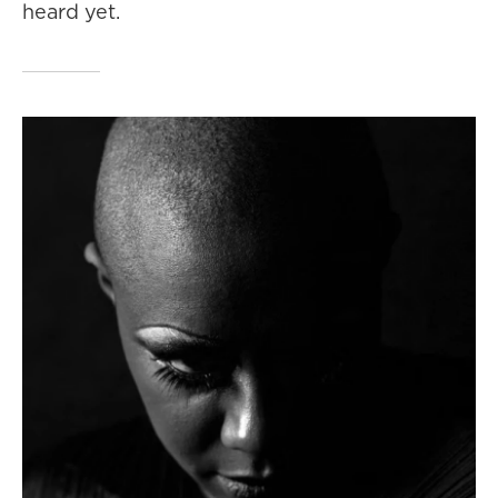
heard yet.