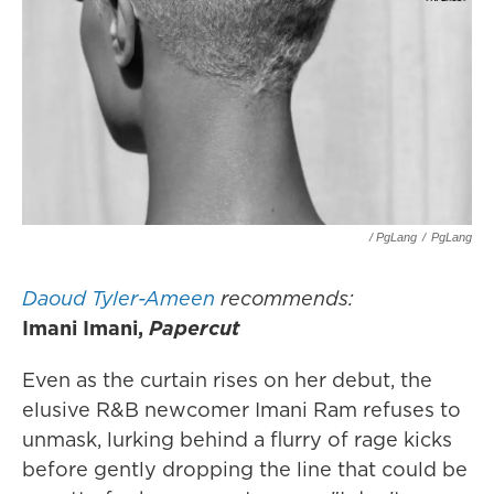
/ PgLang
/
PgLang
Daoud Tyler-Ameen
recommends:
Imani Imani,
Papercut
Even as the curtain rises on her debut, the
elusive R&B newcomer Imani Ram refuses to
unmask, lurking behind a flurry of rage kicks
before gently dropping the line that could be