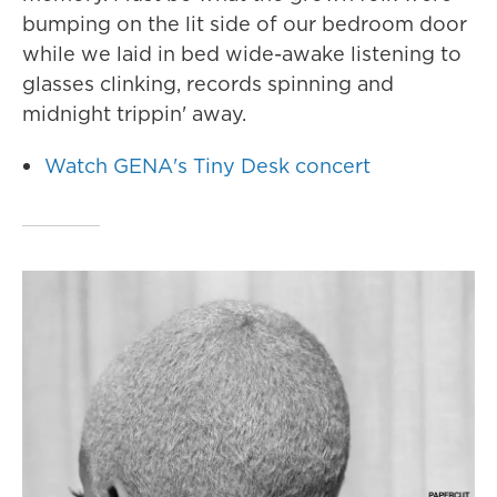
bumping on the lit side of our bedroom door
while we laid in bed wide-awake listening to
glasses clinking, records spinning and
midnight trippin' away.
Watch GENA's Tiny Desk concert