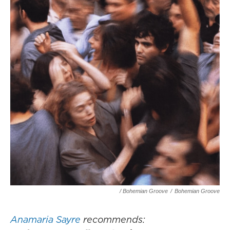
/ Bohemian Groove
/
Bohemian Groove
Anamaria Sayre
recommends: