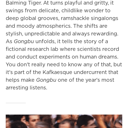
Balming Tiger. At turns playful and gritty, it
swings from delicate, childlike wonder to
deep global grooves, ramshackle singalongs
and moody atmospherics. The shifts are
stylish, unpredictable and always rewarding.
As
Gongbu
unfolds, it tells the story of a
fictional research lab where scientists record
and conduct experiments on human dreams.
You don't really need to know any of that, but
it's part of the Kafkaesque undercurrent that
helps make
Gongbu
one of the year's most
arresting listens.