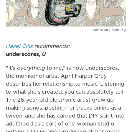
/ Mom+Pop
/
Mom+Pop
Hazel Cills
recommends:
underscores,
U
"It's
everything
to me," is how underscores,
the moniker of artist April Harper Grey,
describes her relationship to music. Listening
to what she's created, you can absolutely tell.
The 26-year-old electronic artist grew up
making songs, posting her tracks online as a
tween, and she has carried that DIY spirit into
adulthood as a sort of one-woman studio,
writing, playing and producing all her music