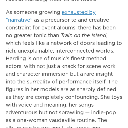
As someone growing
exhausted by
"narrative"
as a precursor to and creative
constraint for event albums, there has been
no greater tonic than
Train on the Island
,
which feels like a network of doors leading to
rich, unexplainable, interconnected worlds.
Harding is one of music's finest method
actors, with not just a knack for scene work
and character immersion but a rare insight
into the surreality of performance itself. The
figures in her models are as sharply defined
as they are completely confounding. She toys
with voice and meaning, her songs
adventurous but not sprawling — indie-pop
as a one-woman vaudeville routine. The
album can be dry and lush; funny and