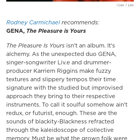
/ Lex
/
Lex
Rodney Carmichael
recommends:
GENA,
The Pleasure is Yours
The Pleasure Is Yours
isn't an album. It's
alchemy. As the unexpected duo GENA,
singer-songwriter Liv.e and drummer-
producer Karriem Riggins make fuzzy
textures and slippery tempos their time
signature with the studied but improvised
approach they bring to their respective
instruments. To call it soulful somehow ain't
redux, or futurist, enough. These are the
sounds of blackity-Blackness refracted
through the kaleidoscope of collective
memory. Must be what the grown folk were