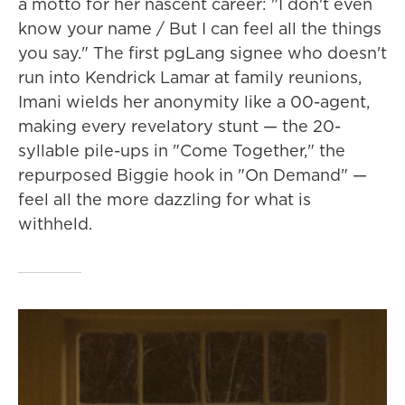
a motto for her nascent career: "I don't even
know your name / But I can feel all the things
you say." The first pgLang signee who doesn't
run into Kendrick Lamar at family reunions,
Imani wields her anonymity like a 00-agent,
making every revelatory stunt — the 20-
syllable pile-ups in "Come Together," the
repurposed Biggie hook in "On Demand" —
feel all the more dazzling for what is
withheld.