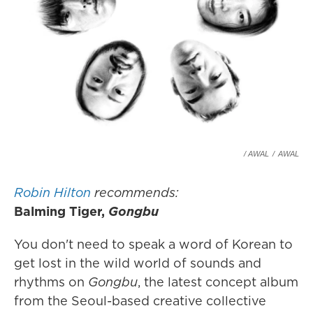
/ AWAL
/
AWAL
Robin Hilton
recommends:
Balming Tiger,
Gongbu
You don't need to speak a word of Korean to
get lost in the wild world of sounds and
rhythms on
Gongbu
, the latest concept album
from the Seoul-based creative collective