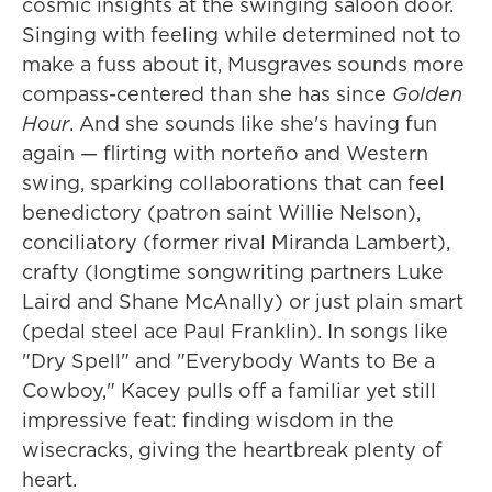
cosmic insights at the swinging saloon door.
Singing with feeling while determined not to
make a fuss about it, Musgraves sounds more
compass-centered than she has since
Golden
Hour
.
And she sounds like she's having fun
again — flirting with norteño and Western
swing, sparking collaborations that can feel
benedictory (patron saint Willie Nelson),
conciliatory (former rival Miranda Lambert),
crafty (longtime songwriting partners Luke
Laird and Shane McAnally) or just plain smart
(pedal steel ace Paul Franklin). In songs like
"Dry Spell" and "Everybody Wants to Be a
Cowboy," Kacey pulls off a familiar yet still
impressive feat: finding wisdom in the
wisecracks, giving the heartbreak plenty of
heart.