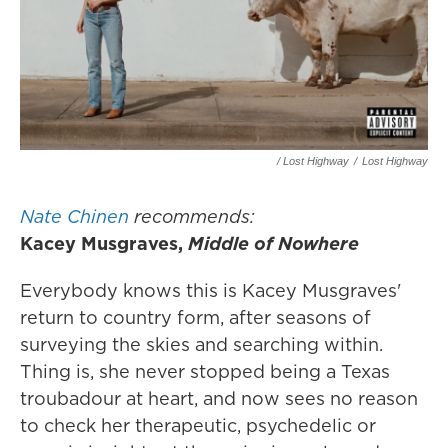
/ Lost Highway
/
Lost Highway
Nate Chinen
recommends:
Kacey Musgraves,
Middle of Nowhere
Everybody knows this is Kacey Musgraves'
return to country form, after seasons of
surveying the skies and searching within.
Thing is, she never stopped being a Texas
troubadour at heart, and now sees no reason
to check her therapeutic, psychedelic or