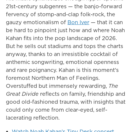
21st-century subgenres — the banjo-forward
fervency of stomp-and-clap folk-rock, the
gauzy emotionalism of
Bon Iver
— that it can
be hard to pinpoint just how and where Noah
Kahan fits into the pop landscape of 2026.
But he sells out stadiums and tops the charts
anyway, thanks to an irresistible cocktail of
anthemic songwriting, emotional openness
and rare poignancy. Kahan is this moment's
foremost Northern Man of Feelings.
Overstuffed but immensely rewarding,
The
Great Divide
reflects on family, friendship and
good old-fashioned trauma, with insights that
could only come from clear-eyed, self-
lacerating reflection.
Watch Noah Kahan's Tiny Desk concert