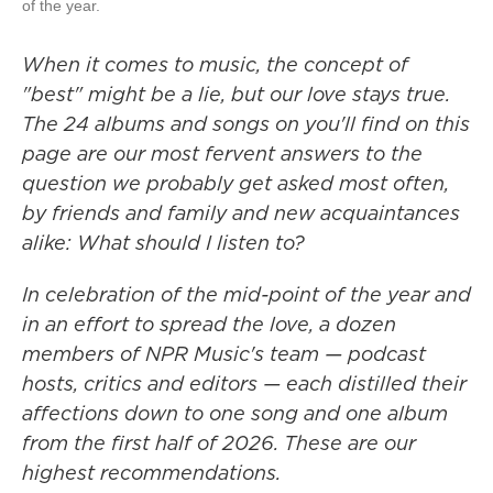
of the year.
When it comes to music, the concept of
"best" might be a lie, but our love stays true.
The 24 albums and songs on you'll find on this
page are our most fervent answers to the
question we probably get asked most often,
by friends and family and new acquaintances
alike: What should I listen to?
In celebration of the mid-point of the year and
in an effort to spread the love, a dozen
members of NPR Music's team — podcast
hosts, critics and editors — each distilled their
affections down to one song and one album
from the first half of 2026. These are our
highest recommendations.