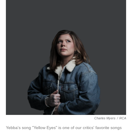
Charles Myers
/
RCA
Yebba's song "Yellow Eyes" is one of our critics' favorite songs