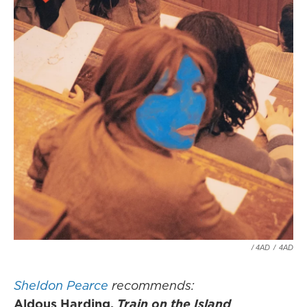
/ 4AD
/
4AD
Sheldon Pearce
recommends:
Aldous Harding,
Train on the Island