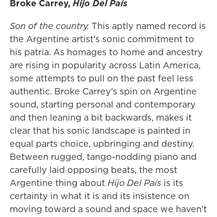
Broke Carrey,
Hijo Del País
Son of the country.
This aptly named record is
the Argentine artist's sonic commitment to
his patria. As homages to home and ancestry
are rising in popularity across Latin America,
some attempts to pull on the past feel less
authentic. Broke Carrey's spin on Argentine
sound, starting personal and contemporary
and then leaning a bit backwards, makes it
clear that his sonic landscape is painted in
equal parts choice, upbringing and destiny.
Between rugged, tango-nodding piano and
carefully laid opposing beats, the most
Argentine thing about
Hijo Del País
is its
certainty in what it is and its insistence on
moving toward a sound and space we haven't