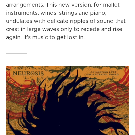
arrangements. This new version, for mallet
instruments, winds, strings and piano,
undulates with delicate ripples of sound that
crest in large waves only to recede and rise
again. It's music to get lost in.