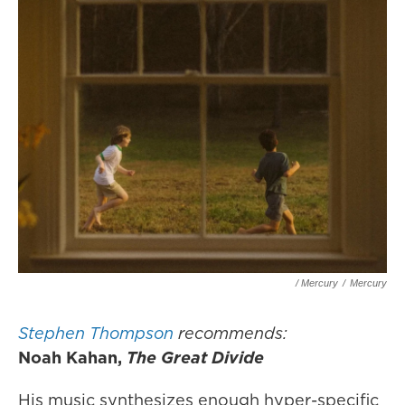
/ Mercury
/
Mercury
Stephen Thompson
recommends:
Noah Kahan,
The Great Divide
His music synthesizes enough hyper-specific