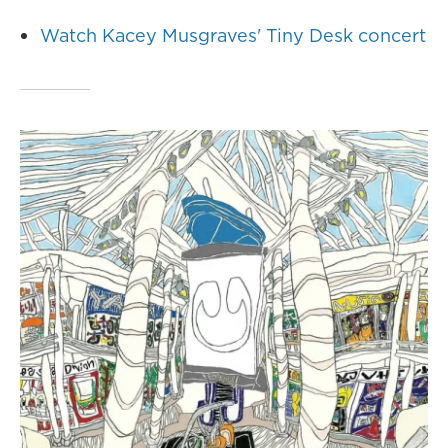
Watch Kacey Musgraves' Tiny Desk concert