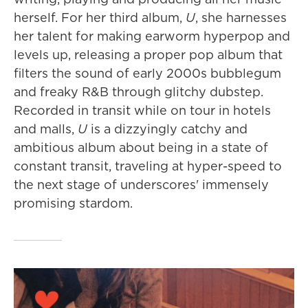
herself. For her third album,
U
, she harnesses
her talent for making earworm hyperpop and
levels up, releasing a proper pop album that
filters the sound of early 2000s bubblegum
and freaky R&B through glitchy dubstep.
Recorded in transit while on tour in hotels
and malls,
U
is a dizzyingly catchy and
ambitious album about being in a state of
constant transit, traveling at hyper-speed to
the next stage of underscores' immensely
promising stardom.