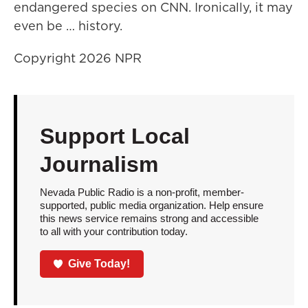
endangered species on CNN. Ironically, it may
even be … history.
Copyright 2026 NPR
Support Local
Journalism
Nevada Public Radio is a non-profit, member-
supported, public media organization. Help ensure
this news service remains strong and accessible
to all with your contribution today.
Give Today!