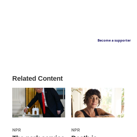
Become a supporter
Related Content
NPR
NPR