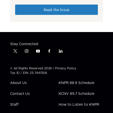
Read the Issue
Stay Connected
t
i
y
f
l
w
n
o
a
i
i
s
u
c
n
t
t
t
e
k
© All Rights Reserved 2026 |
Privacy Policy
t
a
u
b
e
Tax ID / EIN: 23-7441306
e
g
b
o
d
r
r
e
o
i
About Us
KNPR 88.9 Schedule
a
k
n
m
Contact Us
KCNV 89.7 Schedule
Staff
How to Listen to KNPR