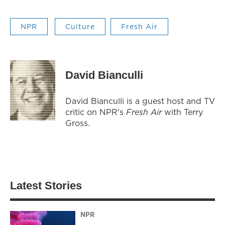
NPR
Culture
Fresh Air
David Bianculli
David Bianculli is a guest host and TV
critic on NPR's
Fresh Air
with Terry
Gross.
Latest Stories
NPR