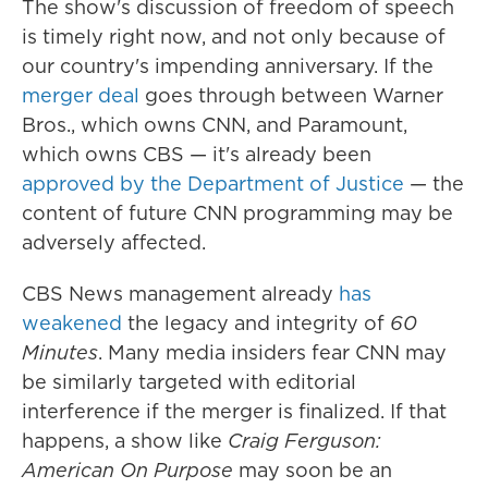
The show's discussion of freedom of speech
is timely right now, and not only because of
our country's impending anniversary. If the
merger deal
goes through between Warner
Bros., which owns CNN, and Paramount,
which owns CBS — it's already been
approved by the Department of Justice
— the
content of future CNN programming may be
adversely affected.
CBS News management already
has
weakened
the legacy and integrity of
60
Minutes
. Many media insiders fear CNN may
be similarly targeted with editorial
interference if the merger is finalized. If that
happens, a show like
Craig Ferguson:
American On Purpose
may soon be an