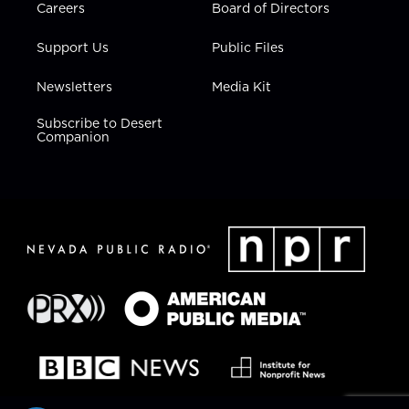
Careers
Board of Directors
Support Us
Public Files
Newsletters
Media Kit
Subscribe to Desert
Companion