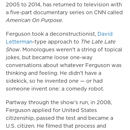
2005 to 2014, has returned to television with
a five-part documentary series on CNN called
American On Purpose.
Ferguson took a deconstructionist,
David
Letterman
-type approach to
The
Late Late
Show
. Monologues weren't a string of topical
jokes, but became loose one-way
conversations about whatever Ferguson was
thinking and feeling. He didn't have a
sidekick, so he invented one — or had
someone invent one: a comedy robot.
Partway through the show's run, in 2008,
Ferguson applied for United States
citizenship, passed the test and became a
U.S. citizen. He filmed that process and