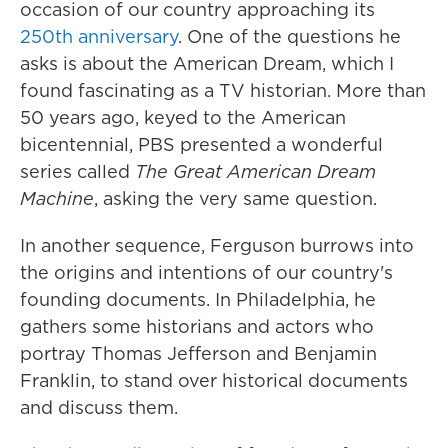
occasion of our country approaching its
250th anniversary
. One of the questions he
asks is about the American Dream, which I
found fascinating as a TV historian. More than
50 years ago, keyed to the American
bicentennial, PBS presented a wonderful
series called
The Great American Dream
Machine
, asking the very same question.
In another sequence, Ferguson burrows into
the origins and intentions of our country's
founding documents. In Philadelphia, he
gathers some historians and actors who
portray Thomas Jefferson and Benjamin
Franklin, to stand over historical documents
and discuss them.