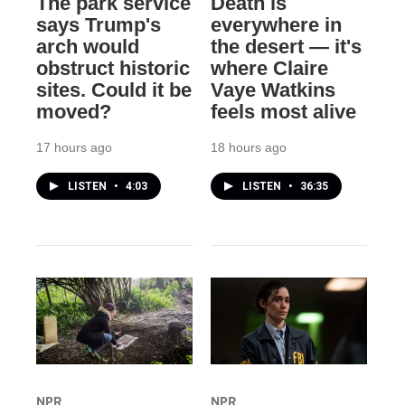
The park service
Death is
says Trump's
everywhere in
arch would
the desert — it's
obstruct historic
where Claire
sites. Could it be
Vaye Watkins
moved?
feels most alive
17 hours ago
18 hours ago
LISTEN
•
4:03
LISTEN
•
36:35
NPR
NPR