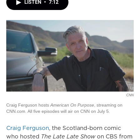
LISTEN
•
7:12
CNN
Craig Ferguson hosts
American On Purpose
, streaming on
CNN.com. All five episodes will air on CNN on July 5.
Craig Ferguson
, the Scotland-born comic
who hosted
The Late Late Show
on CBS from