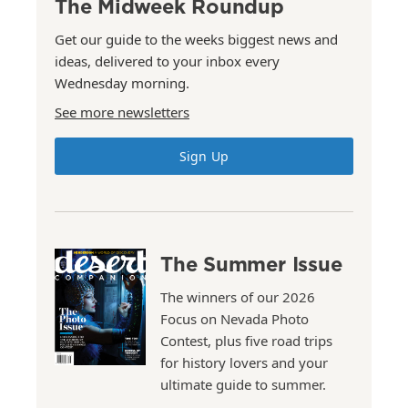
The Midweek Roundup
Get our guide to the weeks biggest news and
ideas, delivered to your inbox every
Wednesday morning.
See more newsletters
Sign Up
The Summer Issue
The winners of our 2026
Focus on Nevada Photo
Contest, plus five road trips
for history lovers and your
ultimate guide to summer.