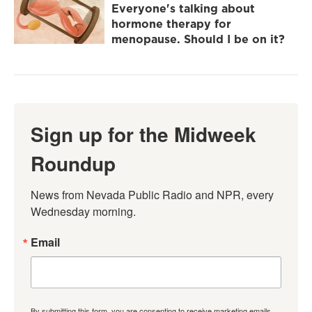
Everyone's talking about
hormone therapy for
menopause. Should I be on it?
Sign up for the Midweek
Roundup
News from Nevada Public Radio and NPR, every 
Wednesday morning.
Email
By submitting this form, you are consenting to receive marketing emails