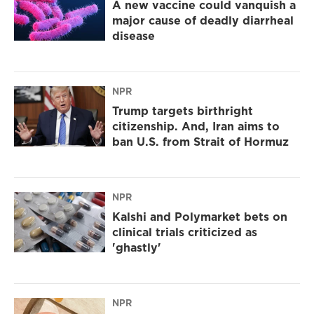
A new vaccine could vanquish a
major cause of deadly diarrheal
disease
NPR
Trump targets birthright
citizenship. And, Iran aims to
ban U.S. from Strait of Hormuz
NPR
Kalshi and Polymarket bets on
clinical trials criticized as
'ghastly'
NPR