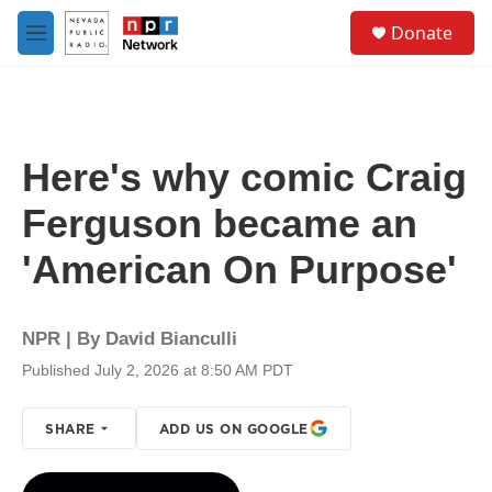
Skip to main content
S
Donate
e
M
a
e
r
n
c
u
h
u
Here's why comic Craig
e
r
Ferguson became an
y
'American On Purpose'
NPR | By
David Bianculli
Published July 2, 2026 at 8:50 AM PDT
SHARE
ADD US ON GOOGLE