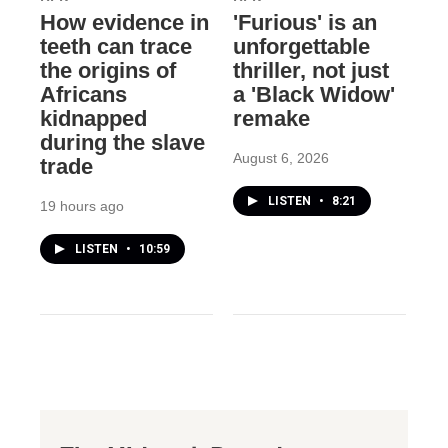
How evidence in
'Furious' is an
teeth can trace
unforgettable
the origins of
thriller, not just
Africans
a 'Black Widow'
kidnapped
remake
during the slave
August 6, 2026
trade
LISTEN
•
8:21
19 hours ago
LISTEN
•
10:59