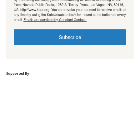
from: Nevada Public Radio, 1289 S. Torrey Pines, Las Vegas, NV, 89146,
US, http://www.knpr.org. You can revoke your consent to receive emails at
any time by using the SafeUnsubscribe® link, found at the bottom of every
email.
Emails are serviced by Constant Contact.
Subscribe
Supported By