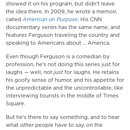
showed it on his program, but didn't leave
the idea there. In 2009, he wrote a memoir,
called
American on Purpose
.
His CNN
documentary series has the same name, and
features Ferguson traveling the country and
speaking to Americans about ... America.
Even though Ferguson is a comedian by
profession, he's not doing this series just for
laughs — well, not
just
for laughs. He retains
his goofy sense of humor, and his appetite for
the unpredictable and the uncontrollable, like
interviewing tourists in the middle of Times
Square.
But he's there to say something, and to hear
what
other
people
have to say, on the