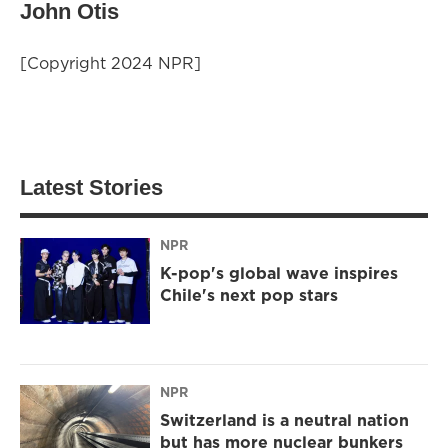
John Otis
[Copyright 2024 NPR]
Latest Stories
NPR
K-pop's global wave inspires
Chile's next pop stars
NPR
Switzerland is a neutral nation
but has more nuclear bunkers