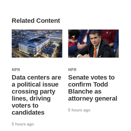
Related Content
NPR
NPR
Data centers are
Senate votes to
a political issue
confirm Todd
crossing party
Blanche as
lines, driving
attorney general
voters to
5 hours ago
candidates
5 hours ago