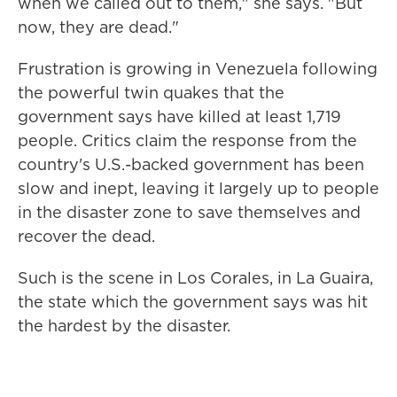
when we called out to them," she says. "But
now, they are dead."
Frustration is growing in Venezuela following
the powerful twin quakes that the
government says have killed at least 1,719
people. Critics claim the response from the
country's U.S.-backed government has been
slow and inept, leaving it largely up to people
in the disaster zone to save themselves and
recover the dead.
Such is the scene in Los Corales, in La Guaira,
the state which the government says was hit
the hardest by the disaster.