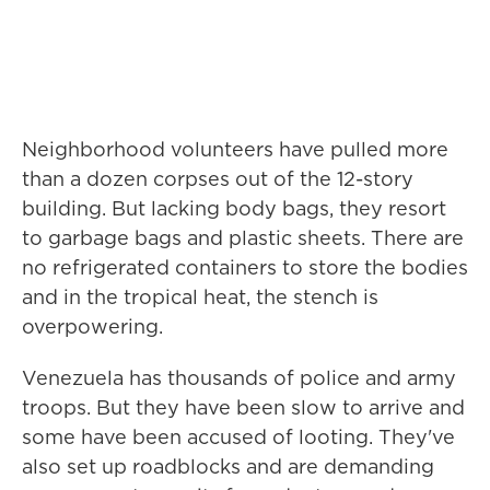
Neighborhood volunteers have pulled more
than a dozen corpses out of the 12-story
building. But lacking body bags, they resort
to garbage bags and plastic sheets. There are
no refrigerated containers to store the bodies
and in the tropical heat, the stench is
overpowering.
Venezuela has thousands of police and army
troops. But they have been slow to arrive and
some have been accused of looting. They've
also set up roadblocks and are demanding