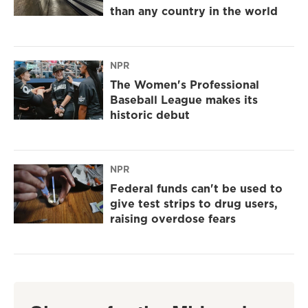
than any country in the world
NPR
The Women's Professional
Baseball League makes its
historic debut
NPR
Federal funds can't be used to
give test strips to drug users,
raising overdose fears