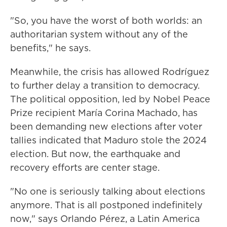
"So, you have the worst of both worlds: an
authoritarian system without any of the
benefits," he says.
Meanwhile, the crisis has allowed Rodríguez
to further delay a transition to democracy.
The political opposition, led by Nobel Peace
Prize recipient María Corina Machado, has
been demanding new elections after voter
tallies indicated that Maduro stole the 2024
election. But now, the earthquake and
recovery efforts are center stage.
"No one is seriously talking about elections
anymore. That is all postponed indefinitely
now," says Orlando Pérez, a Latin America