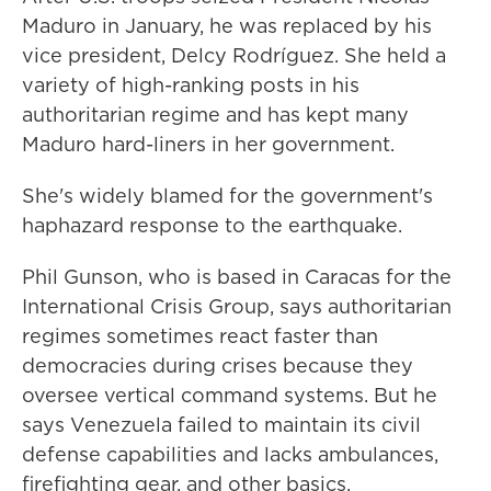
Maduro in January, he was replaced by his
vice president, Delcy Rodríguez. She held a
variety of high-ranking posts in his
authoritarian regime and has kept many
Maduro hard-liners in her government.
She's widely blamed for the government's
haphazard response to the earthquake.
Phil Gunson, who is based in Caracas for the
International Crisis Group, says authoritarian
regimes sometimes react faster than
democracies during crises because they
oversee vertical command systems. But he
says Venezuela failed to maintain its civil
defense capabilities and lacks ambulances,
firefighting gear, and other basics.