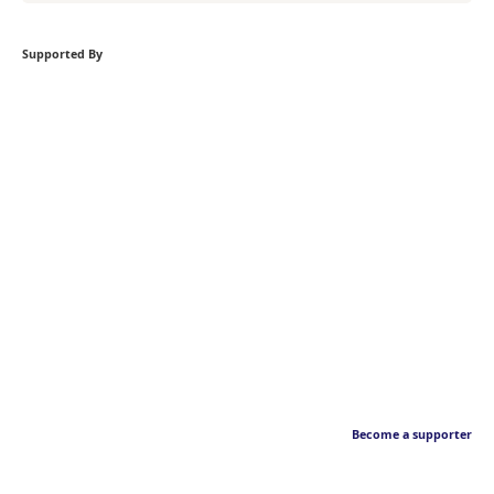
Supported By
Become a supporter