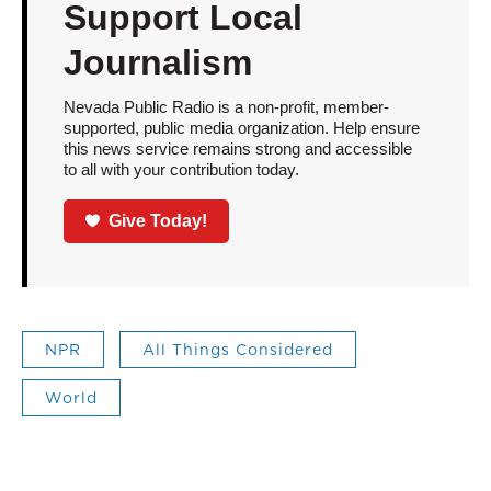
Support Local
Journalism
Nevada Public Radio is a non-profit, member-
supported, public media organization. Help ensure
this news service remains strong and accessible
to all with your contribution today.
Give Today!
NPR
All Things Considered
World