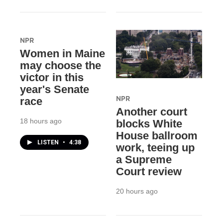
NPR
Women in Maine
may choose the
victor in this
year's Senate
NPR
race
Another court
18 hours ago
blocks White
House ballroom
LISTEN
•
4:38
work, teeing up
a Supreme
Court review
20 hours ago