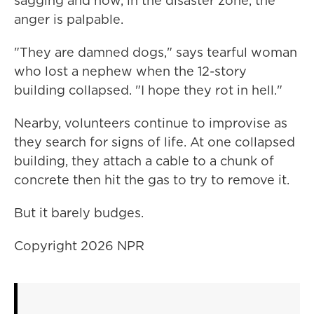
sagging and now, in the disaster zone, the
anger is palpable.
"They are damned dogs," says tearful woman
who lost a nephew when the 12-story
building collapsed. "I hope they rot in hell."
Nearby, volunteers continue to improvise as
they search for signs of life. At one collapsed
building, they attach a cable to a chunk of
concrete then hit the gas to try to remove it.
But it barely budges.
Copyright 2026 NPR