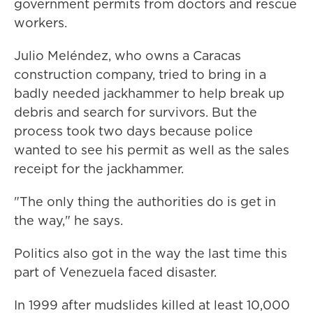
government permits from doctors and rescue
workers.
Julio Meléndez, who owns a Caracas
construction company, tried to bring in a
badly needed jackhammer to help break up
debris and search for survivors. But the
process took two days because police
wanted to see his permit as well as the sales
receipt for the jackhammer.
"The only thing the authorities do is get in
the way," he says.
Politics also got in the way the last time this
part of Venezuela faced disaster.
In 1999 after mudslides killed at least 10,000