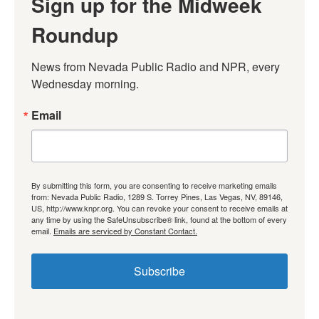
Sign up for the Midweek
Roundup
News from Nevada Public Radio and NPR, every 
Wednesday morning.
Email
By submitting this form, you are consenting to receive marketing emails
from: Nevada Public Radio, 1289 S. Torrey Pines, Las Vegas, NV, 89146,
US, http://www.knpr.org. You can revoke your consent to receive emails at
any time by using the SafeUnsubscribe® link, found at the bottom of every
email.
Emails are serviced by Constant Contact.
Subscribe