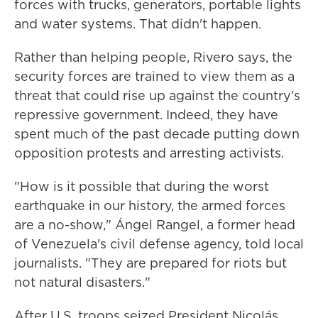
forces with trucks, generators, portable lights
and water systems. That didn't happen.
Rather than helping people, Rivero says, the
security forces are trained to view them as a
threat that could rise up against the country's
repressive government. Indeed, they have
spent much of the past decade putting down
opposition protests and arresting activists.
"How is it possible that during the worst
earthquake in our history, the armed forces
are a no-show," Ángel Rangel, a former head
of Venezuela's civil defense agency, told local
journalists. "They are prepared for riots but
not natural disasters."
After U.S. troops seized President Nicolás