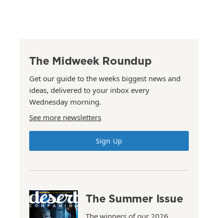
The Midweek Roundup
Get our guide to the weeks biggest news and
ideas, delivered to your inbox every
Wednesday morning.
See more newsletters
Sign Up
The Summer Issue
The winners of our 2026