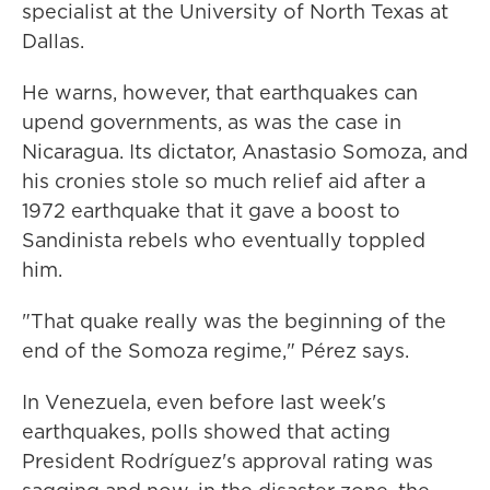
specialist at the University of North Texas at
Dallas.
He warns, however, that earthquakes can
upend governments, as was the case in
Nicaragua. Its dictator, Anastasio Somoza, and
his cronies stole so much relief aid after a
1972 earthquake that it gave a boost to
Sandinista rebels who eventually toppled
him.
"That quake really was the beginning of the
end of the Somoza regime," Pérez says.
In Venezuela, even before last week's
earthquakes, polls showed that acting
President Rodríguez's approval rating was