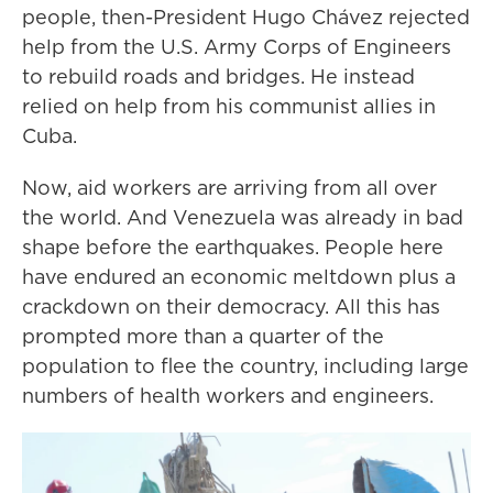
people, then-President Hugo Chávez rejected
help from the U.S. Army Corps of Engineers
to rebuild roads and bridges. He instead
relied on help from his communist allies in
Cuba.
Now, aid workers are arriving from all over
the world. And Venezuela was already in bad
shape before the earthquakes. People here
have endured an economic meltdown plus a
crackdown on their democracy. All this has
prompted more than a quarter of the
population to flee the country, including large
numbers of health workers and engineers.