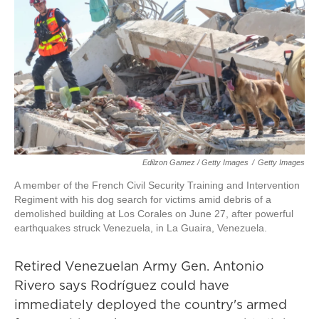
Edilzon Gamez / Getty Images
/
Getty Images
A member of the French Civil Security Training and Intervention
Regiment with his dog search for victims amid debris of a
demolished building at Los Corales on June 27, after powerful
earthquakes struck Venezuela, in La Guaira, Venezuela.
Retired Venezuelan Army Gen. Antonio
Rivero says Rodríguez could have
immediately deployed the country's armed