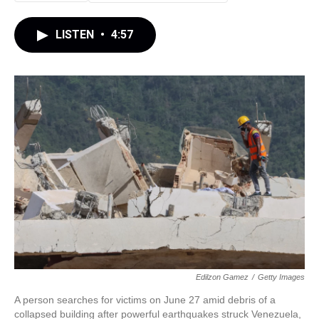
LISTEN
•
4:57
Edilzon Gamez
/
Getty Images
A person searches for victims on June 27 amid debris of a
collapsed building after powerful earthquakes struck Venezuela,