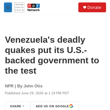
Skip to main content
S
Donate
e
M
a
e
r
n
c
u
h
u
Venezuela's deadly
e
r
quakes put its U.S.-
y
backed government to
the test
NPR | By
John Otis
Published June 29, 2026 at 1:19 PM PDT
SHARE
ADD US ON GOOGLE