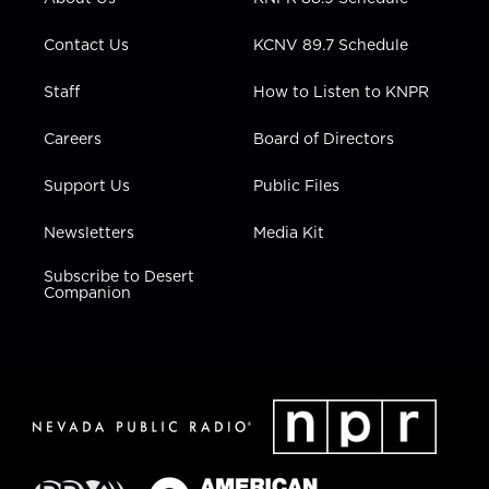
a
k
n
m
Contact Us
KCNV 89.7 Schedule
Staff
How to Listen to KNPR
Careers
Board of Directors
Support Us
Public Files
Newsletters
Media Kit
Subscribe to Desert
Companion