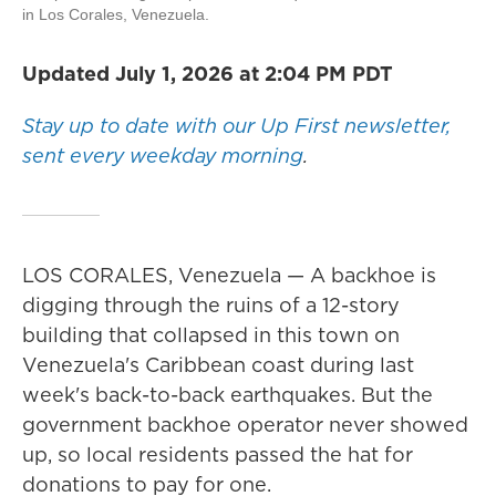
in Los Corales, Venezuela.
Updated July 1, 2026 at 2:04 PM PDT
Stay up to date with our Up First newsletter,
sent every weekday morning
.
LOS CORALES, Venezuela — A backhoe is
digging through the ruins of a 12-story
building that collapsed in this town on
Venezuela's Caribbean coast during last
week's back-to-back earthquakes. But the
government backhoe operator never showed
up, so local residents passed the hat for
donations to pay for one.