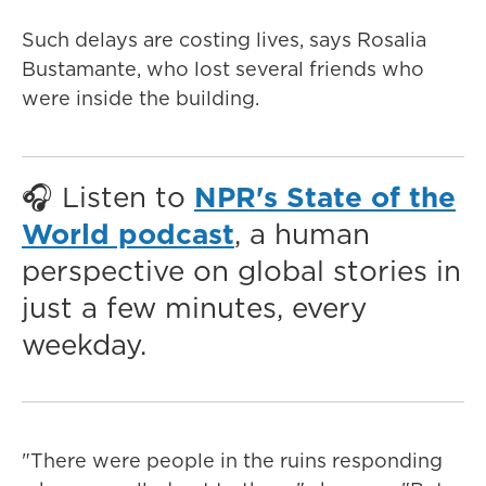
Such delays are costing lives, says Rosalia
Bustamante, who lost several friends who
were inside the building.
🎧 Listen to
NPR's State of the
World podcast
, a human
perspective on global stories in
just a few minutes, every
weekday.
"There were people in the ruins responding