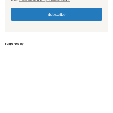
email.
Emails are serviced by Constant Contact.
Subscribe
Supported By