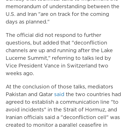
memorandum of understanding between the
U.S. and Iran "are on track for the coming
days as planned."
The official did not respond to further
questions, but added that "deconfliction
channels are up and running after the Lake
Lucerne Summit," referring to talks led by
Vice President Vance in Switzerland two
weeks ago.
At the conclusion of those talks, mediators
Pakistan and Qatar
said
the two countries had
agreed to establish a communication line "to
avoid incidents" in the Strait of Hormuz, and
Iranian officials said a "deconfliction cell" was
created to monitor a parallel ceasefire in