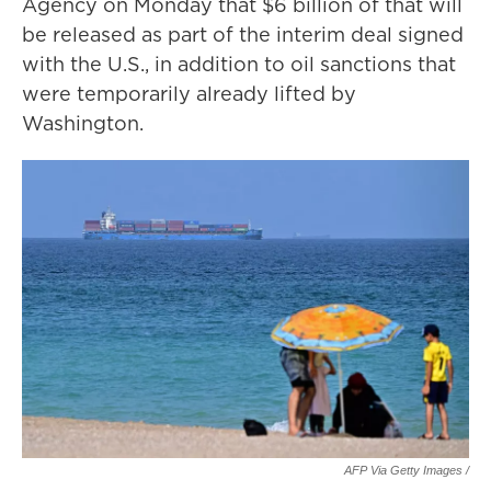
Agency on Monday that $6 billion of that will
be released as part of the interim deal signed
with the U.S., in addition to oil sanctions that
were temporarily already lifted by
Washington.
AFP Via Getty Images /