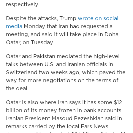
respectively.
Despite the attacks, Trump
wrote on social
media
Monday that Iran had requested a
meeting, and said it will take place in Doha,
Qatar, on Tuesday.
Qatar and Pakistan mediated the high-level
talks between U.S. and Iranian officials in
Switzerland two weeks ago, which paved the
way for more negotiations on the terms of
the deal.
Qatar is also where Iran says it has some $12
billion of its money frozen in bank accounts.
Iranian President Masoud Pezeshkian said in
remarks carried by the local Fars News