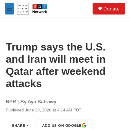
Skip to main content
S
Donate
e
M
a
e
r
n
c
u
h
u
Trump says the U.S.
e
r
and Iran will meet in
y
Qatar after weekend
attacks
NPR | By
Aya Batrawy
Published June 29, 2026 at 4:14 AM PDT
SHARE
ADD US ON GOOGLE