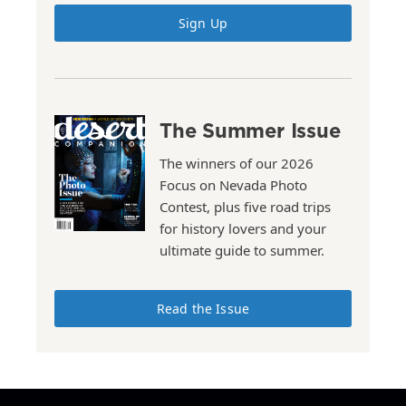
Sign Up
The Summer Issue
The winners of our 2026
Focus on Nevada Photo
Contest, plus five road trips
for history lovers and your
ultimate guide to summer.
Read the Issue