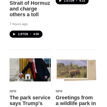
LISTEN
•
4:33
Strait of Hormuz
and charge
others a toll
7 hours ago
LISTEN
•
4:00
NPR
NPR
The park service
Greetings from
says Trump's
a wildlife park in