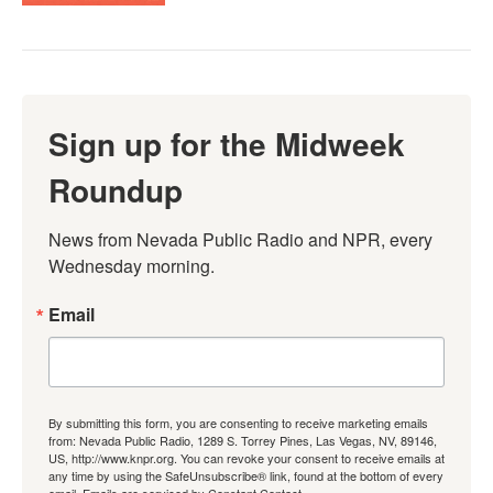
Sign up for the Midweek
Roundup
News from Nevada Public Radio and NPR, every 
Wednesday morning.
Email
By submitting this form, you are consenting to receive marketing emails
from: Nevada Public Radio, 1289 S. Torrey Pines, Las Vegas, NV, 89146,
US, http://www.knpr.org. You can revoke your consent to receive emails at
any time by using the SafeUnsubscribe® link, found at the bottom of every