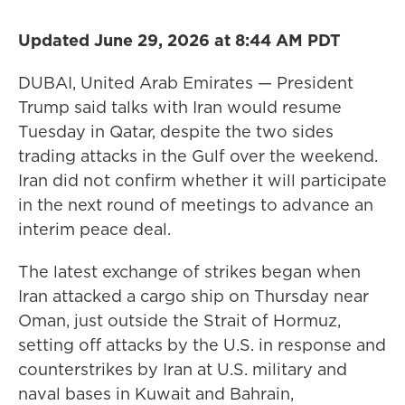
Updated June 29, 2026 at 8:44 AM PDT
DUBAI, United Arab Emirates — President
Trump said talks with Iran would resume
Tuesday in Qatar, despite the two sides
trading attacks in the Gulf over the weekend.
Iran did not confirm whether it will participate
in the next round of meetings to advance an
interim peace deal.
The latest exchange of strikes began when
Iran attacked a cargo ship on Thursday near
Oman, just outside the Strait of Hormuz,
setting off attacks by the U.S. in response and
counterstrikes by Iran at U.S. military and
naval bases in Kuwait and Bahrain,