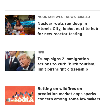
MOUNTAIN WEST NEWS BUREAU
Nuclear roots run deep in
Atomic City, Idaho, next to hub
for new reactor testing
NPR
Trump signs 2 immigration
actions to curb 'birth tourism,'
limit birthright citizenship
Betting on wildfires on
prediction market apps sparks
concern among some lawmakers