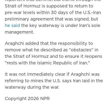
Strait of Hormuz is supposed to return to
pre-war levels within 30 days of the U.S.-Iran
preliminary agreement that was signed, but
he said
the key waterway is under Iran's sole
management.
Araghchi added that the responsibility to
remove what he described as "obstacles" in
the Strait of Hormuz and to ensure it reopens
"rests with the Islamic Republic of Iran."
It was not immediately clear if Araghchi was
referring to mines the U.S. says Iran laid in the
waterway during the war.
Copyright 2026 NPR