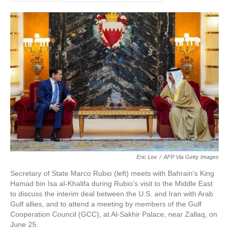
Eric Lee
/
AFP Via Getty Images
Secretary of State Marco Rubio (left) meets with Bahrain's King
Hamad bin Isa al-Khalifa during Rubio's visit to the Middle East
to discuss the interim deal between the U.S. and Iran with Arab
Gulf allies, and to attend a meeting by members of the Gulf
Cooperation Council (GCC), at Al-Sakhir Palace, near Zallaq, on
June 25.