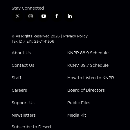
Stay Connected
t
i
y
f
l
w
n
o
a
i
i
s
u
c
n
t
t
t
e
k
© All Rights Reserved 2026 |
Privacy Policy
t
a
u
b
e
Tax ID / EIN: 23-7441306
e
g
b
o
d
r
r
e
o
i
About Us
KNPR 88.9 Schedule
a
k
n
m
Contact Us
KCNV 89.7 Schedule
Staff
How to Listen to KNPR
Careers
Board of Directors
Support Us
Public Files
Newsletters
Media Kit
Subscribe to Desert