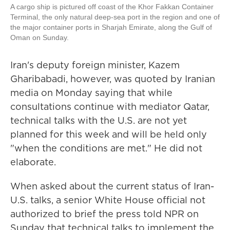
A cargo ship is pictured off coast of the Khor Fakkan Container
Terminal, the only natural deep-sea port in the region and one of
the major container ports in Sharjah Emirate, along the Gulf of
Oman on Sunday.
Iran's deputy foreign minister, Kazem
Gharibabadi, however, was quoted by Iranian
media on Monday saying that while
consultations continue with mediator Qatar,
technical talks with the U.S. are not yet
planned for this week and will be held only
"when the conditions are met." He did not
elaborate.
When asked about the current status of Iran-
U.S. talks, a senior White House official not
authorized to brief the press told NPR on
Sunday that technical talks to implement the