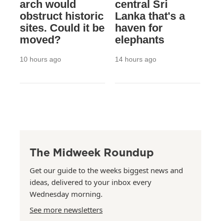
arch would
central Sri
obstruct historic
Lanka that's a
sites. Could it be
haven for
moved?
elephants
10 hours ago
14 hours ago
The Midweek Roundup
Get our guide to the weeks biggest news and
ideas, delivered to your inbox every
Wednesday morning.
See more newsletters