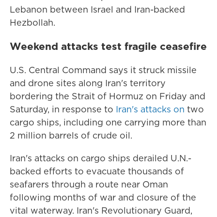
Lebanon between Israel and Iran-backed
Hezbollah.
Weekend attacks test fragile ceasefire
U.S. Central Command says it struck missile
and drone sites along Iran's territory
bordering the Strait of Hormuz on Friday and
Saturday, in response to
Iran's attacks on
two
cargo ships, including one carrying more than
2 million barrels of crude oil.
Iran's attacks on cargo ships derailed U.N.-
backed efforts to evacuate thousands of
seafarers through a route near Oman
following months of war and closure of the
vital waterway. Iran's Revolutionary Guard,