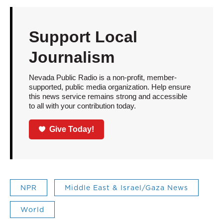
Support Local
Journalism
Nevada Public Radio is a non-profit, member-
supported, public media organization. Help ensure
this news service remains strong and accessible
to all with your contribution today.
Give Today!
NPR
Middle East & Israel/Gaza News
World