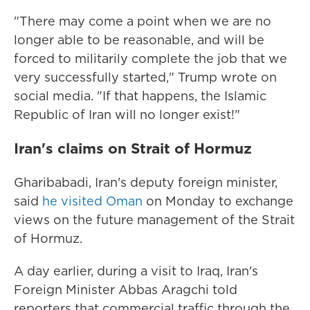
"There may come a point when we are no
longer able to be reasonable, and will be
forced to militarily complete the job that we
very successfully started," Trump wrote on
social media. "If that happens, the Islamic
Republic of Iran will no longer exist!"
Iran's claims on Strait of Hormuz
Gharibabadi, Iran's deputy foreign minister,
said
he visited Oman
on Monday to exchange
views on the future management of the Strait
of Hormuz.
A day earlier, during a visit to Iraq, Iran's
Foreign Minister Abbas Aragchi told
reporters that commercial traffic through the