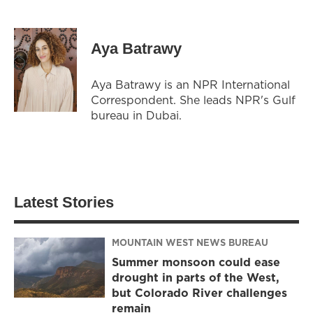
Aya Batrawy
Aya Batrawy is an NPR International
Correspondent. She leads NPR's Gulf
bureau in Dubai.
Latest Stories
MOUNTAIN WEST NEWS BUREAU
Summer monsoon could ease
drought in parts of the West,
but Colorado River challenges
remain