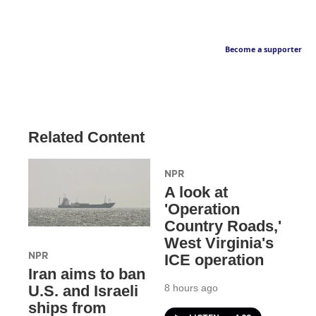
Become a supporter
Related Content
NPR
A look at
'Operation
Country Roads,'
West Virginia's
NPR
ICE operation
Iran aims to ban
8 hours ago
U.S. and Israeli
ships from