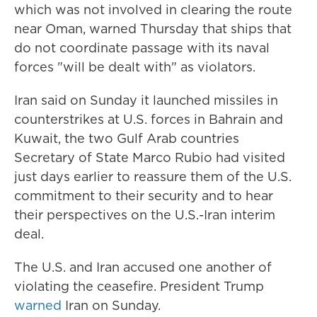
which was not involved in clearing the route
near Oman, warned Thursday that ships that
do not coordinate passage with its naval
forces "will be dealt with" as violators.
Iran said on Sunday it launched missiles in
counterstrikes at U.S. forces in Bahrain and
Kuwait, the two Gulf Arab countries
Secretary of State Marco Rubio had visited
just days earlier to reassure them of the U.S.
commitment to their security and to hear
their perspectives on the U.S.-Iran interim
deal.
The U.S. and Iran accused one another of
violating the ceasefire. President Trump
warned
Iran on Sunday.