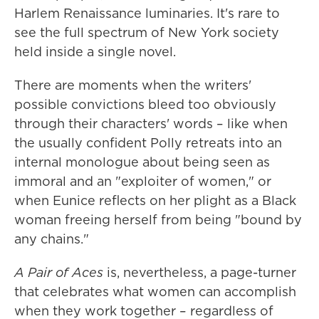
Harlem Renaissance luminaries. It's rare to
see the full spectrum of New York society
held inside a single novel.
There are moments when the writers'
possible convictions bleed too obviously
through their characters' words – like when
the usually confident Polly retreats into an
internal monologue about being seen as
immoral and an "exploiter of women," or
when Eunice reflects on her plight as a Black
woman freeing herself from being "bound by
any chains."
A Pair of Aces
is, nevertheless, a page-turner
that celebrates what women can accomplish
when they work together – regardless of