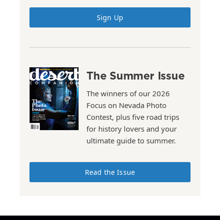
Sign Up
The Summer Issue
The winners of our 2026
Focus on Nevada Photo
Contest, plus five road trips
for history lovers and your
ultimate guide to summer.
Read the Issue