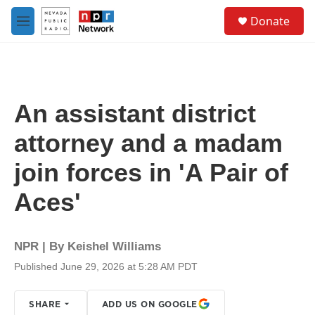
Skip to main content
S
Donate
e
M
a
e
r
n
c
u
h
u
An assistant district
e
r
attorney and a madam
y
join forces in 'A Pair of
Aces'
NPR | By
Keishel Williams
Published June 29, 2026 at 5:28 AM PDT
SHARE
ADD US ON GOOGLE