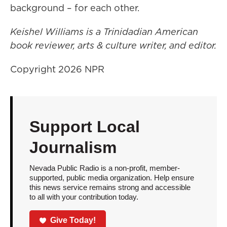
background – for each other.
Keishel Williams is a Trinidadian American
book reviewer, arts & culture writer, and editor.
Copyright 2026 NPR
Support Local
Journalism
Nevada Public Radio is a non-profit, member-
supported, public media organization. Help ensure
this news service remains strong and accessible
to all with your contribution today.
Give Today!