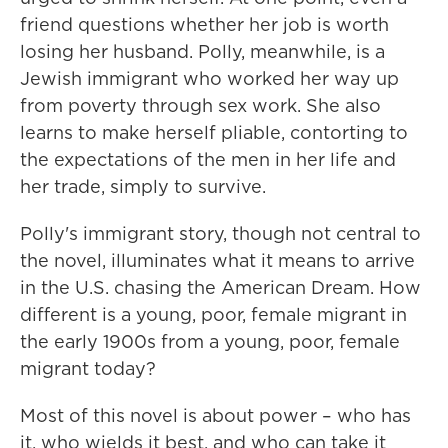
friend questions whether her job is worth
losing her husband. Polly, meanwhile, is a
Jewish immigrant who worked her way up
from poverty through sex work. She also
learns to make herself pliable, contorting to
the expectations of the men in her life and
her trade, simply to survive.
Polly's immigrant story, though not central to
the novel, illuminates what it means to arrive
in the U.S. chasing the American Dream. How
different is a young, poor, female migrant in
the early 1900s from a young, poor, female
migrant today?
Most of this novel is about power – who has
it, who wields it best, and who can take it