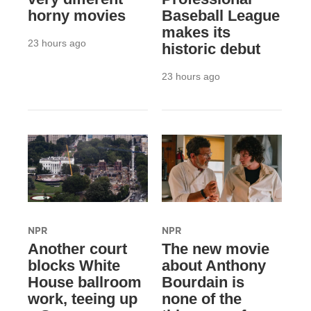
horny movies
Baseball League
makes its
23 hours ago
historic debut
23 hours ago
NPR
NPR
Another court
The new movie
blocks White
about Anthony
House ballroom
Bourdain is
work, teeing up
none of the