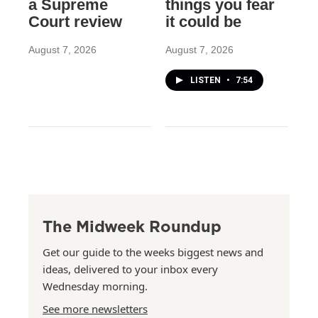
a Supreme
things you fear
Court review
it could be
August 7, 2026
August 7, 2026
LISTEN
•
7:54
The Midweek Roundup
Get our guide to the weeks biggest news and
ideas, delivered to your inbox every
Wednesday morning.
See more newsletters