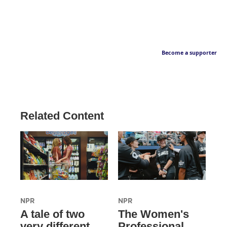
Become a supporter
Related Content
NPR
NPR
A tale of two
The Women's
very different
Professional