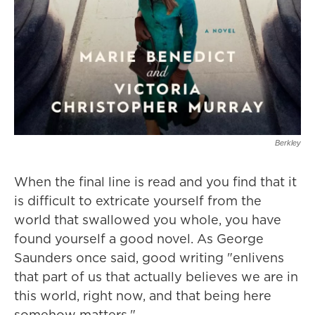
Berkley
When the final line is read and you find that it
is difficult to extricate yourself from the
world that swallowed you whole, you have
found yourself a good novel. As George
Saunders once said, good writing "enlivens
that part of us that actually believes we are in
this world, right now, and that being here
somehow matters."