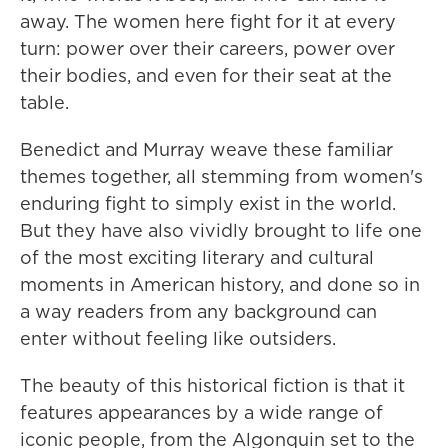
away. The women here fight for it at every
turn: power over their careers, power over
their bodies, and even for their seat at the
table.
Benedict and Murray weave these familiar
themes together, all stemming from women's
enduring fight to simply exist in the world.
But they have also vividly brought to life one
of the most exciting literary and cultural
moments in American history, and done so in
a way readers from any background can
enter without feeling like outsiders.
The beauty of this historical fiction is that it
features appearances by a wide range of
iconic people, from the Algonquin set to the