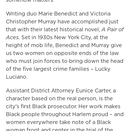
Writing duo Marie Benedict and Victoria
Christopher Murray have accomplished just
that with their latest historical novel,
A Pair of
Aces.
Set in 1930s New York City, at the
height of mob life, Benedict and Murray give
us two women on opposite ends of the law
who must join forces to bring down the head
of the five largest crime families – Lucky
Luciano.
Assistant District Attorney Eunice Carter, a
character based on the real person, is the
city's first Black prosecutor. Her work makes
Black people throughout Harlem proud – and
women everywhere take note of a Black
woman front and center in the trial of the