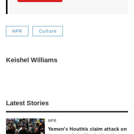
NPR
Culture
Keishel Williams
Latest Stories
NPR
Yemen's Houthis claim attack on