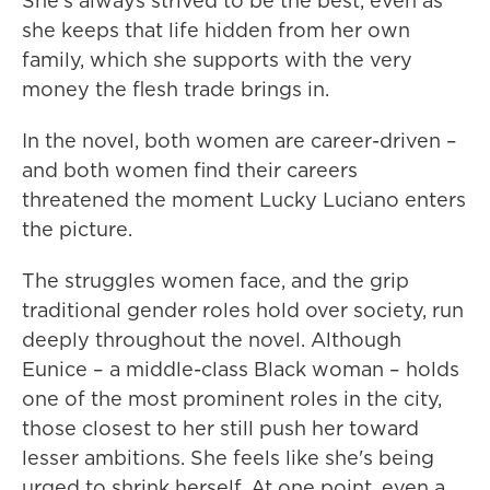
She's always strived to be the best, even as
she keeps that life hidden from her own
family, which she supports with the very
money the flesh trade brings in.
In the novel, both women are career-driven –
and both women find their careers
threatened the moment Lucky Luciano enters
the picture.
The struggles women face, and the grip
traditional gender roles hold over society, run
deeply throughout the novel. Although
Eunice – a middle-class Black woman – holds
one of the most prominent roles in the city,
those closest to her still push her toward
lesser ambitions. She feels like she's being
urged to shrink herself. At one point, even a