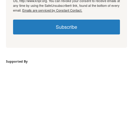
US, http://www.knpr.org. You can revoke your consent to receive emails at
any time by using the SafeUnsubscribe® link, found at the bottom of every
email.
Emails are serviced by Constant Contact.
Subscribe
Supported By