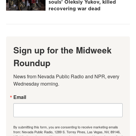
souls' Oleksiy Yukov, killed
recovering war dead
Sign up for the Midweek
Roundup
News from Nevada Public Radio and NPR, every 
Wednesday morning.
Email
By submitting this form, you are consenting to receive marketing emails
from: Nevada Public Radio, 1289 S. Torrey Pines, Las Vegas, NV, 89146,