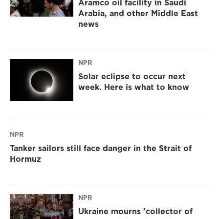
Aramco oil facility in Saudi
Arabia, and other Middle East
news
NPR
Solar eclipse to occur next
week. Here is what to know
NPR
Tanker sailors still face danger in the Strait of
Hormuz
NPR
Ukraine mourns 'collector of