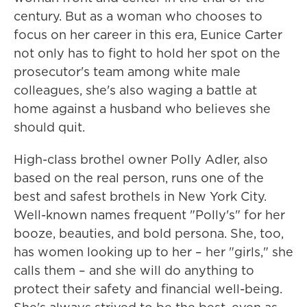
century. But as a woman who chooses to
focus on her career in this era, Eunice Carter
not only has to fight to hold her spot on the
prosecutor's team among white male
colleagues, she's also waging a battle at
home against a husband who believes she
should quit.
High-class brothel owner Polly Adler, also
based on the real person, runs one of the
best and safest brothels in New York City.
Well-known names frequent "Polly's" for her
booze, beauties, and bold persona. She, too,
has women looking up to her – her "girls," she
calls them – and she will do anything to
protect their safety and financial well-being.