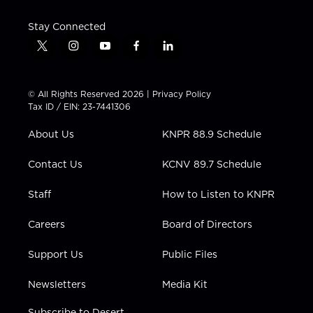
Stay Connected
t
i
y
f
l
w
n
o
a
i
i
s
u
c
n
t
t
t
e
k
© All Rights Reserved 2026 |
Privacy Policy
t
a
u
b
e
Tax ID / EIN: 23-7441306
e
g
b
o
d
r
r
e
o
i
About Us
KNPR 88.9 Schedule
a
k
n
m
Contact Us
KCNV 89.7 Schedule
Staff
How to Listen to KNPR
Careers
Board of Directors
Support Us
Public Files
Newsletters
Media Kit
Subscribe to Desert