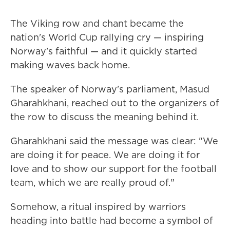
The Viking row and chant became the
nation's World Cup rallying cry — inspiring
Norway's faithful — and it quickly started
making waves back home.
The speaker of Norway's parliament, Masud
Gharahkhani, reached out to the organizers of
the row to discuss the meaning behind it.
Gharahkhani said the message was clear: "We
are doing it for peace. We are doing it for
love and to show our support for the football
team, which we are really proud of."
Somehow, a ritual inspired by warriors
heading into battle had become a symbol of