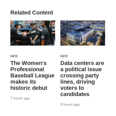
Related Content
NPR
NPR
The Women's
Data centers are
Professional
a political issue
Baseball League
crossing party
makes its
lines, driving
historic debut
voters to
candidates
7 hours ago
9 hours ago