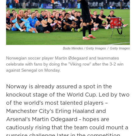
Buda Mendes / Getty Images
/
Getty Images
Norwegian soccer player Martin Ødegaard and teammates
celebrate with fans by doing the "Viking row" after the 3-2 win
against Senegal on Monday.
Norway is already assured a spot in the
knockout stage of the World Cup. Led by two
of the world's most talented players –
Manchester City's Erling Haaland and
Arsenal's Martin Odegaard - hopes are
cautiously rising that the team could mount a
surprise challenge later in the competition.