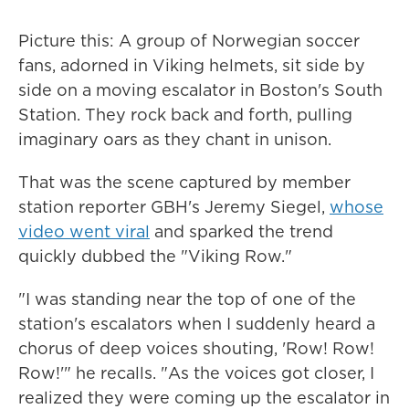
Picture this: A group of Norwegian soccer
fans, adorned in Viking helmets, sit side by
side on a moving escalator in Boston's South
Station. They rock back and forth, pulling
imaginary oars as they chant in unison.
That was the scene captured by member
station reporter GBH's Jeremy Siegel,
whose
video went viral
and sparked the trend
quickly dubbed the "Viking Row."
"I was standing near the top of one of the
station's escalators when I suddenly heard a
chorus of deep voices shouting, 'Row! Row!
Row!'" he recalls. "As the voices got closer, I
realized they were coming up the escalator in