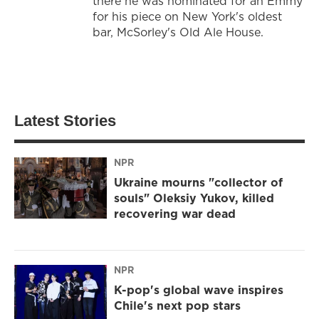
there he was nominated for an Emmy
for his piece on New York's oldest
bar, McSorley's Old Ale House.
Latest Stories
NPR
Ukraine mourns "collector of
souls" Oleksiy Yukov, killed
recovering war dead
NPR
K-pop's global wave inspires
Chile's next pop stars