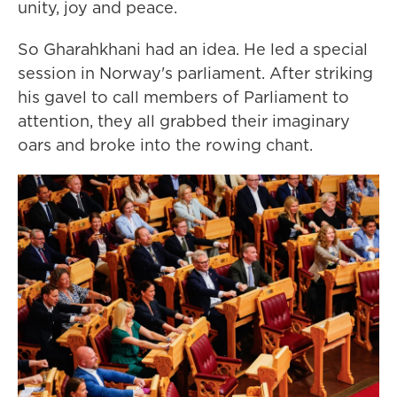
unity, joy and peace.
So Gharahkhani had an idea. He led a special
session in Norway's parliament. After striking
his gavel to call members of Parliament to
attention, they all grabbed their imaginary
oars and broke into the rowing chant.