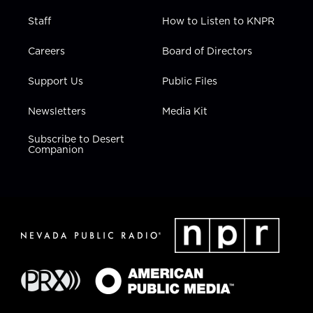
Staff
How to Listen to KNPR
Careers
Board of Directors
Support Us
Public Files
Newsletters
Media Kit
Subscribe to Desert
Companion