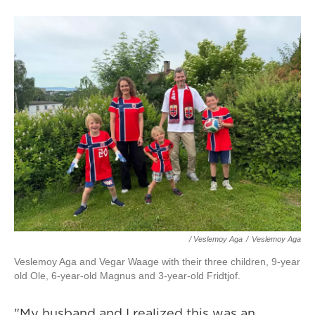
/ Veslemoy Aga
/
Veslemoy Aga
Veslemoy Aga and Vegar Waage with their three children, 9-year
old Ole, 6-year-old Magnus and 3-year-old Fridtjof.
"My husband and I realized this was an