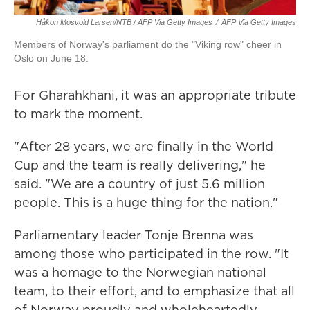
Håkon Mosvold Larsen/NTB / AFP Via Getty Images
/
AFP Via Getty Images
Members of Norway's parliament do the "Viking row" cheer in
Oslo on June 18.
For Gharahkhani, it was an appropriate tribute
to mark the moment.
"After 28 years, we are finally in the World
Cup and the team is really delivering," he
said. "We are a country of just 5.6 million
people. This is a huge thing for the nation."
Parliamentary leader Tonje Brenna was
among those who participated in the row. "It
was a homage to the Norwegian national
team, to their effort, and to emphasize that all
of Norway proudly and wholeheartedly