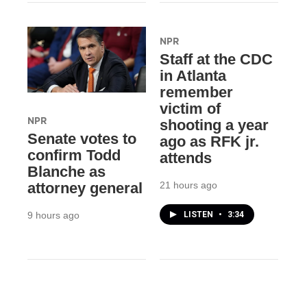
NPR
Staff at the CDC
in Atlanta
remember
victim of
NPR
shooting a year
Senate votes to
ago as RFK jr.
confirm Todd
attends
Blanche as
21 hours ago
attorney general
LISTEN
•
3:34
9 hours ago