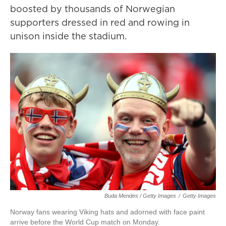
boosted by thousands of Norwegian
supporters dressed in red and rowing in
unison inside the stadium.
Buda Mendes / Getty Images
/
Getty Images
Norway fans wearing Viking hats and adorned with face paint
arrive before the World Cup match on Monday.