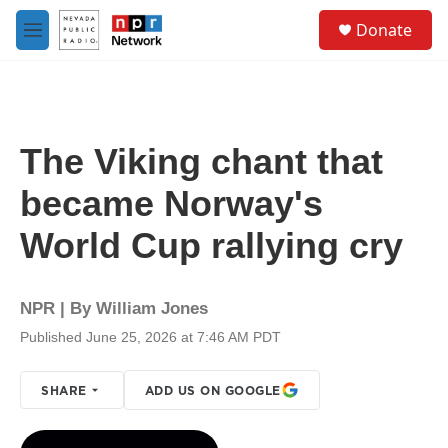
Skip to main content
S
Donate
e
M
a
e
r
n
c
u
h
u
The Viking chant that
e
r
became Norway's
y
World Cup rallying cry
NPR | By
William Jones
Published June 25, 2026 at 7:46 AM PDT
SHARE
ADD US ON GOOGLE