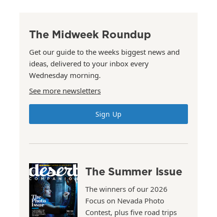
The Midweek Roundup
Get our guide to the weeks biggest news and
ideas, delivered to your inbox every
Wednesday morning.
See more newsletters
Sign Up
The Summer Issue
The winners of our 2026
Focus on Nevada Photo
Contest, plus five road trips