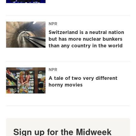
NPR
Switzerland is a neutral nation
but has more nuclear bunkers
than any country in the world
NPR
A tale of two very different
horny movies
Sign up for the Midweek