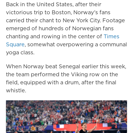
Back in the United States, after their
victorious trip to Boston, Norway's fans
carried their chant to New York City. Footage
emerged of hundreds of Norwegian fans
chanting and rowing in the center of
Times
Square
, somewhat overpowering a communal
yoga class.
When Norway beat Senegal earlier this week,
the team performed the Viking row on the
field, equipped with a drum, after the final
whistle.