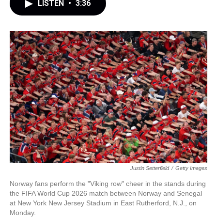
LISTEN
•
3:36
Justin Setterfield
/
Getty Images
Norway fans perform the "Viking row" cheer in the stands during
the FIFA World Cup 2026 match between Norway and Senegal
at New York New Jersey Stadium in East Rutherford, N.J., on
Monday.