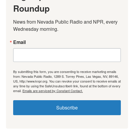
Roundup
News from Nevada Public Radio and NPR, every 
Wednesday morning.
Email
By submitting this form, you are consenting to receive marketing emails
from: Nevada Public Radio, 1289 S. Torrey Pines, Las Vegas, NV, 89146,
US, http://www.knpr.org. You can revoke your consent to receive emails at
any time by using the SafeUnsubscribe® link, found at the bottom of every
email.
Emails are serviced by Constant Contact.
Subscribe