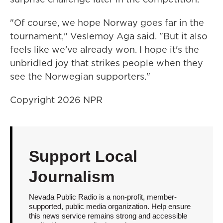
"Of course, we hope Norway goes far in the
tournament," Veslemoy Aga said. "But it also
feels like we've already won. I hope it's the
unbridled joy that strikes people when they
see the Norwegian supporters."
Copyright 2026 NPR
Support Local
Journalism
Nevada Public Radio is a non-profit, member-
supported, public media organization. Help ensure
this news service remains strong and accessible