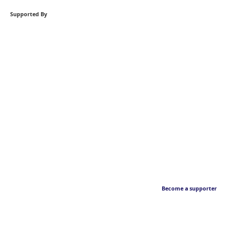
Supported By
Become a supporter