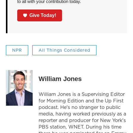
to all with your contribution today.
Give Today!
NPR
All Things Considered
William Jones
William Jones is a Supervising Editor
for Morning Edition and the Up First
podcast. He's no stranger to public
media, having worked previously as a
reporter and producer for New York's
PBS station, WNET. During his time