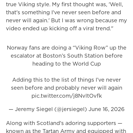
true Viking style. My first thought was, 'Well,
that's something I've never seen before and
never will again.' But I was wrong because my
video ended up kicking off a viral trend."
Norway fans are doing a “Viking Row” up the
escalator at Boston’s South Station before
heading to the World Cup
Adding this to the list of things I’ve never
seen before and probably never will again
pic.twitter.com/j8NvltOvfk
— Jeremy Siegel (@jersiegel)
June 16, 2026
Along with Scotland's adoring supporters —
known as the Tartan Army and equipped with