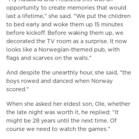
opportunity to create memories that would
last a lifetime," she said. "We put the children
to bed early and woke them up 15 minutes
before kickoff. Before waking them up, we
decorated the TV room as a surprise. It now
looks like a Norwegian-themed pub, with
flags and scarves on the walls."
And despite the unearthly hour, she said, "the
boys rowed and danced when Norway
scored."
When she asked her eldest son, Ole, whether
the late night was worth it, he replied: "It
might be 28 years until the next time. Of
course we need to watch the games."