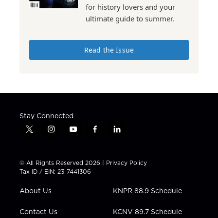
for history lovers and your
ultimate guide to summer.
Read the Issue
Stay Connected
t
i
y
f
l
w
n
o
a
i
i
s
u
c
n
t
t
t
e
k
© All Rights Reserved 2026 |
Privacy Policy
t
a
u
b
e
Tax ID / EIN: 23-7441306
e
g
b
o
d
r
r
e
o
i
About Us
KNPR 88.9 Schedule
a
k
n
m
Contact Us
KCNV 89.7 Schedule