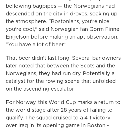
bellowing bagpipes — the Norwegians had
descended on the city in droves, soaking up
the atmosphere. "Bostonians, you're nice,
you're cool," said Norwegian fan Gorm Finne
Engelson before making an apt observation:
"You have a lot of beer."
That beer didn't last long. Several bar owners
later noted that between the Scots and the
Norwegians, they had run dry. Potentially a
catalyst for the rowing scene that unfolded
on the ascending escalator.
For Norway, this World Cup marks a return to
the world stage after 28 years of failing to
qualify. The squad cruised to a 4-1 victory
over Iraq in its opening game in Boston -