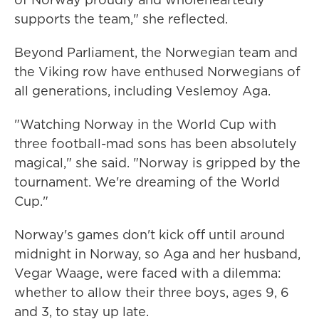
supports the team," she reflected.
Beyond Parliament, the Norwegian team and
the Viking row have enthused Norwegians of
all generations, including Veslemoy Aga.
"Watching Norway in the World Cup with
three football-mad sons has been absolutely
magical," she said. "Norway is gripped by the
tournament. We're dreaming of the World
Cup."
Norway's games don't kick off until around
midnight in Norway, so Aga and her husband,
Vegar Waage, were faced with a dilemma:
whether to allow their three boys, ages 9, 6
and 3, to stay up late.