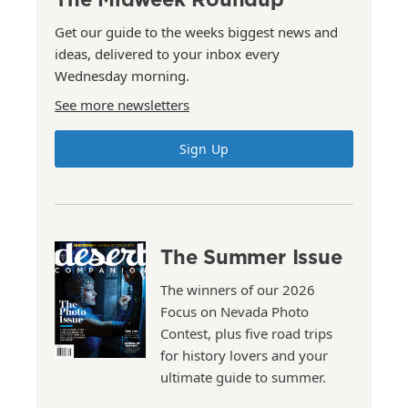
Get our guide to the weeks biggest news and
ideas, delivered to your inbox every
Wednesday morning.
See more newsletters
Sign Up
The Summer Issue
The winners of our 2026
Focus on Nevada Photo
Contest, plus five road trips
for history lovers and your
ultimate guide to summer.