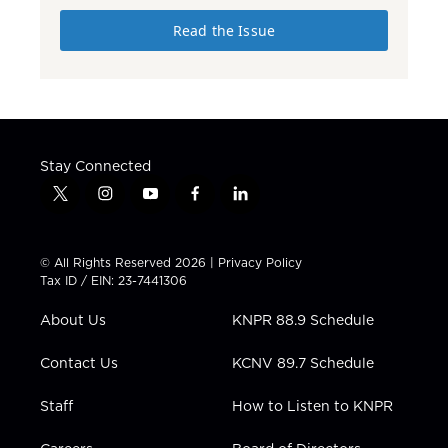
Read the Issue
Stay Connected
t
i
y
f
l
w
n
o
a
i
i
s
u
c
n
t
t
t
e
k
© All Rights Reserved 2026 |
Privacy Policy
t
a
u
b
e
Tax ID / EIN: 23-7441306
e
g
b
o
d
r
r
e
o
i
About Us
KNPR 88.9 Schedule
a
k
n
m
Contact Us
KCNV 89.7 Schedule
Staff
How to Listen to KNPR