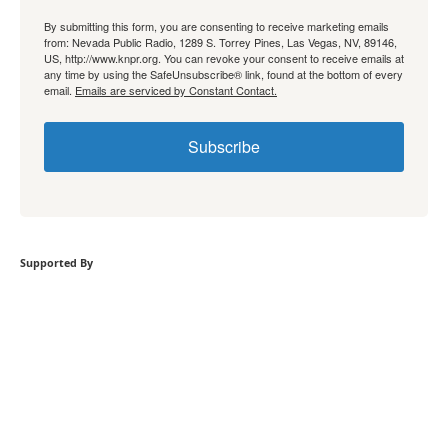
By submitting this form, you are consenting to receive marketing emails
from: Nevada Public Radio, 1289 S. Torrey Pines, Las Vegas, NV, 89146,
US, http://www.knpr.org. You can revoke your consent to receive emails at
any time by using the SafeUnsubscribe® link, found at the bottom of every
email.
Emails are serviced by Constant Contact.
Subscribe
Supported By