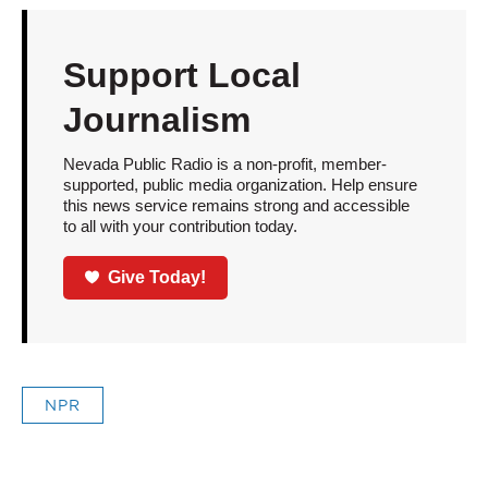
Support Local
Journalism
Nevada Public Radio is a non-profit, member-
supported, public media organization. Help ensure
this news service remains strong and accessible
to all with your contribution today.
Give Today!
NPR