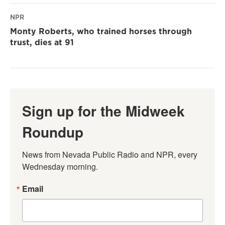
NPR
Monty Roberts, who trained horses through
trust, dies at 91
Sign up for the Midweek
Roundup
News from Nevada Public Radio and NPR, every 
Wednesday morning.
Email