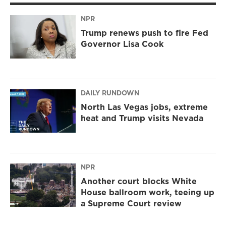
NPR
Trump renews push to fire Fed
Governor Lisa Cook
DAILY RUNDOWN
North Las Vegas jobs, extreme
heat and Trump visits Nevada
NPR
Another court blocks White
House ballroom work, teeing up
a Supreme Court review