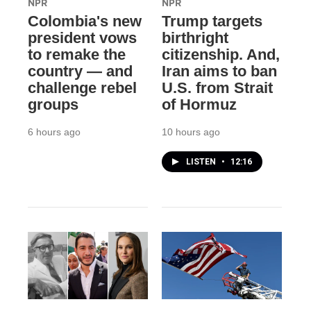
NPR
NPR
Colombia's new
Trump targets
president vows
birthright
to remake the
citizenship. And,
country — and
Iran aims to ban
challenge rebel
U.S. from Strait
groups
of Hormuz
6 hours ago
10 hours ago
LISTEN
•
12:16