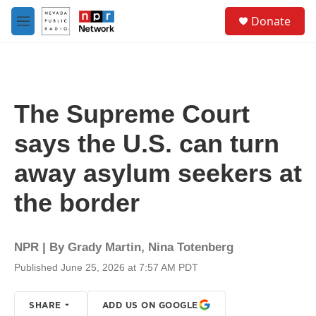
Skip to main content
S
Donate
e
M
a
e
r
n
c
u
h
u
The Supreme Court
e
r
says the U.S. can turn
y
away asylum seekers at
the border
NPR | By
Grady Martin
,
Nina Totenberg
Published June 25, 2026 at 7:57 AM PDT
SHARE
ADD US ON GOOGLE