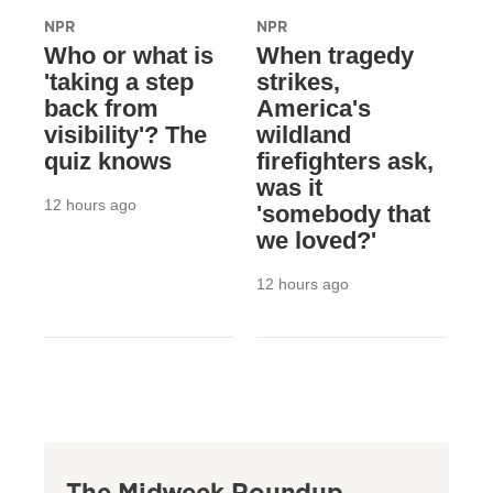
NPR
NPR
Who or what is
When tragedy
'taking a step
strikes,
back from
America's
visibility'? The
wildland
quiz knows
firefighters ask,
was it
12 hours ago
'somebody that
we loved?'
12 hours ago
The Midweek Roundup