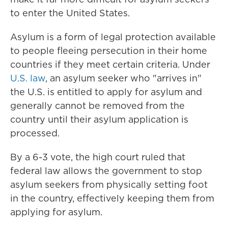
to enter the United States.
Asylum is a form of legal protection available
to people fleeing persecution in their home
countries if they meet certain criteria. Under
U.S. law
, an asylum seeker who "arrives in"
the U.S. is entitled to apply for asylum and
generally cannot be removed from the
country until their asylum application is
processed.
By a 6-3 vote, the high court ruled that
federal law allows the government to stop
asylum seekers from physically setting foot
in the country, effectively keeping them from
applying for asylum.