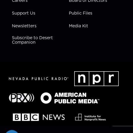
Careers
Board of Directors
Support Us
Public Files
Newsletters
Media Kit
Subscribe to Desert
Companion