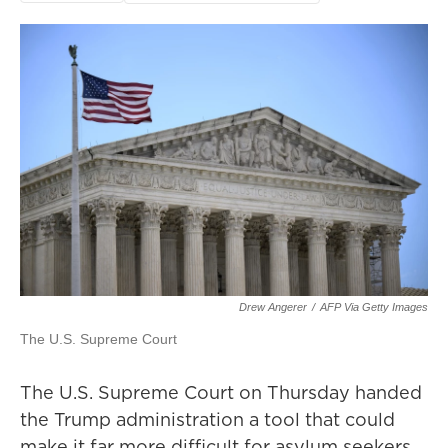
Drew Angerer
/
AFP Via Getty Images
The U.S. Supreme Court
The U.S. Supreme Court on Thursday handed
the Trump administration a tool that could
make it far more difficult for asylum seekers