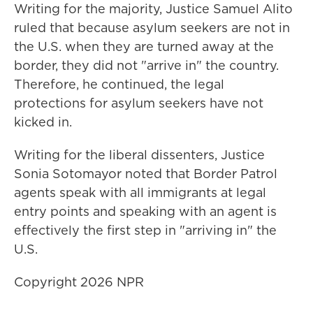
Writing for the majority, Justice Samuel Alito
ruled that because asylum seekers are not in
the U.S. when they are turned away at the
border, they did not "arrive in" the country.
Therefore, he continued, the legal
protections for asylum seekers have not
kicked in.
Writing for the liberal dissenters, Justice
Sonia Sotomayor noted that Border Patrol
agents speak with all immigrants at legal
entry points and speaking with an agent is
effectively the first step in "arriving in" the
U.S.
Copyright 2026 NPR