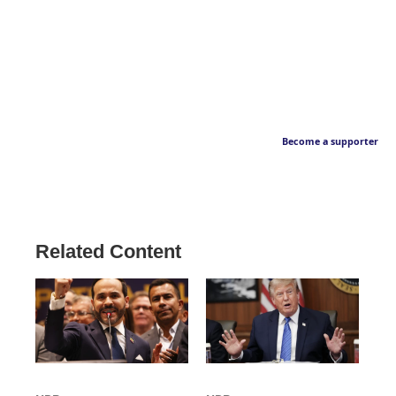
Become a supporter
Related Content