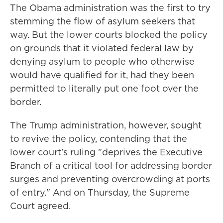
The Obama administration was the first to try
stemming the flow of asylum seekers that
way. But the lower courts blocked the policy
on grounds that it violated federal law by
denying asylum to people who otherwise
would have qualified for it, had they been
permitted to literally put one foot over the
border.
The Trump administration, however, sought
to revive the policy, contending that the
lower court's ruling "deprives the Executive
Branch of a critical tool for addressing border
surges and preventing overcrowding at ports
of entry." And on Thursday, the Supreme
Court agreed.