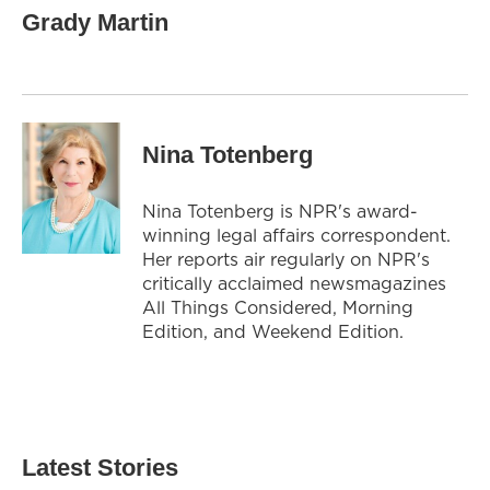
Grady Martin
Nina Totenberg
Nina Totenberg is NPR's award-
winning legal affairs correspondent.
Her reports air regularly on NPR's
critically acclaimed newsmagazines
All Things Considered, Morning
Edition, and Weekend Edition.
Latest Stories