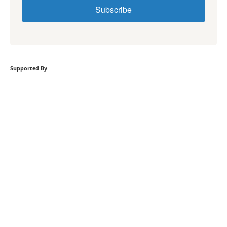
Subscribe
Supported By