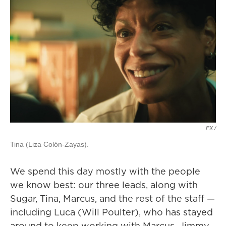
FX /
Tina (Liza Colón-Zayas).
We spend this day mostly with the people
we know best: our three leads, along with
Sugar, Tina, Marcus, and the rest of the staff —
including Luca (Will Poulter), who has stayed
around to keep working with Marcus. Jimmy