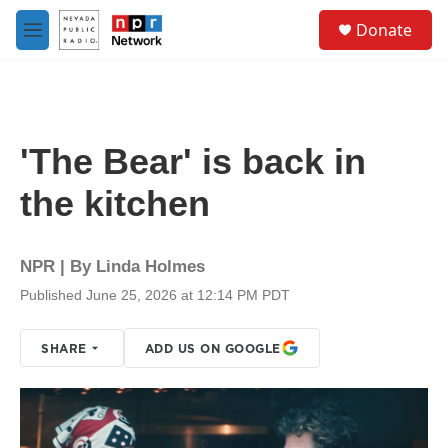
Skip to main content
S
Donate
e
M
a
e
r
n
c
u
h
u
'The Bear' is back in
e
r
the kitchen
y
NPR | By
Linda Holmes
Published June 25, 2026 at 12:14 PM PDT
SHARE
ADD US ON GOOGLE