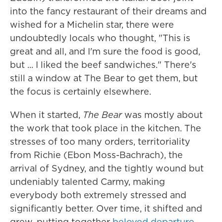
into the fancy restaurant of their dreams and
wished for a Michelin star, there were
undoubtedly locals who thought, "This is
great and all, and I'm sure the food is good,
but ... I liked the beef sandwiches." There's
still a window at The Bear to get them, but
the focus is certainly elsewhere.
When it started,
The Bear
was mostly about
the work that took place in the kitchen. The
stresses of too many orders, territoriality
from Richie (Ebon Moss-Bachrach), the
arrival of Sydney, and the tightly wound but
undeniably talented Carmy, making
everybody both extremely stressed and
significantly better. Over time, it shifted and
grew, putting together
beloved departure