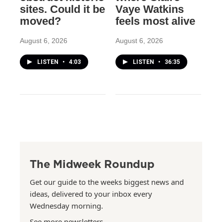
sites. Could it be
Vaye Watkins
moved?
feels most alive
August 6, 2026
August 6, 2026
LISTEN
•
4:03
LISTEN
•
36:35
The Midweek Roundup
Get our guide to the weeks biggest news and
ideas, delivered to your inbox every
Wednesday morning.
See more newsletters