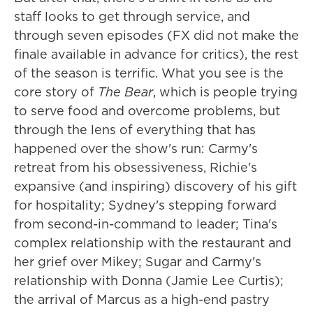
staff looks to get through service, and
through seven episodes (FX did not make the
finale available in advance for critics), the rest
of the season is terrific. What you see is the
core story of
The Bear
, which is people trying
to serve food and overcome problems, but
through the lens of everything that has
happened over the show's run: Carmy's
retreat from his obsessiveness, Richie's
expansive (and inspiring) discovery of his gift
for hospitality; Sydney's stepping forward
from second-in-command to leader; Tina's
complex relationship with the restaurant and
her grief over Mikey; Sugar and Carmy's
relationship with Donna (Jamie Lee Curtis);
the arrival of Marcus as a high-end pastry