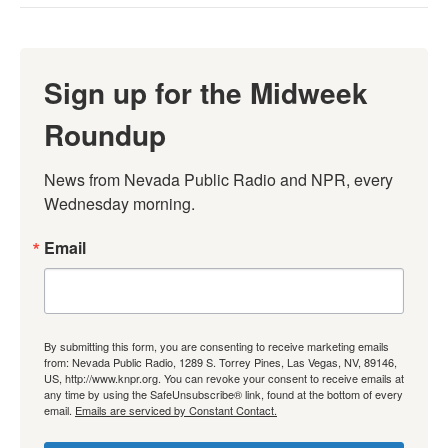
Sign up for the Midweek
Roundup
News from Nevada Public Radio and NPR, every 
Wednesday morning.
Email
By submitting this form, you are consenting to receive marketing emails
from: Nevada Public Radio, 1289 S. Torrey Pines, Las Vegas, NV, 89146,
US, http://www.knpr.org. You can revoke your consent to receive emails at
any time by using the SafeUnsubscribe® link, found at the bottom of every
email.
Emails are serviced by Constant Contact.