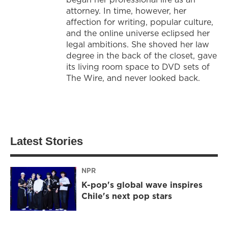
attorney. In time, however, her
affection for writing, popular culture,
and the online universe eclipsed her
legal ambitions. She shoved her law
degree in the back of the closet, gave
its living room space to DVD sets of
The Wire, and never looked back.
Latest Stories
NPR
K-pop's global wave inspires
Chile's next pop stars