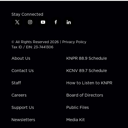
Stay Connected
t
i
y
f
l
w
n
o
a
i
i
s
u
c
n
t
t
t
e
k
© All Rights Reserved 2026 |
Privacy Policy
t
a
u
b
e
Tax ID / EIN: 23-7441306
e
g
b
o
d
r
r
e
o
i
About Us
KNPR 88.9 Schedule
a
k
n
m
Contact Us
KCNV 89.7 Schedule
Staff
How to Listen to KNPR
Careers
Board of Directors
Support Us
Public Files
Newsletters
Media Kit