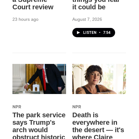
Court review
it could be
23 hours ago
August 7, 2026
LISTEN
•
7:54
NPR
NPR
The park service
Death is
says Trump's
everywhere in
arch would
the desert — it's
obstruct historic
where Claire