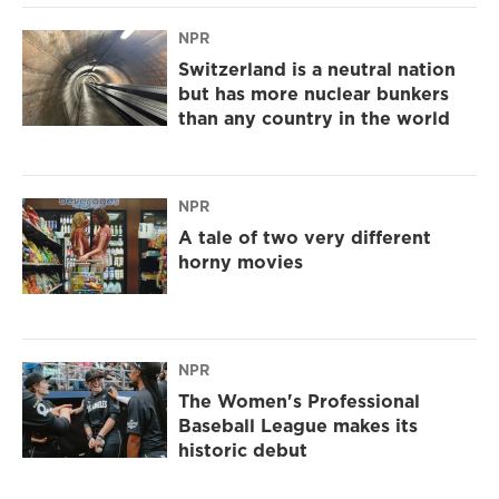
NPR
Switzerland is a neutral nation
but has more nuclear bunkers
than any country in the world
NPR
A tale of two very different
horny movies
NPR
The Women's Professional
Baseball League makes its
historic debut