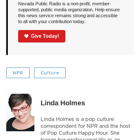
Nevada Public Radio is a non-profit, member-
supported, public media organization. Help ensure
this news service remains strong and accessible
to all with your contribution today.
Give Today!
NPR
Culture
Linda Holmes
Linda Holmes is a pop culture
correspondent for NPR and the host
of Pop Culture Happy Hour. She
began her professional life as an