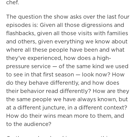
chef.
The question the show asks over the last four
episodes is: Given all those digressions and
flashbacks, given all those visits with families
and others, given everything we know about
where all these people have been and what
they've experienced, how does a high-
pressure service — of the same kind we used
to see in that first season — look now? How
do they behave differently, and how does
their behavior read differently? How are they
the same people we have always known, but
at a different juncture, in a different context?
How do their wins mean more to them, and
to the audience?