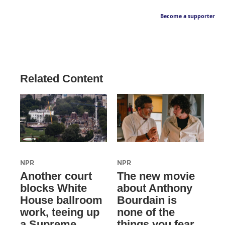
Become a supporter
Related Content
NPR
NPR
Another court
The new movie
blocks White
about Anthony
House ballroom
Bourdain is
work, teeing up
none of the
a Supreme
things you fear