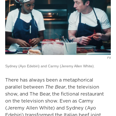
FX
Sydney (Ayo Edebiri) and Carmy (Jeremy Allen White).
There has always been a metaphorical
parallel between
The Bear
, the television
show, and The Bear, the fictional restaurant
on the television show. Even as Carmy
(Jeremy Allen White) and Sydney (Ayo
Edebiri) transformed the Italian beef joint