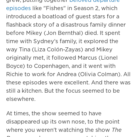
episodes
like "Fishes" in Season 2, which
introduced a boatload of guest stars for a
flashback story of a disastrous family dinner
before Mikey (Jon Bernthal) died. It spent
time with Sydney's family, it explored the
way Tina (Liza Colón-Zayas) and Mikey
originally met, it followed Marcus (Lionel
Boyce) to Copenhagen, and it went with
Richie to work for Andrea (Olivia Colman). All
these episodes were excellent. And there was
still a kitchen. But the focus seemed to be
elsewhere.
At times, the show seemed to have
disappeared up its own nose, to the point
where you weren't watching the show
The