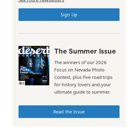
Sign Up
The Summer Issue
The winners of our 2026
Focus on Nevada Photo
Contest, plus five road trips
for history lovers and your
ultimate guide to summer.
Read the Issue