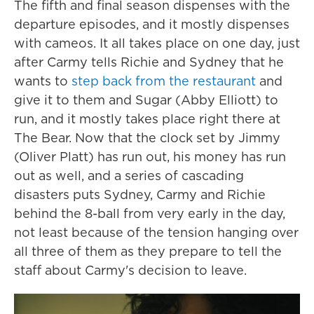
The fifth and final season dispenses with the
departure episodes, and it mostly dispenses
with cameos. It all takes place on one day, just
after Carmy tells Richie and Sydney that he
wants to
step back from the restaurant
and
give it to them and Sugar (Abby Elliott) to
run, and it mostly takes place right there at
The Bear. Now that the clock set by Jimmy
(Oliver Platt) has run out, his money has run
out as well, and a series of cascading
disasters puts Sydney, Carmy and Richie
behind the 8-ball from very early in the day,
not least because of the tension hanging over
all three of them as they prepare to tell the
staff about Carmy's decision to leave.