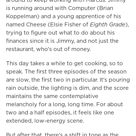
is running around with Computer (Brian
Koppelman) and a young apprentice of his
named Cheese (Elsie Fisher of
Eighth Grade
),
trying to figure out what to do about his
finances since it is Jimmy, and not just the
restaurant, who's out of money.
This day takes a while to get cooking, so to
speak. The first three episodes of the season
are slow, the first two in particular. It's pouring
rain outside, the lighting is dim, and the score
maintains the same contemplative
melancholy for a long, long time. For about
two and a half episodes, it feels like one
extended, low-energy scene.
But after that, there's a shift in tone as the