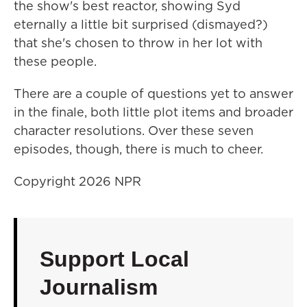
the show's best reactor, showing Syd
eternally a little bit surprised (dismayed?)
that she's chosen to throw in her lot with
these people.
There are a couple of questions yet to answer
in the finale, both little plot items and broader
character resolutions. Over these seven
episodes, though, there is much to cheer.
Copyright 2026 NPR
Support Local
Journalism