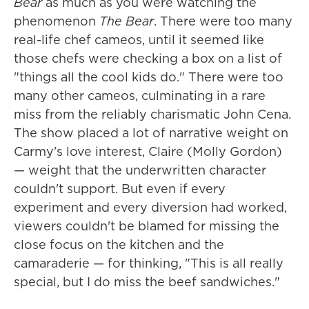
Bear
as much as you were watching the
phenomenon
The Bear
. There were too many
real-life chef cameos, until it seemed like
those chefs were checking a box on a list of
"things all the cool kids do." There were too
many other cameos, culminating in a rare
miss from the reliably charismatic John Cena.
The show placed a lot of narrative weight on
Carmy's love interest, Claire (Molly Gordon)
— weight that the underwritten character
couldn't support. But even if every
experiment and every diversion had worked,
viewers couldn't be blamed for missing the
close focus on the kitchen and the
camaraderie — for thinking, "This is all really
special, but I do miss the beef sandwiches."