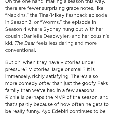
On the one hand, making a season this way,
there are fewer surprising grace notes, like
"Napkins," the Tina/Mikey flashback episode
in Season 3, or "Worms," the episode in
Season 4 where Sydney hung out with her
cousin (Danielle Deadwyler) and her cousin's
kid.
The Bear
feels less daring and more
conventional.
But oh, when they have victories under
pressure? Victories, large or small? It is
immensely, richly satisfying. There's also
more comedy
other
than just the goofy Faks
family than we've had in a few seasons;
Richie is perhaps the MVP of the season, and
that's partly because of how often he gets to
be really funny. Ayo Edebiri continues to be