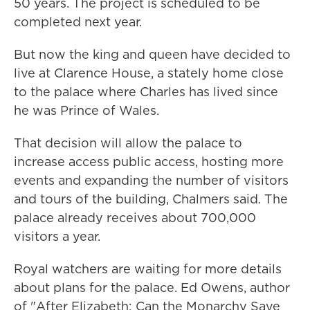
50 years. The project is scheduled to be
completed next year.
But now the king and queen have decided to
live at Clarence House, a stately home close
to the palace where Charles has lived since
he was Prince of Wales.
That decision will allow the palace to
increase access public access, hosting more
events and expanding the number of visitors
and tours of the building, Chalmers said. The
palace already receives about 700,000
visitors a year.
Royal watchers are waiting for more details
about plans for the palace. Ed Owens, author
of "After Elizabeth: Can the Monarchy Save