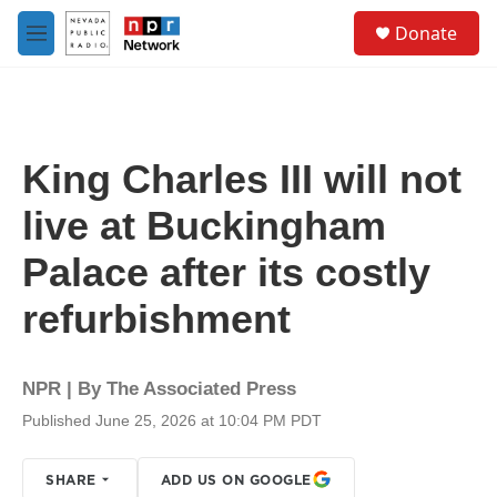
Skip to main content
S
Donate
e
M
a
e
r
n
c
u
h
u
King Charles III will not
e
r
live at Buckingham
y
Palace after its costly
refurbishment
NPR | By
The Associated Press
Published June 25, 2026 at 10:04 PM PDT
SHARE
ADD US ON GOOGLE