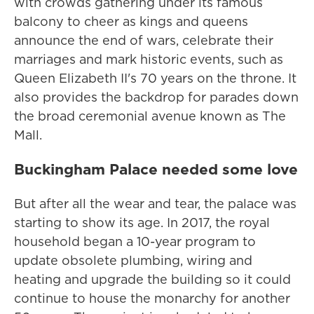
with crowds gathering under its famous
balcony to cheer as kings and queens
announce the end of wars, celebrate their
marriages and mark historic events, such as
Queen Elizabeth II's 70 years on the throne. It
also provides the backdrop for parades down
the broad ceremonial avenue known as The
Mall.
Buckingham Palace needed some love
But after all the wear and tear, the palace was
starting to show its age. In 2017, the royal
household began a 10-year program to
update obsolete plumbing, wiring and
heating and upgrade the building so it could
continue to house the monarchy for another