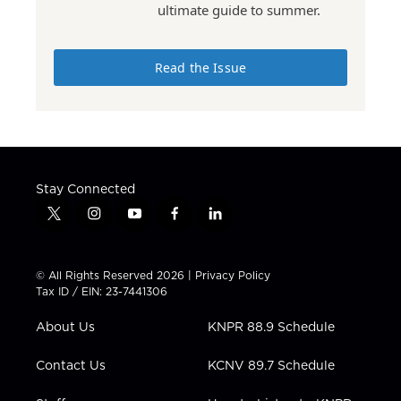
ultimate guide to summer.
Read the Issue
Stay Connected
t
i
y
f
l
w
n
o
a
i
i
s
u
c
n
t
t
t
e
k
© All Rights Reserved 2026 |
Privacy Policy
t
a
u
b
e
Tax ID / EIN: 23-7441306
e
g
b
o
d
r
r
e
o
i
About Us
KNPR 88.9 Schedule
a
k
n
m
Contact Us
KCNV 89.7 Schedule