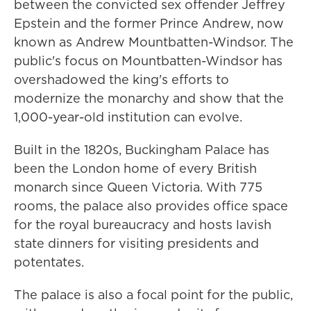
between the convicted sex offender Jeffrey
Epstein and the former Prince Andrew, now
known as Andrew Mountbatten-Windsor. The
public's focus on Mountbatten-Windsor has
overshadowed the king's efforts to
modernize the monarchy and show that the
1,000-year-old institution can evolve.
Built in the 1820s, Buckingham Palace has
been the London home of every British
monarch since Queen Victoria. With 775
rooms, the palace also provides office space
for the royal bureaucracy and hosts lavish
state dinners for visiting presidents and
potentates.
The palace is also a focal point for the public,