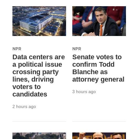
NPR
NPR
Data centers are
Senate votes to
a political issue
confirm Todd
crossing party
Blanche as
lines, driving
attorney general
voters to
3 hours ago
candidates
2 hours ago