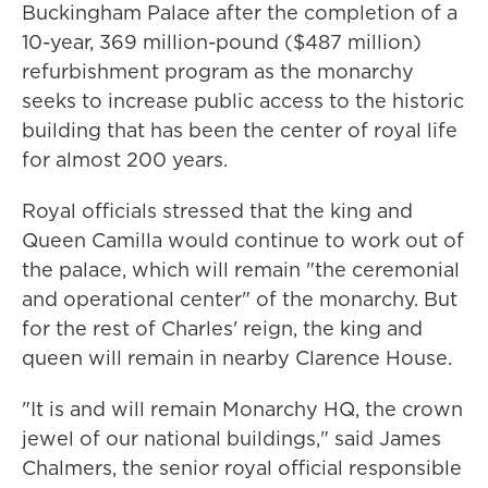
Buckingham Palace after the completion of a
10-year, 369 million-pound ($487 million)
refurbishment program as the monarchy
seeks to increase public access to the historic
building that has been the center of royal life
for almost 200 years.
Royal officials stressed that the king and
Queen Camilla would continue to work out of
the palace, which will remain "the ceremonial
and operational center" of the monarchy. But
for the rest of Charles' reign, the king and
queen will remain in nearby Clarence House.
"It is and will remain Monarchy HQ, the crown
jewel of our national buildings," said James
Chalmers, the senior royal official responsible