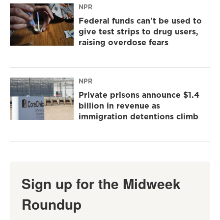
NPR
Federal funds can't be used to
give test strips to drug users,
raising overdose fears
NPR
Private prisons announce $1.4
billion in revenue as
immigration detentions climb
Sign up for the Midweek
Roundup