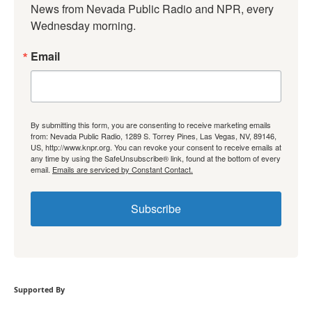
News from Nevada Public Radio and NPR, every 
Wednesday morning.
Email
By submitting this form, you are consenting to receive marketing emails
from: Nevada Public Radio, 1289 S. Torrey Pines, Las Vegas, NV, 89146,
US, http://www.knpr.org. You can revoke your consent to receive emails at
any time by using the SafeUnsubscribe® link, found at the bottom of every
email.
Emails are serviced by Constant Contact.
Subscribe
Supported By