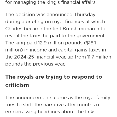
for managing the king's financial affairs.
The decision was announced Thursday
during a briefing on royal finances at which
Charles became the first British monarch to
reveal the taxes he paid to the government.
The king paid 12.9 million pounds ($16.1
million) in income and capital gains taxes in
the 2024-25 financial year, up from 11.7 million
pounds the previous year.
The royals are trying to respond to
criticism
The announcements come as the royal family
tries to shift the narrative after months of
embarrassing headlines about the links