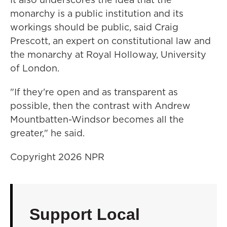
monarchy is a public institution and its
workings should be public, said Craig
Prescott, an expert on constitutional law and
the monarchy at Royal Holloway, University
of London.
"If they're open and as transparent as
possible, then the contrast with Andrew
Mountbatten-Windsor becomes all the
greater," he said.
Copyright 2026 NPR
Support Local