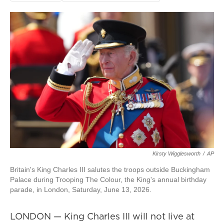
Kirsty Wigglesworth
/
AP
Britain's King Charles III salutes the troops outside Buckingham
Palace during Trooping The Colour, the King's annual birthday
parade, in London, Saturday, June 13, 2026.
LONDON — King Charles III will not live at