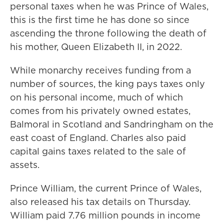
personal taxes when he was Prince of Wales,
this is the first time he has done so since
ascending the throne following the death of
his mother, Queen Elizabeth II, in 2022.
While monarchy receives funding from a
number of sources, the king pays taxes only
on his personal income, much of which
comes from his privately owned estates,
Balmoral in Scotland and Sandringham on the
east coast of England. Charles also paid
capital gains taxes related to the sale of
assets.
Prince William, the current Prince of Wales,
also released his tax details on Thursday.
William paid 7.76 million pounds in income