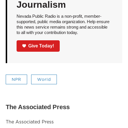
Journalism
Nevada Public Radio is a non-profit, member-
supported, public media organization. Help ensure
this news service remains strong and accessible
to all with your contribution today.
Give Today!
NPR
World
The Associated Press
The Associated Press