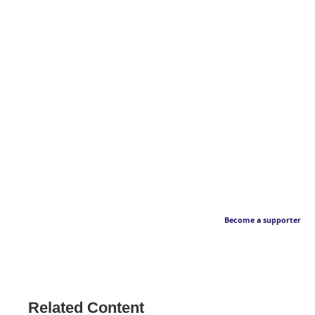
Become a supporter
Related Content