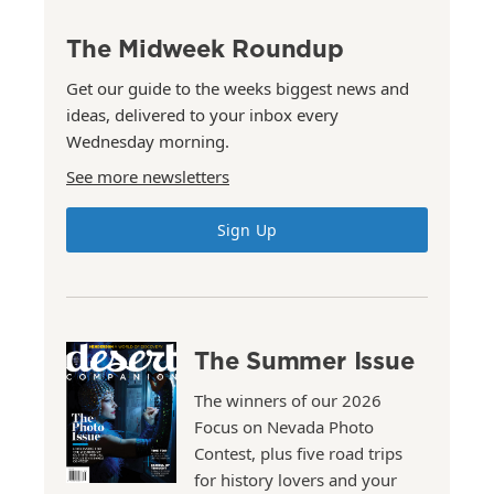
The Midweek Roundup
Get our guide to the weeks biggest news and
ideas, delivered to your inbox every
Wednesday morning.
See more newsletters
Sign Up
The Summer Issue
The winners of our 2026
Focus on Nevada Photo
Contest, plus five road trips
for history lovers and your