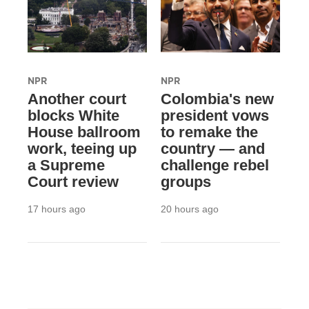
NPR
NPR
Another court
Colombia's new
blocks White
president vows
House ballroom
to remake the
work, teeing up
country — and
a Supreme
challenge rebel
Court review
groups
17 hours ago
20 hours ago