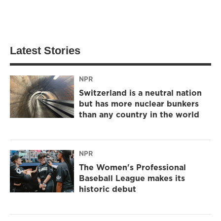
Latest Stories
NPR
Switzerland is a neutral nation
but has more nuclear bunkers
than any country in the world
NPR
The Women's Professional
Baseball League makes its
historic debut