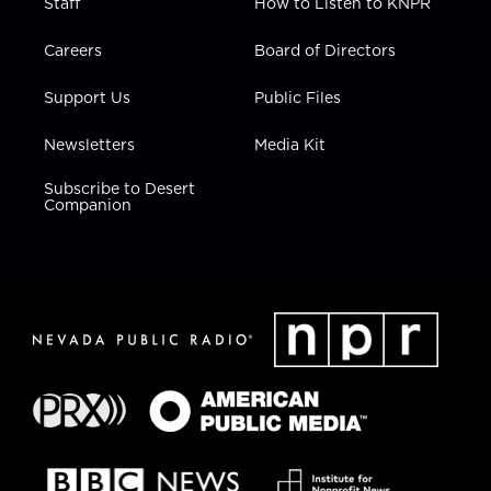
Staff
How to Listen to KNPR
Careers
Board of Directors
Support Us
Public Files
Newsletters
Media Kit
Subscribe to Desert
Companion