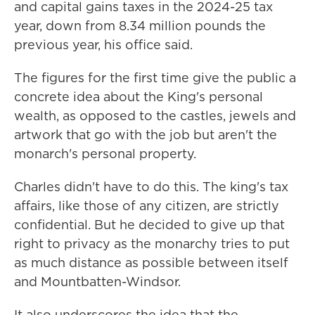
and capital gains taxes in the 2024-25 tax
year, down from 8.34 million pounds the
previous year, his office said.
The figures for the first time give the public a
concrete idea about the King's personal
wealth, as opposed to the castles, jewels and
artwork that go with the job but aren't the
monarch's personal property.
Charles didn't have to do this. The king's tax
affairs, like those of any citizen, are strictly
confidential. But he decided to give up that
right to privacy as the monarchy tries to put
as much distance as possible between itself
and Mountbatten-Windsor.
It also underscores the idea that the