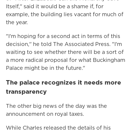
Itself,'' said it would be a shame if, for
example, the building lies vacant for much of
the year.
"I'm hoping for a second act in terms of this
decision,'' he told The Associated Press. "I'm
waiting to see whether there will be a sort of
a more radical proposal for what Buckingham
Palace might be in the future."
The palace recognizes it needs more
transparency
The other big news of the day was the
announcement on royal taxes.
While Charles released the details of his