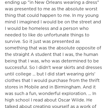
ending up "in New Orleans wearing a dress"
was presented to me as the absolute worst
thing that could happen to me. In my young
mind I imagined I would be on the street and
I would be homeless and a person who
needed to like do unfortunate things to
survive. So it just was presented as
something that was the absolute opposite of
the straight A student that I was, the human
being that I was, who was determined to be
successful. So I didn't wear skirts and dresses
until college ... but I did start wearing girls'
clothes that I would purchase from the thrift
stores in Mobile and in Birmingham. And it
was such a fun, wonderful exploration. ... In
high school I read about Oscar Wilde. He
talked about creating yourself as a work of