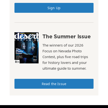
Sign Up
The Summer Issue
The winners of our 2026
Focus on Nevada Photo
Contest, plus five road trips
for history lovers and your
ultimate guide to summer.
Read the Issue