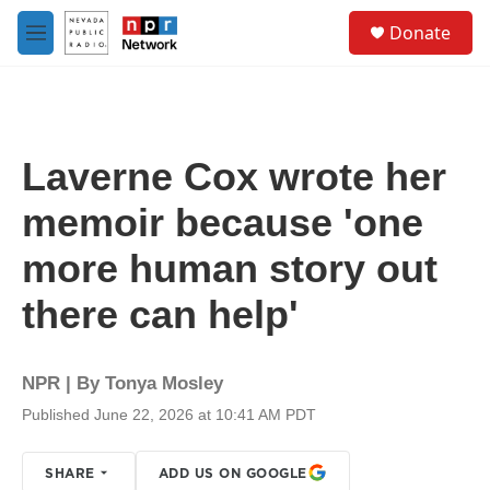
Skip to main content
S
Donate
e
M
a
e
r
n
c
u
h
u
Laverne Cox wrote her
e
r
memoir because 'one
y
more human story out
there can help'
NPR | By
Tonya Mosley
Published June 22, 2026 at 10:41 AM PDT
SHARE
ADD US ON GOOGLE