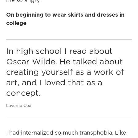
me so angry.
On beginning to wear skirts and dresses in
college
In high school I read about
Oscar Wilde. He talked about
creating yourself as a work of
art, and I loved that as a
concept.
Laverne Cox
I had internalized so much transphobia. Like,