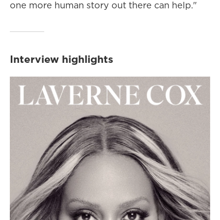
one more human story out there can help."
Interview highlights