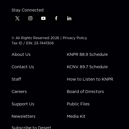
Stay Connected
t
i
y
f
l
w
n
o
a
i
i
s
u
c
n
t
t
t
e
k
© All Rights Reserved 2026 |
Privacy Policy
t
a
u
b
e
Tax ID / EIN: 23-7441306
e
g
b
o
d
r
r
e
o
i
About Us
KNPR 88.9 Schedule
a
k
n
m
Contact Us
KCNV 89.7 Schedule
Staff
How to Listen to KNPR
Careers
Board of Directors
Support Us
Public Files
Newsletters
Media Kit
Subscribe to Desert