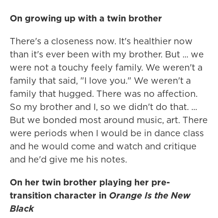
On growing up with a twin brother
There's a closeness now. It's healthier now
than it's ever been with my brother. But ... we
were not a touchy feely family. We weren't a
family that said, "I love you." We weren't a
family that hugged. There was no affection.
So my brother and I, so we didn't do that. ...
But we bonded most around music, art. There
were periods when I would be in dance class
and he would come and watch and critique
and he'd give me his notes.
On her twin brother playing her pre-
transition character in
Orange Is the New
Black