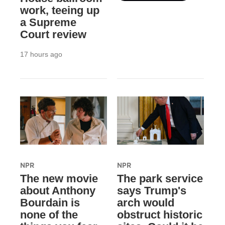
work, teeing up
a Supreme
Court review
17 hours ago
NPR
NPR
The new movie
The park service
about Anthony
says Trump's
Bourdain is
arch would
none of the
obstruct historic