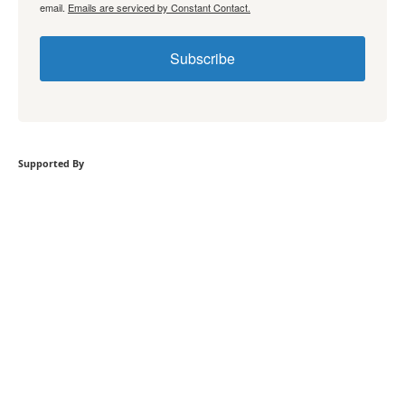
email.
Emails are serviced by Constant Contact.
Subscribe
Supported By