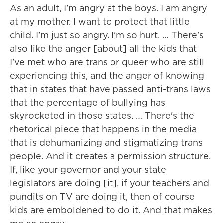
As an adult, I'm angry at the boys. I am angry
at my mother. I want to protect that little
child. I'm just so angry. I'm so hurt. … There's
also like the anger [about] all the kids that
I've met who are trans or queer who are still
experiencing this, and the anger of knowing
that in states that have passed anti-trans laws
that the percentage of bullying has
skyrocketed in those states. … There's the
rhetorical piece that happens in the media
that is dehumanizing and stigmatizing trans
people. And it creates a permission structure.
If, like your governor and your state
legislators are doing [it], if your teachers and
pundits on TV are doing it, then of course
kids are emboldened to do it. And that makes