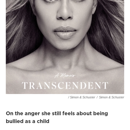
/ Simon & Schuster
/
Simon & Schuster
On the anger she still feels about being
bullied as a child