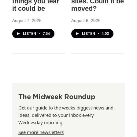
things you fear
sites. Could it be
it could be
moved?
August 7, 2026
August 6, 2026
LISTEN
•
7:54
LISTEN
•
4:03
The Midweek Roundup
Get our guide to the weeks biggest news and
ideas, delivered to your inbox every
Wednesday morning.
See more newsletters