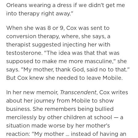
Orleans wearing a dress if we didn't get me
into therapy right away."
When she was 8 or 9, Cox was sent to
conversion therapy, where, she says, a
therapist suggested injecting her with
testosterone. "The idea was that that was
supposed to make me more masculine," she
says. "My mother, thank God, said no to that."
But Cox knew she needed to leave Mobile.
In her new memoir,
Transcendent
, Cox writes
about her journey from Mobile to show
business. She remembers being bullied
mercilessly by other children at school — a
situation made worse by her mother's
reaction: "My mother ... instead of having an