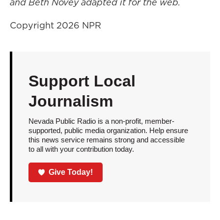
and Beth Novey adapted it for the web.
Copyright 2026 NPR
Support Local
Journalism
Nevada Public Radio is a non-profit, member-
supported, public media organization. Help ensure
this news service remains strong and accessible
to all with your contribution today.
Give Today!