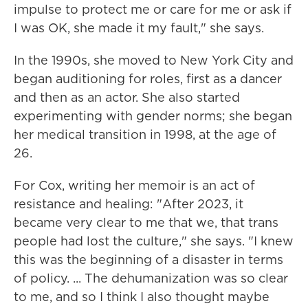
impulse to protect me or care for me or ask if
I was OK, she made it my fault," she says.
In the 1990s, she moved to New York City and
began auditioning for roles, first as a dancer
and then as an actor. She also started
experimenting with gender norms; she began
her medical transition in 1998, at the age of
26.
For Cox, writing her memoir is an act of
resistance and healing: "After 2023, it
became very clear to me that we, that trans
people had lost the culture," she says. "I knew
this was the beginning of a disaster in terms
of policy. ... The dehumanization was so clear
to me, and so I think I also thought maybe