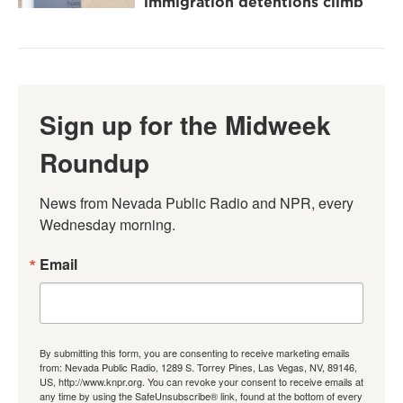
immigration detentions climb
Sign up for the Midweek
Roundup
News from Nevada Public Radio and NPR, every 
Wednesday morning.
Email
By submitting this form, you are consenting to receive marketing emails
from: Nevada Public Radio, 1289 S. Torrey Pines, Las Vegas, NV, 89146,
US, http://www.knpr.org. You can revoke your consent to receive emails at
any time by using the SafeUnsubscribe® link, found at the bottom of every