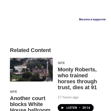
Become a supporter
Related Content
NPR
Monty Roberts,
who trained
horses through
trust, dies at 91
NPR
17 hours ago
Another court
blocks White
LISTEN
•
29:14
House ballroom