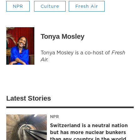
NPR
Culture
Fresh Air
Tonya Mosley
Tonya Mosley is a co-host of
Fresh
Air.
Latest Stories
NPR
Switzerland is a neutral nation
but has more nuclear bunkers
than any country in the world