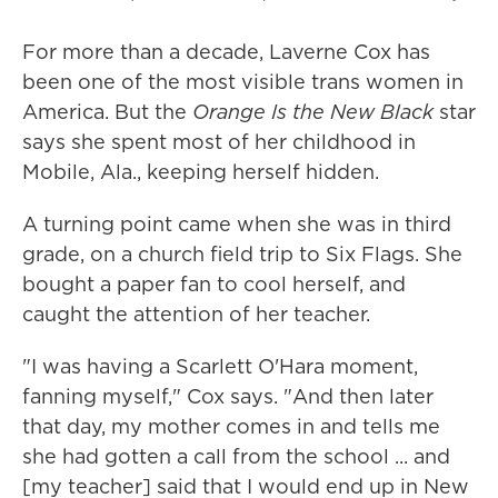
For more than a decade, Laverne Cox has
been one of the most visible trans women in
America. But the
Orange Is the New Black
star
says she spent most of her childhood in
Mobile, Ala., keeping herself hidden.
A turning point came when she was in third
grade, on a church field trip to Six Flags. She
bought a paper fan to cool herself, and
caught the attention of her teacher.
"I was having a Scarlett O'Hara moment,
fanning myself," Cox says. "And then later
that day, my mother comes in and tells me
she had gotten a call from the school ... and
[my teacher] said that I would end up in New