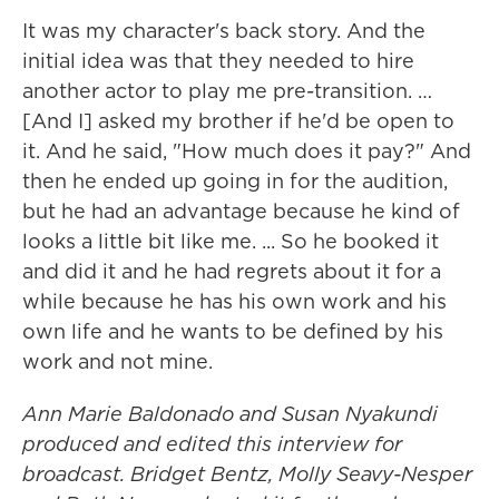
It was my character's back story. And the
initial idea was that they needed to hire
another actor to play me pre-transition. …
[And I] asked my brother if he'd be open to
it. And he said, "How much does it pay?" And
then he ended up going in for the audition,
but he had an advantage because he kind of
looks a little bit like me. ... So he booked it
and did it and he had regrets about it for a
while because he has his own work and his
own life and he wants to be defined by his
work and not mine.
Ann Marie Baldonado
and Susan Nyakundi
produced and edited this interview for
broadcast. Bridget Bentz, Molly Seavy-Nesper