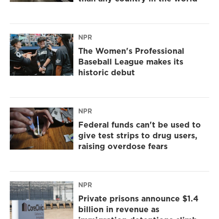
NPR
The Women's Professional
Baseball League makes its
historic debut
NPR
Federal funds can't be used to
give test strips to drug users,
raising overdose fears
NPR
Private prisons announce $1.4
billion in revenue as