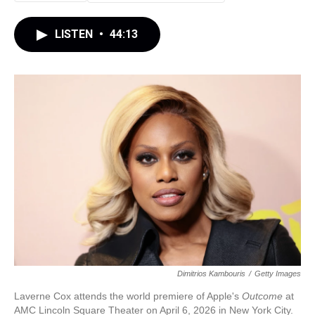
LISTEN
•
44:13
Dimitrios Kambouris
/
Getty Images
Laverne Cox attends the world premiere of Apple's
Outcome
at
AMC Lincoln Square Theater on April 6, 2026 in New York City.