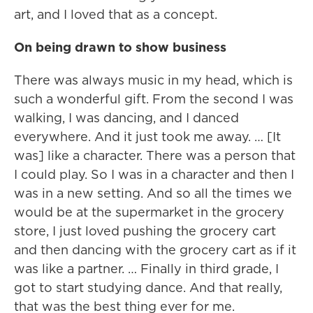
art, and I loved that as a concept.
On being drawn to show business
There was always music in my head, which is
such a wonderful gift. From the second I was
walking, I was dancing, and I danced
everywhere. And it just took me away. … [It
was] like a character. There was a person that
I could play. So I was in a character and then I
was in a new setting. And so all the times we
would be at the supermarket in the grocery
store, I just loved pushing the grocery cart
and then dancing with the grocery cart as if it
was like a partner. … Finally in third grade, I
got to start studying dance. And that really,
that was the best thing ever for me.