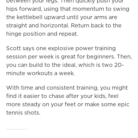
between your legs. Then quickly push your
hips forward, using that momentum to swing
the kettlebell upward until your arms are
straight and horizontal. Return back to the
hinge position and repeat.
Scott says one explosive power training
session per week is great for beginners. Then,
you can build to the ideal, which is two 20-
minute workouts a week.
With time and consistent training, you might
find it easier to chase after your kids, feel
more steady on your feet or make some epic
tennis shots.