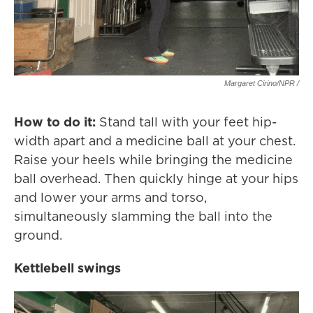
Margaret Cirino/NPR /
How to do it:
Stand tall with your feet hip-
width apart and a medicine ball at your chest.
Raise your heels while bringing the medicine
ball overhead. Then quickly hinge at your hips
and lower your arms and torso,
simultaneously slamming the ball into the
ground.
Kettlebell swings