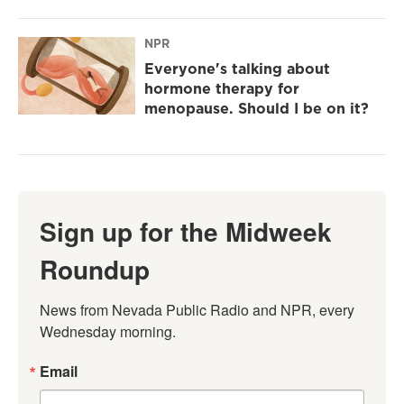
NPR
Everyone's talking about
hormone therapy for
menopause. Should I be on it?
Sign up for the Midweek
Roundup
News from Nevada Public Radio and NPR, every 
Wednesday morning.
Email