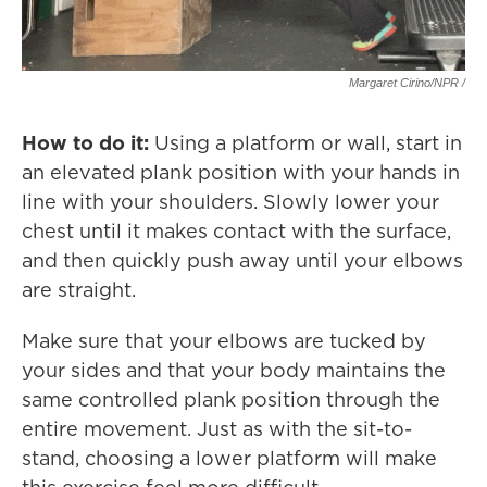
Margaret Cirino/NPR /
How to do it:
Using a platform or wall, start in
an elevated plank position with your hands in
line with your shoulders. Slowly lower your
chest until it makes contact with the surface,
and then quickly push away until your elbows
are straight.
Make sure that your elbows are tucked by
your sides and that your body maintains the
same controlled plank position through the
entire movement. Just as with the sit-to-
stand, choosing a lower platform will make