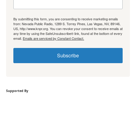
By submitting this form, you are consenting to receive marketing emails
from: Nevada Public Radio, 1289 S. Torrey Pines, Las Vegas, NV, 89146,
US, http://www.knpr.org. You can revoke your consent to receive emails at
any time by using the SafeUnsubscribe® link, found at the bottom of every
email.
Emails are serviced by Constant Contact.
Subscribe
Supported By