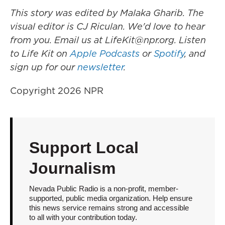
This story was edited by Malaka Gharib. The
visual editor is CJ Riculan. We'd love to hear
from you. Email us at LifeKit@npr.org. Listen
to Life Kit on
Apple Podcasts
or
Spotify
, and
sign up for our
newsletter
.
Copyright 2026 NPR
Support Local
Journalism
Nevada Public Radio is a non-profit, member-
supported, public media organization. Help ensure
this news service remains strong and accessible
to all with your contribution today.