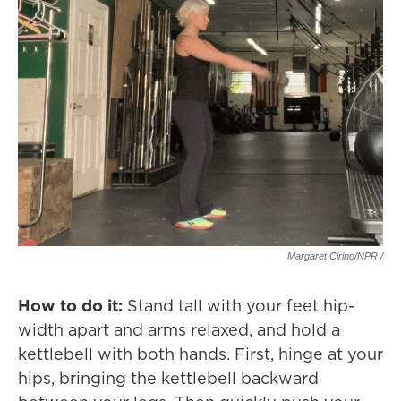
Margaret Cirino/NPR /
How to do it:
Stand tall with your feet hip-
width apart and arms relaxed, and hold a
kettlebell with both hands. First, hinge at your
hips, bringing the kettlebell backward