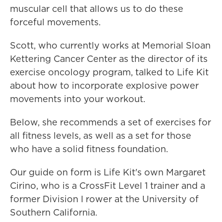
muscular cell that allows us to do these
forceful movements.
Scott, who currently works at Memorial Sloan
Kettering Cancer Center as the director of its
exercise oncology program, talked to Life Kit
about how to incorporate explosive power
movements into your workout.
Below, she recommends a set of exercises for
all fitness levels, as well as a set for those
who have a solid fitness foundation.
Our guide on form is Life Kit's own Margaret
Cirino, who is a CrossFit Level 1 trainer and a
former Division I rower at the University of
Southern California.