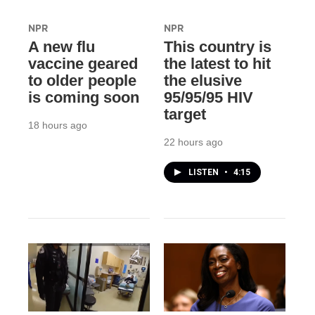
NPR
NPR
A new flu
This country is
vaccine geared
the latest to hit
to older people
the elusive
is coming soon
95/95/95 HIV
target
18 hours ago
22 hours ago
LISTEN
•
4:15