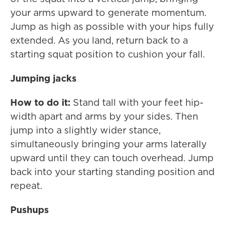
your arms upward to generate momentum.
Jump as high as possible with your hips fully
extended. As you land, return back to a
starting squat position to cushion your fall.
Jumping jacks
How to do it:
Stand tall with your feet hip-
width apart and arms by your sides. Then
jump into a slightly wider stance,
simultaneously bringing your arms laterally
upward until they can touch overhead. Jump
back into your starting standing position and
repeat.
Pushups