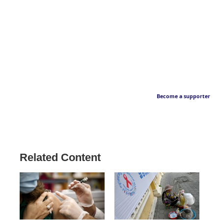
Become a supporter
Related Content