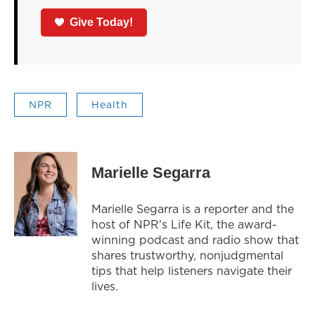
Give Today!
NPR
Health
Marielle Segarra
Marielle Segarra is a reporter and the
host of NPR's Life Kit, the award-
winning podcast and radio show that
shares trustworthy, nonjudgmental
tips that help listeners navigate their
lives.