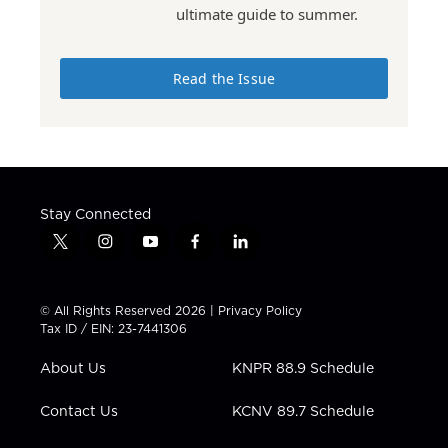
ultimate guide to summer.
Read the Issue
Stay Connected
t
i
y
f
l
w
n
o
a
i
i
s
u
c
n
t
t
t
e
k
© All Rights Reserved 2026 |
Privacy Policy
t
a
u
b
e
Tax ID / EIN: 23-7441306
e
g
b
o
d
r
r
e
o
i
About Us
KNPR 88.9 Schedule
a
k
n
m
Contact Us
KCNV 89.7 Schedule