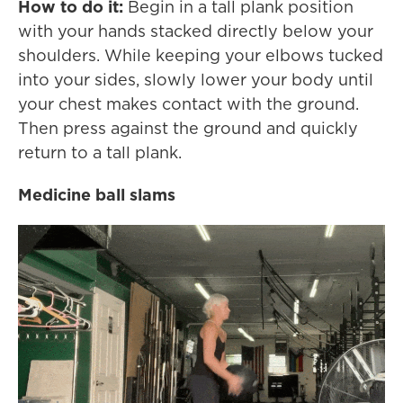
How to do it:
Begin in a tall plank position
with your hands stacked directly below your
shoulders. While keeping your elbows tucked
into your sides, slowly lower your body until
your chest makes contact with the ground.
Then press against the ground and quickly
return to a tall plank.
Medicine ball slams