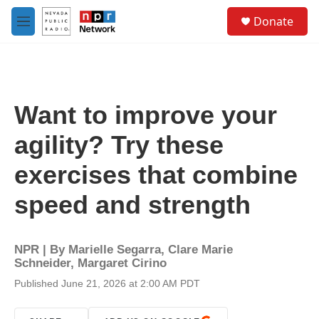
Skip to main content
S
Donate
e
M
a
e
r
n
c
u
h
u
Want to improve your
e
r
agility? Try these
y
exercises that combine
speed and strength
NPR | By
Marielle Segarra
,
Clare Marie
Schneider
,
Margaret Cirino
Published June 21, 2026 at 2:00 AM PDT