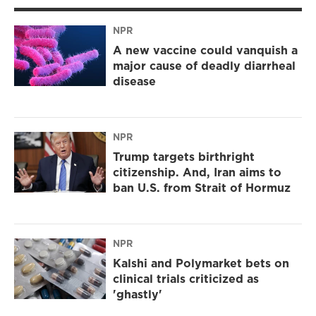
NPR
A new vaccine could vanquish a
major cause of deadly diarrheal
disease
NPR
Trump targets birthright
citizenship. And, Iran aims to
ban U.S. from Strait of Hormuz
NPR
Kalshi and Polymarket bets on
clinical trials criticized as
'ghastly'