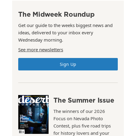
The Midweek Roundup
Get our guide to the weeks biggest news and
ideas, delivered to your inbox every
Wednesday morning.
See more newsletters
Sign Up
The Summer Issue
The winners of our 2026
Focus on Nevada Photo
Contest, plus five road trips
for history lovers and your