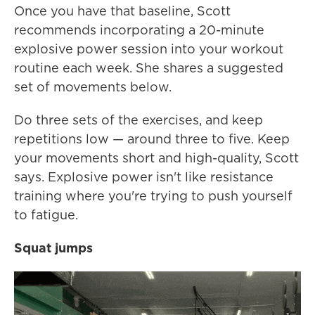
Once you have that baseline, Scott
recommends incorporating a 20-minute
explosive power session into your workout
routine each week. She shares a suggested
set of movements below.
Do three sets of the exercises, and keep
repetitions low — around three to five. Keep
your movements short and high-quality, Scott
says. Explosive power isn't like resistance
training where you're trying to push yourself
to fatigue.
Squat jumps