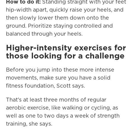
How to do it:
Standing straight with your feet
hip-width apart, quickly raise your heels, and
then slowly lower them down onto the
ground. Prioritize staying controlled and
balanced through your heels.
Higher-intensity exercises for
those looking for a challenge
Before you jump into these more intense
movements, make sure you have a solid
fitness foundation, Scott says.
That's at least three months of regular
aerobic exercise, like walking or cycling, as
well as one to two days a week of strength
training, she says.