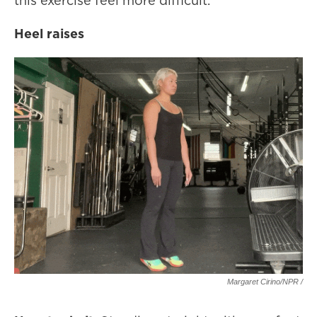
this exercise feel more difficult.
Heel raises
Margaret Cirino/NPR /