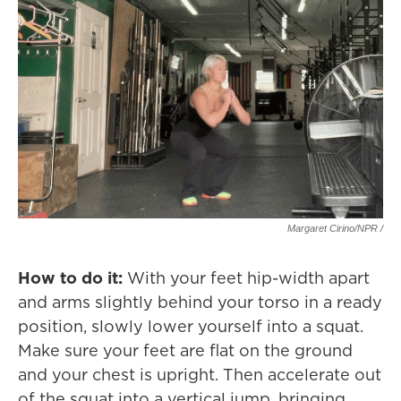
Margaret Cirino/NPR /
How to do it:
With your feet hip-width apart
and arms slightly behind your torso in a ready
position, slowly lower yourself into a squat.
Make sure your feet are flat on the ground
and your chest is upright. Then accelerate out
of the squat into a vertical jump, bringing