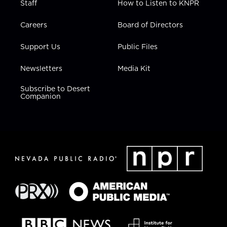
Staff
How to Listen to KNPR
Careers
Board of Directors
Support Us
Public Files
Newsletters
Media Kit
Subscribe to Desert
Companion