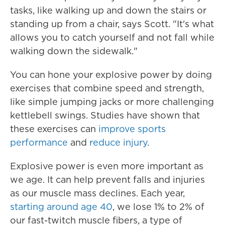
tasks, like walking up and down the stairs or
standing up from a chair, says Scott. "It's what
allows you to catch yourself and not fall while
walking down the sidewalk."
You can hone your explosive power by doing
exercises that combine speed and strength,
like simple jumping jacks or more challenging
kettlebell swings. Studies have shown that
these exercises can
improve sports
performance
and
reduce injury
.
Explosive power is even more important as
we age. It can help prevent falls and injuries
as our muscle mass declines. Each year,
starting around age 40
, we lose 1% to 2% of
our fast-twitch muscle fibers, a type of