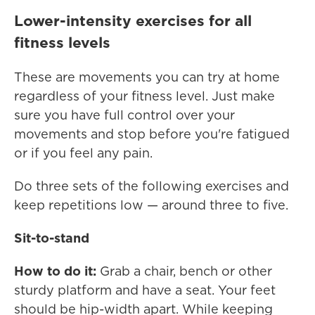
Lower-intensity exercises for all
fitness levels
These are movements you can try at home
regardless of your fitness level. Just make
sure you have full control over your
movements and stop before you're fatigued
or if you feel any pain.
Do three sets of the following exercises and
keep repetitions low — around three to five.
Sit-to-stand
How to do it:
Grab a chair, bench or other
sturdy platform and have a seat. Your feet
should be hip-width apart. While keeping