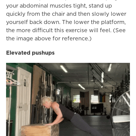
your abdominal muscles tight, stand up
quickly from the chair and then slowly lower
yourself back down. The lower the platform,
the more difficult this exercise will feel. (See
the image above for reference.)
Elevated pushups