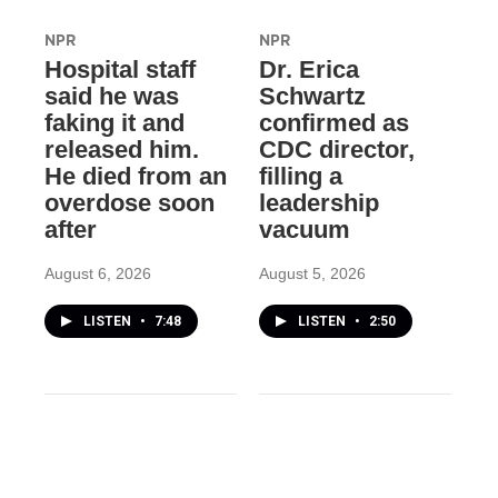
NPR
NPR
Hospital staff
Dr. Erica
said he was
Schwartz
faking it and
confirmed as
released him.
CDC director,
He died from an
filling a
overdose soon
leadership
after
vacuum
August 6, 2026
August 5, 2026
LISTEN
•
7:48
LISTEN
•
2:50