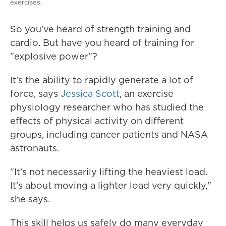
exercises.
So you've heard of strength training and
cardio. But have you heard of training for
"explosive power"?
It's the ability to rapidly generate a lot of
force, says
Jessica Scott
, an exercise
physiology researcher who has studied the
effects of physical activity on different
groups, including cancer patients and NASA
astronauts.
"It's not necessarily lifting the heaviest load.
It's about moving a lighter load very quickly,"
she says.
This skill helps us safely do many everyday