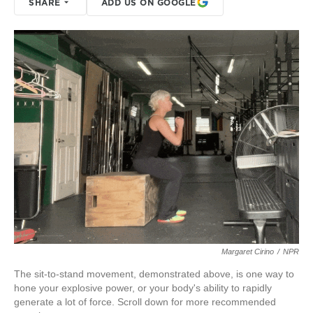
SHARE
ADD US ON GOOGLE
Margaret Cirino
/
NPR
The sit-to-stand movement, demonstrated above, is one way to
hone your explosive power, or your body's ability to rapidly
generate a lot of force. Scroll down for more recommended