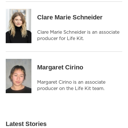
Clare Marie Schneider
Clare Marie Schneider is an associate
producer for Life Kit.
Margaret Cirino
Margaret Cirino is an associate
producer on the Life Kit team.
Latest Stories