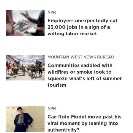
NPR
Employers unexpectedly cut
23,000 jobs in a sign of a
wilting labor market
MOUNTAIN WEST NEWS BUREAU
Communities saddled with
wildfires or smoke look to
squeeze what's left of summer
tourism
NPR
Can Role Model move past his
viral moment by leaning into
authenticity?