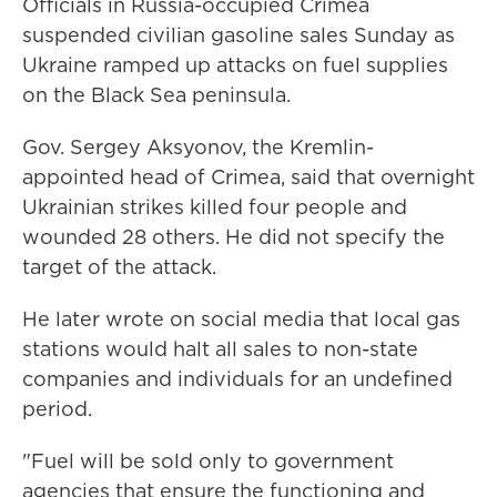
Officials in Russia-occupied Crimea
suspended civilian gasoline sales Sunday as
Ukraine ramped up attacks on fuel supplies
on the Black Sea peninsula.
Gov. Sergey Aksyonov, the Kremlin-
appointed head of Crimea, said that overnight
Ukrainian strikes killed four people and
wounded 28 others. He did not specify the
target of the attack.
He later wrote on social media that local gas
stations would halt all sales to non-state
companies and individuals for an undefined
period.
"Fuel will be sold only to government
agencies that ensure the functioning and