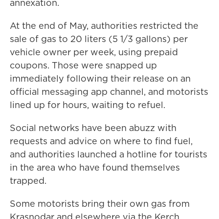
annexation.
At the end of May, authorities restricted the
sale of gas to 20 liters (5 1/3 gallons) per
vehicle owner per week, using prepaid
coupons. Those were snapped up
immediately following their release on an
official messaging app channel, and motorists
lined up for hours, waiting to refuel.
Social networks have been abuzz with
requests and advice on where to find fuel,
and authorities launched a hotline for tourists
in the area who have found themselves
trapped.
Some motorists bring their own gas from
Krasnodar and elsewhere via the Kerch