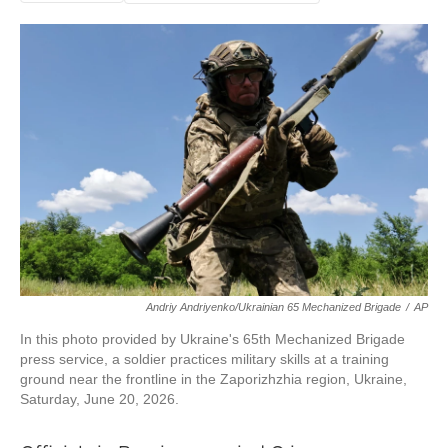
Andriy Andriyenko/Ukrainian 65 Mechanized Brigade
/
AP
In this photo provided by Ukraine's 65th Mechanized Brigade
press service, a soldier practices military skills at a training
ground near the frontline in the Zaporizhzhia region, Ukraine,
Saturday, June 20, 2026.