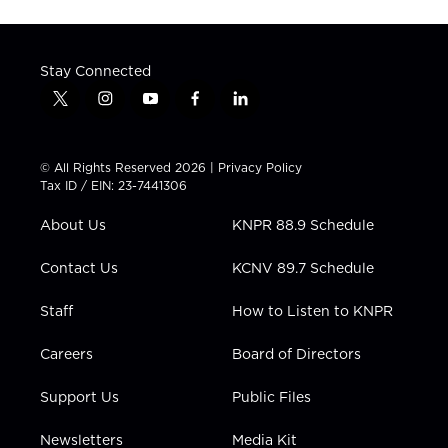
Stay Connected
t
i
y
f
l
w
n
o
a
i
i
s
u
c
n
t
t
t
e
k
© All Rights Reserved 2026 |
Privacy Policy
t
a
u
b
e
Tax ID / EIN: 23-7441306
e
g
b
o
d
r
r
e
o
i
About Us
KNPR 88.9 Schedule
a
k
n
m
Contact Us
KCNV 89.7 Schedule
Staff
How to Listen to KNPR
Careers
Board of Directors
Support Us
Public Files
Newsletters
Media Kit