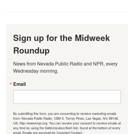
Sign up for the Midweek
Roundup
News from Nevada Public Radio and NPR, every 
Wednesday morning.
Email
By submitting this form, you are consenting to receive marketing emails
from: Nevada Public Radio, 1289 S. Torrey Pines, Las Vegas, NV, 89146,
US, http://www.knpr.org. You can revoke your consent to receive emails at
any time by using the SafeUnsubscribe® link, found at the bottom of every
email.
Emails are serviced by Constant Contact.