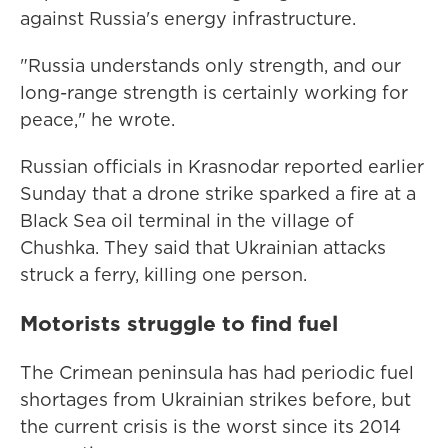
against Russia's energy infrastructure.
"Russia understands only strength, and our
long-range strength is certainly working for
peace," he wrote.
Russian officials in Krasnodar reported earlier
Sunday that a drone strike sparked a fire at a
Black Sea oil terminal in the village of
Chushka. They said that Ukrainian attacks
struck a ferry, killing one person.
Motorists struggle to find fuel
The Crimean peninsula has had periodic fuel
shortages from Ukrainian strikes before, but
the current crisis is the worst since its 2014