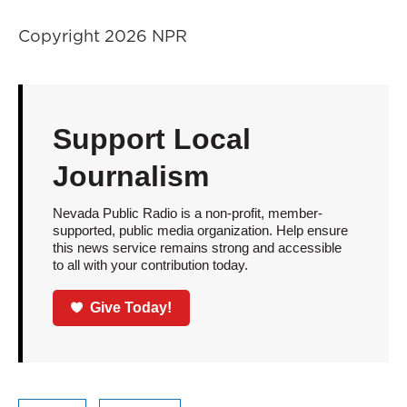
Copyright 2026 NPR
Support Local
Journalism
Nevada Public Radio is a non-profit, member-
supported, public media organization. Help ensure
this news service remains strong and accessible
to all with your contribution today.
Give Today!