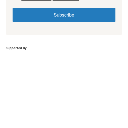
Subscribe
Supported By