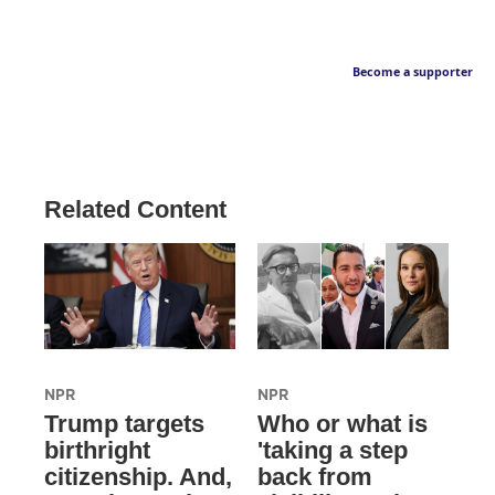
Become a supporter
Related Content
NPR
NPR
Trump targets
Who or what is
birthright
'taking a step
citizenship. And,
back from