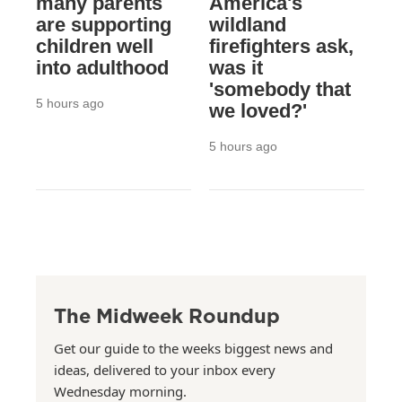
many parents
America's
are supporting
wildland
children well
firefighters ask,
into adulthood
was it
'somebody that
5 hours ago
we loved?'
5 hours ago
The Midweek Roundup
Get our guide to the weeks biggest news and
ideas, delivered to your inbox every
Wednesday morning.