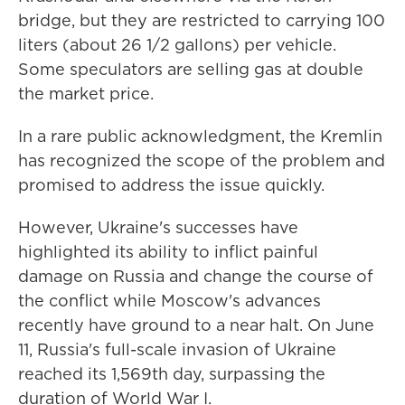
bridge, but they are restricted to carrying 100
liters (about 26 1/2 gallons) per vehicle.
Some speculators are selling gas at double
the market price.
In a rare public acknowledgment, the Kremlin
has recognized the scope of the problem and
promised to address the issue quickly.
However, Ukraine's successes have
highlighted its ability to inflict painful
damage on Russia and change the course of
the conflict while Moscow's advances
recently have ground to a near halt. On June
11, Russia's full-scale invasion of Ukraine
reached its 1,569th day, surpassing the
duration of World War I.