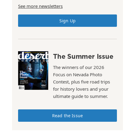
See more newsletters
Sign Up
The Summer Issue
The winners of our 2026
Focus on Nevada Photo
Contest, plus five road trips
for history lovers and your
ultimate guide to summer.
Read the Issue