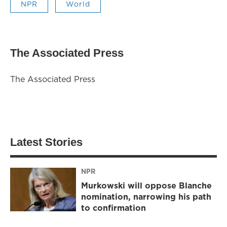
NPR
World
The Associated Press
The Associated Press
Latest Stories
NPR
Murkowski will oppose Blanche
nomination, narrowing his path
to confirmation