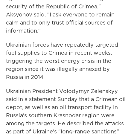
security of the Republic of Crimea,"
Aksyonov said. "I ask everyone to remain
calm and to only trust official sources of
information."
Ukrainian forces have repeatedly targeted
fuel supplies to Crimea in recent weeks,
triggering the worst energy crisis in the
region since it was illegally annexed by
Russia in 2014.
Ukrainian President Volodymyr Zelenskyy
said in a statement Sunday that a Crimean oil
depot, as well as an oil transport facility in
Russia's southern Krasnodar region were
among the targets. He described the attacks
as part of Ukraine's "long-range sanctions"