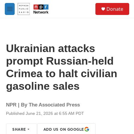
Skip to main content
S
Donate
e
M
a
e
r
n
c
u
h
u
Ukrainian attacks
e
r
prompt Russian-held
y
Crimea to halt civilian
gasoline sales
NPR | By
The Associated Press
Published June 21, 2026 at 6:55 AM PDT
SHARE
ADD US ON GOOGLE