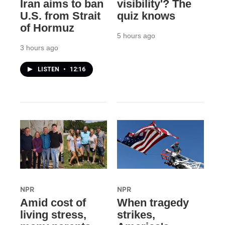
Iran aims to ban
visibility'? The
U.S. from Strait
quiz knows
of Hormuz
5 hours ago
3 hours ago
LISTEN
•
12:16
NPR
NPR
Amid cost of
When tragedy
living stress,
strikes,