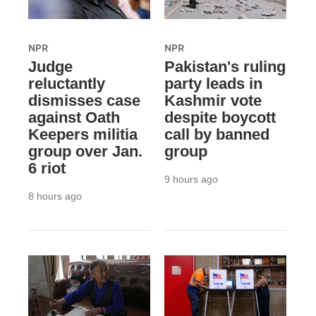
NPR
NPR
Judge
Pakistan's ruling
reluctantly
party leads in
dismisses case
Kashmir vote
against Oath
despite boycott
Keepers militia
call by banned
group over Jan.
group
6 riot
9 hours ago
8 hours ago