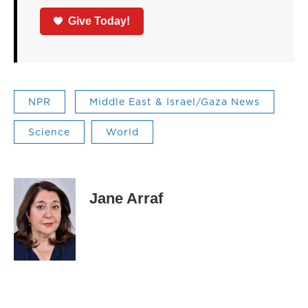
Give Today!
NPR
Middle East & Israel/Gaza News
Science
World
Jane Arraf