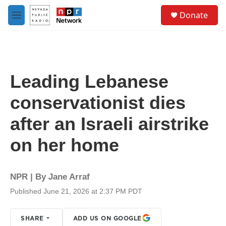
Skip to main content
S
Donate
e
M
a
e
r
n
c
u
h
u
Leading Lebanese
e
r
conservationist dies
y
after an Israeli airstrike
on her home
NPR | By
Jane Arraf
Published June 21, 2026 at 2:37 PM PDT
SHARE
ADD US ON GOOGLE