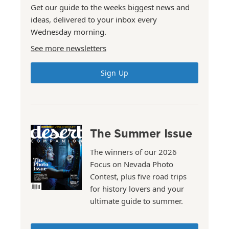
Get our guide to the weeks biggest news and
ideas, delivered to your inbox every
Wednesday morning.
See more newsletters
Sign Up
The Summer Issue
The winners of our 2026
Focus on Nevada Photo
Contest, plus five road trips
for history lovers and your
ultimate guide to summer.