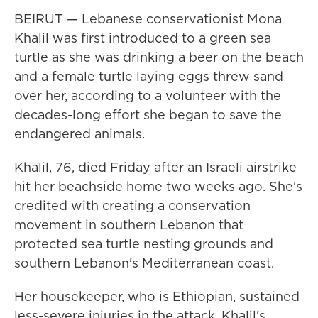
BEIRUT — Lebanese conservationist Mona
Khalil was first introduced to a green sea
turtle as she was drinking a beer on the beach
and a female turtle laying eggs threw sand
over her, according to a volunteer with the
decades-long effort she began to save the
endangered animals.
Khalil, 76, died Friday after an Israeli airstrike
hit her beachside home two weeks ago. She's
credited with creating a conservation
movement in southern Lebanon that
protected sea turtle nesting grounds and
southern Lebanon's Mediterranean coast.
Her housekeeper, who is Ethiopian, sustained
less-severe injuries in the attack, Khalil's