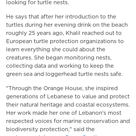
looking for turtle nests.
He says that after her introduction to the
turtles during her evening drink on the beach
roughly 25 years ago, Khalil reached out to
European turtle protection organizations to
learn everything she could about the
creatures. She began monitoring nests,
collecting data and working to keep the
green sea and loggerhead turtle nests safe.
"Through the Orange House, she inspired
generations of Lebanese to value and protect
their natural heritage and coastal ecosystems.
Her work made her one of Lebanon's most
respected voices for marine conservation and
biodiversity protection," said the