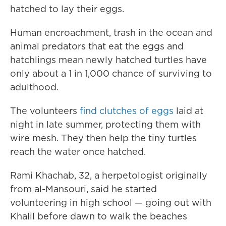
hatched to lay their eggs.
Human encroachment, trash in the ocean and
animal predators that eat the eggs and
hatchlings mean newly hatched turtles have
only about a 1 in 1,000 chance of surviving to
adulthood.
The volunteers
find clutches of eggs
laid at
night in late summer, protecting them with
wire mesh. They then help the tiny turtles
reach the water once hatched.
Rami Khachab, 32, a herpetologist originally
from al-Mansouri, said he started
volunteering in high school — going out with
Khalil before dawn to walk the beaches