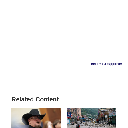
Become a supporter
Related Content