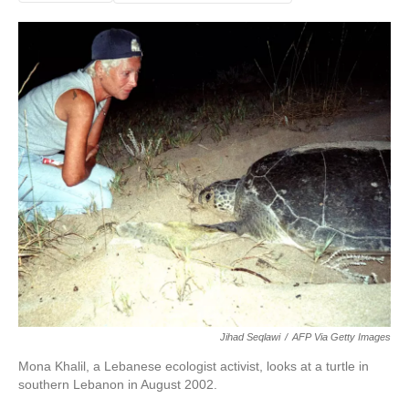
Jihad Seqlawi
/
AFP Via Getty Images
Mona Khalil, a Lebanese ecologist activist, looks at a turtle in
southern Lebanon in August 2002.