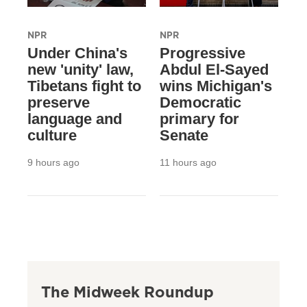
NPR
NPR
Under China's
Progressive
new 'unity' law,
Abdul El-Sayed
Tibetans fight to
wins Michigan's
preserve
Democratic
language and
primary for
culture
Senate
9 hours ago
11 hours ago
The Midweek Roundup