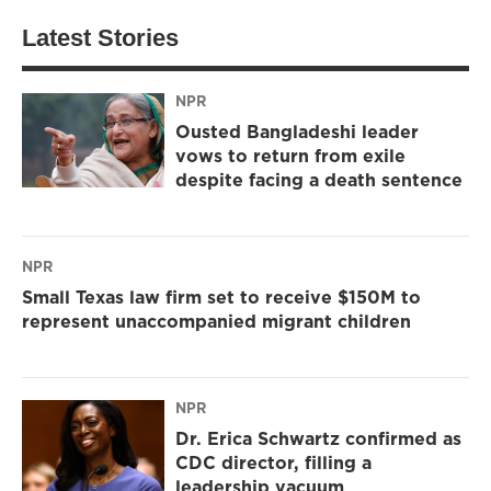
Latest Stories
NPR
Ousted Bangladeshi leader
vows to return from exile
despite facing a death sentence
NPR
Small Texas law firm set to receive $150M to
represent unaccompanied migrant children
NPR
Dr. Erica Schwartz confirmed as
CDC director, filling a
leadership vacuum