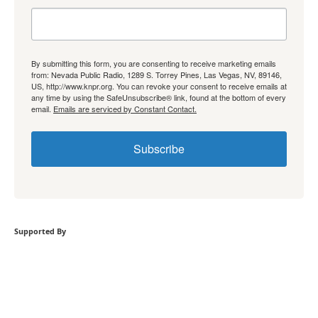
By submitting this form, you are consenting to receive marketing emails
from: Nevada Public Radio, 1289 S. Torrey Pines, Las Vegas, NV, 89146,
US, http://www.knpr.org. You can revoke your consent to receive emails at
any time by using the SafeUnsubscribe® link, found at the bottom of every
email.
Emails are serviced by Constant Contact.
Subscribe
Supported By