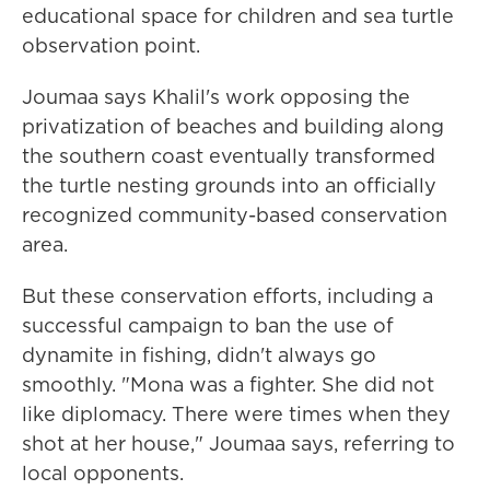
educational space for children and sea turtle
observation point.
Joumaa says Khalil's work opposing the
privatization of beaches and building along
the southern coast eventually transformed
the turtle nesting grounds into an officially
recognized community-based conservation
area.
But these conservation efforts, including a
successful campaign to ban the use of
dynamite in fishing, didn't always go
smoothly. "Mona was a fighter. She did not
like diplomacy. There were times when they
shot at her house," Joumaa says, referring to
local opponents.