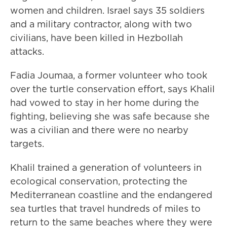
women and children. Israel says 35 soldiers
and a military contractor, along with two
civilians, have been killed in Hezbollah
attacks.
Fadia Joumaa, a former volunteer who took
over the turtle conservation effort, says Khalil
had vowed to stay in her home during the
fighting, believing she was safe because she
was a civilian and there were no nearby
targets.
Khalil trained a generation of volunteers in
ecological conservation, protecting the
Mediterranean coastline and the endangered
sea turtles that travel hundreds of miles to
return to the same beaches where they were