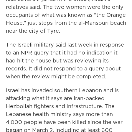
relatives said. The two women were the only
occupants of what was known as "the Orange
House," just steps from the al-Mansouri beach
near the city of Tyre.
The Israeli military said last week in response
to an NPR query that it had no indication it
had hit the house but was reviewing its
records. It did not respond to a query about
when the review might be completed.
Israel has invaded southern Lebanon and is
attacking what it says are Iran-backed
Hezbollah fighters and infrastructure. The
Lebanese health ministry says more than
4,000 people have been killed since the war
began on March 2, including at least 600