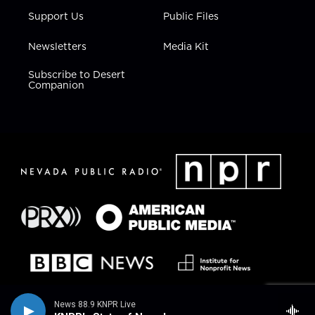
Support Us
Public Files
Newsletters
Media Kit
Subscribe to Desert
Companion
News 88.9 KNPR Live