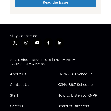
Read the Issue
Stay Connected
t
i
y
f
l
w
n
o
a
i
i
s
u
c
n
t
t
t
e
k
© All Rights Reserved 2026 |
Privacy Policy
t
a
u
b
e
Tax ID / EIN: 23-7441306
e
g
b
o
d
r
r
e
o
i
About Us
KNPR 88.9 Schedule
a
k
n
m
Contact Us
KCNV 89.7 Schedule
Staff
How to Listen to KNPR
Careers
Board of Directors