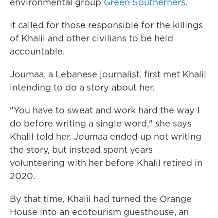
environmental group
Green Southerners
.
It called for those responsible for the killings
of Khalil and other civilians to be held
accountable.
Joumaa, a Lebanese journalist, first met Khalil
intending to do a story about her.
"You have to sweat and work hard the way I
do before writing a single word," she says
Khalil told her. Joumaa ended up not writing
the story, but instead spent years
volunteering with her before Khalil retired in
2020.
By that time, Khalil had turned the Orange
House into an ecotourism guesthouse, an