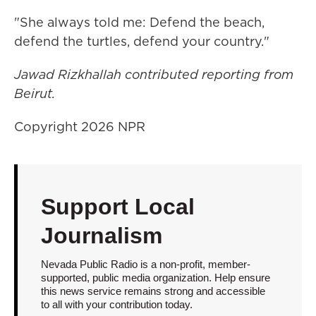
"She always told me: Defend the beach,
defend the turtles, defend your country."
Jawad Rizkhallah contributed reporting from
Beirut.
Copyright 2026 NPR
Support Local
Journalism
Nevada Public Radio is a non-profit, member-
supported, public media organization. Help ensure
this news service remains strong and accessible
to all with your contribution today.