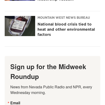
MOUNTAIN WEST NEWS BUREAU
National blood crisis tied to
heat and other environmental
factors
Sign up for the Midweek
Roundup
News from Nevada Public Radio and NPR, every 
Wednesday morning.
Email