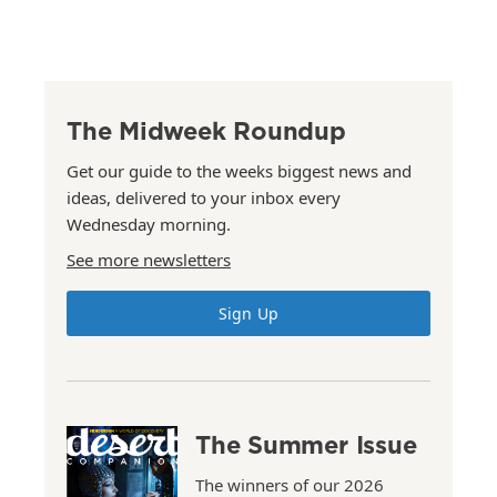
The Midweek Roundup
Get our guide to the weeks biggest news and
ideas, delivered to your inbox every
Wednesday morning.
See more newsletters
Sign Up
The Summer Issue
The winners of our 2026