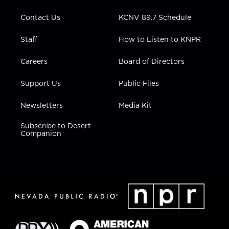
m
Contact Us
KCNV 89.7 Schedule
Staff
How to Listen to KNPR
Careers
Board of Directors
Support Us
Public Files
Newsletters
Media Kit
Subscribe to Desert
Companion