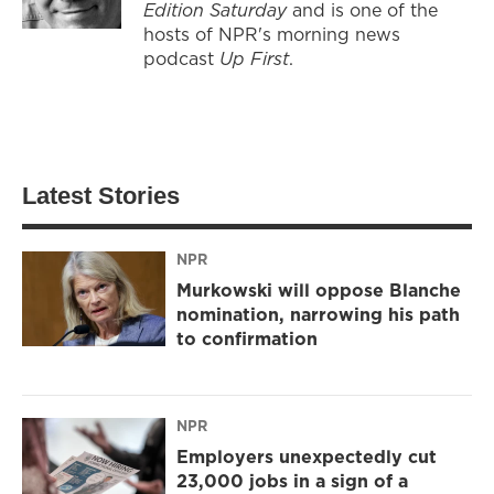
Edition Saturday
and is one of the
hosts of NPR's morning news
podcast
Up First
.
Latest Stories
NPR
Murkowski will oppose Blanche
nomination, narrowing his path
to confirmation
NPR
Employers unexpectedly cut
23,000 jobs in a sign of a