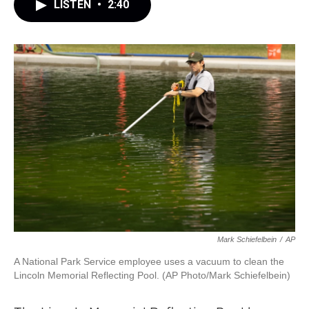
LISTEN
•
2:40
Mark Schiefelbein
/
AP
A National Park Service employee uses a vacuum to clean the
Lincoln Memorial Reflecting Pool. (AP Photo/Mark Schiefelbein)