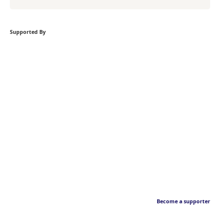
Supported By
Become a supporter