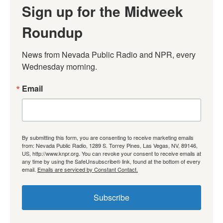
Sign up for the Midweek
Roundup
News from Nevada Public Radio and NPR, every 
Wednesday morning.
Email
By submitting this form, you are consenting to receive marketing emails
from: Nevada Public Radio, 1289 S. Torrey Pines, Las Vegas, NV, 89146,
US, http://www.knpr.org. You can revoke your consent to receive emails at
any time by using the SafeUnsubscribe® link, found at the bottom of every
email.
Emails are serviced by Constant Contact.
Subscribe