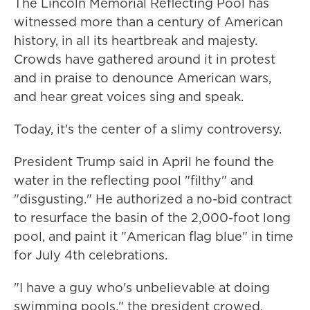
The Lincoln Memorial Reflecting Pool has
witnessed more than a century of American
history, in all its heartbreak and majesty.
Crowds have gathered around it in protest
and in praise to denounce American wars,
and hear great voices sing and speak.
Today, it's the center of a slimy controversy.
President Trump said in April he found the
water in the reflecting pool "filthy" and
"disgusting." He authorized a no-bid contract
to resurface the basin of the 2,000-foot long
pool, and paint it "American flag blue" in time
for July 4th celebrations.
"I have a guy who's unbelievable at doing
swimming pools," the president crowed,