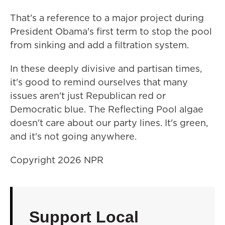
That's a reference to a major project during
President Obama's first term to stop the pool
from sinking and add a filtration system.
In these deeply divisive and partisan times,
it's good to remind ourselves that many
issues aren't just Republican red or
Democratic blue. The Reflecting Pool algae
doesn't care about our party lines. It's green,
and it's not going anywhere.
Copyright 2026 NPR
Support Local