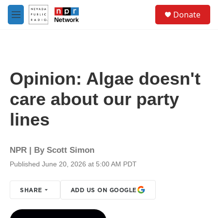
Skip to main content
S
Donate
e
M
a
e
r
n
c
u
h
u
Opinion: Algae doesn't
e
r
care about our party
y
lines
NPR | By
Scott Simon
Published June 20, 2026 at 5:00 AM PDT
SHARE
ADD US ON GOOGLE