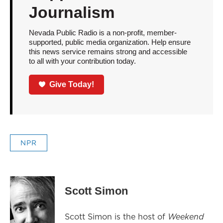
Journalism
Nevada Public Radio is a non-profit, member-
supported, public media organization. Help ensure
this news service remains strong and accessible
to all with your contribution today.
Give Today!
NPR
Scott Simon
Scott Simon is the host of
Weekend