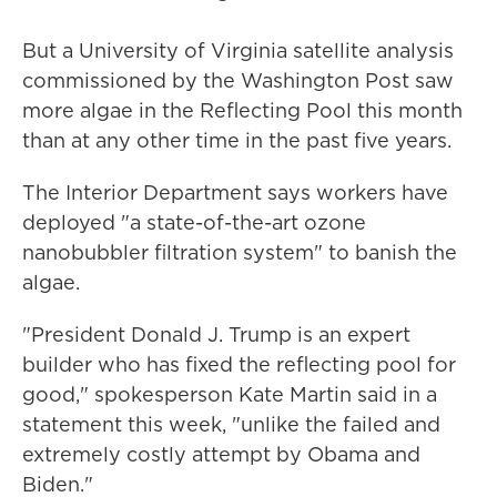
But a University of Virginia satellite analysis
commissioned by the Washington Post saw
more algae in the Reflecting Pool this month
than at any other time in the past five years.
The Interior Department says workers have
deployed "a state-of-the-art ozone
nanobubbler filtration system" to banish the
algae.
"President Donald J. Trump is an expert
builder who has fixed the reflecting pool for
good," spokesperson Kate Martin said in a
statement this week, "unlike the failed and
extremely costly attempt by Obama and
Biden."