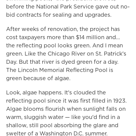
before the National Park Service gave out no-
bid contracts for sealing and upgrades.
After weeks of renovation, the project has
cost taxpayers more than $14 million and…
the reflecting pool looks green. And I mean
green. Like the Chicago River on St. Patrick's
Day. But that river is dyed green for a day.
The Lincoln Memorial Reflecting Pool is
green because of algae.
Look, algae happens. It's clouded the
reflecting pool since it was first filled in 1923.
Algae blooms flourish when sunlight falls on
warm, sluggish water — like you'd find in a
shallow, still pool absorbing the glare and
swelter of a Washington D.C. summer.