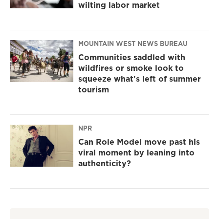
wilting labor market
MOUNTAIN WEST NEWS BUREAU
Communities saddled with
wildfires or smoke look to
squeeze what's left of summer
tourism
NPR
Can Role Model move past his
viral moment by leaning into
authenticity?