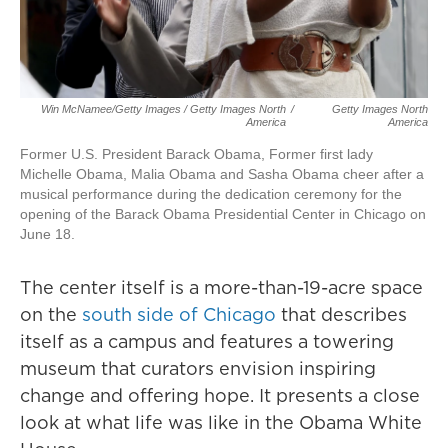
Win McNamee/Getty Images / Getty Images North
/
Getty Images North
America
America
Former U.S. President Barack Obama, Former first lady
Michelle Obama, Malia Obama and Sasha Obama cheer after a
musical performance during the dedication ceremony for the
opening of the Barack Obama Presidential Center in Chicago on
June 18.
The center itself is a more-than-19-acre space
on the
south side of Chicago
that describes
itself as a campus and features a towering
museum that curators envision inspiring
change and offering hope. It presents a close
look at what life was like in the Obama White