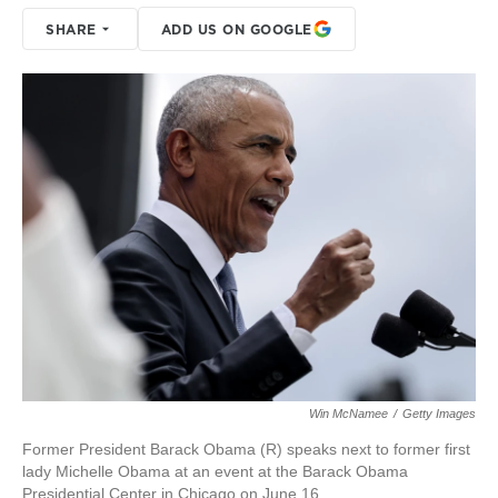
SHARE
ADD US ON GOOGLE
Win McNamee
/
Getty Images
Former President Barack Obama (R) speaks next to former first
lady Michelle Obama at an event at the Barack Obama
Presidential Center in Chicago on June 16.