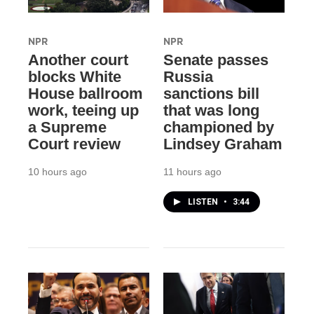
NPR
NPR
Another court
Senate passes
blocks White
Russia
House ballroom
sanctions bill
work, teeing up
that was long
a Supreme
championed by
Court review
Lindsey Graham
10 hours ago
11 hours ago
LISTEN
•
3:44