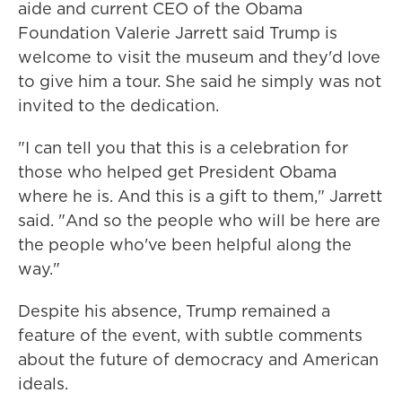
aide and current CEO of the Obama
Foundation Valerie Jarrett said Trump is
welcome to visit the museum and they'd love
to give him a tour. She said he simply was not
invited to the dedication.
"I can tell you that this is a celebration for
those who helped get President Obama
where he is. And this is a gift to them," Jarrett
said. "And so the people who will be here are
the people who've been helpful along the
way."
Despite his absence, Trump remained a
feature of the event, with subtle comments
about the future of democracy and American
ideals.