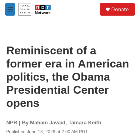
Skip to main content
S
Donate
e
M
a
e
r
n
c
u
h
u
Reminiscent of a
e
r
former era in American
y
politics, the Obama
Presidential Center
opens
NPR | By
Maham Javaid
,
Tamara Keith
Published June 18, 2026 at 2:00 AM PDT