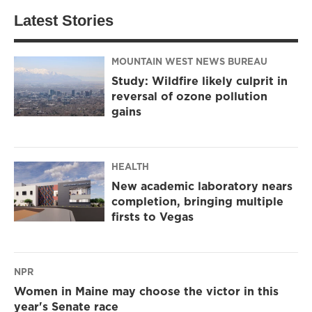
Latest Stories
MOUNTAIN WEST NEWS BUREAU
Study: Wildfire likely culprit in
reversal of ozone pollution
gains
HEALTH
New academic laboratory nears
completion, bringing multiple
firsts to Vegas
NPR
Women in Maine may choose the victor in this
year's Senate race