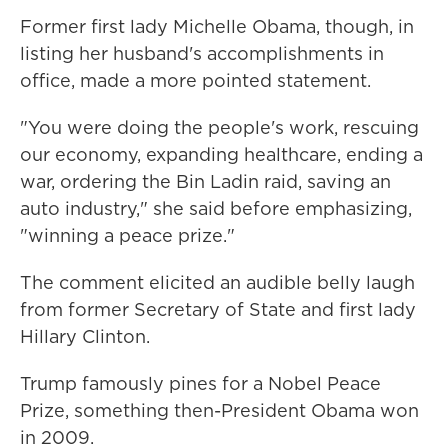
Former first lady Michelle Obama, though, in
listing her husband's accomplishments in
office, made a more pointed statement.
"You were doing the people's work, rescuing
our economy, expanding healthcare, ending a
war, ordering the Bin Ladin raid, saving an
auto industry," she said before emphasizing,
"winning a peace prize."
The comment elicited an audible belly laugh
from former Secretary of State and first lady
Hillary Clinton.
Trump famously pines for a Nobel Peace
Prize, something then-President Obama won
in 2009.