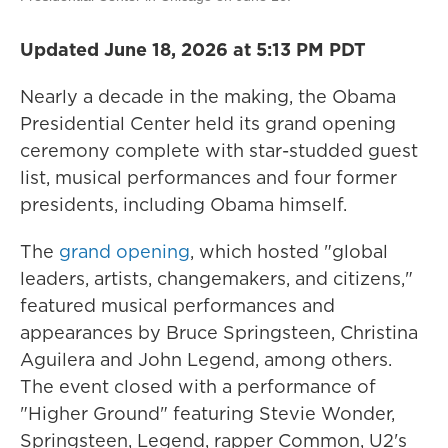
Updated June 18, 2026 at 5:13 PM PDT
Nearly a decade in the making, the Obama
Presidential Center held its grand opening
ceremony complete with star-studded guest
list, musical performances and four former
presidents, including Obama himself.
The
grand opening
, which hosted "global
leaders, artists, changemakers, and citizens,"
featured musical performances and
appearances by Bruce Springsteen, Christina
Aguilera and John Legend, among others.
The event closed with a performance of
"Higher Ground" featuring Stevie Wonder,
Springsteen, Legend, rapper Common, U2's