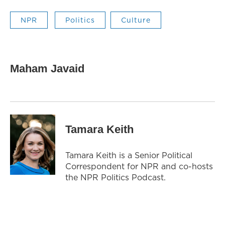
NPR
Politics
Culture
Maham Javaid
Tamara Keith
Tamara Keith is a Senior Political
Correspondent for NPR and co-hosts
the NPR Politics Podcast.