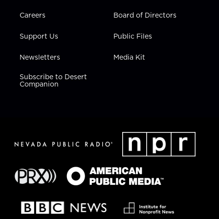
Careers
Board of Directors
Support Us
Public Files
Newsletters
Media Kit
Subscribe to Desert
Companion