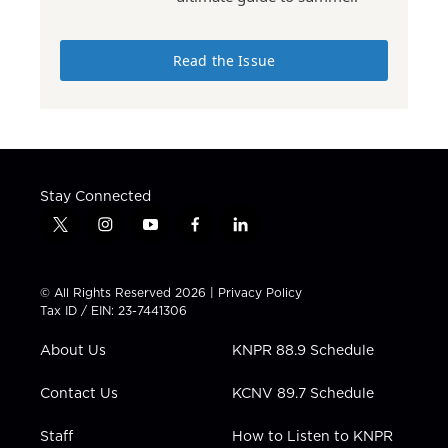
Read the Issue
Stay Connected
t
i
y
f
l
w
n
o
a
i
i
s
u
c
n
t
t
t
e
k
© All Rights Reserved 2026 |
Privacy Policy
t
a
u
b
e
Tax ID / EIN: 23-7441306
e
g
b
o
d
r
r
e
o
i
About Us
KNPR 88.9 Schedule
a
k
n
m
Contact Us
KCNV 89.7 Schedule
Staff
How to Listen to KNPR