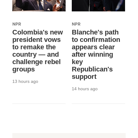
NPR
NPR
Colombia's new
Blanche's path
president vows
to confirmation
to remake the
appears clear
country — and
after winning
challenge rebel
key
groups
Republican's
support
13 hours ago
14 hours ago