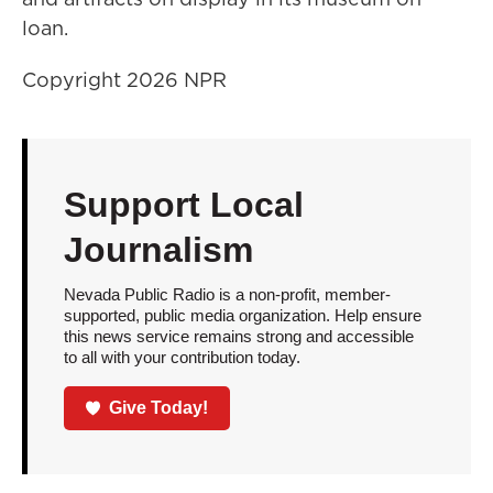
loan.
Copyright 2026 NPR
Support Local
Journalism
Nevada Public Radio is a non-profit, member-
supported, public media organization. Help ensure
this news service remains strong and accessible
to all with your contribution today.
Give Today!