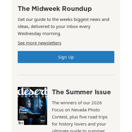
The Midweek Roundup
Get our guide to the weeks biggest news and
ideas, delivered to your inbox every
Wednesday morning.
See more newsletters
Sign Up
The Summer Issue
The winners of our 2026
Focus on Nevada Photo
Contest, plus five road trips
for history lovers and your
ultimate guide to summer.