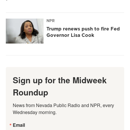
NPR
Trump renews push to fire Fed
Governor Lisa Cook
Sign up for the Midweek
Roundup
News from Nevada Public Radio and NPR, every 
Wednesday morning.
Email