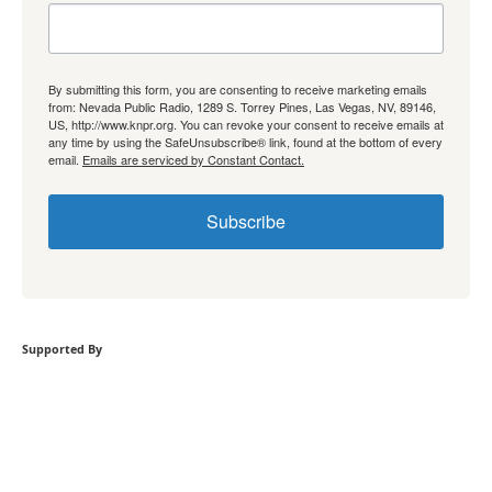
By submitting this form, you are consenting to receive marketing emails
from: Nevada Public Radio, 1289 S. Torrey Pines, Las Vegas, NV, 89146,
US, http://www.knpr.org. You can revoke your consent to receive emails at
any time by using the SafeUnsubscribe® link, found at the bottom of every
email.
Emails are serviced by Constant Contact.
Subscribe
Supported By