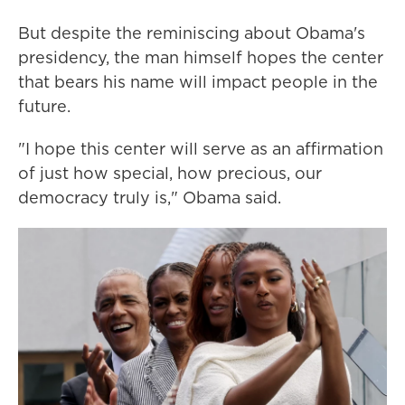
But despite the reminiscing about Obama's
presidency, the man himself hopes the center
that bears his name will impact people in the
future.
"I hope this center will serve as an affirmation
of just how special, how precious, our
democracy truly is," Obama said.