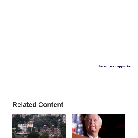
Become a supporter
Related Content