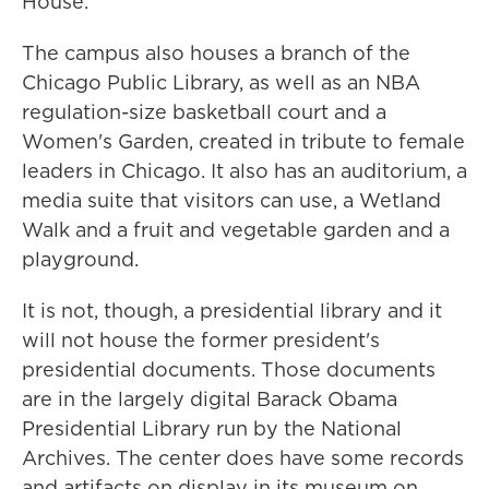
House.
The campus also houses a branch of the
Chicago Public Library, as well as an NBA
regulation-size basketball court and a
Women's Garden, created in tribute to female
leaders in Chicago. It also has an auditorium, a
media suite that visitors can use, a Wetland
Walk and a fruit and vegetable garden and a
playground.
It is not, though, a presidential library and it
will not house the former president's
presidential documents. Those documents
are in the largely digital Barack Obama
Presidential Library run by the National
Archives. The center does have some records
and artifacts on display in its museum on