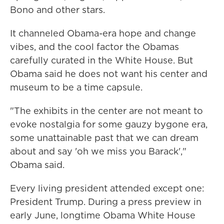
Bono and other stars.
It channeled Obama-era hope and change
vibes, and the cool factor the Obamas
carefully curated in the White House. But
Obama said he does not want his center and
museum to be a time capsule.
"The exhibits in the center are not meant to
evoke nostalgia for some gauzy bygone era,
some unattainable past that we can dream
about and say 'oh we miss you Barack',"
Obama said.
Every living president attended except one:
President Trump. During a press preview in
early June, longtime Obama White House