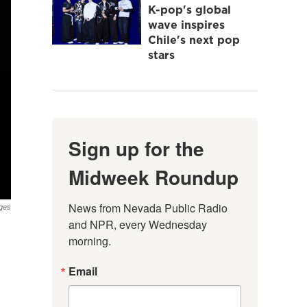
K-pop's global
wave inspires
Chile's next pop
stars
Sign up for the
Midweek Roundup
News from Nevada Public Radio 
ges
and NPR, every Wednesday 
morning.
Email