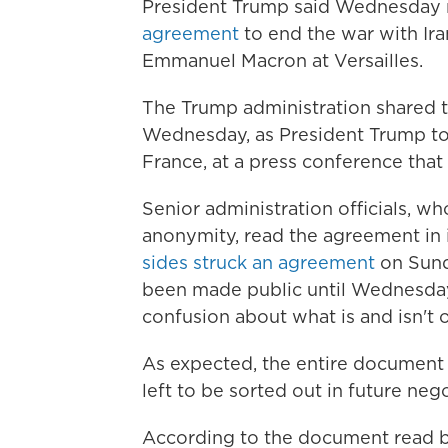
President Trump said Wednesday 
agreement
to end the war with Ira
Emmanuel Macron at Versailles.
The Trump administration shared t
Wednesday, as President Trump too
France, at a press conference that 
Senior administration officials, w
anonymity, read the agreement in 
sides struck an agreement
on Sunda
been made public until Wednesday 
confusion about what is and isn't 
As expected, the entire document is
left to be sorted out in future nego
According to the document read by 