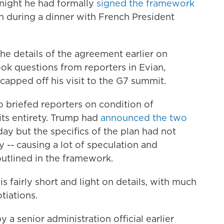
night he had formally
signed the framework
n during a dinner with French President
he details of the agreement earlier on
k questions from reporters in Evian,
capped off his visit to the G7 summit.
ho briefed reporters on condition of
its entirety. Trump had
announced the two
y but the specifics of the plan had not
-- causing a lot of speculation and
outlined in the framework.
 fairly short and light on details, with much
tiations.
a senior administration official earlier