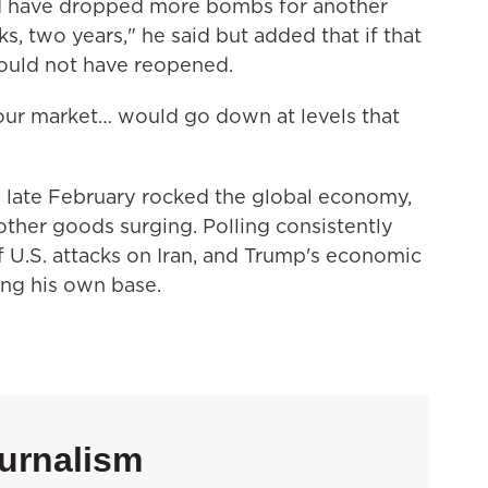
uld have dropped more bombs for another
, two years," he said but added that if that
ould not have reopened.
our market… would go down at levels that
n late February rocked the global economy,
 other goods surging. Polling consistently
U.S. attacks on Iran, and Trump's economic
ng his own base.
urnalism