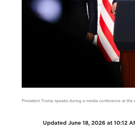
President Trump speaks during a media conference at the e
Updated June 18, 2026 at 10:12 