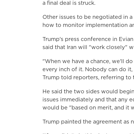
a final deal is struck.
Other issues to be negotiated in a 
how to monitor implementation an
Trump's press conference in Evia
said that Iran will "work closely" w
"When we have a chance, we'll do 
every inch of it. Nobody can do it, 
Trump told reporters, referring to t
He said the two sides would begin 
issues immediately and that any eco
would be "based on merit, and it w
Trump painted the agreement as n