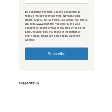
By submitting this form, you are consenting to
receive marketing emails from: Nevada Public
Radio, 1289 S. Torrey Pines, Las Vegas, NV, 89146,
US, http://www.knpr.org. You can revoke your
consent to receive emails at any time by using the
SafeUnsubscribe® link, found at the bottom of
every email.
Emails are serviced by Constant
Contact.
Subscribe
Supported By