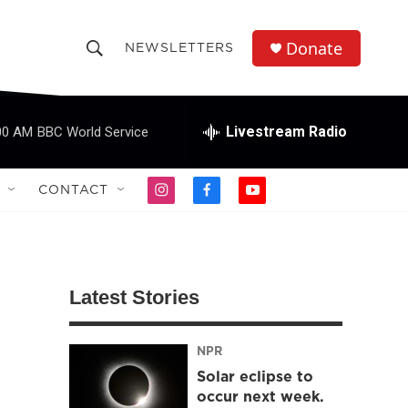
Donate
NEWSLETTERS
S
S
e
h
a
r
Livestream Radio
00 AM
BBC World Service
o
c
h
w
Q
CONTACT
i
f
y
u
S
n
a
o
e
s
c
u
r
e
t
e
t
y
a
b
u
a
g
o
b
Latest Stories
r
o
e
r
a
k
m
NPR
c
Solar eclipse to
h
occur next week.