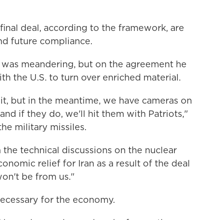
final deal, according to the framework, are
d future compliance.
n was meandering, but on the agreement he
ith the U.S. to turn over enriched material.
it, but in the meantime, we have cameras on
and if they do, we'll hit them with Patriots,"
he military missiles.
the technical discussions on the nuclear
nomic relief for Iran as a result of the deal
on't be from us."
ecessary for the economy.