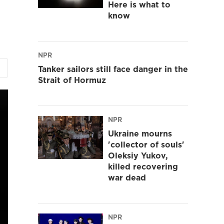
Here is what to
know
NPR
Tanker sailors still face danger in the
Strait of Hormuz
NPR
Ukraine mourns
'collector of souls'
Oleksiy Yukov,
killed recovering
war dead
NPR