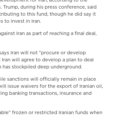
. Trump, during his press conference, said
ributing to this fund, though he did say it
 to invest in Iran.
against Iran as part of reaching a final deal,
says Iran will not "procure or develop
Iran will agree to develop a plan to deal
an has stockpiled deep underground.
e sanctions will officially remain in place
 will issue waivers for the export of Iranian oil,
ing banking transactions, insurance and
lable" frozen or restricted Iranian funds when