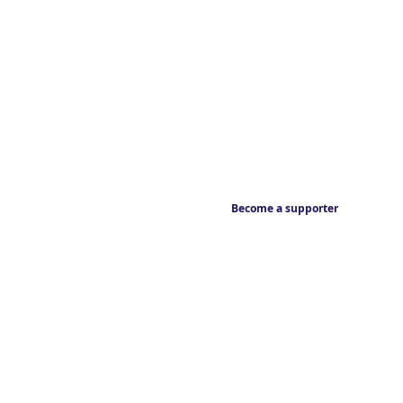
Become a supporter