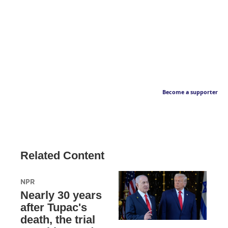
Become a supporter
Related Content
NPR
Nearly 30 years
after Tupac's
death, the trial