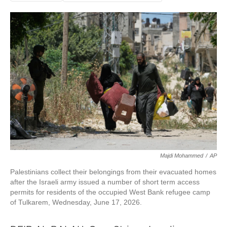
Majdi Mohammed
/
AP
Palestinians collect their belongings from their evacuated homes
after the Israeli army issued a number of short term access
permits for residents of the occupied West Bank refugee camp
of Tulkarem, Wednesday, June 17, 2026.