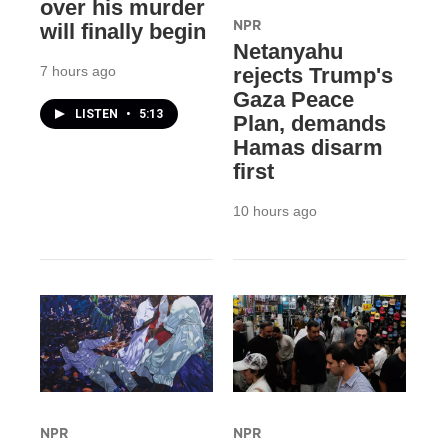
over his murder
NPR
will finally begin
Netanyahu
7 hours ago
rejects Trump's
Gaza Peace
LISTEN
•
5:13
Plan, demands
Hamas disarm
first
10 hours ago
NPR
NPR