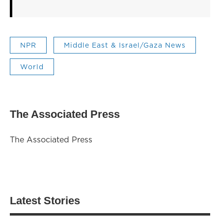
NPR
Middle East & Israel/Gaza News
World
The Associated Press
The Associated Press
Latest Stories