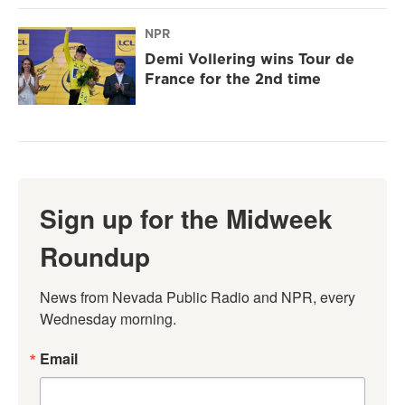
NPR
Demi Vollering wins Tour de
France for the 2nd time
Sign up for the Midweek
Roundup
News from Nevada Public Radio and NPR, every 
Wednesday morning.
Email