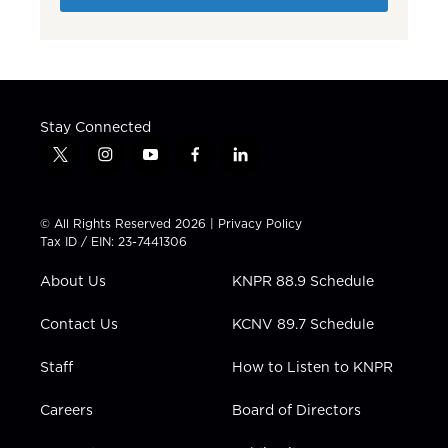
Stay Connected
t
i
y
f
l
w
n
o
a
i
i
s
u
c
n
t
t
t
e
k
© All Rights Reserved 2026 |
Privacy Policy
t
a
u
b
e
Tax ID / EIN: 23-7441306
e
g
b
o
d
r
r
e
o
i
About Us
KNPR 88.9 Schedule
a
k
n
m
Contact Us
KCNV 89.7 Schedule
Staff
How to Listen to KNPR
Careers
Board of Directors