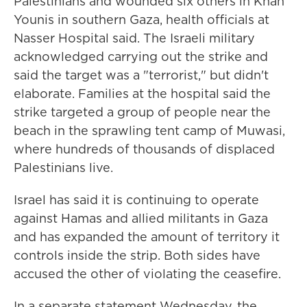
Palestinians and wounded six others in Khan
Younis in southern Gaza, health officials at
Nasser Hospital said. The Israeli military
acknowledged carrying out the strike and
said the target was a "terrorist," but didn't
elaborate. Families at the hospital said the
strike targeted a group of people near the
beach in the sprawling tent camp of Muwasi,
where hundreds of thousands of displaced
Palestinians live.
Israel has said it is continuing to operate
against Hamas and allied militants in Gaza
and has expanded the amount of territory it
controls inside the strip. Both sides have
accused the other of violating the ceasefire.
In a separate statement Wednesday, the