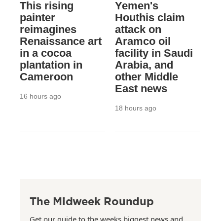
This rising
Yemen's
painter
Houthis claim
reimagines
attack on
Renaissance art
Aramco oil
in a cocoa
facility in Saudi
plantation in
Arabia, and
Cameroon
other Middle
East news
16 hours ago
18 hours ago
The Midweek Roundup
Get our guide to the weeks biggest news and