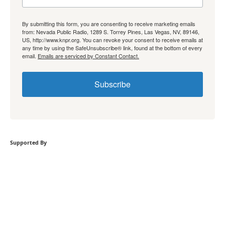
By submitting this form, you are consenting to receive marketing emails
from: Nevada Public Radio, 1289 S. Torrey Pines, Las Vegas, NV, 89146,
US, http://www.knpr.org. You can revoke your consent to receive emails at
any time by using the SafeUnsubscribe® link, found at the bottom of every
email.
Emails are serviced by Constant Contact.
Subscribe
Supported By