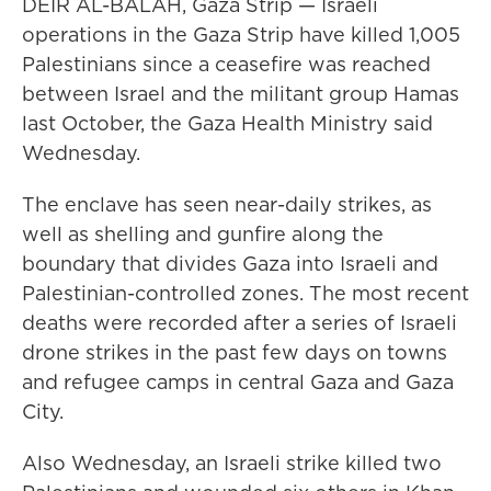
DEIR AL-BALAH, Gaza Strip — Israeli
operations in the Gaza Strip have killed 1,005
Palestinians since a ceasefire was reached
between Israel and the militant group Hamas
last October, the Gaza Health Ministry said
Wednesday.
The enclave has seen near-daily strikes, as
well as shelling and gunfire along the
boundary that divides Gaza into Israeli and
Palestinian-controlled zones. The most recent
deaths were recorded after a series of Israeli
drone strikes in the past few days on towns
and refugee camps in central Gaza and Gaza
City.
Also Wednesday, an Israeli strike killed two