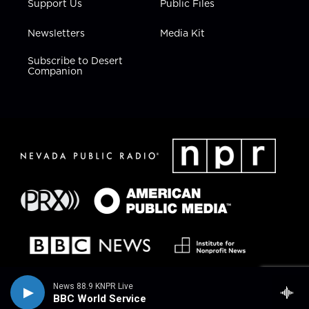
Support Us
Public Files
Newsletters
Media Kit
Subscribe to Desert
Companion
News 88.9 KNPR Live
BBC World Service