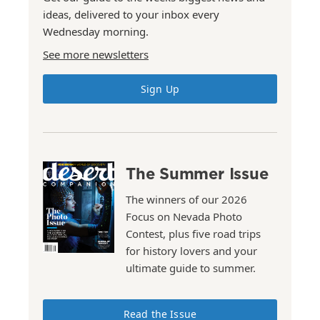
ideas, delivered to your inbox every
Wednesday morning.
See more newsletters
Sign Up
The Summer Issue
The winners of our 2026
Focus on Nevada Photo
Contest, plus five road trips
for history lovers and your
ultimate guide to summer.
Read the Issue