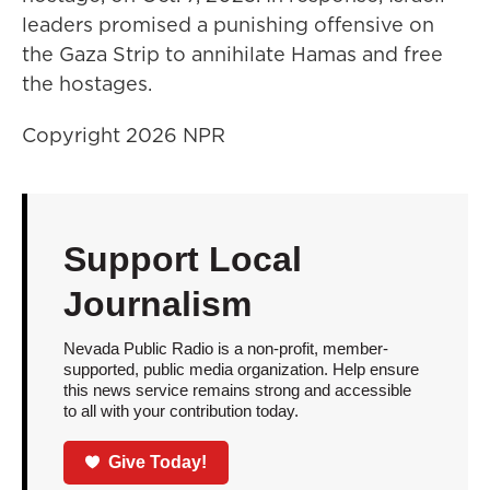
leaders promised a punishing offensive on
the Gaza Strip to annihilate Hamas and free
the hostages.
Copyright 2026 NPR
Support Local
Journalism
Nevada Public Radio is a non-profit, member-
supported, public media organization. Help ensure
this news service remains strong and accessible
to all with your contribution today.
Give Today!