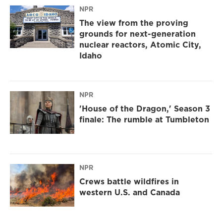
NPR
The view from the proving
grounds for next-generation
nuclear reactors, Atomic City,
Idaho
NPR
'House of the Dragon,' Season 3
finale: The rumble at Tumbleton
NPR
Crews battle wildfires in
western U.S. and Canada