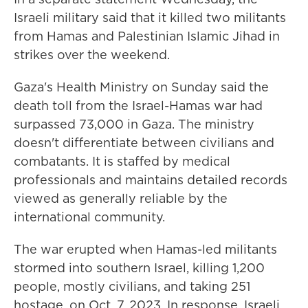
Israeli military said that it killed two militants
from Hamas and Palestinian Islamic Jihad in
strikes over the weekend.
Gaza's Health Ministry on Sunday said the
death toll from the Israel-Hamas war had
surpassed 73,000 in Gaza. The ministry
doesn't differentiate between civilians and
combatants. It is staffed by medical
professionals and maintains detailed records
viewed as generally reliable by the
international community.
The war erupted when Hamas-led militants
stormed into southern Israel, killing 1,200
people, mostly civilians, and taking 251
hostage, on Oct. 7, 2023. In response, Israeli