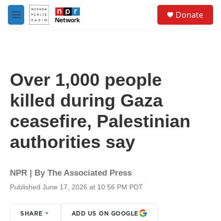
Skip to main content
S
Donate
e
M
a
e
r
n
c
u
h
u
Over 1,000 people
e
r
killed during Gaza
y
ceasefire, Palestinian
authorities say
NPR | By
The Associated Press
Published June 17, 2026 at 10:56 PM PDT
SHARE
ADD US ON GOOGLE