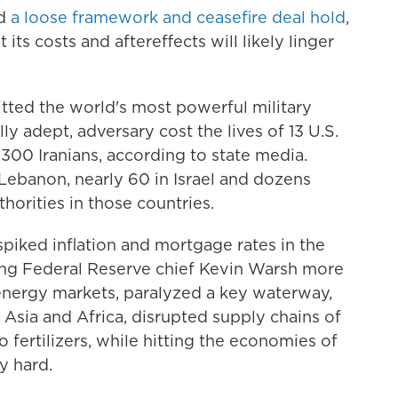
ld
a loose framework and ceasefire deal hold
,
 its costs and aftereffects will likely linger
tted the world's most powerful military
lly adept, adversary cost the lives of 13 U.S.
00 Iranians, according to state media.
Lebanon, nearly 60 in Israel and dozens
thorities in those countries.
d spiked inflation and mortgage rates in the
ing Federal Reserve chief Kevin Warsh more
 energy markets, paralyzed a key waterway,
in Asia and Africa, disrupted supply chains of
fertilizers, while hitting the economies of
y hard.