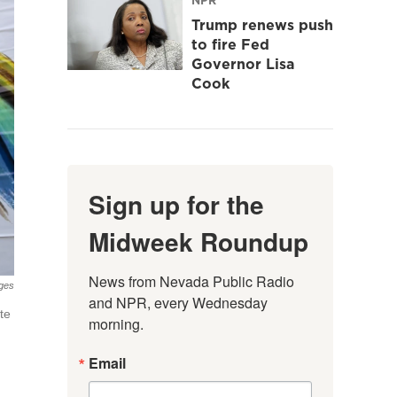
Trump renews push
to fire Fed
Governor Lisa
Cook
Sign up for the
Midweek Roundup
News from Nevada Public Radio 
ages
and NPR, every Wednesday 
te
morning.
Email