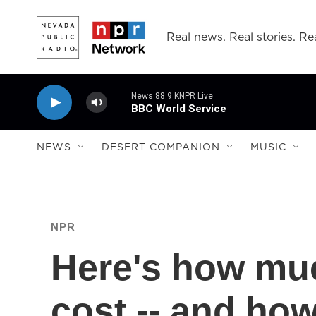
Skip to main content
Real news. Real stories. Rea
News 88.9 KNPR Live
BBC World Service
NEWS
DESERT COMPANION
MUSIC
NPR
Here's how muc
cost -- and how 