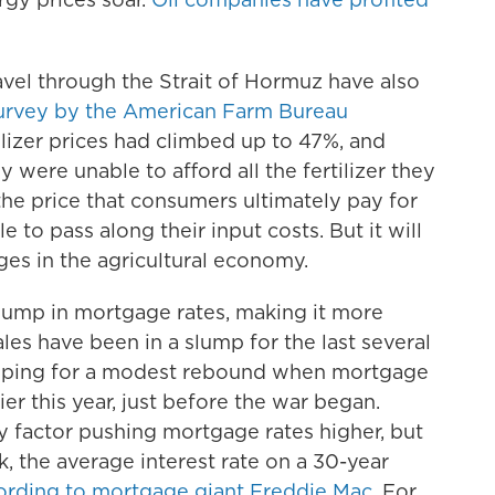
avel through the Strait of Hormuz have also
urvey by the American Farm Bureau
tilizer prices had climbed up to 47%, and
 were unable to afford all the fertilizer they
he price that consumers ultimately pay for
 to pass along their input costs. But it will
ges in the agricultural economy.
 jump in mortgage rates, making it more
es have been in a slump for the last several
hoping for a modest rebound when mortgage
er this year, just before the war began.
y factor pushing mortgage rates higher, but
ek, the average interest rate on a 30-year
rding to mortgage giant Freddie Mac
. For