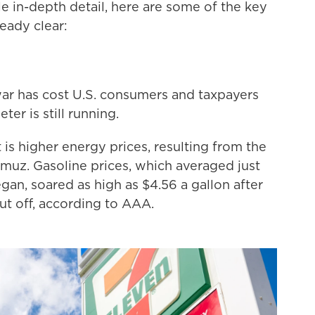
e in-depth detail, here are some of the key
eady clear:
ar has cost U.S. consumers and taxpayers
ter is still running.
 is higher energy prices, resulting from the
rmuz. Gasoline prices, which averaged just
an, soared as high as $4.56 a gallon after
cut off, according to AAA.