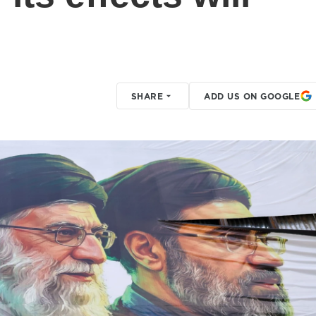
SHARE
ADD US ON GOOGLE