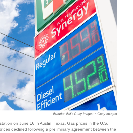
Brandon Bell / Getty Images
/
Getty Images
tation on June 16 in Austin, Texas. Gas prices in the U.S.
 prices declined following a preliminary agreement between the