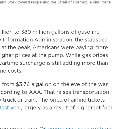
 and work toward reopening the Strait of Hormuz, a vital route
lion to 380 million gallons of gasoline
 Information Administration, the statistical
 at the peak, Americans were paying more
n higher prices at the pump. While gas prices
artime surcharge is still adding more than
ne costs.
d from $3.76 a gallon on the eve of the war
according to AAA. That raises transportation
 truck or train. The price of airline tickets
ast year,
largely as a result of higher jet fuel
gy prices soar.
Oil companies have profited