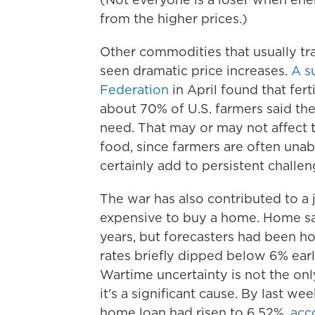
from the higher prices.)
Other commodities that usually tr
seen dramatic price increases.
A s
Federation
in April found that fer
about 70% of U.S. farmers said they
need. That may or may not affect t
food, since farmers are often unable
certainly add to persistent challen
The war has also contributed to a
expensive to buy a home. Home sal
years, but forecasters had been 
rates briefly dipped below 6% earli
Wartime uncertainty is not the onl
it's a significant cause. By last we
home loan had risen to 6.52%,
acco