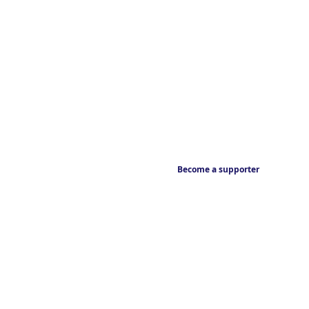
Become a supporter