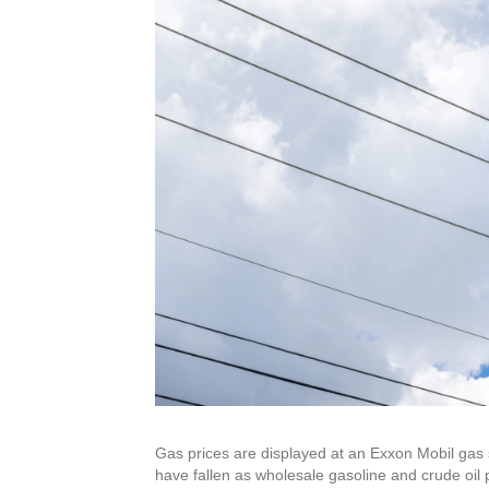
Gas prices are displayed at an Exxon Mobil gas s
have fallen as wholesale gasoline and crude oil