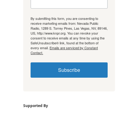
By submitting this form, you are consenting to
receive marketing emails from: Nevada Public
Radio, 1289 S. Torrey Pines, Las Vegas, NV, 89146,
US, http://www.knpr.org. You can revoke your
consent to receive emails at any time by using the
SafeUnsubscribe® link, found at the bottom of
every email.
Emails are serviced by Constant
Contact.
Subscribe
Supported By