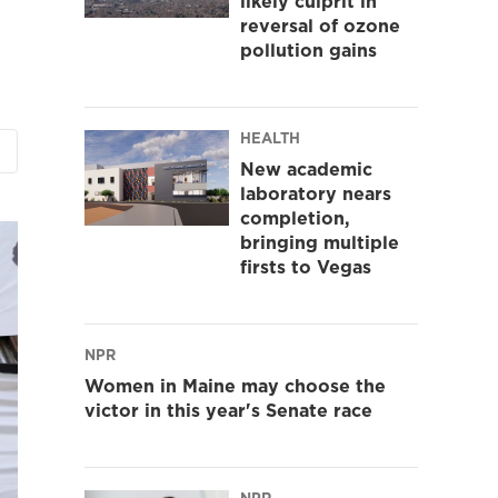
likely culprit in
reversal of ozone
pollution gains
HEALTH
New academic
laboratory nears
completion,
bringing multiple
firsts to Vegas
NPR
Women in Maine may choose the
victor in this year's Senate race
NPR