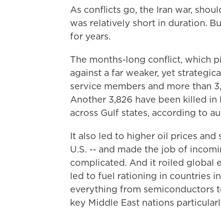
As conflicts go, the Iran war, shou
was relatively short in duration. But
for years.
The months-long conflict, which pi
against a far weaker, yet strategica
service members and more than 3,3
Another 3,826 have been killed in 
across Gulf states, according to au
It also led to higher oil prices an
U.S. -- and made the job of incom
complicated. And it roiled global
led to fuel rationing in countries 
everything from semiconductors to 
key Middle East nations particularl