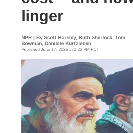
linger
NPR | By
Scott Horsley
,
Ruth Sherlock
,
Tom
Bowman
,
Danielle Kurtzleben
Published June 17, 2026 at 2:23 PM PDT