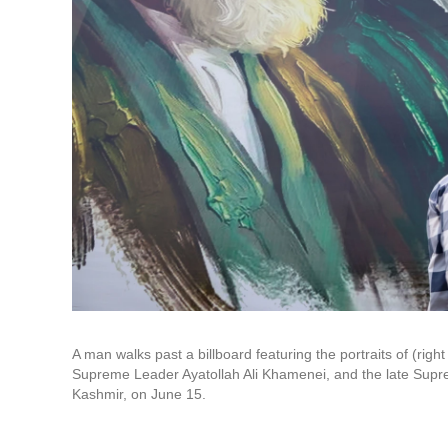
A man walks past a billboard featuring the portraits of (rig
Supreme Leader Ayatollah Ali Khamenei, and the late Supr
Kashmir, on June 15.