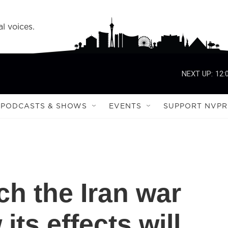
l voices.
NEXT UP:
12:
PODCASTS & SHOWS
EVENTS
SUPPORT NVPR
h the Iran war
its effects will