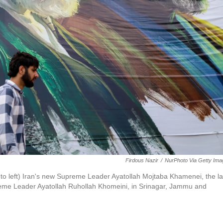
Firdous Nazir
/
NurPhoto Via Getty Im
ht to left) Iran's new Supreme Leader Ayatollah Mojtaba Khamenei, the la
eme Leader Ayatollah Ruhollah Khomeini, in Srinagar, Jammu and