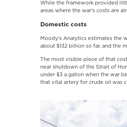
While the framework provided littl
areas where the war's costs are alr
Domestic costs
Moody's Analytics estimates the w
about $132 billion so far, and the me
The most visible piece of that cost
near shutdown of the Strait of Ho
under $3 a gallon when the war beg
that vital artery for crude oil was 