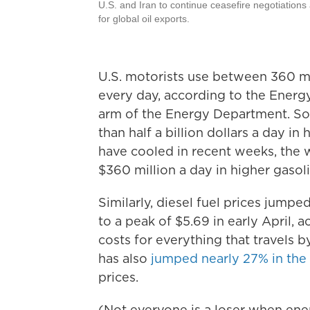
U.S. and Iran to continue ceasefire negotiations
for global oil exports.
U.S. motorists use between 360 mil
every day, according to the Energy
arm of the Energy Department. So
than half a billion dollars a day i
have cooled in recent weeks, the w
$360 million a day in higher gasoli
Similarly, diesel fuel prices jumpe
to a peak of $5.69 in early April, 
costs for everything that travels by
has also
jumped nearly 27% in the l
prices.
(Not everyone is a loser when ener