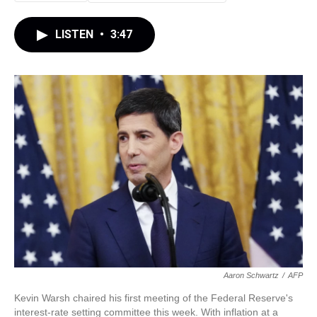
LISTEN
•
3:47
Aaron Schwartz
/
AFP
Kevin Warsh chaired his first meeting of the Federal Reserve's
interest-rate setting committee this week. With inflation at a