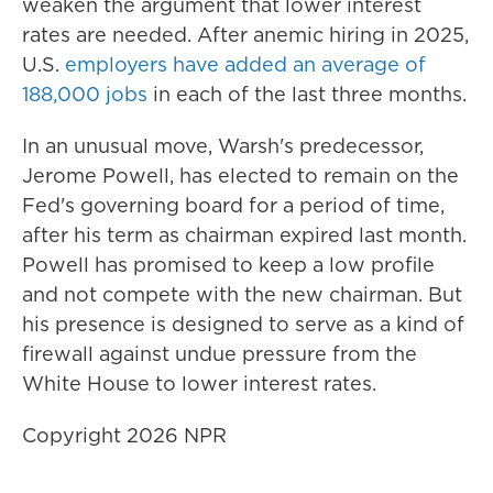
weaken the argument that lower interest
rates are needed. After anemic hiring in 2025,
U.S.
employers have added an average of
188,000 jobs
in each of the last three months.
In an unusual move, Warsh's predecessor,
Jerome Powell, has elected to remain on the
Fed's governing board for a period of time,
after his term as chairman expired last month.
Powell has promised to keep a low profile
and not compete with the new chairman. But
his presence is designed to serve as a kind of
firewall against undue pressure from the
White House to lower interest rates.
Copyright 2026 NPR