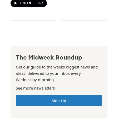
LISTEN
•
3:57
The Midweek Roundup
Get our guide to the weeks biggest news and
ideas, delivered to your inbox every
Wednesday morning.
See more newsletters
Sign Up