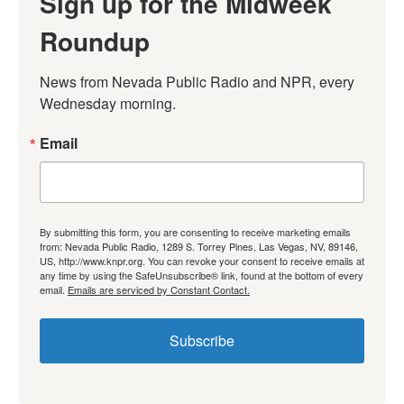
Sign up for the Midweek
Roundup
News from Nevada Public Radio and NPR, every 
Wednesday morning.
Email
By submitting this form, you are consenting to receive marketing emails
from: Nevada Public Radio, 1289 S. Torrey Pines, Las Vegas, NV, 89146,
US, http://www.knpr.org. You can revoke your consent to receive emails at
any time by using the SafeUnsubscribe® link, found at the bottom of every
email.
Emails are serviced by Constant Contact.
Subscribe