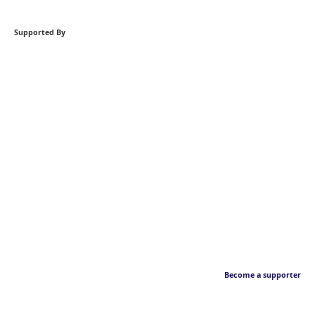
Supported By
Become a supporter