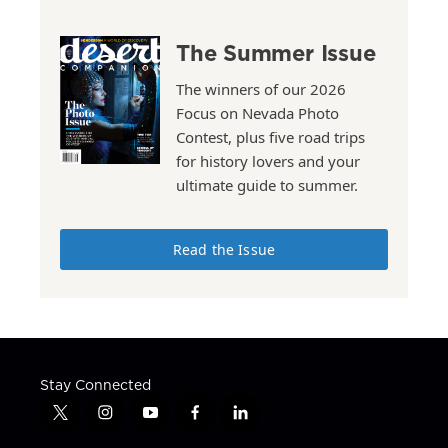
The Summer Issue
The winners of our 2026
Focus on Nevada Photo
Contest, plus five road trips
for history lovers and your
ultimate guide to summer.
Read the Issue
Stay Connected
t
i
y
f
l
w
n
o
a
i