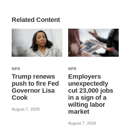
Related Content
NPR
NPR
Trump renews
Employers
push to fire Fed
unexpectedly
Governor Lisa
cut 23,000 jobs
Cook
in a sign of a
wilting labor
August 7, 2026
market
August 7, 2026