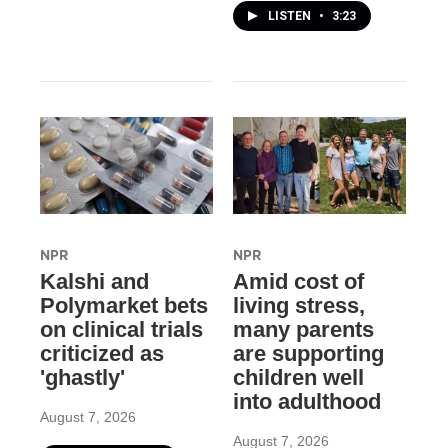
LISTEN
•
3:23
NPR
NPR
Kalshi and
Amid cost of
Polymarket bets
living stress,
on clinical trials
many parents
criticized as
are supporting
'ghastly'
children well
into adulthood
August 7, 2026
August 7, 2026