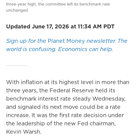
three-year high, the committee left its benchmark rate
unchanged.
Updated June 17, 2026 at 11:34 AM PDT
Sign up for the
Planet Money
newsletter.
The
world is confusing. Economics can help.
With inflation at its highest level in more than
three years, the Federal Reserve held its
benchmark interest rate steady Wednesday,
and signaled its next move could be a rate
increase. It was the first rate decision under
the leadership of the new Fed chairman,
Kevin Warsh.