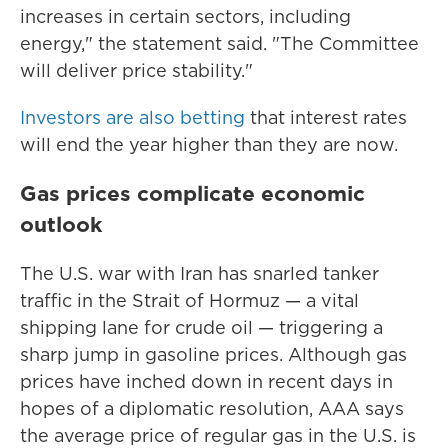
increases in certain sectors, including
energy," the statement said. "The Committee
will deliver price stability."
Investors are also betting
that interest rates
will end the year higher than they are now.
Gas prices complicate economic
outlook
The U.S. war with Iran has snarled tanker
traffic in the Strait of Hormuz — a vital
shipping lane for crude oil — triggering a
sharp jump in gasoline prices. Although gas
prices have inched down in recent days in
hopes of a diplomatic resolution, AAA says
the average price of regular gas in the U.S. is