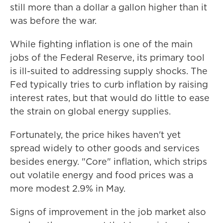
still more than a dollar a gallon higher than it
was before the war.
While fighting inflation is one of the main
jobs of the Federal Reserve, its primary tool
is ill-suited to addressing supply shocks. The
Fed typically tries to curb inflation by raising
interest rates, but that would do little to ease
the strain on global energy supplies.
Fortunately, the price hikes haven't yet
spread widely to other goods and services
besides energy. "Core" inflation, which strips
out volatile energy and food prices was a
more modest 2.9% in May.
Signs of improvement in the job market also