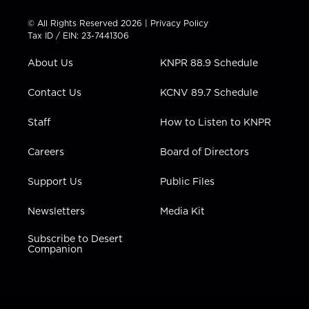
i
s
u
c
n
t
t
t
e
k
© All Rights Reserved 2026 |
Privacy Policy
t
a
u
b
e
Tax ID / EIN: 23-7441306
e
g
b
o
d
r
r
e
o
i
About Us
KNPR 88.9 Schedule
a
k
n
m
Contact Us
KCNV 89.7 Schedule
Staff
How to Listen to KNPR
Careers
Board of Directors
Support Us
Public Files
Newsletters
Media Kit
Subscribe to Desert
Companion