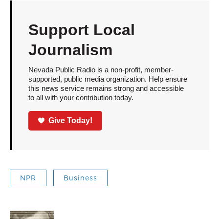
Support Local
Journalism
Nevada Public Radio is a non-profit, member-
supported, public media organization. Help ensure
this news service remains strong and accessible
to all with your contribution today.
Give Today!
NPR
Business