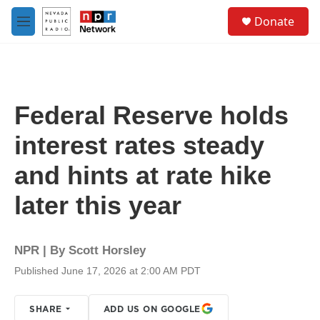
Skip to main content
S
Donate
e
M
a
e
r
n
c
u
h
u
Federal Reserve holds
e
r
interest rates steady
y
and hints at rate hike
later this year
NPR | By
Scott Horsley
Published June 17, 2026 at 2:00 AM PDT
SHARE
ADD US ON GOOGLE