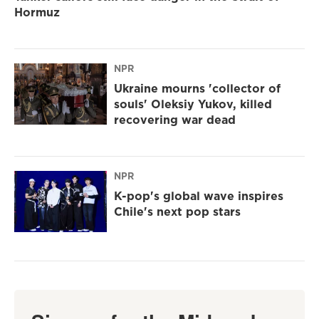
Hormuz
NPR
Ukraine mourns 'collector of
souls' Oleksiy Yukov, killed
recovering war dead
NPR
K-pop's global wave inspires
Chile's next pop stars