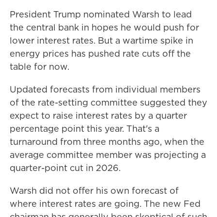
President Trump nominated Warsh to lead
the central bank in hopes he would push for
lower interest rates. But a wartime spike in
energy prices has pushed rate cuts off the
table for now.
Updated forecasts from individual members
of the rate-setting committee suggested they
expect to raise interest rates by a quarter
percentage point this year. That's a
turnaround from three months ago, when the
average committee member was projecting a
quarter-point cut in 2026.
Warsh did not offer his own forecast of
where interest rates are going. The new Fed
chairman has generally been skeptical of such