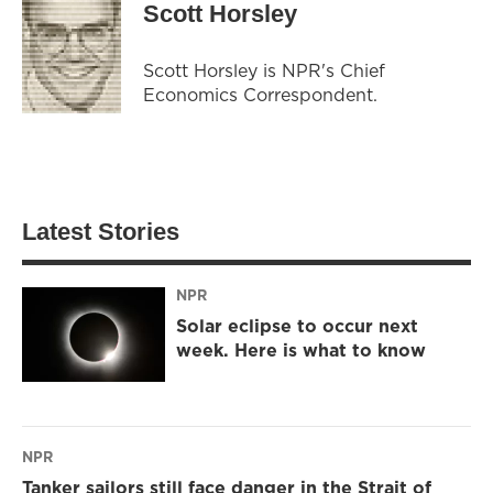
Scott Horsley
Scott Horsley is NPR's Chief
Economics Correspondent.
Latest Stories
NPR
Solar eclipse to occur next
week. Here is what to know
NPR
Tanker sailors still face danger in the Strait of