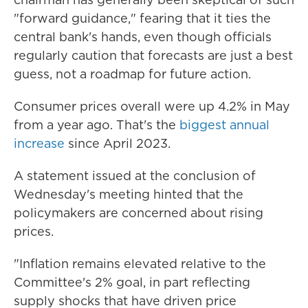
"forward guidance," fearing that it ties the
central bank's hands, even though officials
regularly caution that forecasts are just a best
guess, not a roadmap for future action.
Consumer prices overall were up 4.2% in May
from a year ago. That's the
biggest annual
increase
since April 2023.
A statement issued at the conclusion of
Wednesday's meeting hinted that the
policymakers are concerned about rising
prices.
"Inflation remains elevated relative to the
Committee's 2% goal, in part reflecting
supply shocks that have driven price