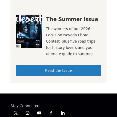
The Summer Issue
The winners of our 2026
Focus on Nevada Photo
Contest, plus five road trips
for history lovers and your
ultimate guide to summer.
Read the Issue
Stay Connected
t
i
y
f
l