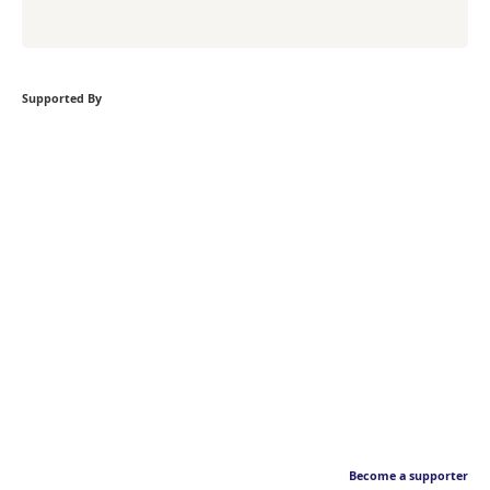
Supported By
Become a supporter