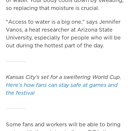
of water. Your body cools down by sweating,
so replacing that moisture is crucial.
"Access to water is a big one," says Jennifer
Vanos, a heat researcher at Arizona State
University, especially for people who will be
out during the hottest part of the day.
Kansas City's set for a sweltering World Cup.
Here's how fans can stay safe at games and
the festival
Some fans and workers will be able to bring