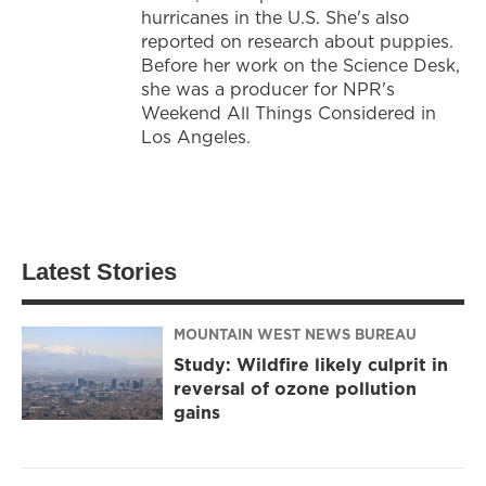
hurricanes in the U.S. She's also
reported on research about puppies.
Before her work on the Science Desk,
she was a producer for NPR's
Weekend All Things Considered in
Los Angeles.
Latest Stories
MOUNTAIN WEST NEWS BUREAU
Study: Wildfire likely culprit in
reversal of ozone pollution
gains