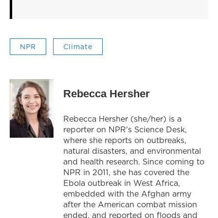
NPR
Climate
Rebecca Hersher
Rebecca Hersher (she/her) is a
reporter on NPR's Science Desk,
where she reports on outbreaks,
natural disasters, and environmental
and health research. Since coming to
NPR in 2011, she has covered the
Ebola outbreak in West Africa,
embedded with the Afghan army
after the American combat mission
ended, and reported on floods and