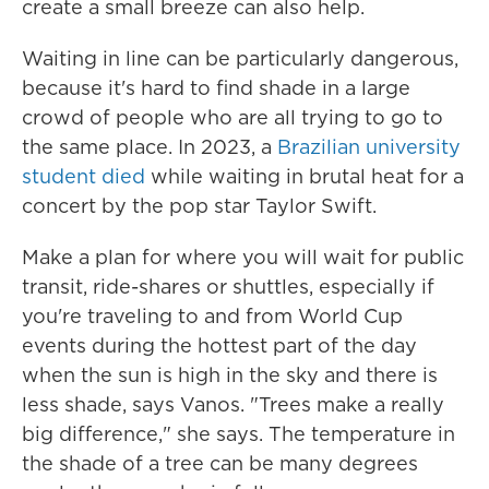
create a small breeze can also help.
Waiting in line can be particularly dangerous,
because it's hard to find shade in a large
crowd of people who are all trying to go to
the same place. In 2023, a
Brazilian university
student died
while waiting in brutal heat for a
concert by the pop star Taylor Swift.
Make a plan for where you will wait for public
transit, ride-shares or shuttles, especially if
you're traveling to and from World Cup
events during the hottest part of the day
when the sun is high in the sky and there is
less shade, says Vanos. "Trees make a really
big difference," she says. The temperature in
the shade of a tree can be many degrees