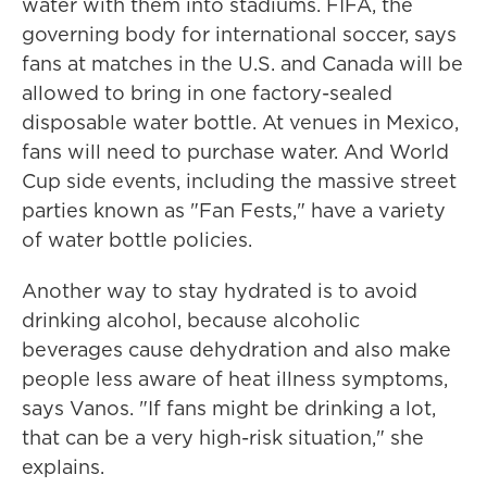
water with them into stadiums. FIFA, the
governing body for international soccer, says
fans at matches in the U.S. and Canada will be
allowed to bring in one factory-sealed
disposable water bottle. At venues in Mexico,
fans will need to purchase water. And World
Cup side events, including the massive street
parties known as "Fan Fests," have a variety
of water bottle policies.
Another way to stay hydrated is to avoid
drinking alcohol, because alcoholic
beverages cause dehydration and also make
people less aware of heat illness symptoms,
says Vanos. "If fans might be drinking a lot,
that can be a very high-risk situation," she
explains.