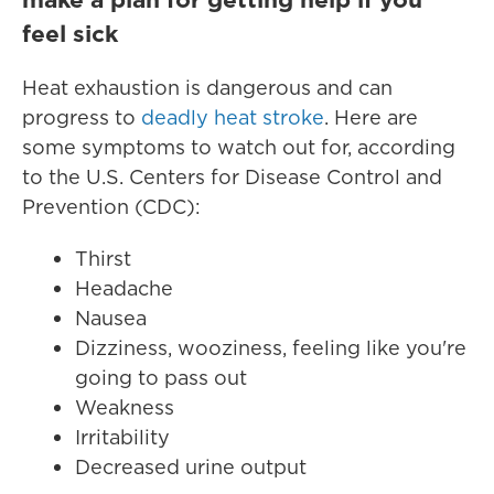
feel sick
Heat exhaustion is dangerous and can
progress to
deadly heat stroke
. Here are
some symptoms to watch out for, according
to the U.S. Centers for Disease Control and
Prevention (CDC):
Thirst
Headache
Nausea
Dizziness, wooziness, feeling like you're
going to pass out
Weakness
Irritability
Decreased urine output