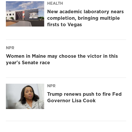
HEALTH
New academic laboratory nears
completion, bringing multiple
firsts to Vegas
NPR
Women in Maine may choose the victor in this
year's Senate race
NPR
Trump renews push to fire Fed
Governor Lisa Cook