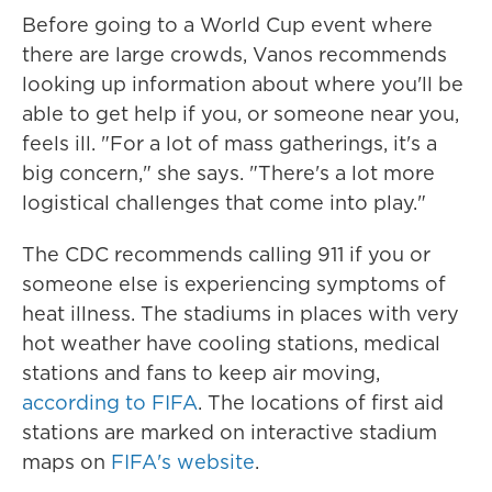
Before going to a World Cup event where
there are large crowds, Vanos recommends
looking up information about where you'll be
able to get help if you, or someone near you,
feels ill. "For a lot of mass gatherings, it's a
big concern," she says. "There's a lot more
logistical challenges that come into play."
The CDC recommends calling 911 if you or
someone else is experiencing symptoms of
heat illness. The stadiums in places with very
hot weather have cooling stations, medical
stations and fans to keep air moving,
according to FIFA
. The locations of first aid
stations are marked on interactive stadium
maps on
FIFA's website
.