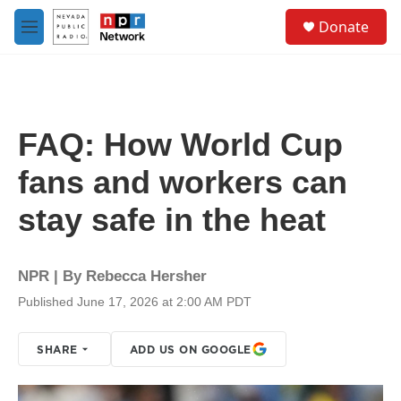
Skip to main content
S
Donate
e
M
a
e
r
n
c
u
h
u
FAQ: How World Cup
e
r
fans and workers can
y
stay safe in the heat
NPR | By
Rebecca Hersher
Published June 17, 2026 at 2:00 AM PDT
SHARE
ADD US ON GOOGLE