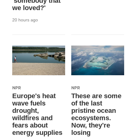
'somebody that
we loved?'
20 hours ago
NPR
NPR
Europe's heat
These are some
wave fuels
of the last
drought,
pristine ocean
wildfires and
ecosystems.
fears about
Now, they're
energy supplies
losing