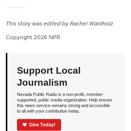
This story was edited by Rachel Waldholz.
Copyright 2026 NPR
Support Local
Journalism
Nevada Public Radio is a non-profit, member-
supported, public media organization. Help ensure
this news service remains strong and accessible
to all with your contribution today.
Give Today!