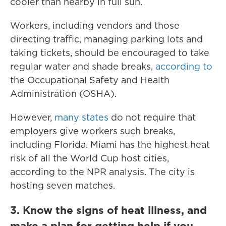
cooler than nearby in full sun.
Workers, including vendors and those
directing traffic, managing parking lots and
taking tickets, should be encouraged to take
regular water and shade breaks,
according to
the Occupational Safety and Health
Administration (OSHA).
However,
many states
do not require that
employers give workers such breaks,
including Florida. Miami has the highest heat
risk of all the World Cup host cities,
according to the NPR analysis. The city is
hosting seven matches.
3. Know the signs of heat illness, and
make a plan for getting help if you