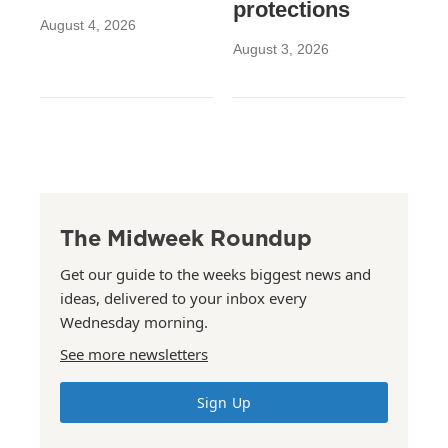
protections
August 4, 2026
August 3, 2026
The Midweek Roundup
Get our guide to the weeks biggest news and
ideas, delivered to your inbox every
Wednesday morning.
See more newsletters
Sign Up