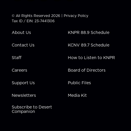
w
n
o
a
i
i
s
u
c
n
t
t
t
e
k
© All Rights Reserved 2026 |
Privacy Policy
t
a
u
b
e
Tax ID / EIN: 23-7441306
e
g
b
o
d
r
r
e
o
i
About Us
KNPR 88.9 Schedule
a
k
n
m
Contact Us
KCNV 89.7 Schedule
Staff
How to Listen to KNPR
Careers
Board of Directors
Support Us
Public Files
Newsletters
Media Kit
Subscribe to Desert
Companion