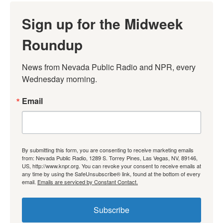
Sign up for the Midweek
Roundup
News from Nevada Public Radio and NPR, every 
Wednesday morning.
Email
By submitting this form, you are consenting to receive marketing emails
from: Nevada Public Radio, 1289 S. Torrey Pines, Las Vegas, NV, 89146,
US, http://www.knpr.org. You can revoke your consent to receive emails at
any time by using the SafeUnsubscribe® link, found at the bottom of every
email.
Emails are serviced by Constant Contact.
Subscribe