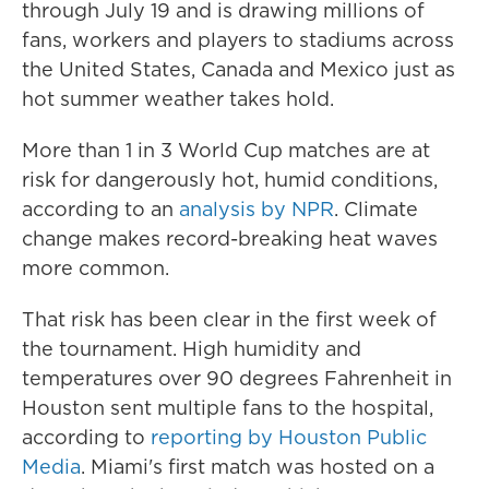
through July 19 and is drawing millions of
fans, workers and players to stadiums across
the United States, Canada and Mexico just as
hot summer weather takes hold.
More than 1 in 3 World Cup matches are at
risk for dangerously hot, humid conditions,
according to an
analysis by NPR
. Climate
change makes record-breaking heat waves
more common.
That risk has been clear in the first week of
the tournament. High humidity and
temperatures over 90 degrees Fahrenheit in
Houston sent multiple fans to the hospital,
according to
reporting by Houston Public
Media
. Miami's first match was hosted on a