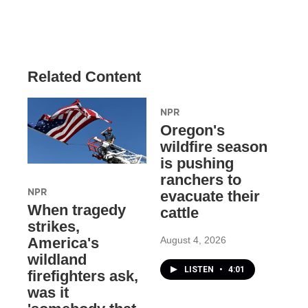
Related Content
NPR
Oregon's
wildfire season
is pushing
ranchers to
NPR
evacuate their
When tragedy
cattle
strikes,
August 4, 2026
America's
wildland
LISTEN
•
4:01
firefighters ask,
was it