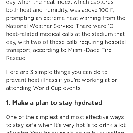
day when the heat index, which captures
both heat and humidity, was above 100 F,
prompting an extreme heat warning from the
National Weather Service. There were 10
heat-related medical calls at the stadium that
day, with two of those calls requiring hospital
transport, according to Miami-Dade Fire
Rescue.
Here are 3 simple things you can do to
prevent heat illness if you're working at or
attending World Cup events.
1. Make a plan to stay hydrated
One of the simplest and most effective ways
to stay safe when it's very hot is to drink a lot