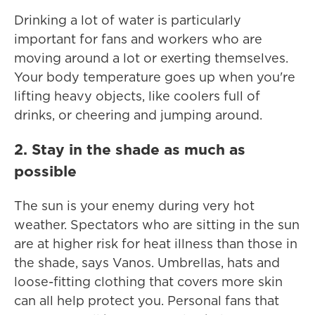
Drinking a lot of water is particularly
important for fans and workers who are
moving around a lot or exerting themselves.
Your body temperature goes up when you're
lifting heavy objects, like coolers full of
drinks, or cheering and jumping around.
2. Stay in the shade as much as
possible
The sun is your enemy during very hot
weather. Spectators who are sitting in the sun
are at higher risk for heat illness than those in
the shade, says Vanos. Umbrellas, hats and
loose-fitting clothing that covers more skin
can all help protect you. Personal fans that