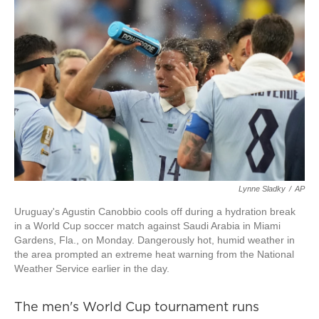
Lynne Sladky
/
AP
Uruguay's Agustin Canobbio cools off during a hydration break
in a World Cup soccer match against Saudi Arabia in Miami
Gardens, Fla., on Monday. Dangerously hot, humid weather in
the area prompted an extreme heat warning from the National
Weather Service earlier in the day.
The men's World Cup tournament runs