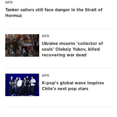
NPR
Tanker sailors still face danger in the Strait of
Hormuz
NPR
Ukraine mourns 'collector of
souls' Oleksiy Yukov, killed
recovering war dead
NPR
K-pop's global wave inspires
Chile's next pop stars