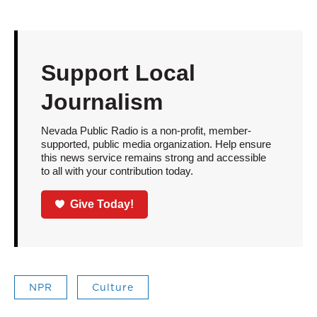
Support Local
Journalism
Nevada Public Radio is a non-profit, member-
supported, public media organization. Help ensure
this news service remains strong and accessible
to all with your contribution today.
Give Today!
NPR
Culture