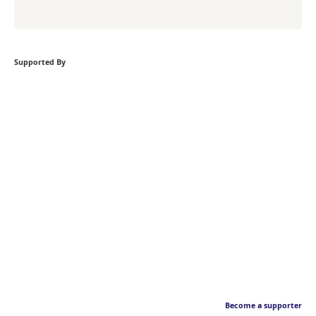
Supported By
Become a supporter