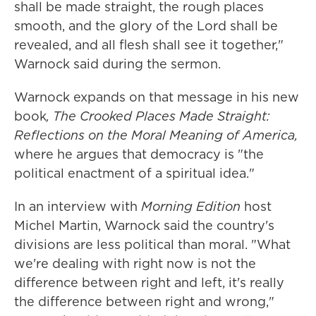
shall be made straight, the rough places
smooth, and the glory of the Lord shall be
revealed, and all flesh shall see it together,"
Warnock said during the sermon.
Warnock expands on that message in his new
book
, The Crooked Places Made Straight:
Reflections on the Moral Meaning of America,
where he argues that democracy is "the
political enactment of a spiritual idea."
In an interview with
Morning Edition
host
Michel Martin, Warnock said the country's
divisions are less political than moral. "What
we're dealing with right now is not the
difference between right and left, it's really
the difference between right and wrong,"