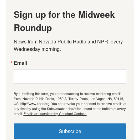
Sign up for the Midweek
Roundup
News from Nevada Public Radio and NPR, every 
Wednesday morning.
Email
By submitting this form, you are consenting to receive marketing emails
from: Nevada Public Radio, 1289 S. Torrey Pines, Las Vegas, NV, 89146,
US, http://www.knpr.org. You can revoke your consent to receive emails at
any time by using the SafeUnsubscribe® link, found at the bottom of every
email.
Emails are serviced by Constant Contact.
Subscribe