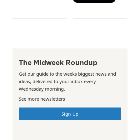
The Midweek Roundup
Get our guide to the weeks biggest news and
ideas, delivered to your inbox every
Wednesday morning.
See more newsletters
Sign Up