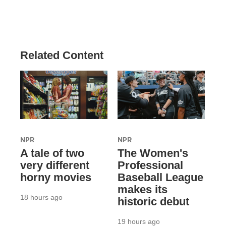
Related Content
NPR
NPR
A tale of two
The Women's
very different
Professional
horny movies
Baseball League
makes its
18 hours ago
historic debut
19 hours ago