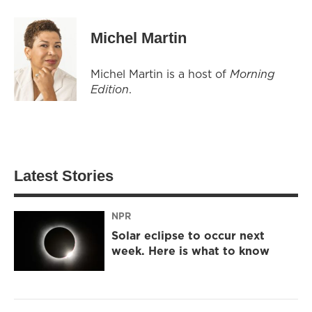
Michel Martin
Michel Martin is a host of
Morning
Edition
.
Latest Stories
NPR
Solar eclipse to occur next
week. Here is what to know