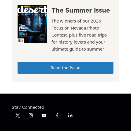
The Summer Issue
The winners of our 2026
Focus on Nevada Photo
Contest, plus five road trips
for history lovers and your
ultimate guide to summer.
Read the Issue
Stay Connected
t
i
y
f
l
w
n
o
a
i
i
s
u
c
n