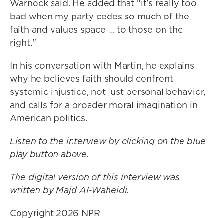
Warnock said. He added that "it's really too
bad when my party cedes so much of the
faith and values space … to those on the
right."
In his conversation with Martin, he explains
why he believes faith should confront
systemic injustice, not just personal behavior,
and calls for a broader moral imagination in
American politics.
Listen to the interview by clicking on the blue
play button above.
The digital version of this interview was
written by Majd Al-Waheidi.
Copyright 2026 NPR