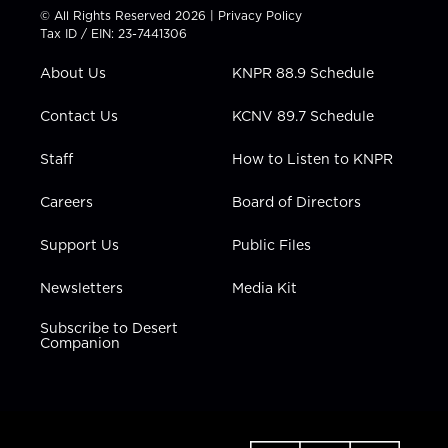
t
t
t
e
k
© All Rights Reserved 2026 |
Privacy Policy
t
a
u
b
e
Tax ID / EIN: 23-7441306
e
g
b
o
d
r
r
e
o
i
About Us
KNPR 88.9 Schedule
a
k
n
m
Contact Us
KCNV 89.7 Schedule
Staff
How to Listen to KNPR
Careers
Board of Directors
Support Us
Public Files
Newsletters
Media Kit
Subscribe to Desert
Companion