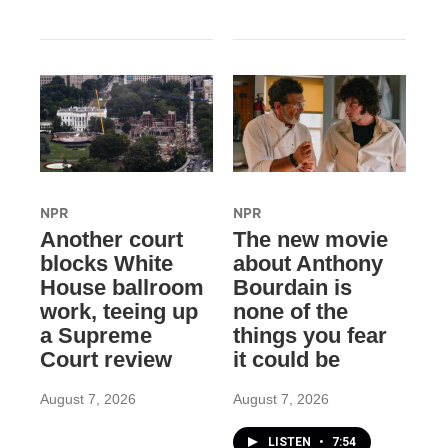
NPR
NPR
Another court
The new movie
blocks White
about Anthony
House ballroom
Bourdain is
work, teeing up
none of the
a Supreme
things you fear
Court review
it could be
August 7, 2026
August 7, 2026
LISTEN
•
7:54