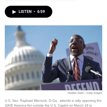
LISTEN
•
6:59
Heather Diehl
/
Getty Images
U.S. Sen. Raphael Warnock, D-Ga., attends a rally opposing the
SAVE America Act outside the U.S. Capitol on March 18 in