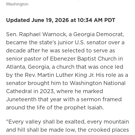
Washington.
Updated June 19, 2026 at 10:34 AM PDT
Sen. Raphael Warnock, a Georgia Democrat,
became the state's junior U.S. senator over a
decade after he was selected to serve as
senior pastor of Ebenezer Baptist Church in
Atlanta, Georgia, a church that was once led
by the Rev. Martin Luther King Jr. His role as a
senator brought him to Washington National
Cathedral in 2023, where he marked
Juneteenth that year with a sermon framed
around the life of the prophet Isaiah.
"Every valley shall be exalted, every mountain
and hill shall be made low, the crooked places