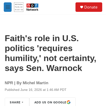
Skip to main content
S
Donate
e
M
a
e
r
n
c
u
h
u
Faith's role in U.S.
e
r
politics 'requires
y
humility,' not certainty,
says Sen. Warnock
NPR | By
Michel Martin
Published June 16, 2026 at 1:46 AM PDT
SHARE
ADD US ON GOOGLE