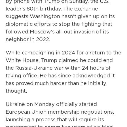
by phone with Trump on Sunday, the U.S.
leader's 80th birthday. The exchange
suggests Washington hasn't given up on its
diplomatic efforts to stop the fighting that
followed Moscow's all-out invasion of its
neighbor in 2022.
While campaigning in 2024 for a return to the
White House, Trump claimed he could end
the Russia-Ukraine war within 24 hours of
taking office. He has since acknowledged it
has proved much harder than he initially
thought.
Ukraine on Monday officially started
European Union membership negotiations,
launching a process that will require its