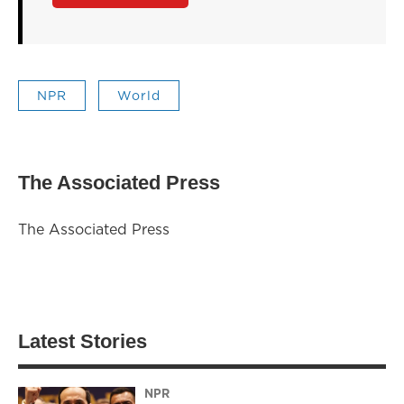
NPR
World
The Associated Press
The Associated Press
Latest Stories
NPR