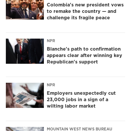
Colombia's new president vows
to remake the country — and
challenge its fragile peace
NPR
Blanche's path to confirmation
appears clear after winning key
Republican's support
NPR
Employers unexpectedly cut
23,000 jobs in a sign of a
wilting labor market
MOUNTAIN WEST NEWS BUREAU