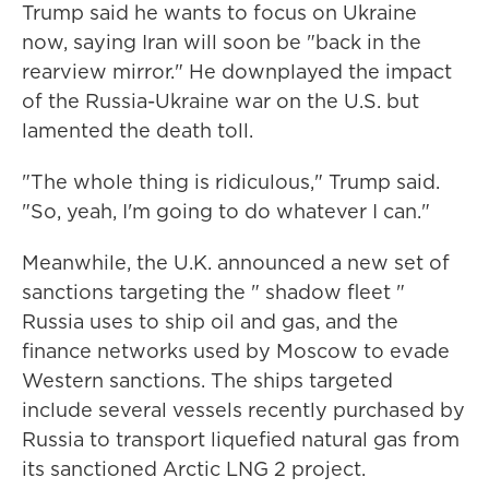
Trump said he wants to focus on Ukraine
now, saying Iran will soon be "back in the
rearview mirror." He downplayed the impact
of the Russia-Ukraine war on the U.S. but
lamented the death toll.
"The whole thing is ridiculous," Trump said.
"So, yeah, I'm going to do whatever I can."
Meanwhile, the U.K. announced a new set of
sanctions targeting the " shadow fleet "
Russia uses to ship oil and gas, and the
finance networks used by Moscow to evade
Western sanctions. The ships targeted
include several vessels recently purchased by
Russia to transport liquefied natural gas from
its sanctioned Arctic LNG 2 project.