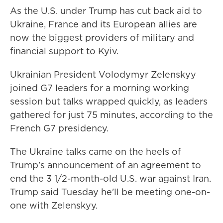
As the U.S. under Trump has cut back aid to
Ukraine, France and its European allies are
now the biggest providers of military and
financial support to Kyiv.
Ukrainian President Volodymyr Zelenskyy
joined G7 leaders for a morning working
session but talks wrapped quickly, as leaders
gathered for just 75 minutes, according to the
French G7 presidency.
The Ukraine talks came on the heels of
Trump's announcement of an agreement to
end the 3 1/2-month-old U.S. war against Iran.
Trump said Tuesday he'll be meeting one-on-
one with Zelenskyy.