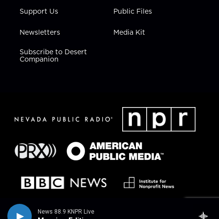
Support Us
Public Files
Newsletters
Media Kit
Subscribe to Desert
Companion
News 88.9 KNPR Live