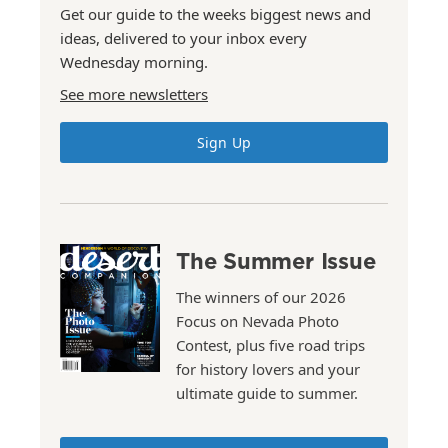
Get our guide to the weeks biggest news and
ideas, delivered to your inbox every
Wednesday morning.
See more newsletters
Sign Up
The Summer Issue
The winners of our 2026
Focus on Nevada Photo
Contest, plus five road trips
for history lovers and your
ultimate guide to summer.