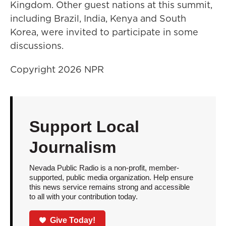
Kingdom. Other guest nations at this summit,
including Brazil, India, Kenya and South
Korea, were invited to participate in some
discussions.
Copyright 2026 NPR
Support Local
Journalism
Nevada Public Radio is a non-profit, member-
supported, public media organization. Help ensure
this news service remains strong and accessible
to all with your contribution today.
Give Today!