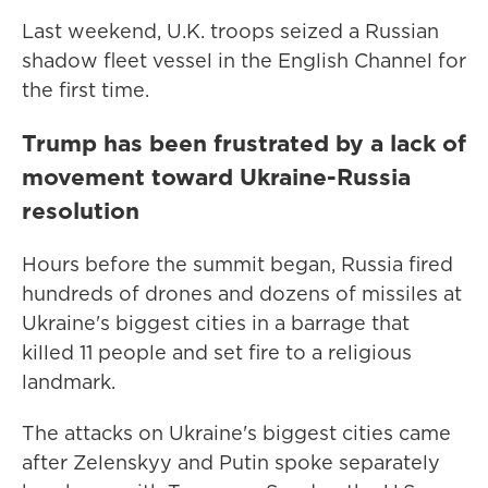
Last weekend, U.K. troops seized a Russian
shadow fleet vessel in the English Channel for
the first time.
Trump has been frustrated by a lack of
movement toward Ukraine-Russia
resolution
Hours before the summit began, Russia fired
hundreds of drones and dozens of missiles at
Ukraine's biggest cities in a barrage that
killed 11 people and set fire to a religious
landmark.
The attacks on Ukraine's biggest cities came
after Zelenskyy and Putin spoke separately