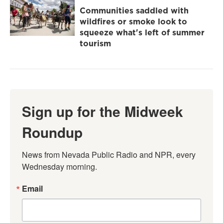
Communities saddled with
wildfires or smoke look to
squeeze what's left of summer
tourism
Sign up for the Midweek
Roundup
News from Nevada Public Radio and NPR, every 
Wednesday morning.
Email