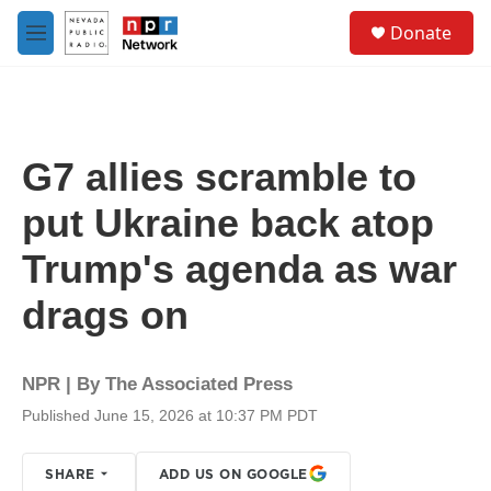
Skip to main content
S
Donate
e
M
a
e
r
n
c
u
h
u
G7 allies scramble to
e
r
put Ukraine back atop
y
Trump's agenda as war
drags on
NPR | By
The Associated Press
Published June 15, 2026 at 10:37 PM PDT
SHARE
ADD US ON GOOGLE