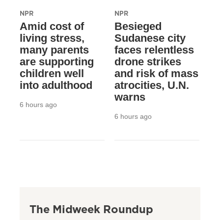
NPR
NPR
Amid cost of
Besieged
living stress,
Sudanese city
many parents
faces relentless
are supporting
drone strikes
children well
and risk of mass
into adulthood
atrocities, U.N.
warns
6 hours ago
6 hours ago
The Midweek Roundup