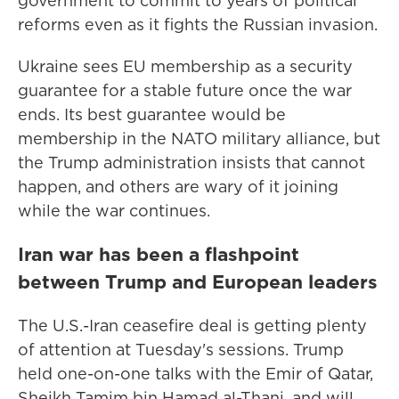
government to commit to years of political
reforms even as it fights the Russian invasion.
Ukraine sees EU membership as a security
guarantee for a stable future once the war
ends. Its best guarantee would be
membership in the NATO military alliance, but
the Trump administration insists that cannot
happen, and others are wary of it joining
while the war continues.
Iran war has been a flashpoint
between Trump and European leaders
The U.S.-Iran ceasefire deal is getting plenty
of attention at Tuesday's sessions. Trump
held one-on-one talks with the Emir of Qatar,
Sheikh Tamim bin Hamad al-Thani, and will