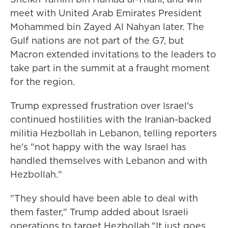
meet with United Arab Emirates President
Mohammed bin Zayed Al Nahyan later. The
Gulf nations are not part of the G7, but
Macron extended invitations to the leaders to
take part in the summit at a fraught moment
for the region.
Trump expressed frustration over Israel's
continued hostilities with the Iranian-backed
militia Hezbollah in Lebanon, telling reporters
he's "not happy with the way Israel has
handled themselves with Lebanon and with
Hezbollah."
"They should have been able to deal with
them faster," Trump added about Israeli
operations to target Hezbollah."It just goes