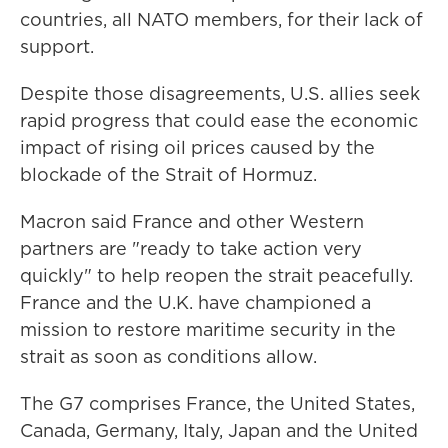
countries, all NATO members, for their lack of
support.
Despite those disagreements, U.S. allies seek
rapid progress that could ease the economic
impact of rising oil prices caused by the
blockade of the Strait of Hormuz.
Macron said France and other Western
partners are "ready to take action very
quickly" to help reopen the strait peacefully.
France and the U.K. have championed a
mission to restore maritime security in the
strait as soon as conditions allow.
The G7 comprises France, the United States,
Canada, Germany, Italy, Japan and the United