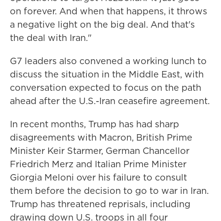
on forever. And when that happens, it throws
a negative light on the big deal. And that's
the deal with Iran."
G7 leaders also convened a working lunch to
discuss the situation in the Middle East, with
conversation expected to focus on the path
ahead after the U.S.-Iran ceasefire agreement.
In recent months, Trump has had sharp
disagreements with Macron, British Prime
Minister Keir Starmer, German Chancellor
Friedrich Merz and Italian Prime Minister
Giorgia Meloni over his failure to consult
them before the decision to go to war in Iran.
Trump has threatened reprisals, including
drawing down U.S. troops in all four