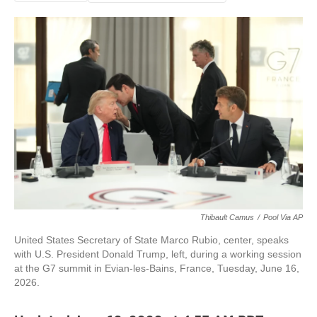
Thibault Camus
/
Pool Via AP
United States Secretary of State Marco Rubio, center, speaks
with U.S. President Donald Trump, left, during a working session
at the G7 summit in Evian-les-Bains, France, Tuesday, June 16,
2026.