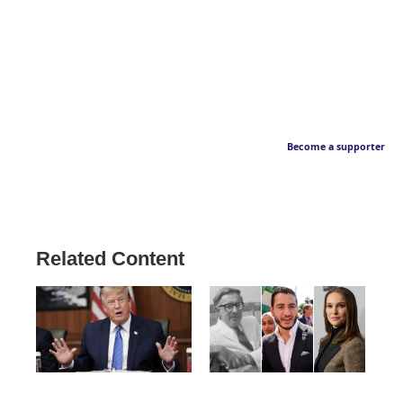
Become a supporter
Related Content