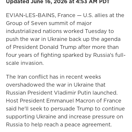
Updated June 16, 2026 at 4:53 AM PDT
EVIAN-LES-BAINS, France — U.S. allies at the
Group of Seven summit of major
industrialized nations worked Tuesday to
push the war in Ukraine back up the agenda
of President Donald Trump after more than
four years of fighting sparked by Russia's full-
scale invasion.
The Iran conflict has in recent weeks
overshadowed the war in Ukraine that
Russian President Vladimir Putin launched.
Host President Emmanuel Macron of France
said he'll seek to persuade Trump to continue
supporting Ukraine and increase pressure on
Russia to help reach a peace agreement.