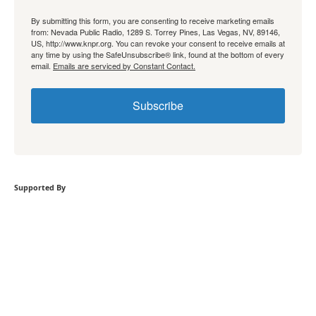
By submitting this form, you are consenting to receive marketing emails
from: Nevada Public Radio, 1289 S. Torrey Pines, Las Vegas, NV, 89146,
US, http://www.knpr.org. You can revoke your consent to receive emails at
any time by using the SafeUnsubscribe® link, found at the bottom of every
email.
Emails are serviced by Constant Contact.
Subscribe
Supported By