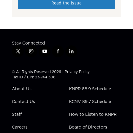
Read the Issue
Stay Connected
t
i
y
f
l
w
n
o
a
i
i
s
u
c
n
t
t
t
e
k
© All Rights Reserved 2026 |
Privacy Policy
t
a
u
b
e
Tax ID / EIN: 23-7441306
e
g
b
o
d
r
r
e
o
i
About Us
KNPR 88.9 Schedule
a
k
n
m
Contact Us
KCNV 89.7 Schedule
Staff
How to Listen to KNPR
Careers
Board of Directors