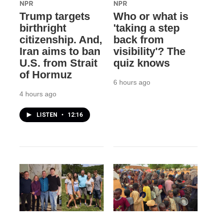
NPR
NPR
Trump targets
Who or what is
birthright
'taking a step
citizenship. And,
back from
Iran aims to ban
visibility'? The
U.S. from Strait
quiz knows
of Hormuz
6 hours ago
4 hours ago
LISTEN
•
12:16