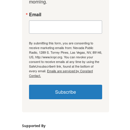
morning.
Email
By submitting this form, you are consenting to
receive marketing emails from: Nevada Public
Radio, 1289 S. Torrey Pines, Las Vegas, NV, 89146,
US, http://www.knpr.org. You can revoke your
consent to receive emails at any time by using the
SafeUnsubscribe® link, found at the bottom of
every email.
Emails are serviced by Constant
Contact.
Subscribe
Supported By