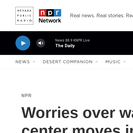
Skip to main content
Real news. Real stories. Rea
News 88.9 KNPR Live
The Daily
NEWS
DESERT COMPANION
MUSIC
NPR
Worries over wa
center moves i