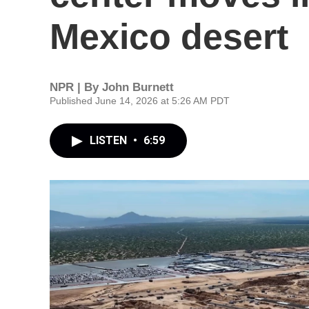
Mexico desert
NPR | By
John Burnett
Published June 14, 2026 at 5:26 AM PDT
LISTEN
•
6:59