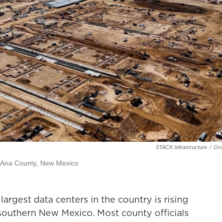
STACK Infrastructure
/
Ora
ña Ana County, New Mexico
rgest data centers in the country is rising
southern New Mexico. Most county officials