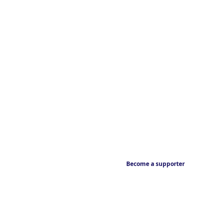
Become a supporter