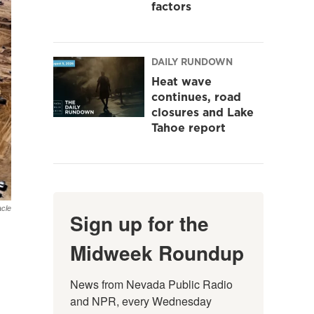
factors
DAILY RUNDOWN
Heat wave
continues, road
closures and Lake
Tahoe report
cle
Sign up for the
Midweek Roundup
News from Nevada Public Radio 
and NPR, every Wednesday 