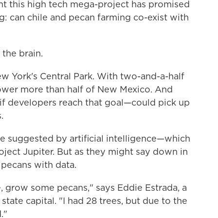
nt this high tech mega-project has promised
ng: can chile and pecan farming co-exist with
 the brain.
ew York's Central Park. With two-and-a-half
 power more than half of New Mexico. And
—if developers reach that goal—could pick up
.
e suggested by artificial intelligence—which
oject Jupiter. But as they might say down in
 pecans with data.
ere, grow some pecans," says Eddie Estrada, a
ate capital. "I had 28 trees, but due to the
."