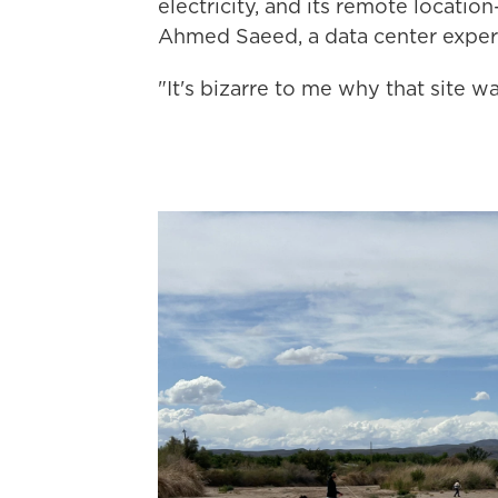
electricity, and its remote locati
Ahmed Saeed, a data center expert
"It's bizarre to me why that site w