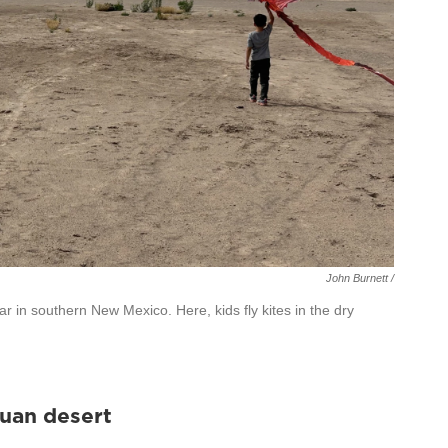
John Burnett /
r in southern New Mexico. Here, kids fly kites in the dry
huan desert