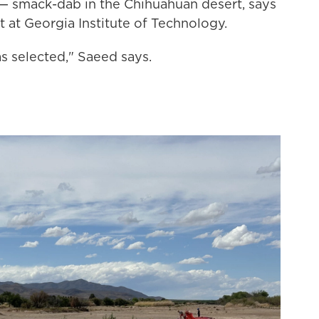
on— smack-dab in the Chihuahuan desert, says
 at Georgia Institute of Technology.
as selected," Saeed says.