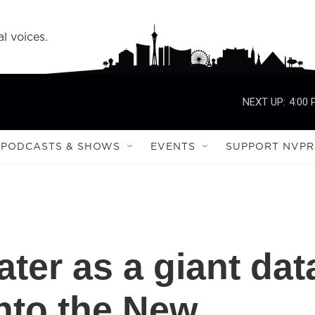
l voices.
NEXT UP:
4:00
PODCASTS & SHOWS
EVENTS
SUPPORT NVPR
ter as a giant dat
nto the New