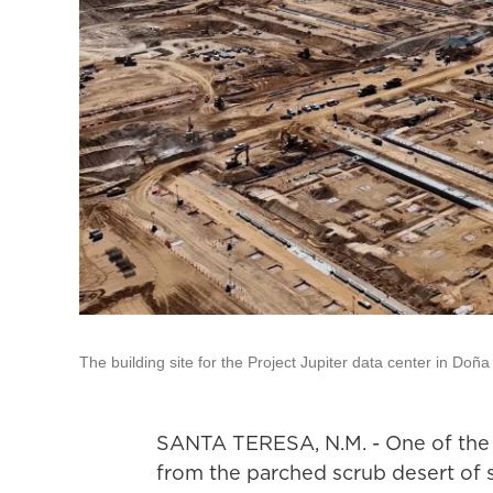
The building site for the Project Jupiter data center in Do
SANTA TERESA, N.M. - One of the la
from the parched scrub desert of 