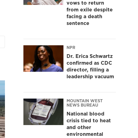
vows to return
from exile despite
facing a death
sentence
NPR
Dr. Erica Schwartz
confirmed as CDC
director, filling a
leadership vacuum
MOUNTAIN WEST
NEWS BUREAU
National blood
crisis tied to heat
and other
environmental