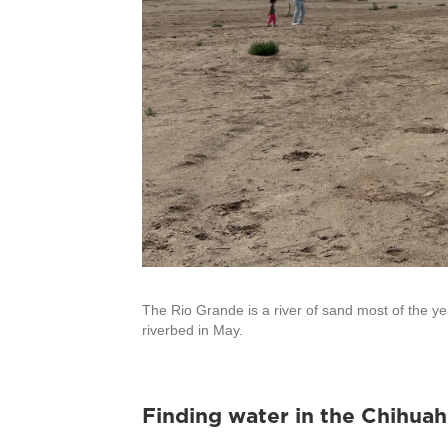
The Rio Grande is a river of sand most of the yea
riverbed in May.
Finding water in the Chihua