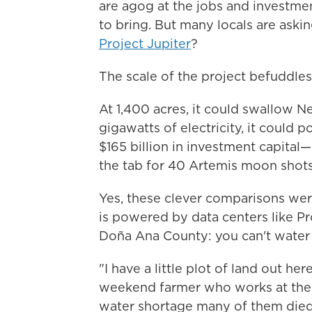
are agog at the jobs and investme
to bring. But many locals are aski
Project Jupiter
?
The scale
of the project befuddles
At 1,400 acres, it could swallow N
gigawatts of electricity, it could
$165 billion in investment capital
the tab for 40 Artemis moon shots
Yes, these clever comparisons wer
is powered by data centers like Pr
Doña Ana County: you can't water
"I have a little plot of land out h
weekend farmer who works at the st
water shortage many of them died