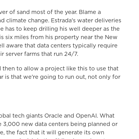
iver of sand most of the year. Blame a
d climate change. Estrada's water deliveries
e has to keep drilling his well deeper as the
 is six miles from his property near the New
ll aware that data centers typically require
r server farms that run 24/7.
then to allow a project like this to use that
r is that we're going to run out, not only for
global tech giants Oracle and OpenAI. What
he 3,000 new data centers being planned or
e, the fact that it will generate its own