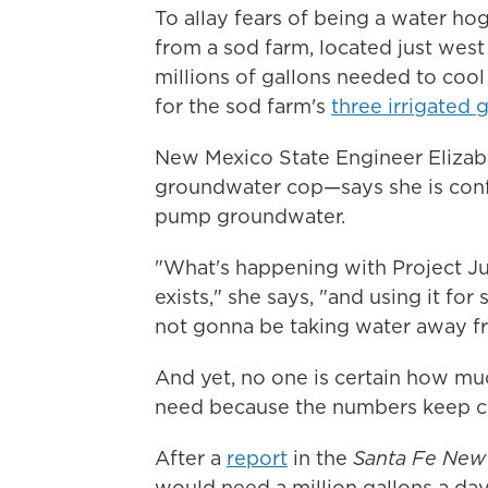
To allay fears of being a water hog
from a sod farm, located just west
millions of gallons needed to cool
for the sod farm's
three irrigated 
New Mexico State Engineer Elizabe
groundwater cop—says she is conf
pump groundwater.
"What's happening with Project Jupi
exists," she says, "and using it for
not gonna be taking water away f
And yet, no one is certain how mu
need because the numbers keep c
After a
report
in the
Santa Fe New
would need a million gallons a da