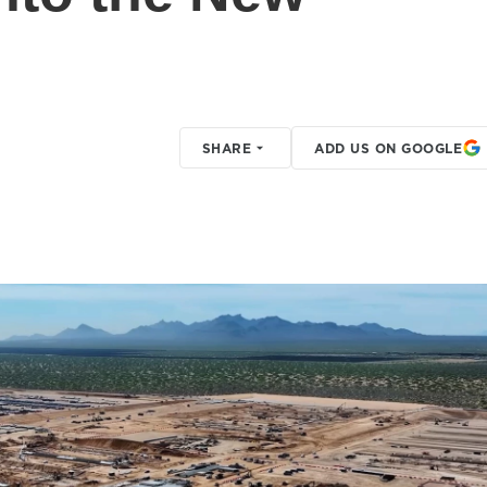
SHARE
ADD US ON GOOGLE