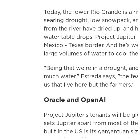
Today, the lower Rio Grande is a r
searing drought, low snowpack, an
from the river have dried up, and h
water table drops. Project Jupiter
Mexico - Texas border. And he's we
large volumes of water to cool thei
"Being that we're in a drought, and 
much water," Estrada says, "the fea
us that live here but the farmers."
Oracle and OpenAI
Project Jupiter's tenants will be 
sets Jupiter apart from most of t
built in the US is its gargantuan siz