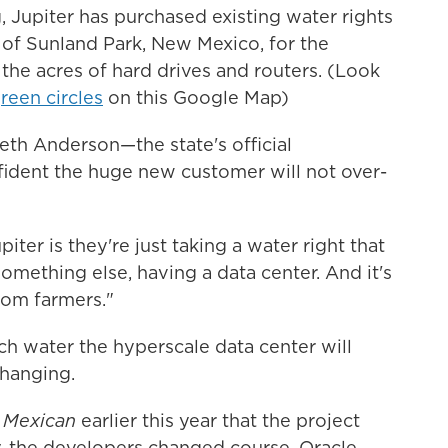
, Jupiter has purchased existing water rights
 of Sunland Park, New Mexico, for the
 the acres of hard drives and routers. (Look
green circles
on this Google Map)
th Anderson—the state's official
ident the huge new customer will not over-
ter is they're just taking a water right that
 something else, having a data center. And it's
rom farmers."
ch water the hyperscale data center will
hanging.
 Mexican
earlier this year that the project
y, the developers changed course. Oracle