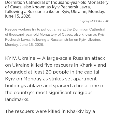
Evgeniy Maloletka
/
AP
Rescue workers try to put out a fire at the Dormition Cathedral
of thousand-year-old Monastery of Caves, also known as Kyiv
Pechersk Lavra, following a Russian strike on Kyiv, Ukraine,
Monday, June 15, 2026.
KYIV, Ukraine — A large-scale Russian attack
on Ukraine killed five rescuers in Kharkiv and
wounded at least 20 people in the capital
Kyiv on Monday as strikes set apartment
buildings ablaze and sparked a fire at one of
the country's most significant religious
landmarks.
The rescuers were killed in Kharkiv by a