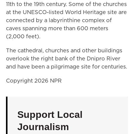
11th to the 19th century. Some of the churches
at the UNESCO-listed World Heritage site are
connected by a labyrinthine complex of
caves spanning more than 600 meters
(2,000 feet).
The cathedral, churches and other buildings
overlook the right bank of the Dnipro River
and have been a pilgrimage site for centuries.
Copyright 2026 NPR
Support Local
Journalism