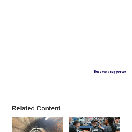
Become a supporter
Related Content