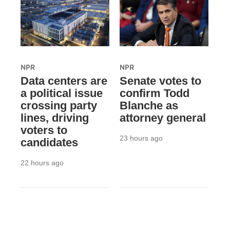
NPR
NPR
Data centers are
Senate votes to
a political issue
confirm Todd
crossing party
Blanche as
lines, driving
attorney general
voters to
23 hours ago
candidates
22 hours ago