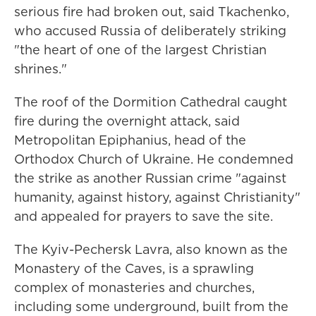
serious fire had broken out, said Tkachenko,
who accused Russia of deliberately striking
"the heart of one of the largest Christian
shrines."
The roof of the Dormition Cathedral caught
fire during the overnight attack, said
Metropolitan Epiphanius, head of the
Orthodox Church of Ukraine. He condemned
the strike as another Russian crime "against
humanity, against history, against Christianity"
and appealed for prayers to save the site.
The Kyiv-Pechersk Lavra, also known as the
Monastery of the Caves, is a sprawling
complex of monasteries and churches,
including some underground, built from the