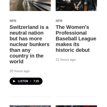
NPR
NPR
Switzerland is a
The Women's
neutral nation
Professional
but has more
Baseball League
nuclear bunkers
makes its
than any
historic debut
country in the
21 hours ago
world
20 hours ago
LISTEN
•
7:25