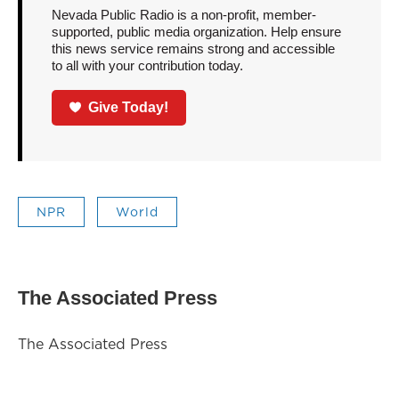
Nevada Public Radio is a non-profit, member-
supported, public media organization. Help ensure
this news service remains strong and accessible
to all with your contribution today.
Give Today!
NPR
World
The Associated Press
The Associated Press