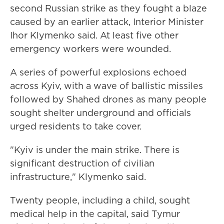
second Russian strike as they fought a blaze
caused by an earlier attack, Interior Minister
Ihor Klymenko said. At least five other
emergency workers were wounded.
A series of powerful explosions echoed
across Kyiv, with a wave of ballistic missiles
followed by Shahed drones as many people
sought shelter underground and officials
urged residents to take cover.
"Kyiv is under the main strike. There is
significant destruction of civilian
infrastructure," Klymenko said.
Twenty people, including a child, sought
medical help in the capital, said Tymur