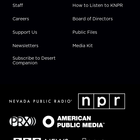
Staff
How to Listen to KNPR
Careers
Board of Directors
Support Us
Public Files
Newsletters
Media Kit
Subscribe to Desert
Companion