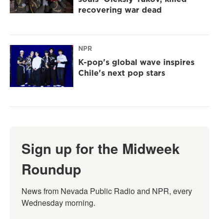
recovering war dead
NPR
K-pop's global wave inspires
Chile's next pop stars
Sign up for the Midweek
Roundup
News from Nevada Public Radio and NPR, every 
Wednesday morning.