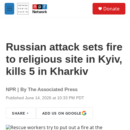
Skip to main content
S
Donate
e
M
a
e
r
n
c
u
h
u
Russian attack sets fire
e
r
to religious site in Kyiv,
y
kills 5 in Kharkiv
NPR | By
The Associated Press
Published June 14, 2026 at 10:33 PM PDT
SHARE
ADD US ON GOOGLE