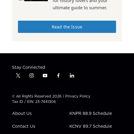
for history lovers and your
ultimate guide to summer.
Read the Issue
Stay Connected
t
i
y
f
l
w
n
o
a
i
i
s
u
c
n
t
t
t
e
k
© All Rights Reserved 2026 |
Privacy Policy
t
a
u
b
e
Tax ID / EIN: 23-7441306
e
g
b
o
d
r
r
e
o
i
About Us
KNPR 88.9 Schedule
a
k
n
m
Contact Us
KCNV 89.7 Schedule