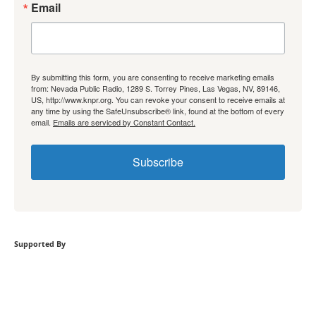
Email
By submitting this form, you are consenting to receive marketing emails
from: Nevada Public Radio, 1289 S. Torrey Pines, Las Vegas, NV, 89146,
US, http://www.knpr.org. You can revoke your consent to receive emails at
any time by using the SafeUnsubscribe® link, found at the bottom of every
email.
Emails are serviced by Constant Contact.
Subscribe
Supported By