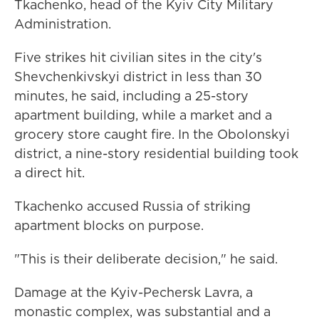
Tkachenko, head of the Kyiv City Military
Administration.
Five strikes hit civilian sites in the city's
Shevchenkivskyi district in less than 30
minutes, he said, including a 25-story
apartment building, while a market and a
grocery store caught fire. In the Obolonskyi
district, a nine-story residential building took
a direct hit.
Tkachenko accused Russia of striking
apartment blocks on purpose.
"This is their deliberate decision," he said.
Damage at the Kyiv-Pechersk Lavra, a
monastic complex, was substantial and a