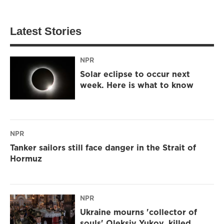
Latest Stories
NPR
Solar eclipse to occur next
week. Here is what to know
NPR
Tanker sailors still face danger in the Strait of
Hormuz
NPR
Ukraine mourns 'collector of
souls' Oleksiy Yukov, killed