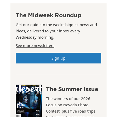
The Midweek Roundup
Get our guide to the weeks biggest news and
ideas, delivered to your inbox every
Wednesday morning.
See more newsletters
Sign Up
The Summer Issue
The winners of our 2026
Focus on Nevada Photo
Contest, plus five road trips