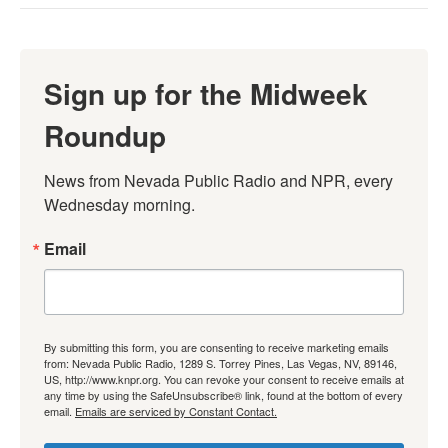
Sign up for the Midweek
Roundup
News from Nevada Public Radio and NPR, every 
Wednesday morning.
Email
By submitting this form, you are consenting to receive marketing emails
from: Nevada Public Radio, 1289 S. Torrey Pines, Las Vegas, NV, 89146,
US, http://www.knpr.org. You can revoke your consent to receive emails at
any time by using the SafeUnsubscribe® link, found at the bottom of every
email.
Emails are serviced by Constant Contact.