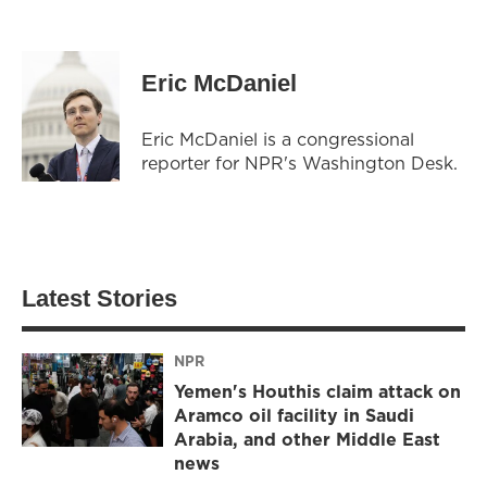
Eric McDaniel
Eric McDaniel is a congressional
reporter for NPR's Washington Desk.
Latest Stories
NPR
Yemen's Houthis claim attack on
Aramco oil facility in Saudi
Arabia, and other Middle East
news