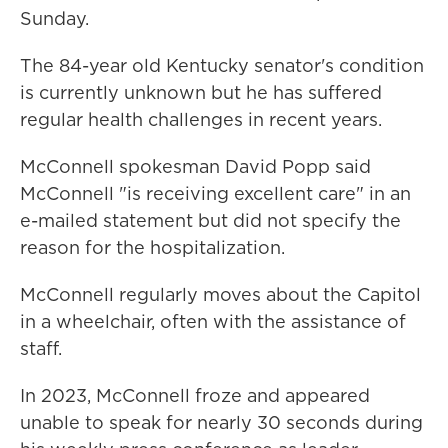
Sunday.
The 84-year old Kentucky senator's condition
is currently unknown but he has suffered
regular health challenges in recent years.
McConnell spokesman David Popp said
McConnell "is receiving excellent care" in an
e-mailed statement but did not specify the
reason for the hospitalization.
McConnell regularly moves about the Capitol
in a wheelchair, often with the assistance of
staff.
In 2023, McConnell froze and appeared
unable to speak for nearly 30 seconds during