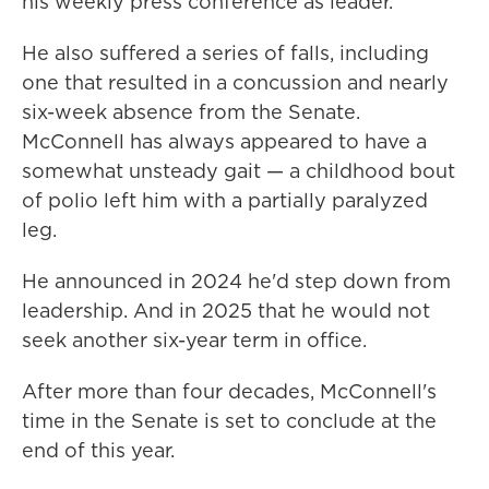
his weekly press conference as leader.
He also suffered a series of falls, including
one that resulted in a concussion and nearly
six-week absence from the Senate.
McConnell has always appeared to have a
somewhat unsteady gait — a childhood bout
of polio left him with a partially paralyzed
leg.
He announced in 2024 he'd step down from
leadership. And in 2025 that he would not
seek another six-year term in office.
After more than four decades, McConnell's
time in the Senate is set to conclude at the
end of this year.