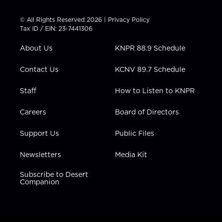
i
s
u
c
n
t
t
t
e
k
© All Rights Reserved 2026 |
Privacy Policy
t
a
u
b
e
Tax ID / EIN: 23-7441306
e
g
b
o
d
r
r
e
o
i
About Us
KNPR 88.9 Schedule
a
k
n
m
Contact Us
KCNV 89.7 Schedule
Staff
How to Listen to KNPR
Careers
Board of Directors
Support Us
Public Files
Newsletters
Media Kit
Subscribe to Desert
Companion