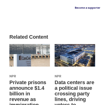
Become a supporter
Related Content
NPR
NPR
Private prisons
Data centers are
announce $1.4
a political issue
billion in
crossing party
revenue as
lines, driving
immigration
voters to