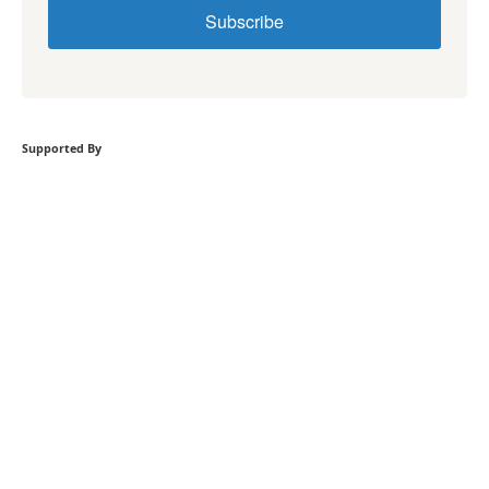
Subscribe
Supported By