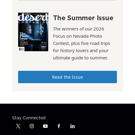
The Summer Issue
The winners of our 2026
Focus on Nevada Photo
Contest, plus five road trips
for history lovers and your
ultimate guide to summer.
Read the Issue
Stay Connected
t
i
y
f
l
w
n
o
a
i