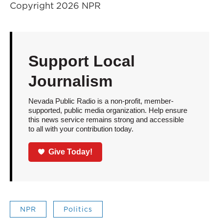
Copyright 2026 NPR
Support Local
Journalism
Nevada Public Radio is a non-profit, member-
supported, public media organization. Help ensure
this news service remains strong and accessible
to all with your contribution today.
Give Today!
NPR
Politics