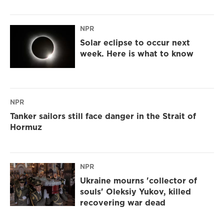
NPR
Solar eclipse to occur next
week. Here is what to know
NPR
Tanker sailors still face danger in the Strait of
Hormuz
NPR
Ukraine mourns 'collector of
souls' Oleksiy Yukov, killed
recovering war dead