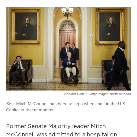
Heather Diehl
/
Getty Images North America
Sen. Mitch McConnell has been using a wheelchair in the U.S.
Capitol in recent months.
Former Senate Majority leader Mitch
McConnell was admitted to a hospital on