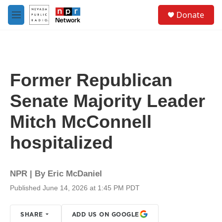
Skip to main content
S
Donate
e
M
a
e
r
n
c
u
h
u
Former Republican
e
r
Senate Majority Leader
y
Mitch McConnell
hospitalized
NPR | By
Eric McDaniel
Published June 14, 2026 at 1:45 PM PDT
SHARE
ADD US ON GOOGLE