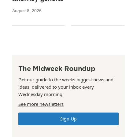
August 8, 2026
The Midweek Roundup
Get our guide to the weeks biggest news and
ideas, delivered to your inbox every
Wednesday morning.
See more newsletters
Sign Up