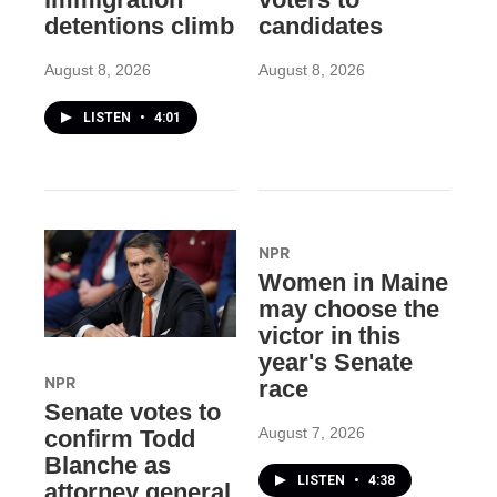
detentions climb
candidates
August 8, 2026
August 8, 2026
LISTEN
•
4:01
NPR
Women in Maine
may choose the
victor in this
year's Senate
NPR
race
Senate votes to
August 7, 2026
confirm Todd
Blanche as
LISTEN
•
4:38
attorney general