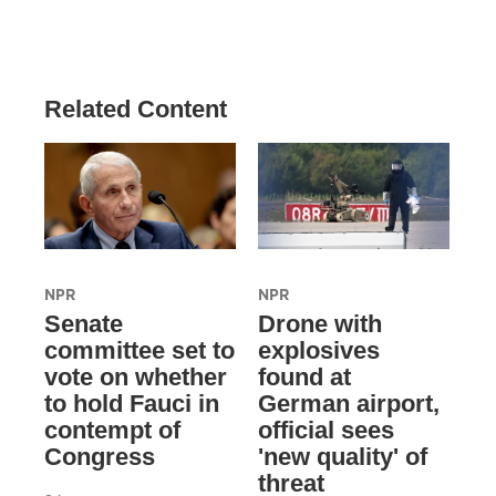
Related Content
NPR
NPR
Senate
Drone with
committee set to
explosives
vote on whether
found at
to hold Fauci in
German airport,
contempt of
official sees
Congress
'new quality' of
threat