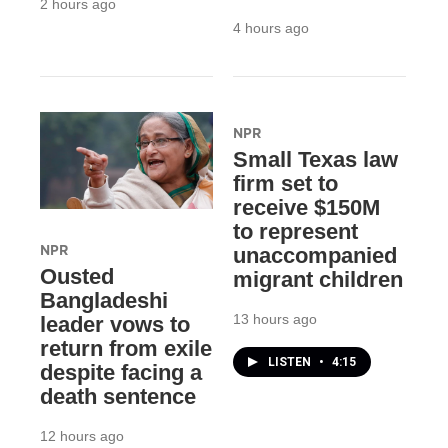
2 hours ago
4 hours ago
NPR
Small Texas law
firm set to
receive $150M
to represent
NPR
unaccompanied
Ousted
migrant children
Bangladeshi
13 hours ago
leader vows to
return from exile
LISTEN
•
4:15
despite facing a
death sentence
12 hours ago