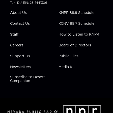
t
a
u
b
e
Tax ID / EIN: 23-7441306
e
g
b
o
d
r
r
e
o
i
About Us
KNPR 88.9 Schedule
a
k
n
m
Contact Us
KCNV 89.7 Schedule
Staff
How to Listen to KNPR
Careers
Board of Directors
Support Us
Public Files
Newsletters
Media Kit
Subscribe to Desert
Companion