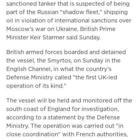
sanctioned tanker that is suspected of being
part of the Russian "shadow fleet," shipping
oil in violation of international sanctions over
Moscow's war on Ukraine, British Prime
Minister Keir Starmer said Sunday.
British armed forces boarded and detained
the vessel, the Smyrtos, on Sunday in the
English Channel, in what the country's
Defense Ministry called "the first UK-led
operation of its kind."
The vessel will be held and monitored off the
south coast of England for investigation,
according to a statement by the Defense
Ministry. The operation was carried out "in
close coordination" with French authorities,