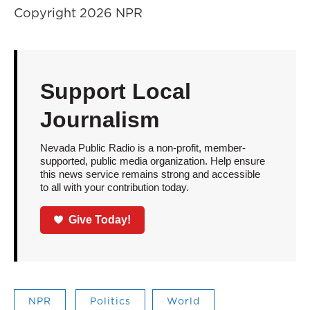
Copyright 2026 NPR
Support Local
Journalism
Nevada Public Radio is a non-profit, member-
supported, public media organization. Help ensure
this news service remains strong and accessible
to all with your contribution today.
Give Today!
NPR
Politics
World