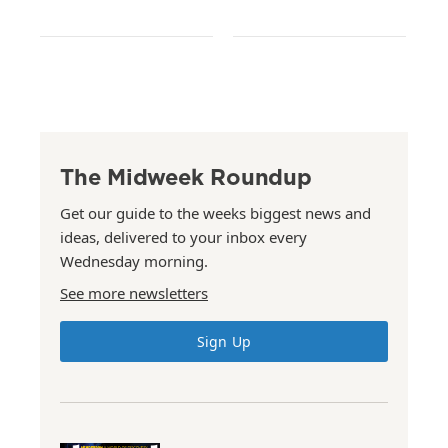
The Midweek Roundup
Get our guide to the weeks biggest news and
ideas, delivered to your inbox every
Wednesday morning.
See more newsletters
Sign Up