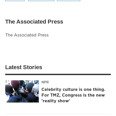
The Associated Press
The Associated Press
Latest Stories
NPR
Celebrity culture is one thing.
For TMZ, Congress is the new
'reality show'