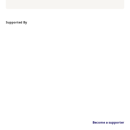
Supported By
Become a supporter