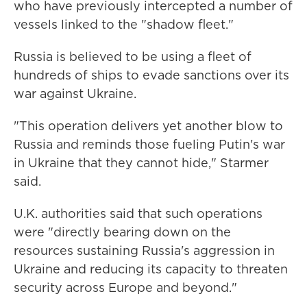
who have previously intercepted a number of
vessels linked to the "shadow fleet."
Russia is believed to be using a fleet of
hundreds of ships to evade sanctions over its
war against Ukraine.
"This operation delivers yet another blow to
Russia and reminds those fueling Putin's war
in Ukraine that they cannot hide," Starmer
said.
U.K. authorities said that such operations
were "directly bearing down on the
resources sustaining Russia's aggression in
Ukraine and reducing its capacity to threaten
security across Europe and beyond."