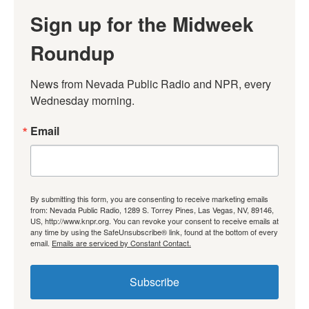
Sign up for the Midweek
Roundup
News from Nevada Public Radio and NPR, every 
Wednesday morning.
Email
By submitting this form, you are consenting to receive marketing emails
from: Nevada Public Radio, 1289 S. Torrey Pines, Las Vegas, NV, 89146,
US, http://www.knpr.org. You can revoke your consent to receive emails at
any time by using the SafeUnsubscribe® link, found at the bottom of every
email.
Emails are serviced by Constant Contact.
Subscribe