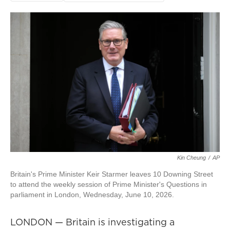
Kin Cheung
/
AP
Britain's Prime Minister Keir Starmer leaves 10 Downing Street
to attend the weekly session of Prime Minister's Questions in
parliament in London, Wednesday, June 10, 2026.
LONDON — Britain is investigating a