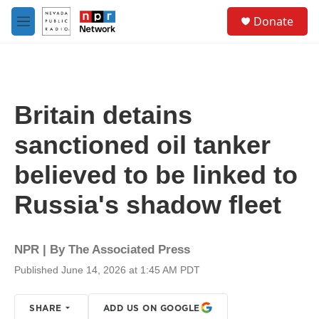
Skip to main content
S
Donate
e
M
a
e
r
n
c
u
h
u
Britain detains
e
r
sanctioned oil tanker
y
believed to be linked to
Russia's shadow fleet
NPR | By
The Associated Press
Published June 14, 2026 at 1:45 AM PDT
SHARE
ADD US ON GOOGLE