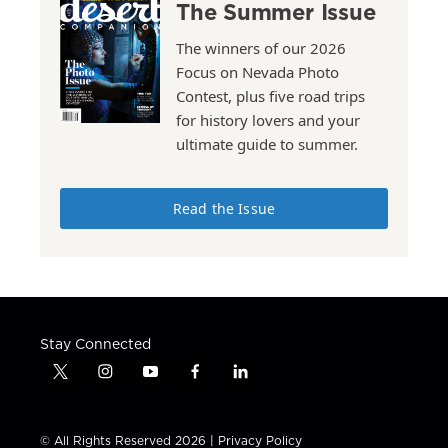
The Summer Issue
The winners of our 2026
Focus on Nevada Photo
Contest, plus five road trips
for history lovers and your
ultimate guide to summer.
Read the Issue
Stay Connected
t
i
y
f
l
w
n
o
a
i
i
s
u
c
n
t
t
t
e
k
© All Rights Reserved 2026 |
Privacy Policy