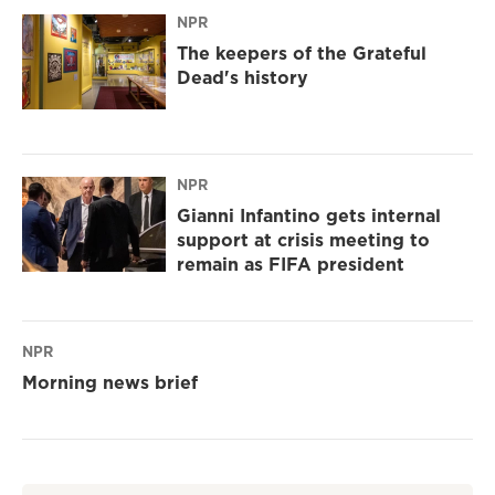
NPR
The keepers of the Grateful
Dead's history
NPR
Gianni Infantino gets internal
support at crisis meeting to
remain as FIFA president
NPR
Morning news brief