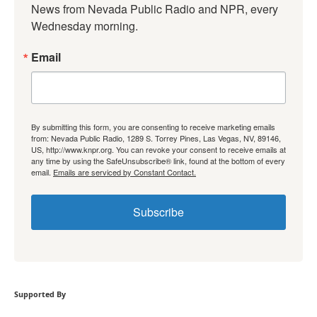
News from Nevada Public Radio and NPR, every 
Wednesday morning.
Email
By submitting this form, you are consenting to receive marketing emails
from: Nevada Public Radio, 1289 S. Torrey Pines, Las Vegas, NV, 89146,
US, http://www.knpr.org. You can revoke your consent to receive emails at
any time by using the SafeUnsubscribe® link, found at the bottom of every
email.
Emails are serviced by Constant Contact.
Subscribe
Supported By