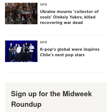
NPR
Ukraine mourns 'collector of
souls' Oleksiy Yukov, killed
recovering war dead
NPR
K-pop's global wave inspires
Chile's next pop stars
Sign up for the Midweek
Roundup