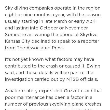
Sky diving companies operate in the region
eight or nine months a year, with the season
usually starting in late March or early April
and lasting into October or November.
Someone answering the phone at Skydive
Kansas City declined to speak to a reporter
from The Associated Press.
It's not yet known what factors may have
contributed to the crash or caused it, Ewing
said, and those details will be part of the
investigation carried out by NTSB officials.
Aviation safety expert Jeff Guzzetti said that
poor maintenance has been a factor in a
number of previous skydiving plane crashes