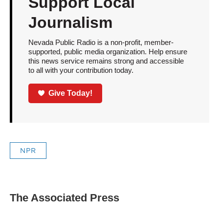
Support Local
Journalism
Nevada Public Radio is a non-profit, member-
supported, public media organization. Help ensure
this news service remains strong and accessible
to all with your contribution today.
Give Today!
NPR
The Associated Press