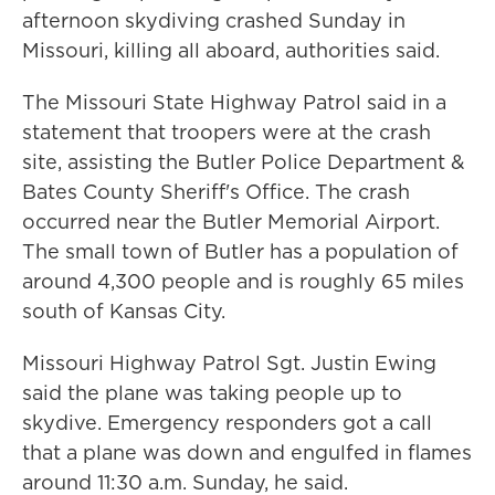
afternoon skydiving crashed Sunday in
Missouri, killing all aboard, authorities said.
The Missouri State Highway Patrol said in a
statement that troopers were at the crash
site, assisting the Butler Police Department &
Bates County Sheriff's Office. The crash
occurred near the Butler Memorial Airport.
The small town of Butler has a population of
around 4,300 people and is roughly 65 miles
south of Kansas City.
Missouri Highway Patrol Sgt. Justin Ewing
said the plane was taking people up to
skydive. Emergency responders got a call
that a plane was down and engulfed in flames
around 11:30 a.m. Sunday, he said.