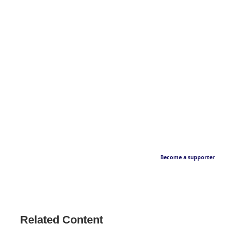
Become a supporter
Related Content