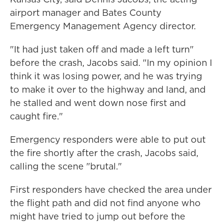
airport manager and Bates County
Emergency Management Agency director.
"It had just taken off and made a left turn"
before the crash, Jacobs said. "In my opinion I
think it was losing power, and he was trying
to make it over to the highway and land, and
he stalled and went down nose first and
caught fire."
Emergency responders were able to put out
the fire shortly after the crash, Jacobs said,
calling the scene "brutal."
First responders have checked the area under
the flight path and did not find anyone who
might have tried to jump out before the