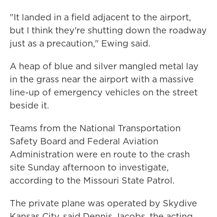
"It landed in a field adjacent to the airport,
but I think they're shutting down the roadway
just as a precaution," Ewing said.
A heap of blue and silver mangled metal lay
in the grass near the airport with a massive
line-up of emergency vehicles on the street
beside it.
Teams from the National Transportation
Safety Board and Federal Aviation
Administration were en route to the crash
site Sunday afternoon to investigate,
according to the Missouri State Patrol.
The private plane was operated by Skydive
Kansas City, said Dennis Jacobs, the acting