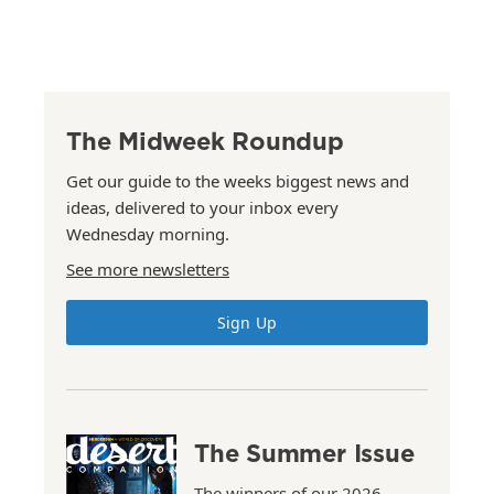
The Midweek Roundup
Get our guide to the weeks biggest news and
ideas, delivered to your inbox every
Wednesday morning.
See more newsletters
Sign Up
The Summer Issue
The winners of our 2026