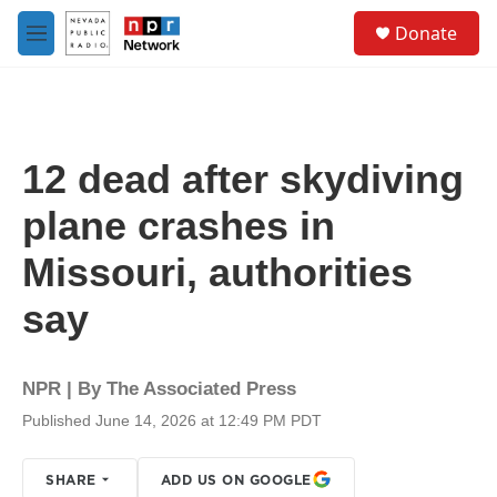
Skip to main content
S
Donate
e
M
a
e
r
n
c
u
h
u
12 dead after skydiving
e
r
plane crashes in
y
Missouri, authorities
say
NPR | By
The Associated Press
Published June 14, 2026 at 12:49 PM PDT
SHARE
ADD US ON GOOGLE