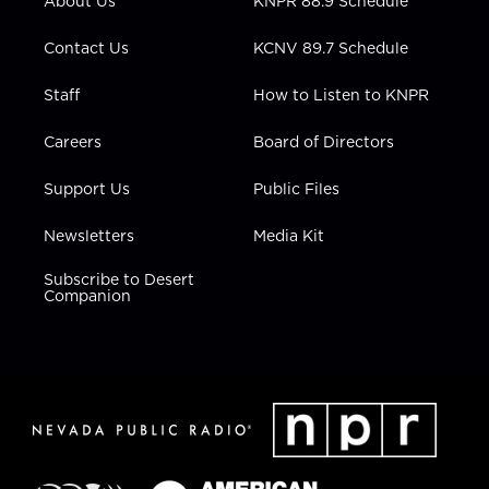
About Us
KNPR 88.9 Schedule
a
k
n
m
Contact Us
KCNV 89.7 Schedule
Staff
How to Listen to KNPR
Careers
Board of Directors
Support Us
Public Files
Newsletters
Media Kit
Subscribe to Desert
Companion