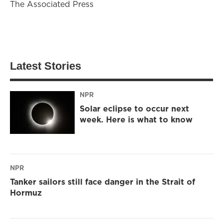
The Associated Press
Latest Stories
NPR
Solar eclipse to occur next
week. Here is what to know
NPR
Tanker sailors still face danger in the Strait of
Hormuz