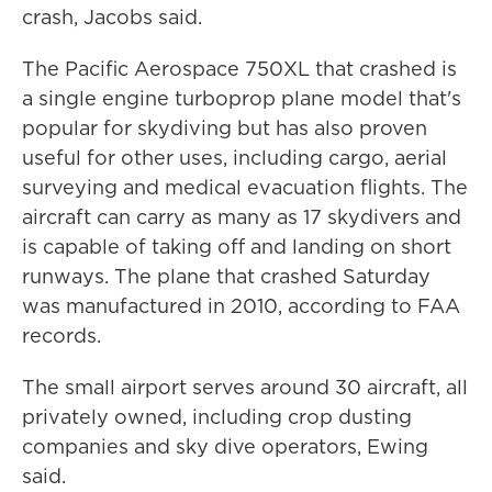
crash, Jacobs said.
The Pacific Aerospace 750XL that crashed is
a single engine turboprop plane model that's
popular for skydiving but has also proven
useful for other uses, including cargo, aerial
surveying and medical evacuation flights. The
aircraft can carry as many as 17 skydivers and
is capable of taking off and landing on short
runways. The plane that crashed Saturday
was manufactured in 2010, according to FAA
records.
The small airport serves around 30 aircraft, all
privately owned, including crop dusting
companies and sky dive operators, Ewing
said.