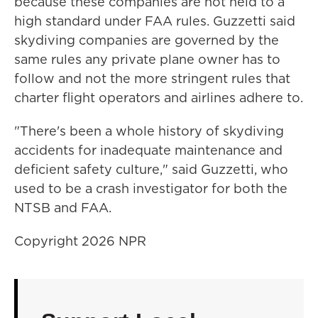
because these companies are not held to a
high standard under FAA rules. Guzzetti said
skydiving companies are governed by the
same rules any private plane owner has to
follow and not the more stringent rules that
charter flight operators and airlines adhere to.
"There's been a whole history of skydiving
accidents for inadequate maintenance and
deficient safety culture," said Guzzetti, who
used to be a crash investigator for both the
NTSB and FAA.
Copyright 2026 NPR