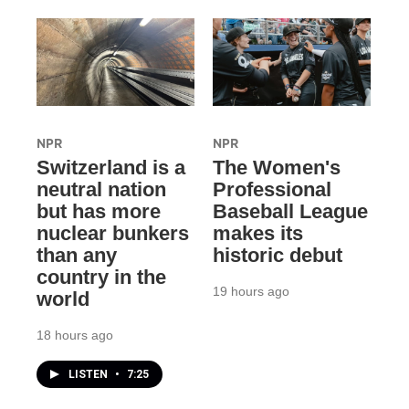
NPR
NPR
Switzerland is a
The Women's
neutral nation
Professional
but has more
Baseball League
nuclear bunkers
makes its
than any
historic debut
country in the
19 hours ago
world
18 hours ago
LISTEN
•
7:25