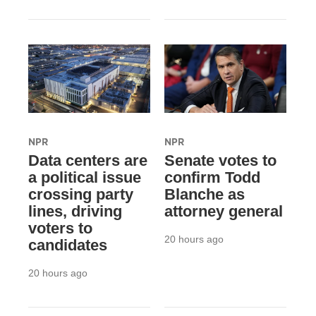
NPR
NPR
Data centers are
Senate votes to
a political issue
confirm Todd
crossing party
Blanche as
lines, driving
attorney general
voters to
20 hours ago
candidates
20 hours ago