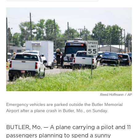
Reed Hoffmann
/
AP
Emergency vehicles are parked outside the Butler Memorial
Airport after a plane crash in Butler, Mo., on Sunday.
BUTLER, Mo. — A plane carrying a pilot and 11
passengers planning to spend a sunny