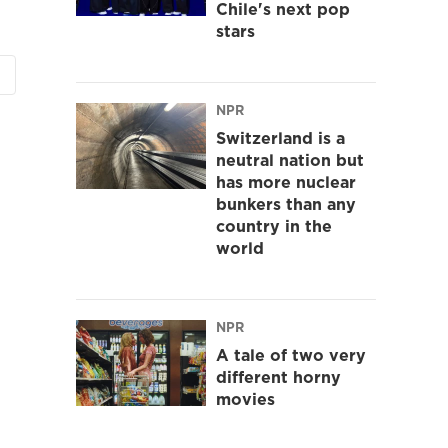
Chile's next pop
stars
NPR
Switzerland is a
neutral nation but
has more nuclear
bunkers than any
country in the
world
NPR
A tale of two very
different horny
movies