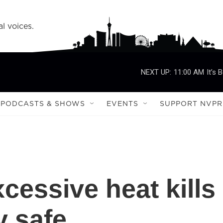
l voices.
NEXT UP:
11:00 AM
It’s 
PODCASTS & SHOWS
EVENTS
SUPPORT NVPR
essive heat kills
y safe