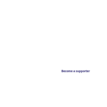
Become a supporter