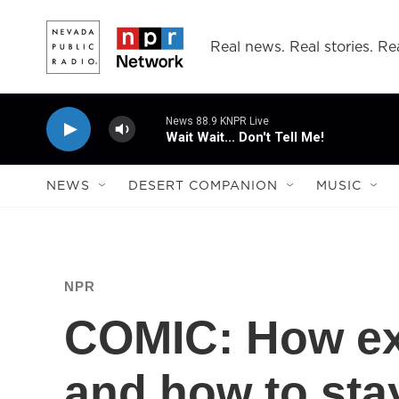
Skip to main content
Real news. Real stories. Rea
News 88.9 KNPR Live
Wait Wait... Don't Tell Me!
NEWS
DESERT COMPANION
MUSIC
NPR
COMIC: How exc
and how to sta