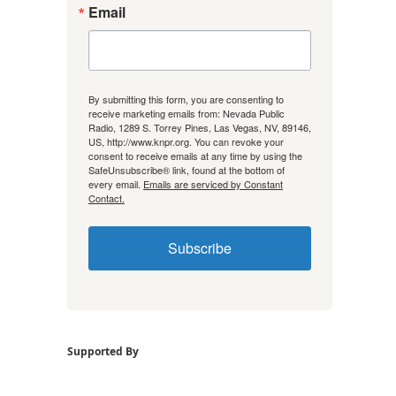
Email
By submitting this form, you are consenting to
receive marketing emails from: Nevada Public
Radio, 1289 S. Torrey Pines, Las Vegas, NV, 89146,
US, http://www.knpr.org. You can revoke your
consent to receive emails at any time by using the
SafeUnsubscribe® link, found at the bottom of
every email.
Emails are serviced by Constant
Contact.
Subscribe
Supported By