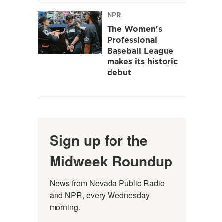
NPR
The Women's
Professional
Baseball League
makes its historic
debut
Sign up for the
Midweek Roundup
News from Nevada Public Radio 
and NPR, every Wednesday 
morning.