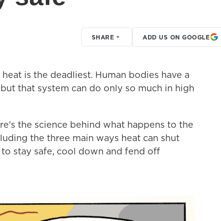
SHARE
ADD US ON GOOGLE
 heat is the deadliest. Human bodies have a
but that system can do only so much in high
ere's the science behind what happens to the
luding the three main ways heat can shut
s to stay safe, cool down and fend off