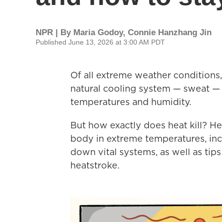
NPR | By
Maria Godoy
,
Connie Hanzhang Jin
Published June 13, 2026 at 3:00 AM PDT
Of all extreme weather conditions,
natural cooling system — sweat — 
temperatures and humidity.
But how exactly does heat kill? H
body in extreme temperatures, inc
down vital systems, as well as tip
heatstroke.