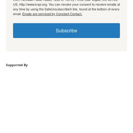
US, http://www.knpr.org. You can revoke your consent to receive emails at
any time by using the SafeUnsubscribe® link, found at the bottom of every
email.
Emails are serviced by Constant Contact.
Subscribe
Supported By