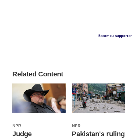
Become a supporter
Related Content
NPR
NPR
Judge
Pakistan's ruling