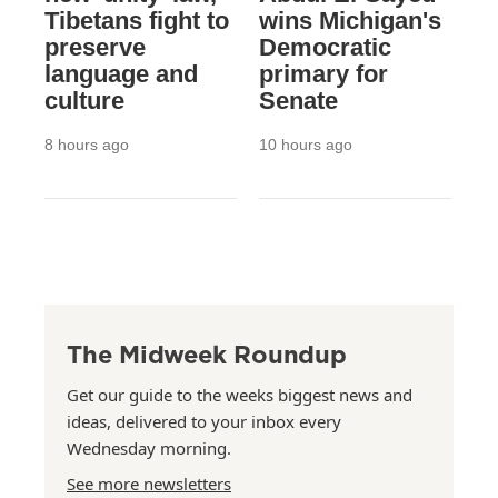
Tibetans fight to
wins Michigan's
preserve
Democratic
language and
primary for
culture
Senate
8 hours ago
10 hours ago
The Midweek Roundup
Get our guide to the weeks biggest news and
ideas, delivered to your inbox every
Wednesday morning.
See more newsletters