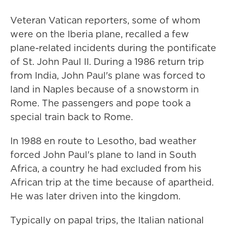
Veteran Vatican reporters, some of whom
were on the Iberia plane, recalled a few
plane-related incidents during the pontificate
of St. John Paul II. During a 1986 return trip
from India, John Paul's plane was forced to
land in Naples because of a snowstorm in
Rome. The passengers and pope took a
special train back to Rome.
In 1988 en route to Lesotho, bad weather
forced John Paul's plane to land in South
Africa, a country he had excluded from his
African trip at the time because of apartheid.
He was later driven into the kingdom.
Typically on papal trips, the Italian national