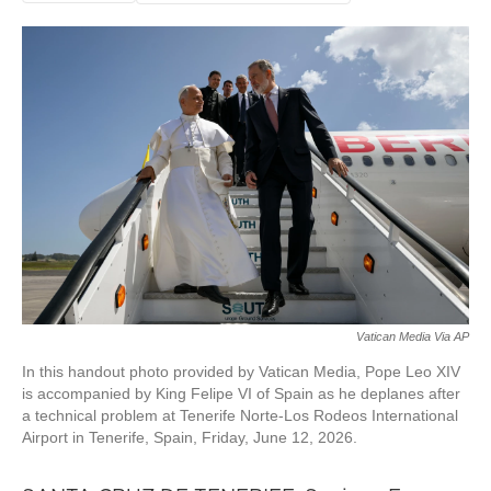
Vatican Media Via AP
In this handout photo provided by Vatican Media, Pope Leo XIV
is accompanied by King Felipe VI of Spain as he deplanes after
a technical problem at Tenerife Norte-Los Rodeos International
Airport in Tenerife, Spain, Friday, June 12, 2026.