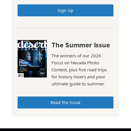
Sign Up
The Summer Issue
The winners of our 2026
Focus on Nevada Photo
Contest, plus five road trips
for history lovers and your
ultimate guide to summer.
Read the Issue