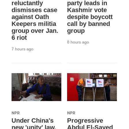
reluctantly
party leads in
dismisses case
Kashmir vote
against Oath
despite boycott
Keepers militia
call by banned
group over Jan.
group
6 riot
8 hours ago
7 hours ago
NPR
NPR
Under China's
Progressive
new 'unity' law,
Abdul El-Sayed