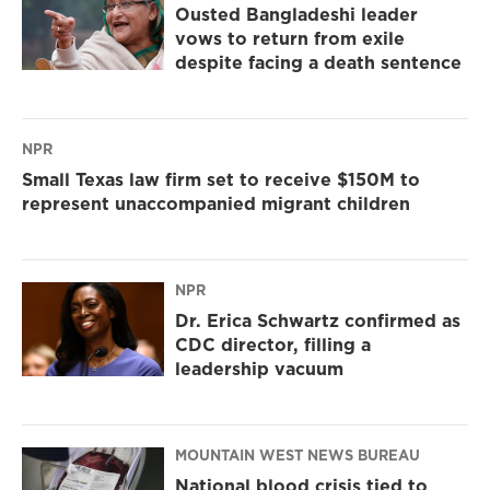
Ousted Bangladeshi leader
vows to return from exile
despite facing a death sentence
NPR
Small Texas law firm set to receive $150M to
represent unaccompanied migrant children
NPR
Dr. Erica Schwartz confirmed as
CDC director, filling a
leadership vacuum
MOUNTAIN WEST NEWS BUREAU
National blood crisis tied to