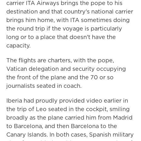
carrier ITA Airways brings the pope to his
destination and that country's national carrier
brings him home, with ITA sometimes doing
the round trip if the voyage is particularly
long or to a place that doesn't have the
capacity.
The flights are charters, with the pope,
Vatican delegation and security occupying
the front of the plane and the 70 or so
journalists seated in coach.
Iberia had proudly provided video earlier in
the trip of Leo seated in the cockpit, smiling
broadly as the plane carried him from Madrid
to Barcelona, and then Barcelona to the
Canary Islands. In both cases, Spanish military