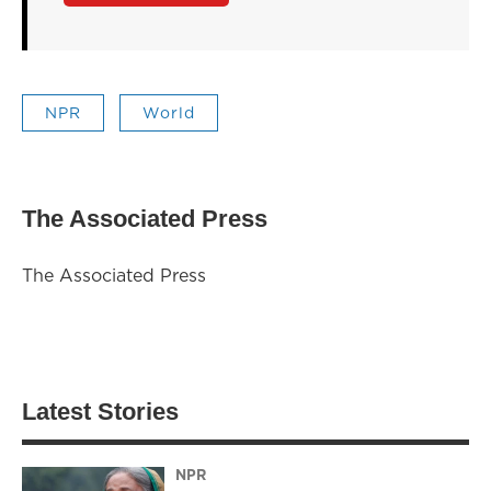
NPR
World
The Associated Press
The Associated Press
Latest Stories
NPR