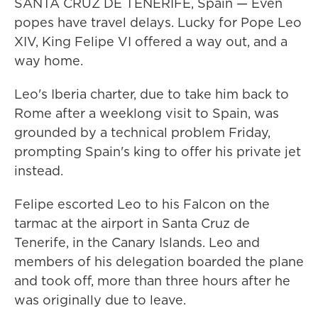
SANTA CRUZ DE TENERIFE, Spain — Even
popes have travel delays. Lucky for Pope Leo
XIV, King Felipe VI offered a way out, and a
way home.
Leo's Iberia charter, due to take him back to
Rome after a weeklong visit to Spain, was
grounded by a technical problem Friday,
prompting Spain's king to offer his private jet
instead.
Felipe escorted Leo to his Falcon on the
tarmac at the airport in Santa Cruz de
Tenerife, in the Canary Islands. Leo and
members of his delegation boarded the plane
and took off, more than three hours after he
was originally due to leave.