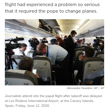
flight had experienced a problem so serious
that it required the pope to change planes.
Alessandra Tarantino / AP
/
AP
Journalists attend into the papal flight after takeoff was delayed
at Los Rodeos International Airport, at the Canary Islands,
Spain, Friday, June 12, 2026.