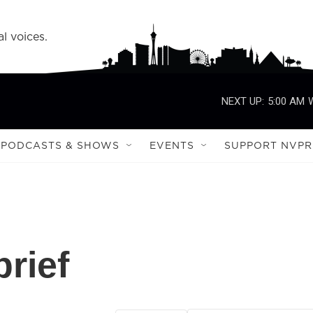
l voices.
NEXT UP:
5:00 AM
PODCASTS & SHOWS
EVENTS
SUPPORT NVPR
rief