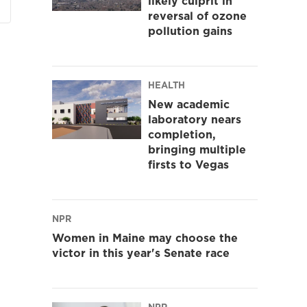
likely culprit in
reversal of ozone
pollution gains
HEALTH
New academic
laboratory nears
completion,
bringing multiple
firsts to Vegas
NPR
Women in Maine may choose the
victor in this year's Senate race
NPR