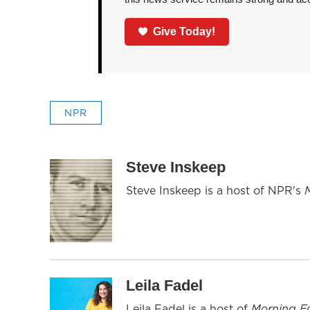
Give Today!
NPR
Steve Inskeep
Steve Inskeep is a host of NPR's
Leila Fadel
Leila Fadel is a host of
Morning Ed