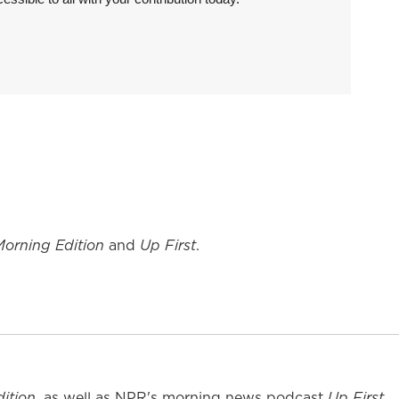
Morning Edition
and
Up First
.
ition
, as well as NPR's morning news podcast
Up First
.