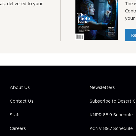
as, delivered to your
The 
Conte
your
Re
About Us
Newsletters
Contact Us
Subscribe to Desert
Staff
KNPR 88.9 Schedule
Careers
KCNV 89.7 Schedule