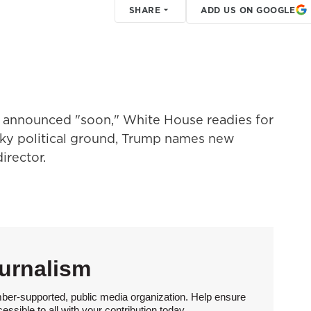
SHARE
ADD US ON GOOGLE
be announced "soon," White House readies for
ky political ground, Trump names new
irector.
urnalism
ber-supported, public media organization. Help ensure
sible to all with your contribution today.