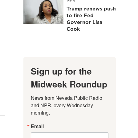
Trump renews push
to fire Fed
Governor Lisa
Cook
Sign up for the
Midweek Roundup
News from Nevada Public Radio 
and NPR, every Wednesday 
morning.
Email