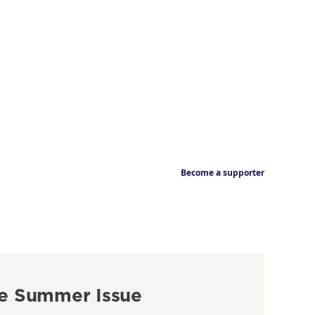
Become a supporter
e Summer Issue