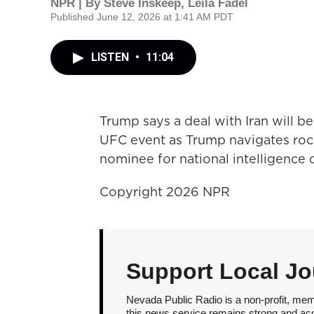
NPR | By
Steve Inskeep
,
Leila Fadel
Published June 12, 2026 at 1:41 AM PDT
LISTEN
•
11:04
Trump says a deal with Iran will 
UFC event as Trump navigates roc
nominee for national intelligence d
Copyright 2026 NPR
Support Local Jo
Nevada Public Radio is a non-profit, mem
this news service remains strong and acces