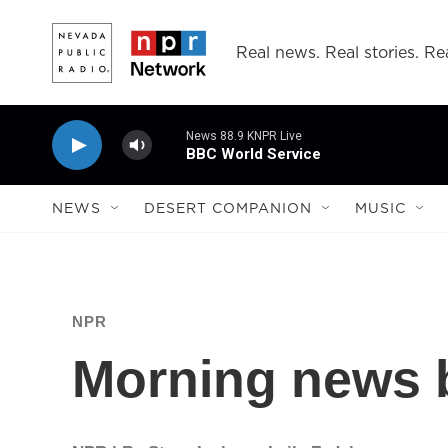
Skip to main content
Real news. Real stories. Rea
News 88.9 KNPR Live
BBC World Service
NEWS
DESERT COMPANION
MUSIC
NPR
Morning news b