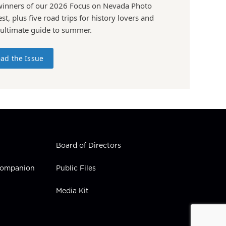
winners of our 2026 Focus on Nevada Photo
st, plus five road trips for history lovers and
 ultimate guide to summer.
ad the Issue
Board of Directors
 Companion
Public Files
Media Kit