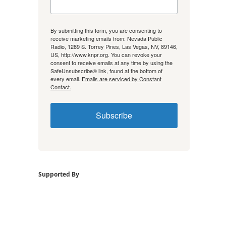
By submitting this form, you are consenting to
receive marketing emails from: Nevada Public
Radio, 1289 S. Torrey Pines, Las Vegas, NV, 89146,
US, http://www.knpr.org. You can revoke your
consent to receive emails at any time by using the
SafeUnsubscribe® link, found at the bottom of
every email.
Emails are serviced by Constant
Contact.
Subscribe
Supported By