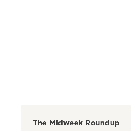
The Midweek Roundup