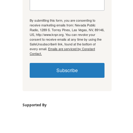
By submitting this form, you are consenting to
receive marketing emails from: Nevada Public
Radio, 1289 S. Torrey Pines, Las Vegas, NV, 89146,
US, http://www.knpr.org. You can revoke your
consent to receive emails at any time by using the
SafeUnsubscribe® link, found at the bottom of
every email.
Emails are serviced by Constant
Contact.
Subscribe
Supported By