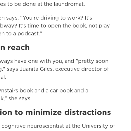
hes to be done at the laundromat.
says. "You're driving to work? It's
bway? It's time to open the book, not play
n to a podcast."
in reach
always have one with you, and "pretty soon
," says Juanita Giles, executive director of
al.
wnstairs book and a car book and a
," she says.
ion to minimize distractions
a cognitive neuroscientist at the University of