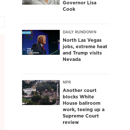
Governor Lisa
Cook
DAILY RUNDOWN
North Las Vegas
jobs, extreme heat
and Trump visits
Nevada
NPR
Another court
blocks White
House ballroom
work, teeing up a
Supreme Court
review