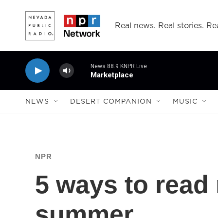
Skip to main content
Real news. Real stories. Rea
News 88.9 KNPR Live
Marketplace
NEWS
DESERT COMPANION
MUSIC
NPR
5 ways to read
summer