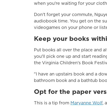
when you're waiting for your clot
Don't forget your commute, Nguyen 
audiobook time. You get on the su
videogames on your phone or liste
Keep your books with
Put books all over the place and 
you'll pick one up and start reading
the Virginia Children's Book Festiv
"I have an upstairs book and a do
bathroom book and a bathtub book
Opt for the paper vers
This is a tip from
Maryanne Wolf
, 