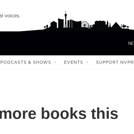
l voices.
NE
PODCASTS & SHOWS
EVENTS
SUPPORT NVPR
 more books this