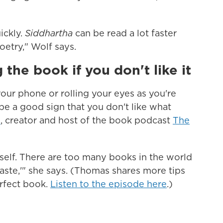
ickly.
Siddhartha
can be read a lot faster
oetry," Wolf says.
 the book if you don't like it
 your phone or rolling your eyes as you're
be a good sign that you don't like what
s
, creator and host of the book podcast
The
elf. There are too many books in the world
 taste,'" she says. (Thomas shares more tips
erfect book.
Listen to the episode here
.)