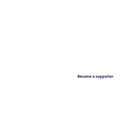
Become a supporter