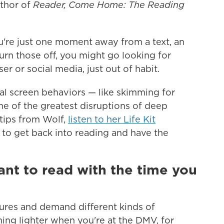
uthor of
Reader, Come Home: The Reading
're just one moment away from a text, an
turn those off, you might go looking for
r or social media, just out of habit.
al screen behaviors — like skimming for
ne of the greatest disruptions of deep
tips from Wolf,
listen to her Life Kit
g to get back into reading and have the
nt to read with the time you
ures and demand different kinds of
hing lighter when you're at the DMV, for