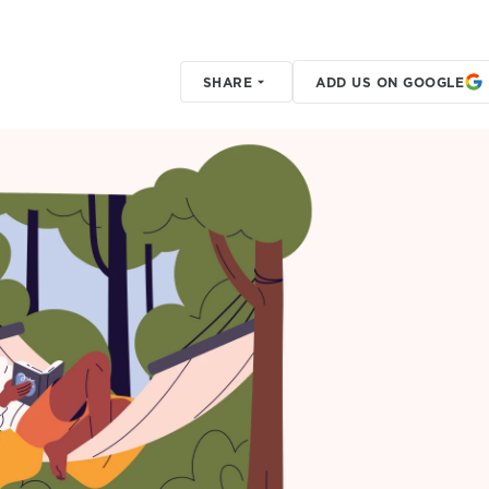
SHARE
ADD US ON GOOGLE