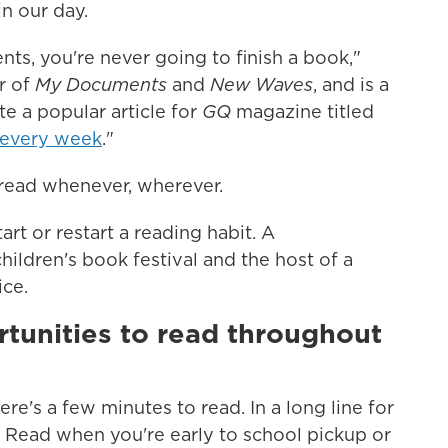
in our day.
nts, you're never going to finish a book,"
or of
My Documents
and
New Waves
,
and is a
te a popular article for
GQ
magazine titled
 every week
."
 read whenever, wherever.
art or restart a reading habit. A
children's book festival and the host of a
ice.
rtunities to read throughout
re's a few minutes to read. In a long line for
! Read when you're early to school pickup or