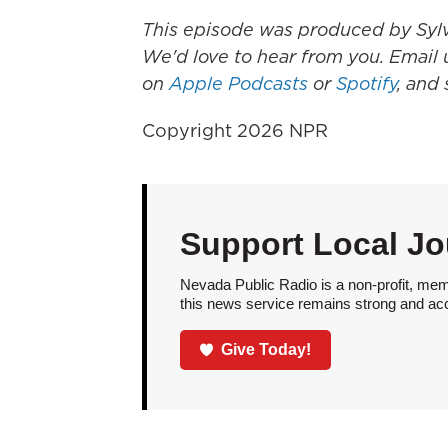
This episode was produced by Sylvi
We'd love to hear from you. Email u
on
Apple Podcasts
or
Spotify
, and
Copyright 2026 NPR
Support Local Jo
Nevada Public Radio is a non-profit, mem
this news service remains strong and acces
Give Today!