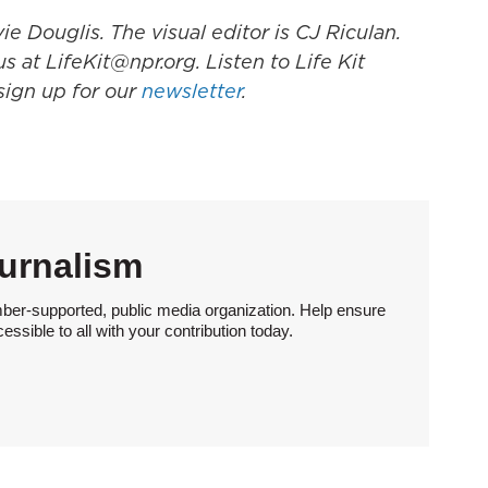
e Douglis. The visual editor is CJ Riculan.
s at LifeKit@npr.org. Listen to Life Kit
 sign up for our
newsletter
.
urnalism
ber-supported, public media organization. Help ensure
sible to all with your contribution today.