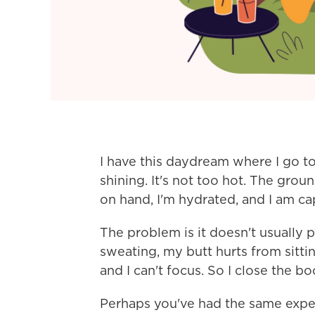
I have this daydream where I go to
shining. It's not too hot. The gro
on hand, I'm hydrated, and I am ca
The problem is it doesn't usually p
sweating, my butt hurts from sitting
and I can't focus. So I close the 
Perhaps you've had the same exper