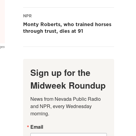
NPR
Monty Roberts, who trained horses
through trust, dies at 91
ages
Sign up for the
Midweek Roundup
News from Nevada Public Radio 
and NPR, every Wednesday 
morning.
Email