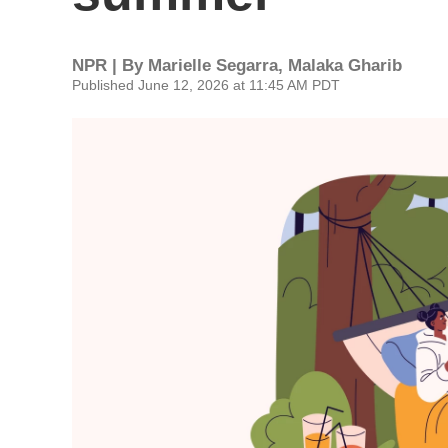
NPR | By
Marielle Segarra
,
Malaka Gharib
Published June 12, 2026 at 11:45 AM PDT