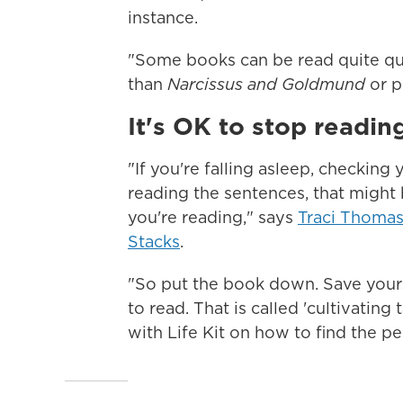
instance.
"Some books can be read quite qu
than
Narcissus and Goldmund
or p
It's OK to stop reading
"If you're falling asleep, checking
reading the sentences, that might 
you're reading," says
Traci Thoma
Stacks
.
"So put the book down. Save yours
to read. That is called 'cultivating
with Life Kit on how to find the p