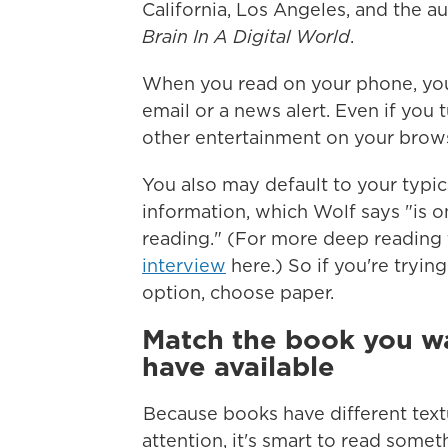
California, Los Angeles, and the a
Brain In A Digital World
.
When you read on your phone, you
email or a news alert. Even if you 
other entertainment on your browse
You also may default to your typic
information, which Wolf says "is o
reading." (For more deep reading 
interview
here.) So if you're tryin
option, choose paper.
Match the book you wa
have available
Because books have different text
attention, it's smart to read somet