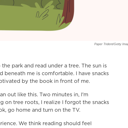
Paper Trident/Getty Im
 the park and read under a tree. The sun is
und beneath me is comfortable. I have snacks
ptivated by the book in front of me.
an out like this. Two minutes in, I'm
 on tree roots, I realize I forgot the snacks
book, go home and turn on the TV.
ience. We think reading should feel