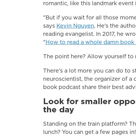
romantic, like this landmark event 
"But if you wait for all those mome
says
Kevin Nguyen
. He's the auth
reading evangelist. In 2017, he wro
"
How to read a whole damn book
The point here? Allow yourself to
There's a lot more you can do to st
neuroscientist, the organizer of a 
book podcast share their best adv
Look for smaller oppo
the day
Standing on the train platform? The
lunch? You can get a few pages in