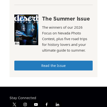
The Summer Issue
The winners of our 2026
Focus on Nevada Photo
Contest, plus five road trips
for history lovers and your
ultimate guide to summer.
Read the Issue
Stay Connected
t
i
y
f
l