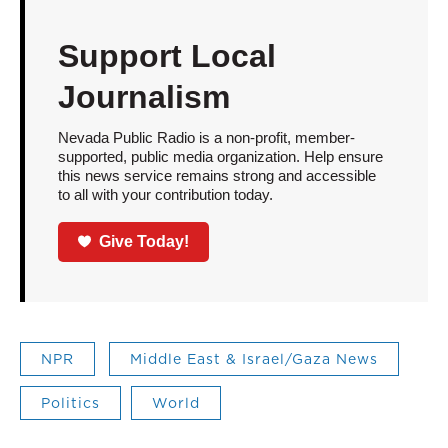
Support Local
Journalism
Nevada Public Radio is a non-profit, member-
supported, public media organization. Help ensure
this news service remains strong and accessible
to all with your contribution today.
Give Today!
NPR
Middle East & Israel/Gaza News
Politics
World