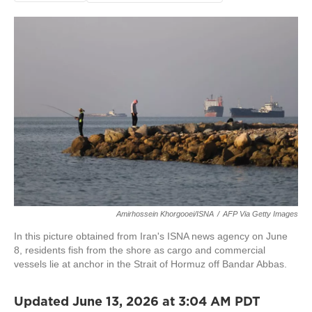
Amirhossein Khorgooei/ISNA
/
AFP Via Getty Images
In this picture obtained from Iran's ISNA news agency on June
8, residents fish from the shore as cargo and commercial
vessels lie at anchor in the Strait of Hormuz off Bandar Abbas.
Updated June 13, 2026 at 3:04 AM PDT