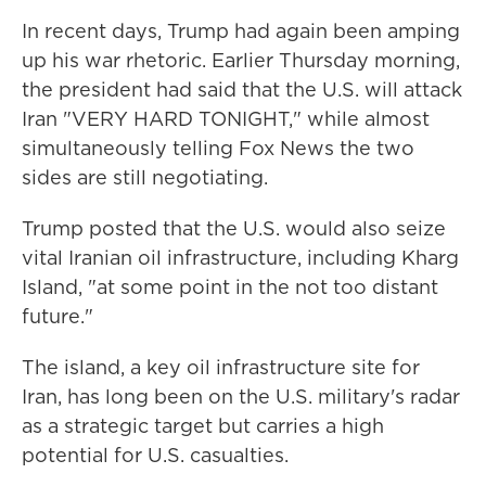
In recent days, Trump had again been amping
up his war rhetoric. Earlier Thursday morning,
the president had said that the U.S. will attack
Iran "VERY HARD TONIGHT," while almost
simultaneously telling Fox News the two
sides are still negotiating.
Trump posted that the U.S. would also seize
vital Iranian oil infrastructure, including Kharg
Island, "at some point in the not too distant
future."
The island, a key oil infrastructure site for
Iran, has long been on the U.S. military's radar
as a strategic target but carries a high
potential for U.S. casualties.