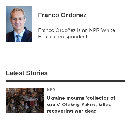
Franco Ordoñez
Franco Ordoñez is an NPR White
House correspondent.
Latest Stories
NPR
Ukraine mourns 'collector of
souls' Oleksiy Yukov, killed
recovering war dead