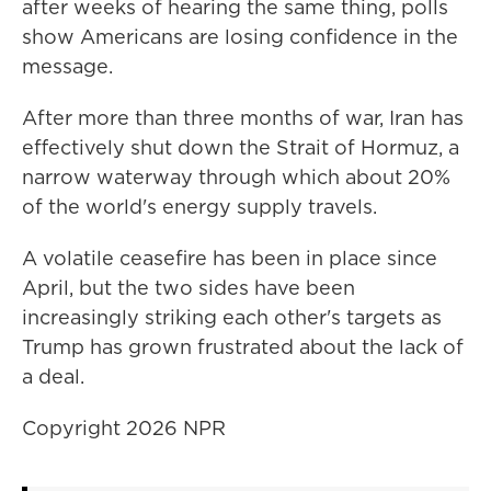
after weeks of hearing the same thing, polls
show Americans are losing confidence in the
message.
After more than three months of war, Iran has
effectively shut ⁠down the Strait of Hormuz, a
narrow waterway through which about 20%
of the world's energy supply travels.
A volatile ceasefire has been in place since
April, but the two sides have been
increasingly striking each other's targets as
Trump has grown frustrated about the lack of
a deal.
Copyright 2026 NPR