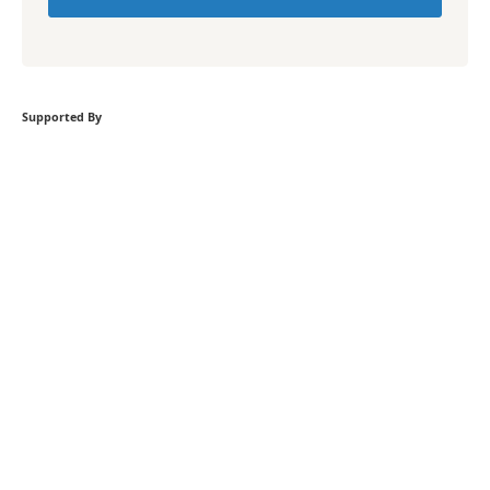
Supported By