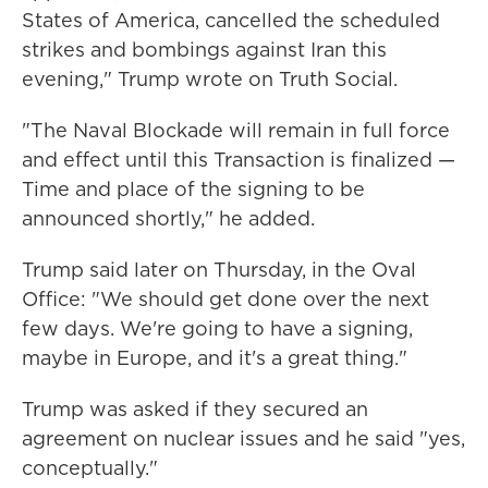
States of America, cancelled the scheduled
strikes and bombings against Iran this
evening," Trump wrote on Truth Social.
"The Naval Blockade will remain in full force
and effect until this Transaction is finalized —
Time and place of the signing to be
announced shortly," he added.
Trump said later on Thursday, in the Oval
Office: "We should get done over the next
few days. We're going to have a signing,
maybe in Europe, and it's a great thing."
Trump was asked if they secured an
agreement on nuclear issues and he said "yes,
conceptually."