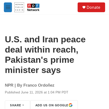
Skip to main content
S
Donate
e
M
a
e
r
n
c
u
h
u
U.S. and Iran peace
e
r
deal within reach,
y
Pakistan's prime
minister says
NPR | By
Franco Ordoñez
Published June 11, 2026 at 1:04 PM PDT
SHARE
ADD US ON GOOGLE