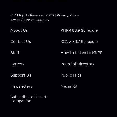
w
n
o
a
i
i
s
u
c
n
t
t
t
e
k
© All Rights Reserved 2026 |
Privacy Policy
t
a
u
b
e
Tax ID / EIN: 23-7441306
e
g
b
o
d
r
r
e
o
i
About Us
KNPR 88.9 Schedule
a
k
n
m
Contact Us
KCNV 89.7 Schedule
Staff
How to Listen to KNPR
Careers
Board of Directors
Support Us
Public Files
Newsletters
Media Kit
Subscribe to Desert
Companion