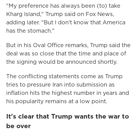
"My preference has always been (to) take
Kharg Island," Trump said on Fox News,
adding later. "But I don't know that America
has the stomach."
But in his Oval Office remarks, Trump said the
deal was so close that the time and place of
the signing would be announced shortly.
The conflicting statements come as Trump
tries to pressure Iran into submission as
inflation hits the highest number in years and
his popularity remains at a low point.
It's clear that Trump wants the war to
be over