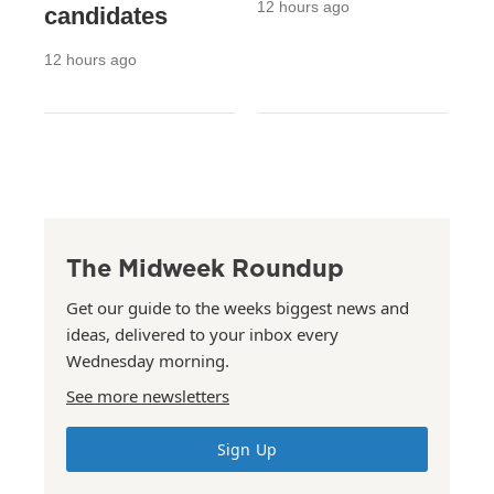
12 hours ago
candidates
12 hours ago
The Midweek Roundup
Get our guide to the weeks biggest news and
ideas, delivered to your inbox every
Wednesday morning.
See more newsletters
Sign Up