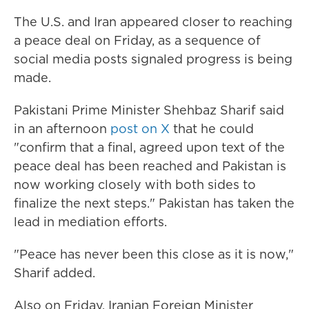
The U.S. and Iran appeared closer to reaching
a peace deal on Friday, as a sequence of
social media posts signaled progress is being
made.
Pakistani Prime Minister Shehbaz Sharif said
in an afternoon
post on X
that he could
"confirm that a final, agreed upon text of the
peace deal has been reached and Pakistan is
now working closely with both sides to
finalize the next steps." Pakistan has taken the
lead in mediation efforts.
"Peace has never been this close as it is now,"
Sharif added.
Also on Friday, Iranian Foreign Minister