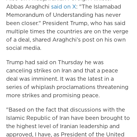
Abbas Araghchi
said on X
: "The Islamabad
Memorandum of Understanding has never
been closer." President Trump, who has said
multiple times the countries are on the verge
of a deal, shared Araghchi's post on his own
social media.
Trump had said on Thursday he was
canceling strikes on Iran and that a peace
deal was imminent. It was the latest in a
series of whiplash proclamations threatening
more strikes and promising peace.
"Based on the fact that discussions with the
Islamic Republic of Iran have been brought to
the highest level of Iranian leadership and
approved, I have, as President of the United