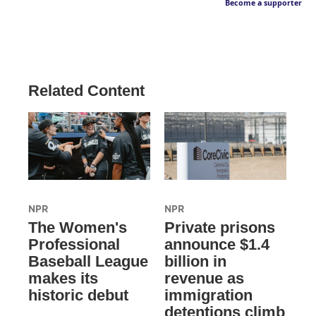
Become a supporter
Related Content
NPR
NPR
The Women's
Private prisons
Professional
announce $1.4
Baseball League
billion in
makes its
revenue as
historic debut
immigration
detentions climb