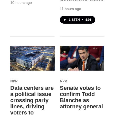
10 hours ago
11 hours ago
LISTEN
•
4:01
NPR
NPR
Data centers are
Senate votes to
a political issue
confirm Todd
crossing party
Blanche as
lines, driving
attorney general
voters to