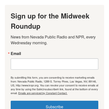
Sign up for the Midweek
Roundup
News from Nevada Public Radio and NPR, every 
Wednesday morning.
Email
By submitting this form, you are consenting to receive marketing emails
from: Nevada Public Radio, 1289 S. Torrey Pines, Las Vegas, NV, 89146,
US, http://www.knpr.org. You can revoke your consent to receive emails at
any time by using the SafeUnsubscribe® link, found at the bottom of every
email.
Emails are serviced by Constant Contact.
Subscribe