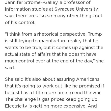
Jennifer Stromer-Galley, a professor of
information studies at Syracuse University,
says there are also so many other things out
of his control.
"I think from a rhetorical perspective, Trump
is still trying to manufacture reality that he
wants to be true, but it comes up against the
actual state of affairs that he doesn't have
much control over at the end of the day," she
said.
She said it's also about assuring Americans
that it's going to work out like he promised if
he just has a little more time to end the war.
The challenge is gas prices keep going up.
Electricity is getting more expensive. And