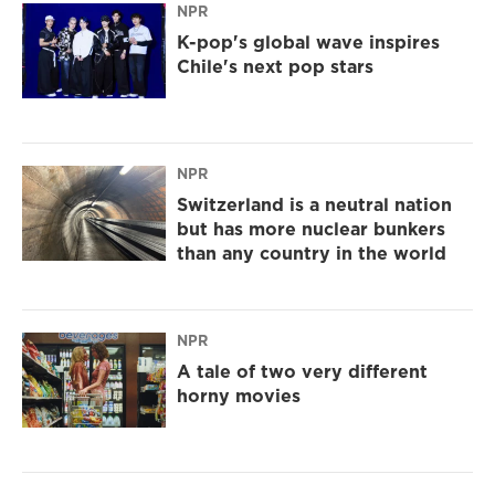
NPR
K-pop's global wave inspires
Chile's next pop stars
NPR
Switzerland is a neutral nation
but has more nuclear bunkers
than any country in the world
NPR
A tale of two very different
horny movies