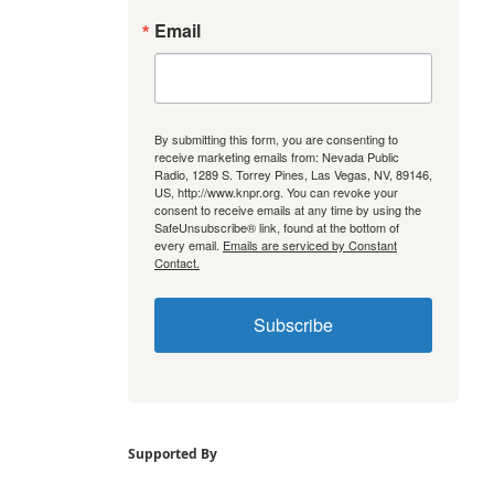
Email
By submitting this form, you are consenting to
receive marketing emails from: Nevada Public
Radio, 1289 S. Torrey Pines, Las Vegas, NV, 89146,
US, http://www.knpr.org. You can revoke your
consent to receive emails at any time by using the
SafeUnsubscribe® link, found at the bottom of
every email.
Emails are serviced by Constant
Contact.
Subscribe
Supported By