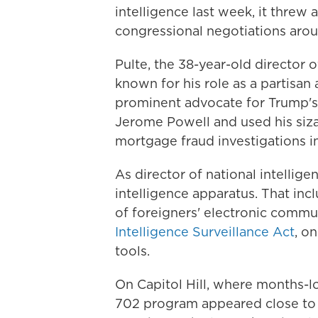
intelligence last week, it threw 
congressional negotiations arou
Pulte, the 38-year-old director 
known for his role as a partisan
prominent advocate for Trump's 
Jerome Powell and used his siza
mortgage fraud investigations i
As director of national intellige
intelligence apparatus. That inc
of foreigners' electronic comm
Intelligence Surveillance Act
, o
tools.
On Capitol Hill, where months-l
702 program appeared close to