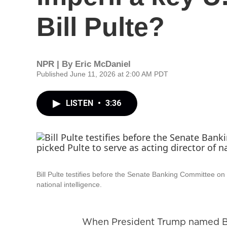
Bill Pulte?
NPR | By
Eric McDaniel
Published June 11, 2026 at 2:00 AM PDT
LISTEN
•
3:36
Bill Pulte testifies before the Senate Banking Committee on
national intelligence.
When President Trump named Bill