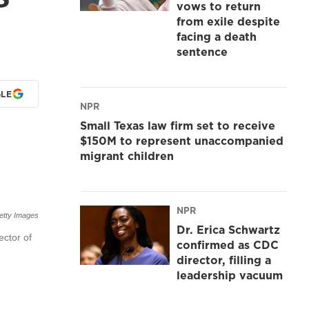
vows to return
from exile despite
facing a death
sentence
LE
NPR
Small Texas law firm set to receive
$150M to represent unaccompanied
migrant children
NPR
etty Images
Dr. Erica Schwartz
ector of
confirmed as CDC
director, filling a
leadership vacuum