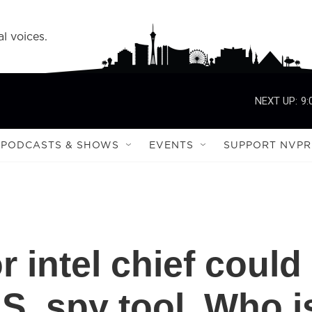
l voices.
NEXT UP:
9:
PODCASTS & SHOWS
EVENTS
SUPPORT NVPR
r intel chief could
.S. spy tool. Who i