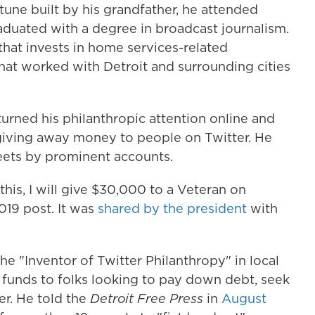
tune built by his grandfather, he attended
duated with a degree in broadcast journalism.
 that invests in home services-related
that worked with Detroit and surrounding cities
 turned his philanthropic attention online and
giving away money to people on Twitter. He
eets by prominent accounts.
his, I will give $30,000 to a Veteran on
2019 post. It was
shared by the president
with
he "Inventor of Twitter Philanthropy" in local
t funds to folks looking to pay down debt, seek
er. He told the
Detroit Free Press
in
August