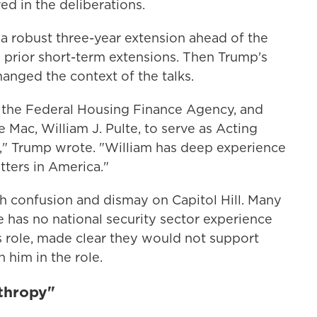
ed in the deliberations.
 robust three-year extension ahead of the
o prior short-term extensions. Then Trump's
hanged the context of the talks.
f the Federal Housing Finance Agency, and
Mac, William J. Pulte, to serve as Acting
ce," Trump wrote. "William has deep experience
ters in America."
confusion and dismay on Capitol Hill. Many
 has no national security sector experience
s role, made clear they would not support
 him in the role.
nthropy"