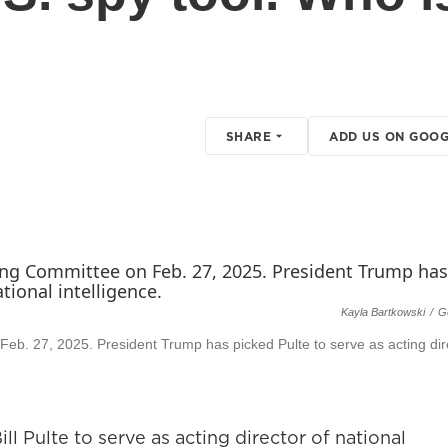
SHARE
ADD US ON GOOG
Kayla Bartkowski
/
G
 Feb. 27, 2025. President Trump has picked Pulte to serve as acting dir
 Pulte to serve as acting director of national