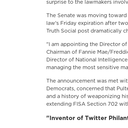
surprise to the lawmakers involv
The Senate was moving toward a
law's Friday expiration after tw
Truth Social post dramatically c
"I am appointing the Director o
Chairman of Fannie Mae/Freddie 
Director of National Intelligen
managing the most sensitive mat
The announcement was met with 
Democrats, concerned that Pulte
and a history of weaponizing hi
extending FISA Section 702 with
"Inventor of Twitter Phila