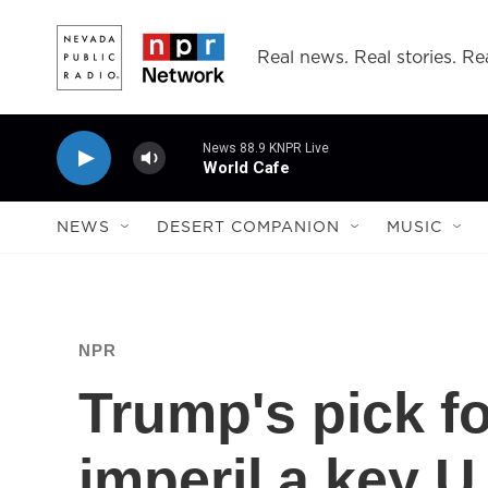
Skip to main content
Real news. Real stories. Rea
News 88.9 KNPR Live
World Cafe
NEWS
DESERT COMPANION
MUSIC
NPR
Trump's pick fo
imperil a key U