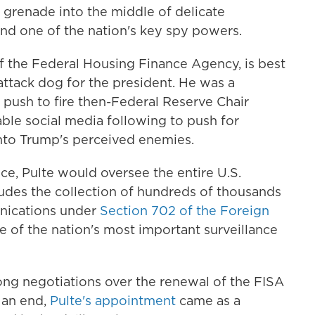
a grenade into the middle of delicate
nd one of the nation's key spy powers.
of the Federal Housing Finance Agency, is best
 attack dog for the president. He was a
push to fire then-Federal Reserve Chair
ble social media following to push for
nto Trump's perceived enemies.
nce, Pulte would oversee the entire U.S.
ludes the collection of hundreds of thousands
unications under
Section 702 of the Foreign
ne of the nation's most important surveillance
ong negotiations over the renewal of the FISA
 an end,
Pulte's appointment
came as a