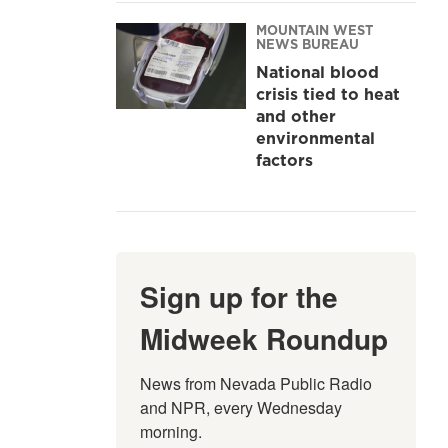
MOUNTAIN WEST
NEWS BUREAU
National blood
crisis tied to heat
and other
environmental
factors
Sign up for the
Midweek Roundup
News from Nevada Public Radio 
and NPR, every Wednesday 
morning.