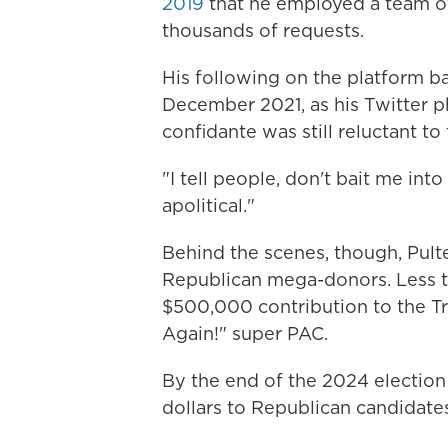
2019
that he employed a team of
thousands of requests.
His following on the platform ba
December 2021, as his Twitter p
confidante was still reluctant to 
"I tell people, don't bait me into
apolitical."
Behind the scenes, though, Pult
Republican mega-donors. Less t
$500,000 contribution to the T
Again!" super PAC.
By the end of the 2024 election
dollars to Republican candidate