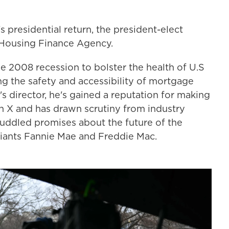
 presidential return, the president-elect
 Housing Finance Agency.
e 2008 recession to bolster the health of U.S
ng the safety and accessibility of mortgage
's director, he's gained a reputation for making
 X and has drawn scrutiny from industry
muddled promises about the future of the
giants Fannie Mae and Freddie Mac.