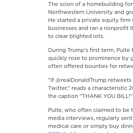
The scion of a homebuilding for
Northwestern University and gra
He started a private equity firm
businesses and ran a nonprofit 
to clear blighted lots.
During Trump's first term, Pulte
quickly rose to prominence by 
often offered bounties for retw
"If @realDonaldTrump retweets t
Twitter," reads a characteristic 
the caption "THANK YOU BILL!"
Pulte, who often claimed to be t
media interviews, regularly sen
medical care or simply buy dinn