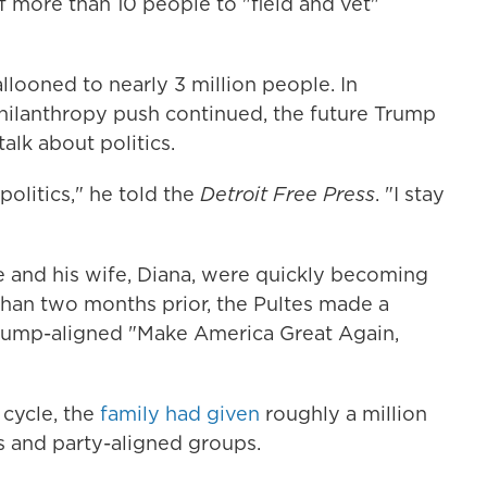
 more than 10 people to "field and vet"
llooned to nearly 3 million people. In
hilanthropy push continued, the future Trump
talk about politics.
 politics," he told the
Detroit Free Press
. "I stay
e and his wife, Diana, were quickly becoming
han two months prior, the Pultes made a
rump-aligned "Make America Great Again,
 cycle, the
family had given
roughly a million
s and party-aligned groups.