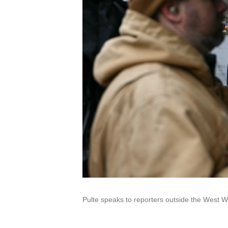
Pulte speaks to reporters outside the West W