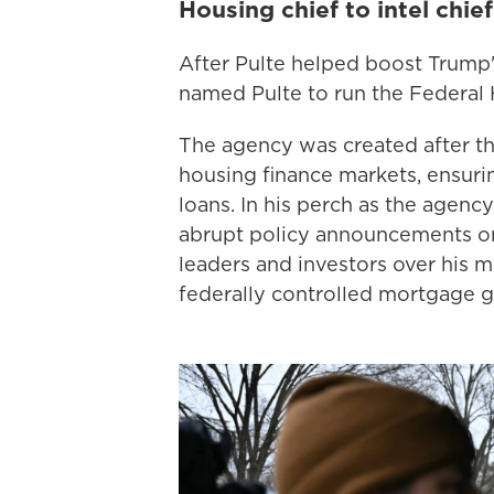
Housing chief to intel chief
After Pulte helped boost Trump's
named Pulte to run the Federal
The agency was created after th
housing finance markets, ensuri
loans. In his perch as the agency
abrupt policy announcements on
leaders and investors over his 
federally controlled mortgage 