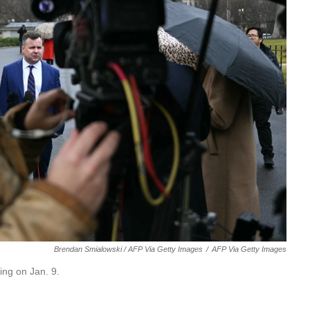
Brendan Smialowski / AFP Via Getty Images
/
AFP Via Getty Images
ing on Jan. 9.