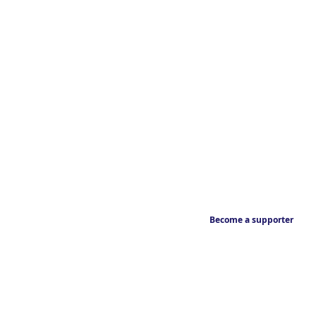
Become a supporter