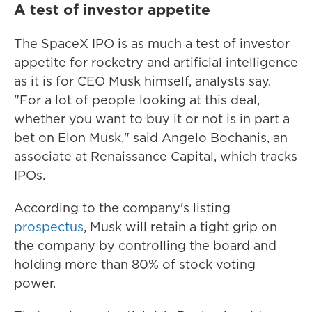
A test of investor appetite
The SpaceX IPO is as much a test of investor
appetite for rocketry and artificial intelligence
as it is for CEO Musk himself, analysts say.
"For a lot of people looking at this deal,
whether you want to buy it or not is in part a
bet on Elon Musk," said Angelo Bochanis, an
associate at Renaissance Capital, which tracks
IPOs.
According to the company's listing
prospectus
, Musk will retain a tight grip on
the company by controlling the board and
holding more than 80% of stock voting
power.