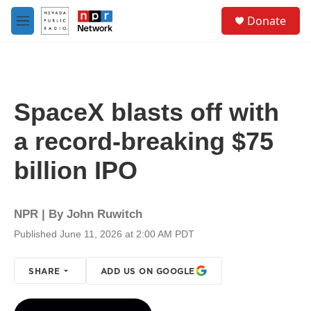
Skip to main content
S
Donate
e
M
a
e
r
n
c
u
h
u
SpaceX blasts off with
e
r
a record-breaking $75
y
billion IPO
NPR | By
John Ruwitch
Published June 11, 2026 at 2:00 AM PDT
SHARE
ADD US ON GOOGLE