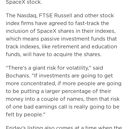
SpaceX stock.
The Nasdaq, FTSE Russell and other stock
index firms have agreed to fast-track the
inclusion of SpaceX shares in their indexes,
which means passive investment funds that
track indexes, like retirement and education
funds, will have to acquire the shares.
"There's a giant risk for volatility," said
Bochanis. "If investments are going to get
more concentrated, if more people are going
to be putting a larger percentage of their
money into a couple of names, then that risk
of one bad earnings call is really going to be
felt by people."
Friday's listing also comes at a time when the