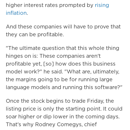
higher interest rates prompted by
rising
inflation
.
And these companies will have to prove that
they can be profitable.
"The ultimate question that this whole thing
hinges on is: These companies aren't
profitable yet, [so] how does this business
model work?" he said. "What are, ultimately,
the margins going to be for running large
language models and running this software?"
Once the stock begins to trade Friday, the
listing price is only the starting point. It could
soar higher or dip lower in the coming days.
That's why Rodney Comegys, chief