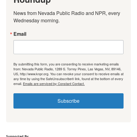
News from Nevada Public Radio and NPR, every 
Wednesday morning.
Email
By submitting this form, you are consenting to receive marketing emails
from: Nevada Public Radio, 1289 S. Torrey Pines, Las Vegas, NV, 89146,
US, http://www.knpr.org. You can revoke your consent to receive emails at
any time by using the SafeUnsubscribe® link, found at the bottom of every
email.
Emails are serviced by Constant Contact.
Subscribe
Supported By