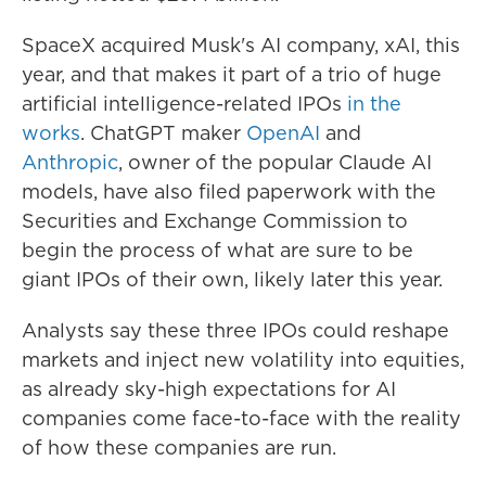
SpaceX acquired Musk's AI company, xAI, this
year, and that makes it part of a trio of huge
artificial intelligence-related IPOs
in the
works
. ChatGPT maker
OpenAI
and
Anthropic
, owner of the popular Claude AI
models, have also filed paperwork with the
Securities and Exchange Commission to
begin the process of what are sure to be
giant IPOs of their own, likely later this year.
Analysts say these three IPOs could reshape
markets and inject new volatility into equities,
as already sky-high expectations for AI
companies come face-to-face with the reality
of how these companies are run.