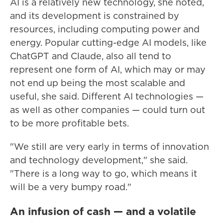
AI is a relatively new technology, she noted,
and its development is constrained by
resources, including computing power and
energy. Popular cutting-edge AI models, like
ChatGPT and Claude, also all tend to
represent one form of AI, which may or may
not end up being the most scalable and
useful, she said. Different AI technologies —
as well as other companies — could turn out
to be more profitable bets.
"We still are very early in terms of innovation
and technology development," she said.
"There is a long way to go, which means it
will be a very bumpy road."
An infusion of cash — and a volatile