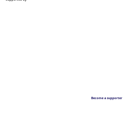
Become a supporter