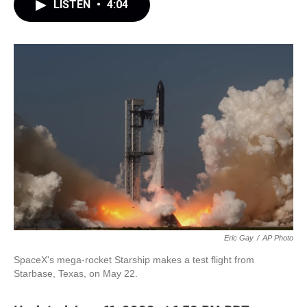
LISTEN
•
4:04
Eric Gay
/
AP Photo
SpaceX's mega-rocket Starship makes a test flight from
Starbase, Texas, on May 22.