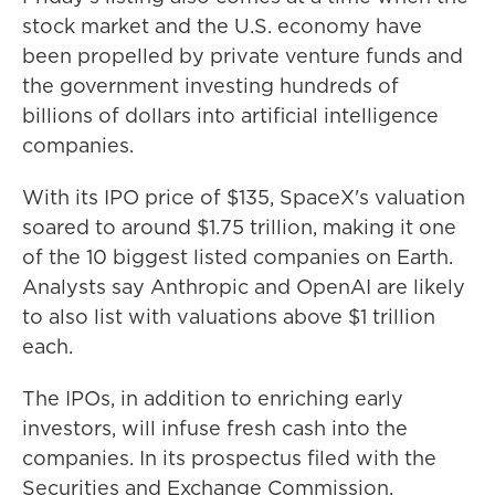
stock market and the U.S. economy have
been propelled by private venture funds and
the government investing hundreds of
billions of dollars into artificial intelligence
companies.
With its IPO price of $135, SpaceX's valuation
soared to around $1.75 trillion, making it one
of the 10 biggest listed companies on Earth.
Analysts say Anthropic and OpenAI are likely
to also list with valuations above $1 trillion
each.
The IPOs, in addition to enriching early
investors, will infuse fresh cash into the
companies. In its prospectus filed with the
Securities and Exchange Commission,