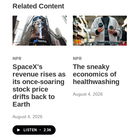
Related Content
NPR
NPR
SpaceX's
The sneaky
revenue rises as
economics of
its once-soaring
healthwashing
stock price
August 4, 2026
drifts back to
Earth
August 4, 2026
LISTEN
•
2:36