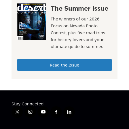
The Summer Issue
The winners of our 2026
Focus on Nevada Photo
Contest, plus five road trips
for history lovers and your
ultimate guide to summer.
Read the Issue
Stay Connected
t
i
y
f
l
w
n
o
a
i
i
s
u
c
n