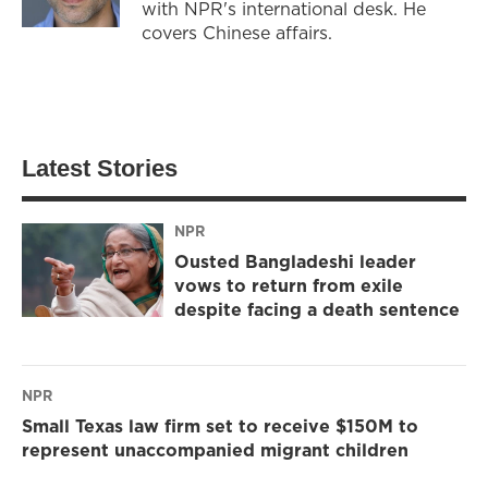
with NPR's international desk. He
covers Chinese affairs.
Latest Stories
NPR
Ousted Bangladeshi leader
vows to return from exile
despite facing a death sentence
NPR
Small Texas law firm set to receive $150M to
represent unaccompanied migrant children