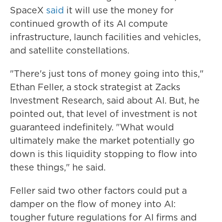
SpaceX
said
it will use the money for
continued growth of its AI compute
infrastructure, launch facilities and vehicles,
and satellite constellations.
"There's just tons of money going into this,"
Ethan Feller, a stock strategist at Zacks
Investment Research, said about AI. But, he
pointed out, that level of investment is not
guaranteed indefinitely. "What would
ultimately make the market potentially go
down is this liquidity stopping to flow into
these things," he said.
Feller said two other factors could put a
damper on the flow of money into AI:
tougher future regulations for AI firms and