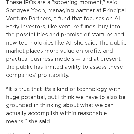
These IPOs are a "sobering moment," said
Songyee Yoon, managing partner at Principal
Venture Partners, a fund that focuses on AI.
Early investors, like venture funds, buy into
the possibilities and promise of startups and
new technologies like AI, she said. The public
market places more value on profits and
practical business models — and at present,
the public has limited ability to assess these
companies' profitability.
"It is true that it's a kind of technology with
huge potential, but I think we have to also be
grounded in thinking about what we can
actually accomplish within reasonable
means," she said.