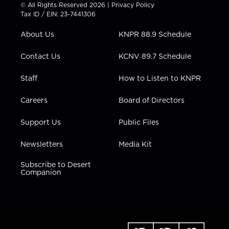
t
t
t
e
k
© All Rights Reserved 2026 |
Privacy Policy
t
a
u
b
e
Tax ID / EIN: 23-7441306
e
g
b
o
d
r
r
e
o
i
About Us
KNPR 88.9 Schedule
a
k
n
m
Contact Us
KCNV 89.7 Schedule
Staff
How to Listen to KNPR
Careers
Board of Directors
Support Us
Public Files
Newsletters
Media Kit
Subscribe to Desert
Companion