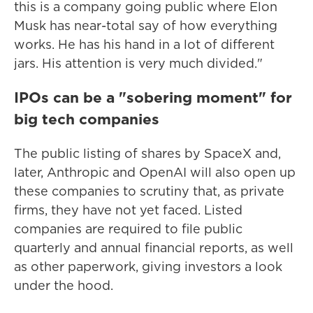
this is a company going public where Elon
Musk has near-total say of how everything
works. He has his hand in a lot of different
jars. His attention is very much divided."
IPOs can be a "sobering moment" for
big tech companies
The public listing of shares by SpaceX and,
later, Anthropic and OpenAI will also open up
these companies to scrutiny that, as private
firms, they have not yet faced. Listed
companies are required to file public
quarterly and annual financial reports, as well
as other paperwork, giving investors a look
under the hood.