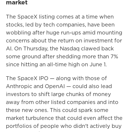
market
The SpaceX listing comes at a time when
stocks, led by tech companies, have been
wobbling after huge run-ups amid mounting
concerns about the return on investment for
AI. On Thursday, the Nasdaq clawed back
some ground after shedding more than 7%
since hitting an all-time high on June 1.
The SpaceX IPO — along with those of
Anthropic and OpenAI — could also lead
investors to shift large chunks of money
away from other listed companies and into
these new ones. This could spark some
market turbulence that could even affect the
portfolios of people who didn't actively buy