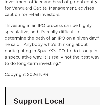
investment officer and head of global equity
for Vanguard Capital Management, advises
caution for retail investors.
"Investing in an IPO process can be highly
speculative, and it's really difficult to
determine the path of an IPO on a given day,"
he said. "Anybody who's thinking about
participating in SpaceX's IPO, to do it only in
a speculative way, it is really not the best way
to do long-term investing."
Copyright 2026 NPR
Support Local