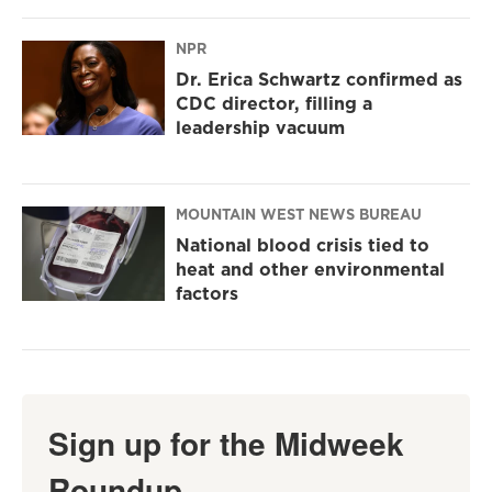
NPR
Dr. Erica Schwartz confirmed as
CDC director, filling a
leadership vacuum
MOUNTAIN WEST NEWS BUREAU
National blood crisis tied to
heat and other environmental
factors
Sign up for the Midweek
Roundup