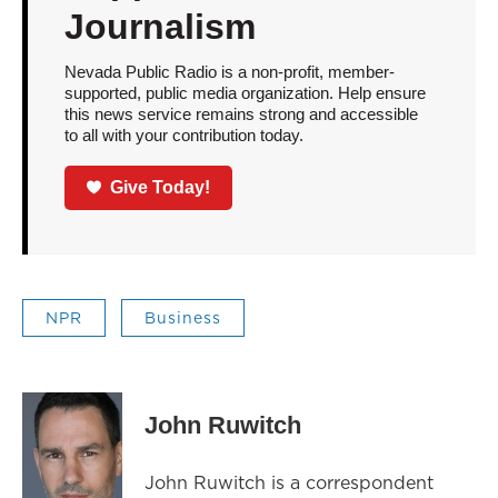
Journalism
Nevada Public Radio is a non-profit, member-
supported, public media organization. Help ensure
this news service remains strong and accessible
to all with your contribution today.
Give Today!
NPR
Business
John Ruwitch
John Ruwitch is a correspondent