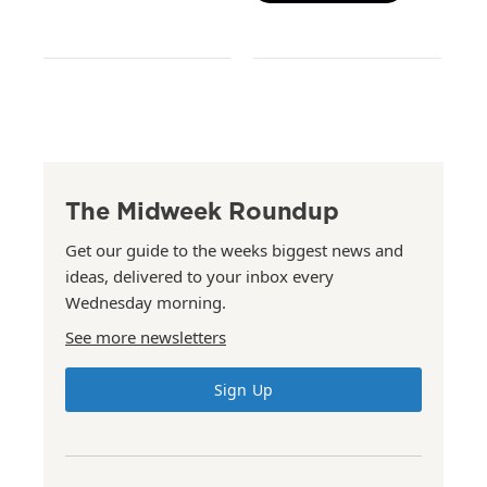
The Midweek Roundup
Get our guide to the weeks biggest news and
ideas, delivered to your inbox every
Wednesday morning.
See more newsletters
Sign Up