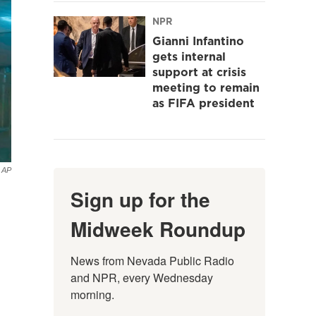
NPR
Gianni Infantino
gets internal
support at crisis
meeting to remain
as FIFA president
AP
Sign up for the
Midweek Roundup
News from Nevada Public Radio 
and NPR, every Wednesday 
morning.