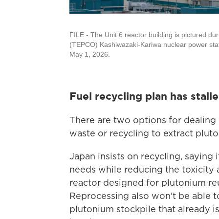
FILE - The Unit 6 reactor building is pictured d
(TEPCO) Kashiwazaki-Kariwa nuclear power statio
May 1, 2026.
Fuel recycling plan has stall
There are two options for dealing w
waste or recycling to extract plut
Japan insists on recycling, saying 
needs while reducing the toxicity 
reactor designed for plutonium reus
Reprocessing also won't be able to
plutonium stockpile that already 