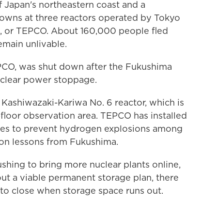
f Japan's northeastern coast and a
wns at three reactors operated by Tokyo
, or TEPCO. About 160,000 people fled
main unlivable.
EPCO, was shut down after the Fukushima
nuclear power stoppage.
t Kashiwazaki-Kariwa No. 6 reactor, which is
-floor observation area. TEPCO has installed
ices to prevent hydrogen explosions among
 on lessons from Fukushima.
ushing to bring more nuclear plants online,
out a viable permanent storage plan, there
e to close when storage space runs out.