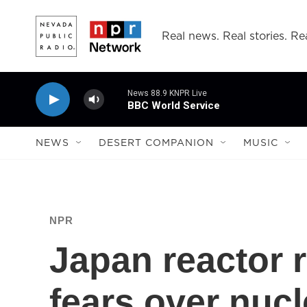
Skip to main content
Real news. Real stories. Rea
News 88.9 KNPR Live
BBC World Service
NEWS
DESERT COMPANION
MUSIC
NPR
Japan reactor r
fears over nuc