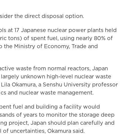
ider the direct disposal option.
ls at 17 Japanese nuclear power plants held
ic tons) of spent fuel, using nearly 80% of
to the Ministry of Economy, Trade and
ctive waste from normal reactors, Japan
d largely unknown high-level nuclear waste
 Lila Okamura, a Senshu University professor
tics and nuclear waste management.
spent fuel and building a facility would
usands of years to monitor the storage deep
ng project, Japan should plan carefully and
ll of uncertainties, Okamura said.