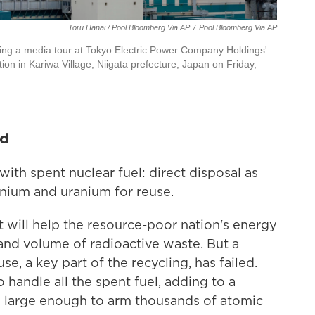
Toru Hanai / Pool Bloomberg Via AP
/
Pool Bloomberg Via AP
uring a media tour at Tokyo Electric Power Company Holdings'
n in Kariwa Village, Niigata prefecture, Japan on Friday,
ed
ith spent nuclear fuel: direct disposal as
onium and uranium for reuse.
it will help the resource-poor nation's energy
and volume of radioactive waste. But a
e, a key part of the recycling, has failed.
 handle all the spent fuel, adding to a
is large enough to arm thousands of atomic