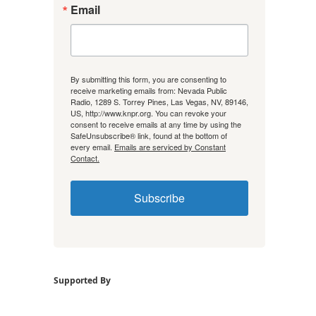
Email
By submitting this form, you are consenting to
receive marketing emails from: Nevada Public
Radio, 1289 S. Torrey Pines, Las Vegas, NV, 89146,
US, http://www.knpr.org. You can revoke your
consent to receive emails at any time by using the
SafeUnsubscribe® link, found at the bottom of
every email.
Emails are serviced by Constant
Contact.
Subscribe
Supported By