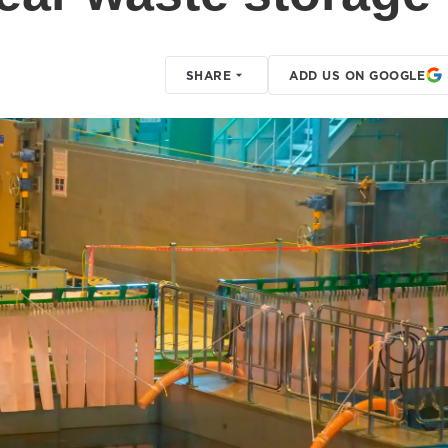
SHARE
ADD US ON GOOGLE