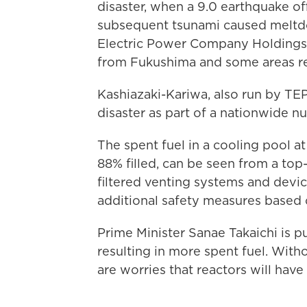
disaster, when a 9.0 earthquake of
subsequent tsunami caused meltdo
Electric Power Company Holdings
from Fukushima and some areas re
Kashiazaki-Kariwa, also run by T
disaster as part of a nationwide 
The spent fuel in a cooling pool a
88% filled, can be seen from a top
filtered venting systems and dev
additional safety measures based
Prime Minister Sanae Takaichi is p
resulting in more spent fuel. With
are worries that reactors will hav