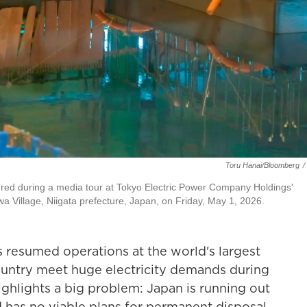
Toru Hanai/Bloomberg
/
ictured during a media tour at Tokyo Electric Power Company Holdings'
 Village, Niigata prefecture, Japan, on Friday, May 1, 2026.
esumed operations at the world's largest
ountry meet huge electricity demands during
 highlights a big problem: Japan is running out
d has no viable plans for permanent disposal