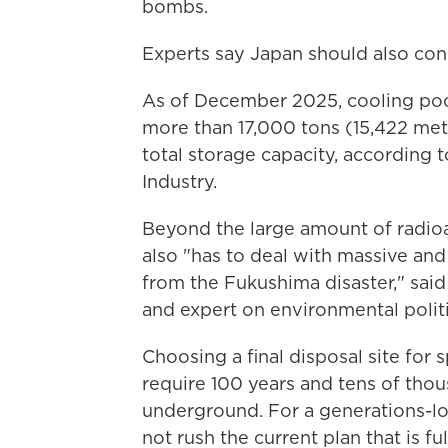
bombs.
Experts say Japan should also cons
As of December 2025, cooling poo
more than 17,000 tons (15,422 metr
total storage capacity, according 
Industry.
Beyond the large amount of radioa
also "has to deal with massive an
from the Fukushima disaster," said
and expert on environmental poli
Choosing a final disposal site for 
require 100 years and tens of tho
underground. For a generations-lo
not rush the current plan that is fu