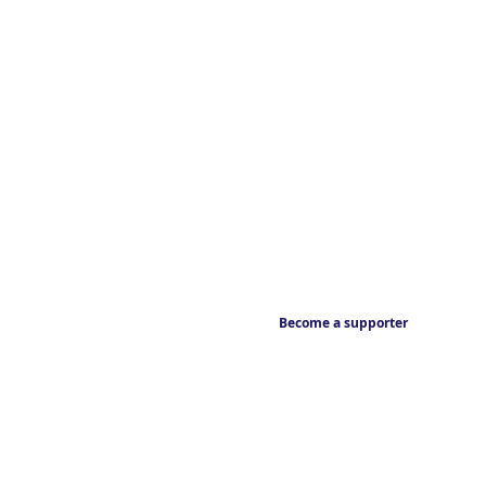
Become a supporter