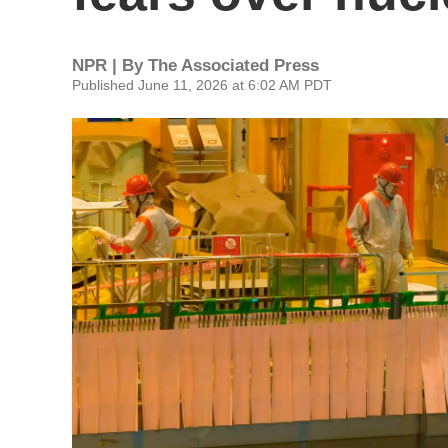
NPR | By
The Associated Press
Published June 11, 2026 at 6:02 AM PDT