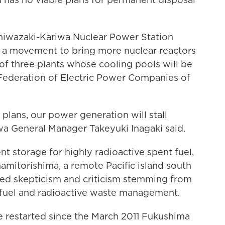
ashiwazaki-Kariwa Nuclear Power Station
ur a movement to bring more nuclear reactors
of three plants whose cooling pools will be
he Federation of Electric Power Companies of
lans, our power generation will stall
wa General Manager Takeyuki Inagaki said.
 storage for highly radioactive spent fuel,
amitorishima, a remote Pacific island south
aced skepticism and criticism stemming from
t fuel and radioactive waste management.
e restarted since the March 2011 Fukushima