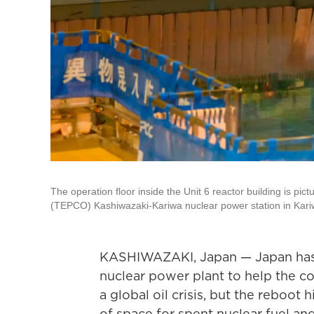
The operation floor inside the Unit 6 reactor building is p
(TEPCO) Kashiwazaki-Kariwa nuclear power station in Kariwa
KASHIWAZAKI, Japan — Japan has r
nuclear power plant to help the c
a global oil crisis, but the reboot
of space for spent nuclear fuel an