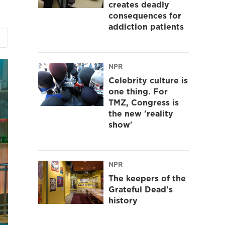
creates deadly
consequences for
addiction patients
NPR
Celebrity culture is
one thing. For
TMZ, Congress is
the new 'reality
show'
NPR
The keepers of the
Grateful Dead's
history