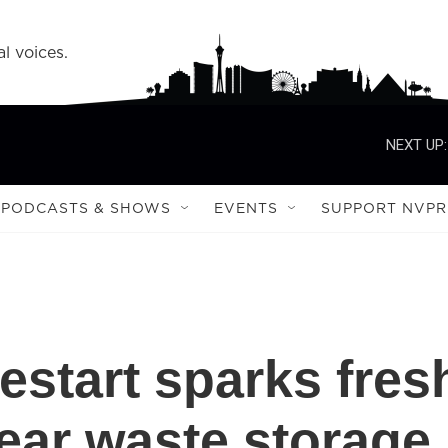
l voices.
NEXT UP:
PODCASTS & SHOWS
EVENTS
SUPPORT NVPR
estart sparks fres
lear waste storage