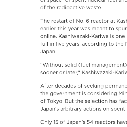
of the radioactive waste.
The restart of No. 6 reactor at K
earlier this year was meant to sp
online. Kashiwazaki-Kariwa is one 
full in five years, according to t
Japan.
"Without solid (fuel management) p
sooner or later," Kashiwazaki-Kari
After decades of seeking permanent
the government is considering Min
of Tokyo. But the selection has f
Japan's arbitrary actions on spen
Only 15 of Japan's 54 reactors hav