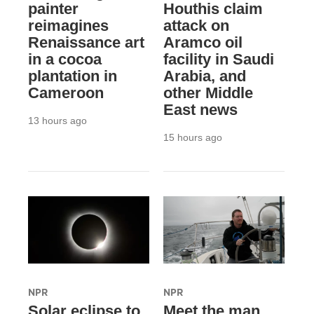
painter
Houthis claim
reimagines
attack on
Renaissance art
Aramco oil
in a cocoa
facility in Saudi
plantation in
Arabia, and
Cameroon
other Middle
East news
13 hours ago
15 hours ago
NPR
NPR
Solar eclipse to
Meet the man