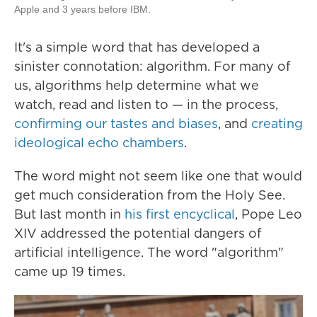
Apple and 3 years before IBM.
It's a simple word that has developed a
sinister connotation: algorithm. For many of
us, algorithms help determine what we
watch, read and listen to — in the process,
confirming our tastes and biases
, and
creating
ideological echo chambers
.
The word might not seem like one that would
get much consideration from the Holy See.
But last month in
his first encyclical
, Pope Leo
XIV addressed the potential dangers of
artificial intelligence. The word "algorithm"
came up 19 times.