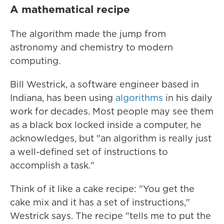
A mathematical recipe
The algorithm made the jump from
astronomy and chemistry to modern
computing.
Bill Westrick, a software engineer based in
Indiana, has been using
algorithms
in his daily
work for decades. Most people may see them
as a black box locked inside a computer, he
acknowledges, but "an algorithm is really just
a well-defined set of instructions to
accomplish a task."
Think of it like a cake recipe: "You get the
cake mix and it has a set of instructions,"
Westrick says. The recipe "tells me to put the