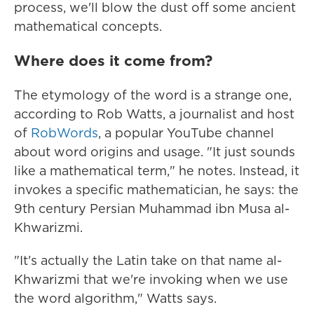
process, we'll blow the dust off some ancient
mathematical concepts.
Where does it come from?
The etymology of the word is a strange one,
according to Rob Watts, a journalist and host
of
RobWords
, a popular YouTube channel
about word origins and usage. "It just sounds
like a mathematical term," he notes. Instead, it
invokes a specific mathematician, he says: the
9th century Persian Muhammad ibn Musa al-
Khwarizmi.
"It's actually the Latin take on that name al-
Khwarizmi that we're invoking when we use
the word algorithm," Watts says.