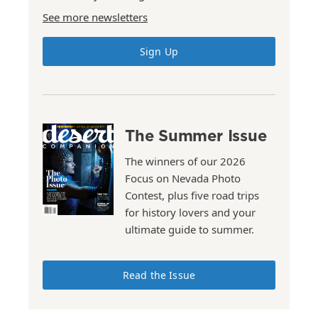
See more newsletters
Sign Up
The Summer Issue
The winners of our 2026
Focus on Nevada Photo
Contest, plus five road trips
for history lovers and your
ultimate guide to summer.
Read the Issue