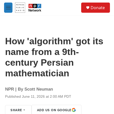
Skip to main content
S
Donate
e
M
a
e
r
n
c
u
h
u
How 'algorithm' got its
e
r
name from a 9th-
y
century Persian
mathematician
NPR | By
Scott Neuman
Published June 11, 2026 at 2:00 AM PDT
SHARE
ADD US ON GOOGLE