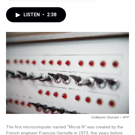
LISTEN
•
2:38
Guillaume Souvant
/
AFP
The first microcomputer named "Micral N" was created by the
French engineer Francois Gernelle in 1973, five years before