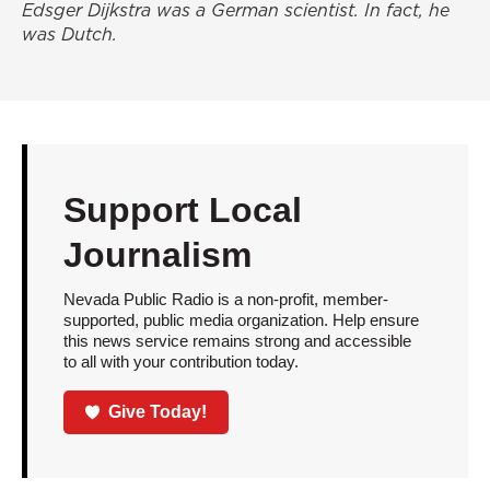
Edsger Dijkstra was a German scientist. In fact, he
was Dutch.
Support Local
Journalism
Nevada Public Radio is a non-profit, member-
supported, public media organization. Help ensure
this news service remains strong and accessible
to all with your contribution today.
Give Today!