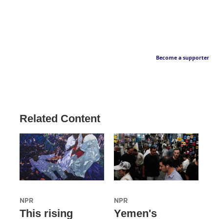
Become a supporter
Related Content
NPR
NPR
This rising
Yemen's