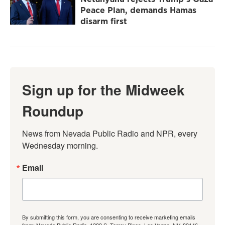
Peace Plan, demands Hamas
disarm first
Sign up for the Midweek
Roundup
News from Nevada Public Radio and NPR, every 
Wednesday morning.
Email
By submitting this form, you are consenting to receive marketing emails
from: Nevada Public Radio, 1289 S. Torrey Pines, Las Vegas, NV, 89146,