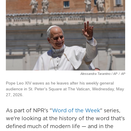
Alessandra Tarantino / AP
/
AP
Pope Leo XIV waves as he leaves after his weekly general
audience in St. Peter's Square at The Vatican, Wednesday, May
27, 2026.
As part of NPR's "
Word of the Week
" series,
we're looking at the history of the word that's
defined much of modern life — and in the