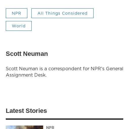
NPR
All Things Considered
World
Scott Neuman
Scott Neuman is a correspondent for NPR's General
Assignment Desk.
Latest Stories
NPR