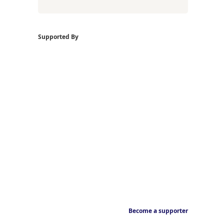
Supported By
Become a supporter