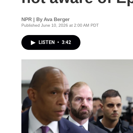
NPR | By
Ava Berger
Published June 10, 2026 at 2:00 AM PDT
LISTEN
•
3:42