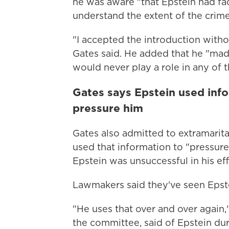
he was aware "that Epstein had face
understand the extent of the crim
"I accepted the introduction witho
Gates said. He added that he "made
would never play a role in any of
Gates says Epstein used infor
pressure him
Gates also admitted to extramarital
used that information to "pressur
Epstein was unsuccessful in his eff
Lawmakers said they've seen Epste
"He uses that over and over again,
the committee, said of Epstein dur