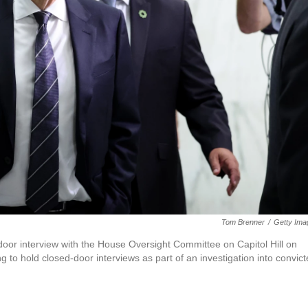
Tom Brenner
/
Getty Ima
d-door interview with the House Oversight Committee on Capitol Hill on
to hold closed-door interviews as part of an investigation into convic