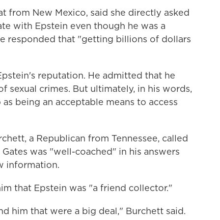
t from New Mexico, said she directly asked
ate with Epstein even though he was a
e responded that "getting billions of dollars
pstein's reputation. He admitted that he
 sexual crimes. But ultimately, in his words,
p as being an acceptable means to access
rchett, a Republican from Tennessee, called
d Gates was "well-coached" in his answers
w information.
 him that Epstein was "a friend collector."
nd him that were a big deal," Burchett said.