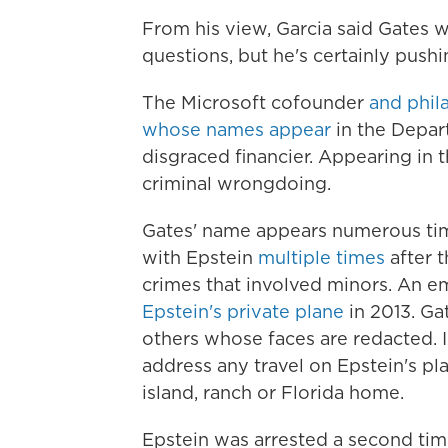
From his view, Garcia said Gates 
questions, but he's certainly pushi
The Microsoft cofounder
and phil
whose names appear
in the Depar
disgraced financier. Appearing in th
criminal wrongdoing.
Gates' name appears numerous time
with Epstein
multiple
times
after t
crimes that involved minors. An em
Epstein's private plane
in 2013. Ga
others whose faces are redacted. 
address any travel on Epstein's pl
island, ranch or Florida home.
Epstein was arrested a second time