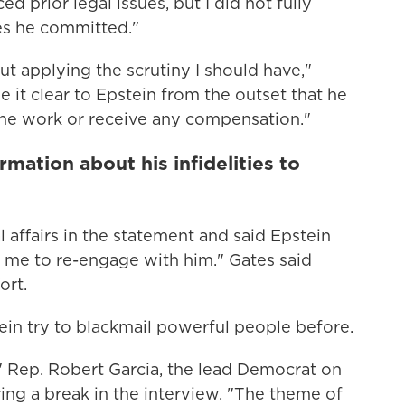
d prior legal issues, but I did not fully
es he committed."
ut applying the scrutiny I should have,"
 it clear to Epstein from the outset that he
 the work or receive any compensation."
mation about his infidelities to
 affairs in the statement and said Epstein
e me to re-engage with him." Gates said
ort.
in try to blackmail powerful people before.
" Rep. Robert Garcia, the lead Democrat on
ing a break in the interview. "The theme of