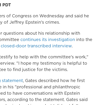
M PDT
ers of Congress on Wednesday and said he
 of Jeffrey Epstein's crimes.
r questions about his relationship with
 Committee
continues its investigation
into the
a
closed-door transcribed interview
.
 testify to help with the committee's work,"
terview. "I hope my testimony is helpful to
e to find justice for the victims.
 statement
, Gates described how he first
 in his "professional and philanthropic
ued to have conversations with Epstein
rs, according to the statement. Gates said