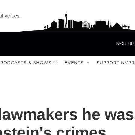
l voices.
NEXT UP:
PODCASTS & SHOWS
EVENTS
SUPPORT NVPR
s lawmakers he was
pstein's crimes