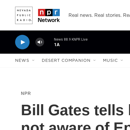
Skip to main content
Real news. Real stories. Rea
News 88.9 KNPR Live
1A
NEWS
DESERT COMPANION
MUSIC
NPR
Bill Gates tell
not aware of E