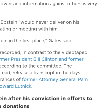
power and information against others is very
t Epstein "would never deliver on his
ting or meeting with him.
in in the first place," Gates said.
ecorded, in contrast to the videotaped
rmer President Bill Clinton and former
 according to the committee. The
ead, release a transcript in the days
earances of
former Attorney General Pam
oward Lutnick
.
n after his conviction in efforts to
le donations