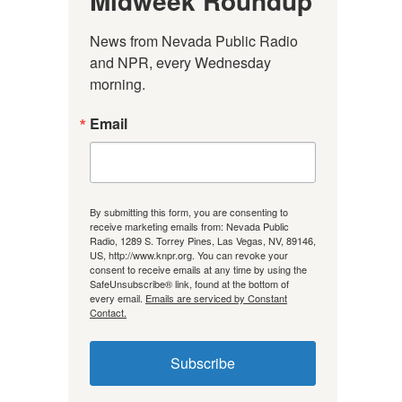
Midweek Roundup
News from Nevada Public Radio 
and NPR, every Wednesday 
morning.
Email
By submitting this form, you are consenting to
receive marketing emails from: Nevada Public
Radio, 1289 S. Torrey Pines, Las Vegas, NV, 89146,
US, http://www.knpr.org. You can revoke your
consent to receive emails at any time by using the
SafeUnsubscribe® link, found at the bottom of
every email.
Emails are serviced by Constant
Contact.
Subscribe