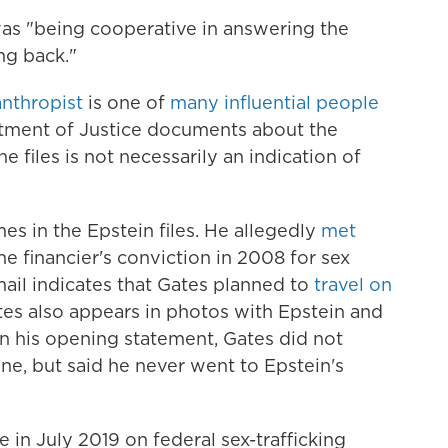
was "being cooperative in answering the
ng back."
anthropist
is one of
many influential people
tment of Justice documents about the
e files is not necessarily an indication of
s in the Epstein files. He allegedly
met
he financier's conviction in 2008 for sex
ail indicates that Gates planned to
travel on
tes also appears in photos with Epstein and
In his opening statement, Gates did not
ane, but said he never went to Epstein's
 in July 2019 on federal sex-trafficking