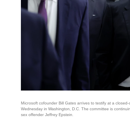
Microsoft cofounder Bill Gates arrives to testify at a close
Wednesday in Washington, D.C. The committee is continuing 
sex offender Jeffrey Epstein.