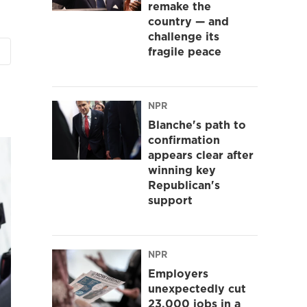
remake the
country — and
challenge its
fragile peace
NPR
Blanche's path to
confirmation
appears clear after
winning key
Republican's
support
NPR
Employers
unexpectedly cut
23,000 jobs in a