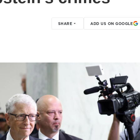
SHARE
ADD US ON GOOGLE