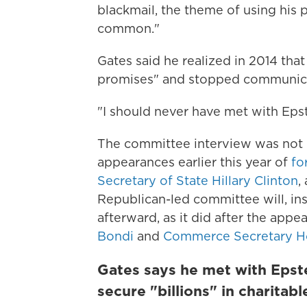
blackmail, the theme of using his 
common."
Gates said he realized in 2014 tha
promises" and stopped communica
"I should never have met with Epste
The committee interview was not r
appearances earlier this year of
fo
Secretary of State Hillary Clinton
,
Republican-led committee will, inst
afterward, as it did after the app
Bondi
and
Commerce Secretary H
Gates says he met with Epstei
secure "billions" in charitab