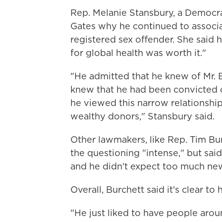
Rep. Melanie Stansbury, a Democra
Gates why he continued to associ
registered sex offender. She said h
for global health was worth it."
"He admitted that he knew of Mr. E
knew that he had been convicted of
he viewed this narrow relationshi
wealthy donors," Stansbury said.
Other lawmakers, like Rep. Tim Bu
the questioning "intense," but sai
and he didn't expect too much ne
Overall, Burchett said it's clear to
"He just liked to have people arou