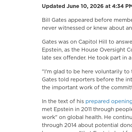
Updated June 10, 2026 at 4:34 P
Bill Gates appeared before memb
never witnessed or knew about any
Gates was on Capitol Hill to answe
Epstein, as the House Oversight
late sex offender. He took part in 
"I'm glad to be here voluntarily to
Gates told reporters before the in
the important work of the committe
In the text of his
prepared opening
met Epstein in 2011 through people
work" on global health. He contin
through 2014 about potential dono