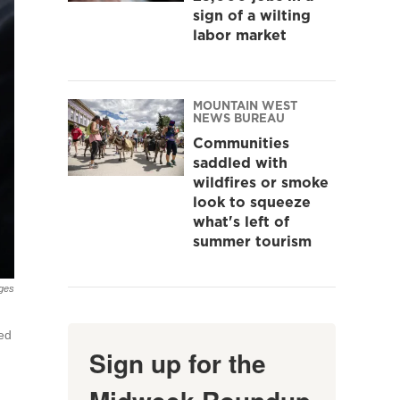
sign of a wilting
labor market
MOUNTAIN WEST
NEWS BUREAU
Communities
saddled with
wildfires or smoke
look to squeeze
what's left of
summer tourism
ges
ted
Sign up for the