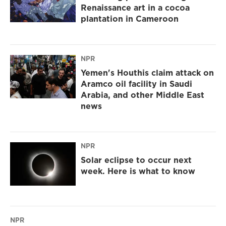
Renaissance art in a cocoa
plantation in Cameroon
NPR
Yemen's Houthis claim attack on
Aramco oil facility in Saudi
Arabia, and other Middle East
news
NPR
Solar eclipse to occur next
week. Here is what to know
NPR