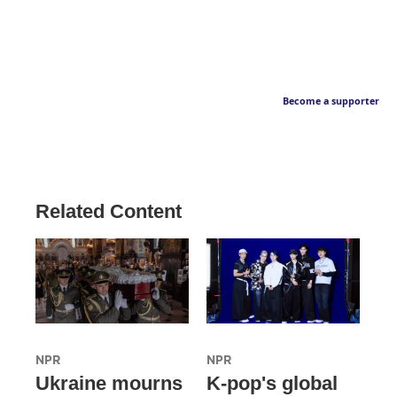
Become a supporter
Related Content
NPR
NPR
Ukraine mourns
K-pop's global