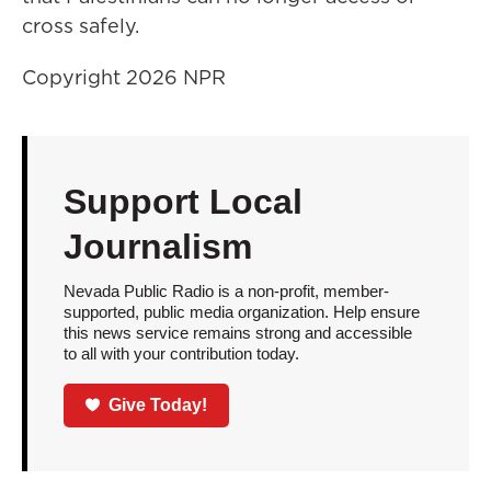
cross safely.
Copyright 2026 NPR
Support Local
Journalism
Nevada Public Radio is a non-profit, member-
supported, public media organization. Help ensure
this news service remains strong and accessible
to all with your contribution today.
Give Today!