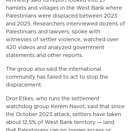
hamlets and villages in the West Bank where
Palestinians were displaced between 2023
and 2025. Researchers interviewed dozens of
Palestinians and lawyers, spoke with
witnesses of settler violence, watched over
420 videos and analyzed government
statements and other reports.
The group also said the international
community has failed to act to stop the
displacement.
Dror Etkes, who runs the settlement
watchdog group Kerem Navot, said that since
the October 2023 attack, settlers have taken
about 12.5% of West Bank territory — land
that Palestinians can no longer access or