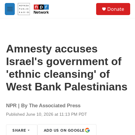
Skip to main content
S
Donate
e
M
a
e
r
n
c
u
h
u
Amnesty accuses
e
r
Israel's government of
y
'ethnic cleansing' of
West Bank Palestinians
NPR | By
The Associated Press
Published June 10, 2026 at 11:13 PM PDT
SHARE
ADD US ON GOOGLE