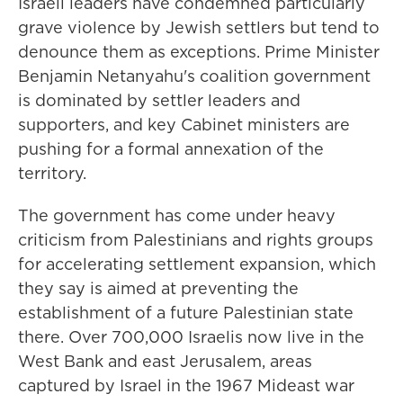
Israeli leaders have condemned particularly
grave violence by Jewish settlers but tend to
denounce them as exceptions. Prime Minister
Benjamin Netanyahu's coalition government
is dominated by settler leaders and
supporters, and key Cabinet ministers are
pushing for a formal annexation of the
territory.
The government has come under heavy
criticism from Palestinians and rights groups
for accelerating settlement expansion, which
they say is aimed at preventing the
establishment of a future Palestinian state
there. Over 700,000 Israelis now live in the
West Bank and east Jerusalem, areas
captured by Israel in the 1967 Mideast war