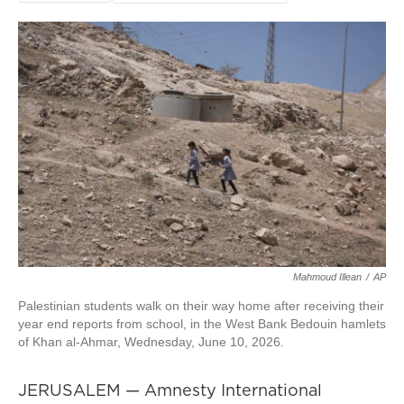
Mahmoud Illean
/
AP
Palestinian students walk on their way home after receiving their
year end reports from school, in the West Bank Bedouin hamlets
of Khan al-Ahmar, Wednesday, June 10, 2026.
JERUSALEM — Amnesty International