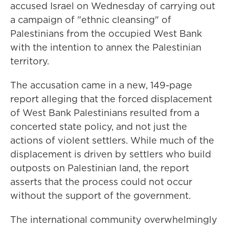
accused Israel on Wednesday of carrying out
a campaign of "ethnic cleansing" of
Palestinians from the occupied West Bank
with the intention to annex the Palestinian
territory.
The accusation came in a new, 149-page
report alleging that the forced displacement
of West Bank Palestinians resulted from a
concerted state policy, and not just the
actions of violent settlers. While much of the
displacement is driven by settlers who build
outposts on Palestinian land, the report
asserts that the process could not occur
without the support of the government.
The international community overwhelmingly