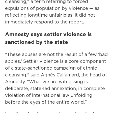
cleansing," a term referring to forced
expulsions of population by violence — as
reflecting longtime unfair bias. It did not
immediately respond to the report.
Amnesty says settler violence is
sanctioned by the state
"These abuses are not the result of a few 'bad
apples.' Settler violence is a core component
of a state-sanctioned campaign of ethnic
cleansing," said Agnès Callamard, the head of
Amnesty. "What we are witnessing is
deliberate, state-led annexation, in complete
violation of international law unfolding
before the eyes of the entire world."