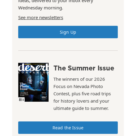
ideas, delivered to your inbox every
Wednesday morning.
See more newsletters
Sign Up
The Summer Issue
The winners of our 2026
Focus on Nevada Photo
Contest, plus five road trips
for history lovers and your
ultimate guide to summer.
Read the Issue