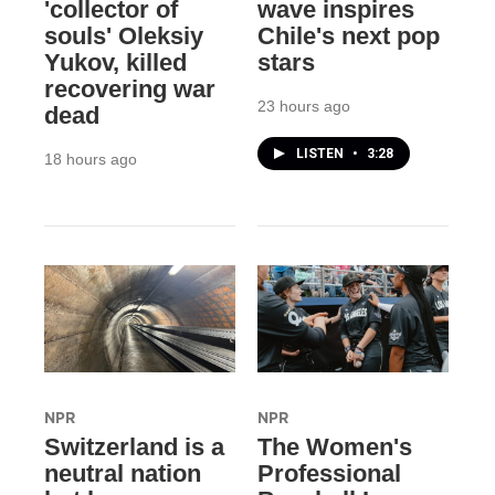
'collector of
wave inspires
souls' Oleksiy
Chile's next pop
Yukov, killed
stars
recovering war
23 hours ago
dead
LISTEN
•
3:28
18 hours ago
NPR
NPR
Switzerland is a
The Women's
neutral nation
Professional