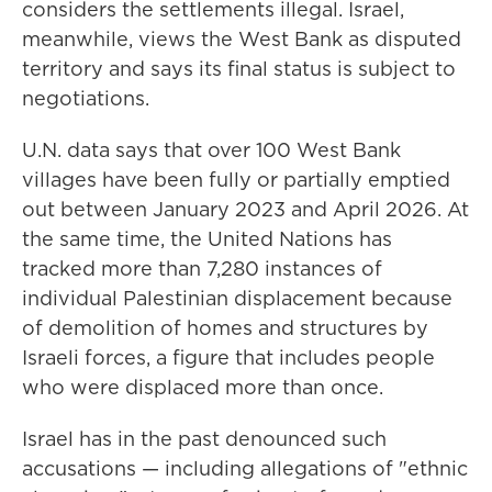
considers the settlements illegal. Israel,
meanwhile, views the West Bank as disputed
territory and says its final status is subject to
negotiations.
U.N. data says that over 100 West Bank
villages have been fully or partially emptied
out between January 2023 and April 2026. At
the same time, the United Nations has
tracked more than 7,280 instances of
individual Palestinian displacement because
of demolition of homes and structures by
Israeli forces, a figure that includes people
who were displaced more than once.
Israel has in the past denounced such
accusations — including allegations of "ethnic