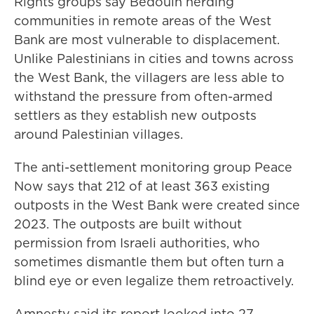
Rights groups say Bedouin herding
communities in remote areas of the West
Bank are most vulnerable to displacement.
Unlike Palestinians in cities and towns across
the West Bank, the villagers are less able to
withstand the pressure from often-armed
settlers as they establish new outposts
around Palestinian villages.
The anti-settlement monitoring group Peace
Now says that 212 of at least 363 existing
outposts in the West Bank were created since
2023. The outposts are built without
permission from Israeli authorities, who
sometimes dismantle them but often turn a
blind eye or even legalize them retroactively.
Amnesty said its report looked into 27