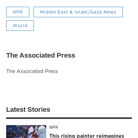
NPR
Middle East & Israel/Gaza News
World
The Associated Press
The Associated Press
Latest Stories
NPR
This rising painter reimagines