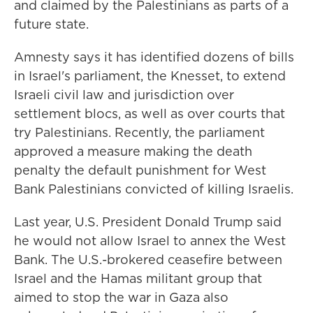
and claimed by the Palestinians as parts of a
future state.
Amnesty says it has identified dozens of bills
in Israel's parliament, the Knesset, to extend
Israeli civil law and jurisdiction over
settlement blocs, as well as over courts that
try Palestinians. Recently, the parliament
approved a measure making the death
penalty the default punishment for West
Bank Palestinians convicted of killing Israelis.
Last year, U.S. President Donald Trump said
he would not allow Israel to annex the West
Bank. The U.S.-brokered ceasefire between
Israel and the Hamas militant group that
aimed to stop the war in Gaza also