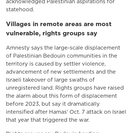
acknowledged Palestinian aspirations for
statehood.
Villages in remote areas are most
vulnerable, rights groups say
Amnesty says the large-scale displacement
of Palestinian Bedouin communities in the
territory is caused by settler violence,
advancement of new settlements and the
Israeli takeover of large swaths of
unregistered land. Rights groups have raised
the alarm about this form of displacement
before 2023, but say it dramatically
intensified after Hamas' Oct. 7 attack on Israel
that year that triggered the war.