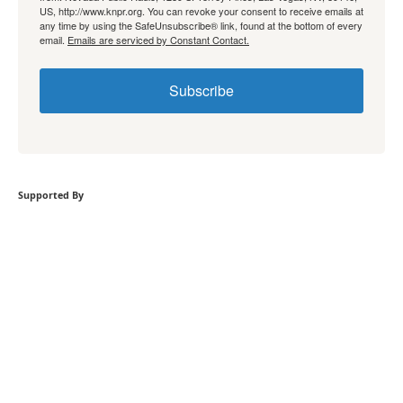
US, http://www.knpr.org. You can revoke your consent to receive emails at
any time by using the SafeUnsubscribe® link, found at the bottom of every
email.
Emails are serviced by Constant Contact.
Subscribe
Supported By