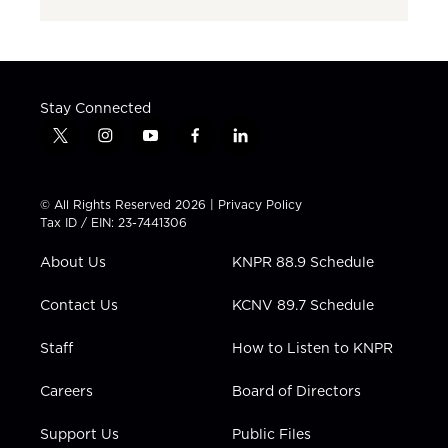
Stay Connected
t
i
y
f
l
w
n
o
a
i
i
s
u
c
n
t
t
t
e
k
© All Rights Reserved 2026 |
Privacy Policy
t
a
u
b
e
Tax ID / EIN: 23-7441306
e
g
b
o
d
r
r
e
o
i
About Us
KNPR 88.9 Schedule
a
k
n
m
Contact Us
KCNV 89.7 Schedule
Staff
How to Listen to KNPR
Careers
Board of Directors
Support Us
Public Files