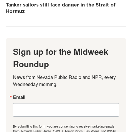
Tanker sailors still face danger in the Strait of
Hormuz
Sign up for the Midweek
Roundup
News from Nevada Public Radio and NPR, every 
Wednesday morning.
Email
By submitting this form, you are consenting to receive marketing emails
from: Nevada Public Radio, 1289 S. Torrey Pines, Las Vegas, NV, 89146,