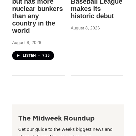
but has more
Baseball League
nuclear bunkers
makes its
than any
historic debut
country in the
August 8, 2026
world
August 8, 2026
LISTEN
•
7:25
The Midweek Roundup
Get our guide to the weeks biggest news and