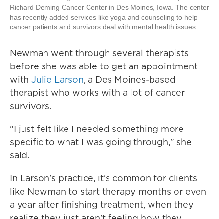
Richard Deming Cancer Center in Des Moines, Iowa. The center
has recently added services like yoga and counseling to help
cancer patients and survivors deal with mental health issues.
Newman went through several therapists
before she was able to get an appointment
with
Julie Larson
, a Des Moines-based
therapist who works with a lot of cancer
survivors.
"I just felt like I needed something more
specific to what I was going through," she
said.
In Larson's practice, it's common for clients
like Newman to start therapy months or even
a year after finishing treatment, when they
realize they just aren't feeling how they