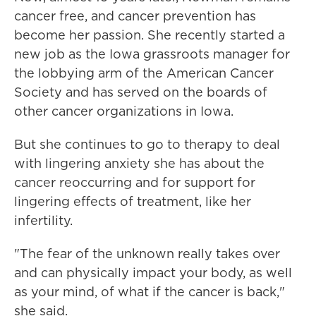
cancer free, and cancer prevention has
become her passion. She recently started a
new job as the Iowa grassroots manager for
the lobbying arm of the American Cancer
Society and has served on the boards of
other cancer organizations in Iowa.
But she continues to go to therapy to deal
with lingering anxiety she has about the
cancer reoccurring and for support for
lingering effects of treatment, like her
infertility.
"The fear of the unknown really takes over
and can physically impact your body, as well
as your mind, of what if the cancer is back,"
she said.