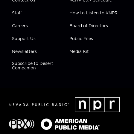
Staff
How to Listen to KNPR
Careers
Board of Directors
Support Us
Public Files
Newsletters
Media Kit
Subscribe to Desert
Companion