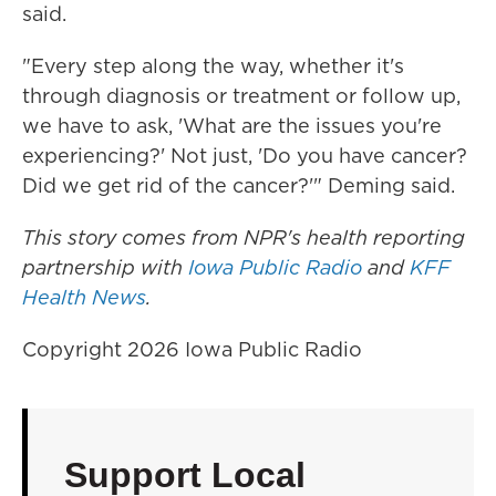
said.
"Every step along the way, whether it's
through diagnosis or treatment or follow up,
we have to ask, 'What are the issues you're
experiencing?' Not just, 'Do you have cancer?
Did we get rid of the cancer?'" Deming said.
This story comes from NPR's health reporting
partnership with
Iowa Public Radio
and
KFF
Health News
.
Copyright 2026 Iowa Public Radio
Support Local