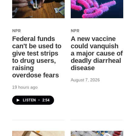
NPR
NPR
Federal funds
A new vaccine
can't be used to
could vanquish
give test strips
a major cause of
to drug users,
deadly diarrheal
raising
disease
overdose fears
August 7, 2026
19 hours ago
LISTEN
•
2:54