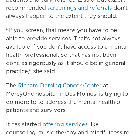
recommended
screenings and referrals
don't
always happen to the extent they should.
"If you screen, that means you have to be
able to provide services. That's not always
available if you don't have access to a mental
health professional. So that has not been
done as rigorously as it should be in general
practice," she said.
The
Richard Deming Cancer Center
at
MercyOne hospital in Des Moines, is trying to
do more to to address the mental health of
patients and survivors
It has started
offering services
like
counseling, music therapy and mindfulness to