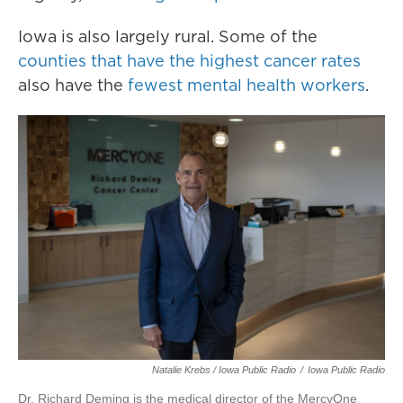
Iowa is also largely rural. Some of the
counties that have the highest cancer rates
also have the
fewest mental health workers
.
Natalie Krebs / Iowa Public Radio
/
Iowa Public Radio
Dr. Richard Deming is the medical director of the MercyOne