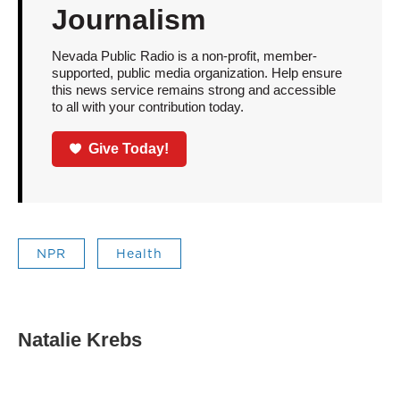
Journalism
Nevada Public Radio is a non-profit, member-
supported, public media organization. Help ensure
this news service remains strong and accessible
to all with your contribution today.
Give Today!
NPR
Health
Natalie Krebs