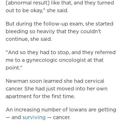
[abnormal result] like that, and they turned
out to be okay," she said.
But during the follow-up exam, she started
bleeding so heavily that they couldn't
continue, she said.
"And so they had to stop, and they referred
me to a gynecologic oncologist at that
point."
Newman soon learned she had cervical
cancer. She had just moved into her own
apartment for the first time.
An increasing number of Iowans are getting
— and
surviving
— cancer.