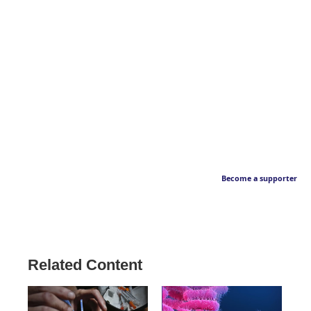
Become a supporter
Related Content