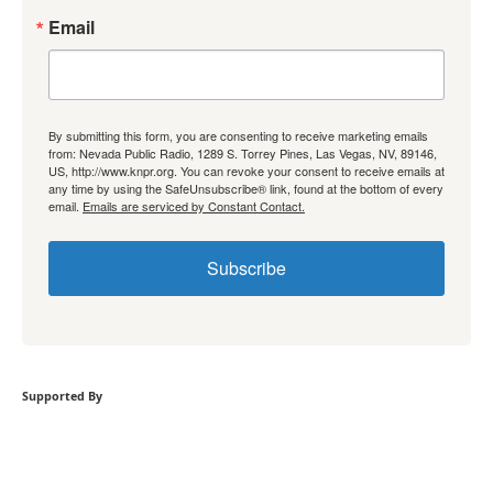
Email
By submitting this form, you are consenting to receive marketing emails
from: Nevada Public Radio, 1289 S. Torrey Pines, Las Vegas, NV, 89146,
US, http://www.knpr.org. You can revoke your consent to receive emails at
any time by using the SafeUnsubscribe® link, found at the bottom of every
email.
Emails are serviced by Constant Contact.
Subscribe
Supported By