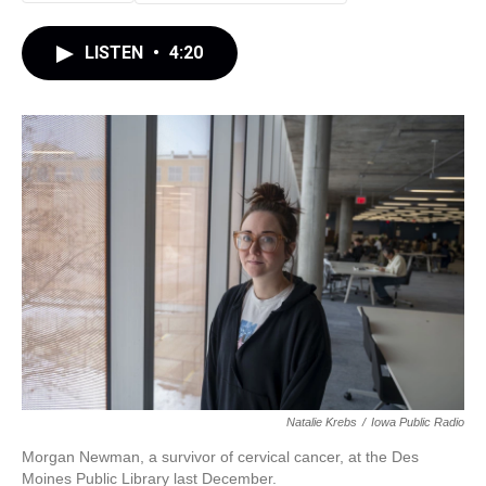
LISTEN
•
4:20
Natalie Krebs
/
Iowa Public Radio
Morgan Newman, a survivor of cervical cancer, at the Des
Moines Public Library last December.