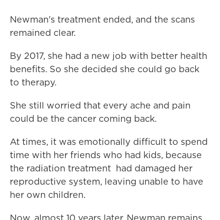
Newman's treatment ended, and the scans
remained clear.
By 2017, she had a new job with better health
benefits. So she decided she could go back
to therapy.
She still worried that every ache and pain
could be the cancer coming back.
At times, it was emotionally difficult to spend
time with her friends who had kids, because
the radiation treatment had damaged her
reproductive system, leaving unable to have
her own children.
Now, almost 10 years later, Newman remains