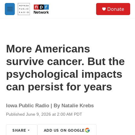
Skip to main content
S
Donate
e
M
a
e
r
n
c
u
h
u
More Americans
e
r
survive cancer. But the
y
psychological impacts
can persist for years
Iowa Public Radio | By
Natalie Krebs
Published June 9, 2026 at 2:00 AM PDT
SHARE
ADD US ON GOOGLE