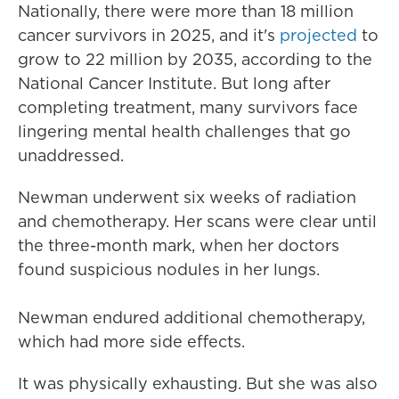
Nationally, there were more than 18 million
cancer survivors in 2025, and it's
projected
to
grow to 22 million by 2035, according to the
National Cancer Institute. But long after
completing treatment, many survivors face
lingering mental health challenges that go
unaddressed.
Newman underwent six weeks of radiation
and chemotherapy. Her scans were clear until
the three-month mark, when her doctors
found suspicious nodules in her lungs.
Newman endured additional chemotherapy,
which had more side effects.
It was physically exhausting. But she was also