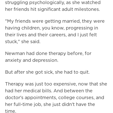
struggling psychologically, as she watched
her friends hit significant adult milestones.
"My friends were getting married, they were
having children, you know, progressing in
their lives and their careers, and I just felt
stuck," she said.
Newman had done therapy before, for
anxiety and depression.
But after she got sick, she had to quit.
Therapy was just too expensive, now that she
had her medical bills. And between the
doctor's appointments, college courses, and
her full-time job, she just didn't have the
time.