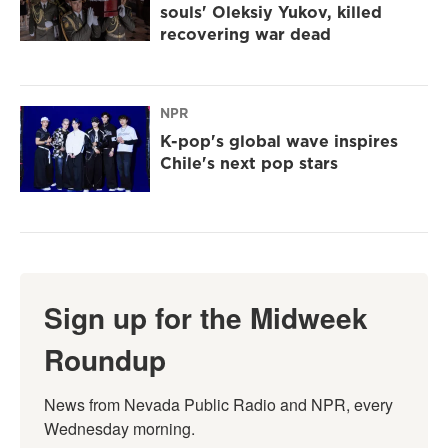
souls' Oleksiy Yukov, killed
recovering war dead
NPR
K-pop's global wave inspires
Chile's next pop stars
Sign up for the Midweek
Roundup
News from Nevada Public Radio and NPR, every 
Wednesday morning.