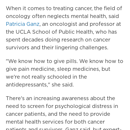
When it comes to treating cancer, the field of
oncology often neglects mental health, said
Patricia Ganz
, an oncologist and professor at
the UCLA School of Public Health, who has
spent decades doing research on cancer
survivors and their lingering challenges.
"We know how to give pills. We know how to
give pain medicine, sleep medicines, but
we're not really schooled in the
antidepressants," she said.
There's an increasing awareness about the
need to screen for psychological distress in
cancer patients, and the need to provide
mental health services for both cancer
patients and survivors, Ganz said, but expert-