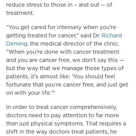
reduce stress to those in – and out -- of
treatment.
"You get cared for intensely when you're
getting treated for cancer," said Dr.
Richard
Deming
, the medical director of the clinic.
"When you're done with cancer treatment
and you are cancer free, we don't say this —
but the way that we manage those types of
patients, it's almost like: 'You should feel
fortunate that you're cancer free, and just get
on with your life.'"
In order to treat cancer comprehensively,
doctors need to pay attention to far more
than just physical symptoms. That requires a
shift in the way doctors treat patients, he