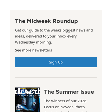
The Midweek Roundup
Get our guide to the weeks biggest news and
ideas, delivered to your inbox every
Wednesday morning.
See more newsletters
Sign Up
The Summer Issue
The winners of our 2026
Focus on Nevada Photo