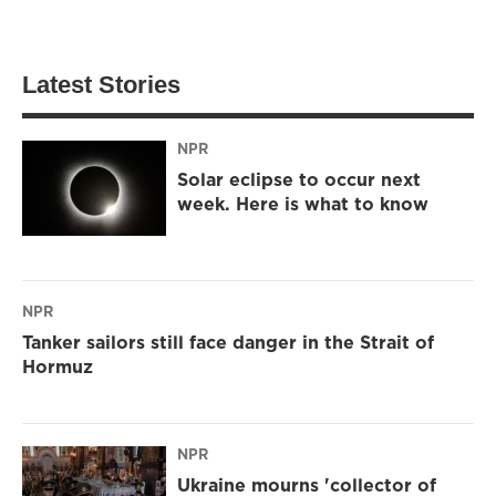
Latest Stories
NPR
Solar eclipse to occur next
week. Here is what to know
NPR
Tanker sailors still face danger in the Strait of
Hormuz
NPR
Ukraine mourns 'collector of