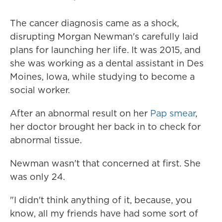
The cancer diagnosis came as a shock,
disrupting Morgan Newman's carefully laid
plans for launching her life. It was 2015, and
she was working as a dental assistant in Des
Moines, Iowa, while studying to become a
social worker.
After an abnormal result on her
Pap smear
,
her doctor brought her back in to check for
abnormal tissue.
Newman wasn't that concerned at first. She
was only 24.
"I didn't think anything of it, because, you
know, all my friends have had some sort of