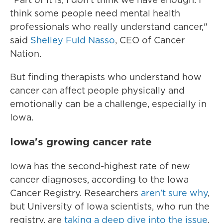
think some people need mental health
professionals who really understand cancer,"
said
Shelley Fuld Nasso
, CEO of Cancer
Nation.
But finding therapists who understand how
cancer can affect people physically and
emotionally can be a challenge, especially in
Iowa.
Iowa's growing cancer rate
Iowa has the second-highest rate of new
cancer diagnoses, according to the Iowa
Cancer Registry. Researchers
aren't sure why
,
but University of Iowa scientists, who run the
registry, are
taking a deep dive into the issue
.