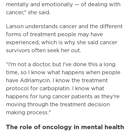
mentally and emotionally — of dealing with
cancer," she said.
Larson understands cancer and the different
forms of treatment people may have
experienced, which is why she said cancer
survivors often seek her out.
"I'm not a doctor, but I've done this a long
time, so I know what happens when people
have Adriamycin. I know the treatment
protocol for carboplatin. I know what
happens for lung cancer patients as they're
moving through the treatment decision
making process."
The role of oncology in mental health