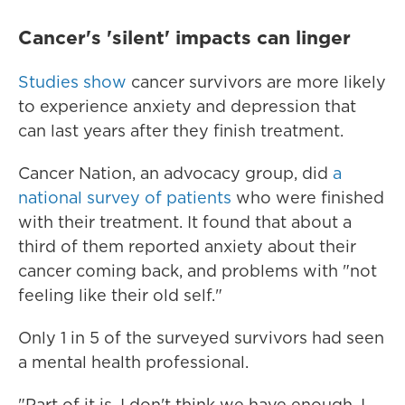
Cancer's 'silent' impacts can linger
Studies
show
cancer survivors are more likely
to experience anxiety and depression that
can last years after they finish treatment.
Cancer Nation, an advocacy group, did
a
national survey of patients
who were finished
with their treatment. It found that about a
third of them reported anxiety about their
cancer coming back, and problems with "not
feeling like their old self."
Only 1 in 5 of the surveyed survivors had seen
a mental health professional.
"Part of it is, I don't think we have enough. I