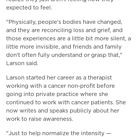
expected to feel.
"Physically, people's bodies have changed,
and they are reconciling loss and grief, and
those experiences are a little bit more silent, a
little more invisible, and friends and family
don't often fully understand or grasp that,"
Larson said.
Larson started her career as a therapist
working with a cancer non-profit before
going into private practice where she
continued to work with cancer patients. She
now writes and speaks publicly about her
work to raise awareness.
"Just to help normalize the intensity —