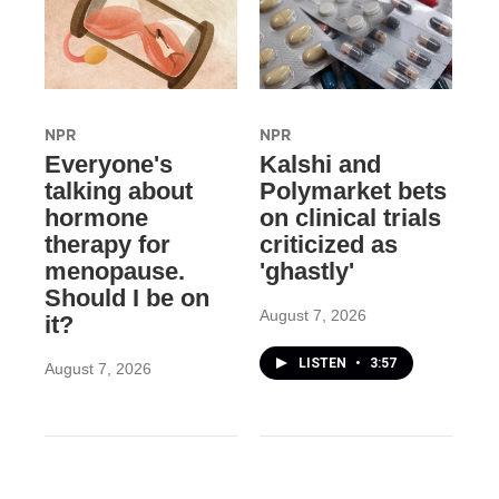
NPR
NPR
Everyone's
Kalshi and
talking about
Polymarket bets
hormone
on clinical trials
therapy for
criticized as
menopause.
'ghastly'
Should I be on
August 7, 2026
it?
LISTEN
•
3:57
August 7, 2026