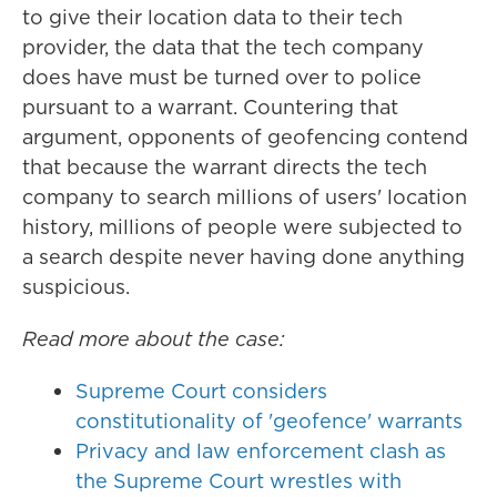
to give their location data to their tech
provider, the data that the tech company
does have must be turned over to police
pursuant to a warrant. Countering that
argument, opponents of geofencing contend
that because the warrant directs the tech
company to search millions of users' location
history, millions of people were subjected to
a search despite never having done anything
suspicious.
Read more about the case:
Supreme Court considers
constitutionality of 'geofence' warrants
Privacy and law enforcement clash as
the Supreme Court wrestles with