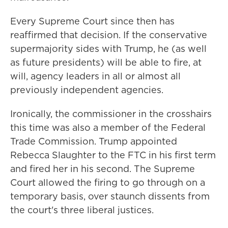
Every Supreme Court since then has
reaffirmed that decision. If the conservative
supermajority sides with Trump, he (as well
as future presidents) will be able to fire, at
will, agency leaders in all or almost all
previously independent agencies.
Ironically, the commissioner in the crosshairs
this time was also a member of the Federal
Trade Commission. Trump appointed
Rebecca Slaughter to the FTC in his first term
and fired her in his second. The Supreme
Court allowed the firing to go through on a
temporary basis, over staunch dissents from
the court's three liberal justices.