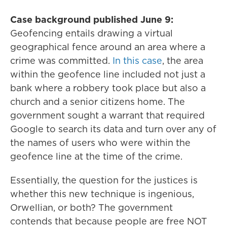
Case background published June 9:
Geofencing entails drawing a virtual
geographical fence around an area where a
crime was committed.
In this case
, the area
within the geofence line included not just a
bank where a robbery took place but also a
church and a senior citizens home. The
government sought a warrant that required
Google to search its data and turn over any of
the names of users who were within the
geofence line at the time of the crime.
Essentially, the question for the justices is
whether this new technique is ingenious,
Orwellian, or both? The government
contends that because people are free NOT