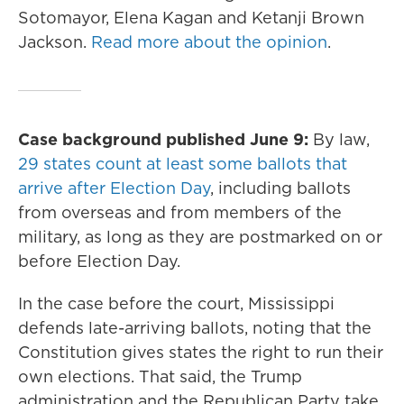
Sotomayor, Elena Kagan and Ketanji Brown
Jackson.
Read more about the opinion
.
Case background published June 9:
By law,
29 states count at least some ballots that
arrive after Election Day
, including ballots
from overseas and from members of the
military, as long as they are postmarked on or
before Election Day.
In the case before the court, Mississippi
defends late-arriving ballots, noting that the
Constitution gives states the right to run their
own elections. That said, the Trump
administration and the Republican Party take