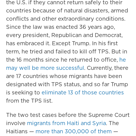
the U.S. if they cannot return safely to their
countries because of natural disasters, armed
conflicts and other extraordinary conditions.
Since the law was enacted 36 years ago,
every president, Republican and Democrat,
has embraced it. Except Trump. In his first
term, he tried and failed to kill off TPS. But in
the 16 months since he returned to office,
he
may well be more successful
. Currently, there
are 17 countries whose migrants have been
designated with TPS status, and so far Trump
is seeking to
eliminate 13 of those countries
from the TPS list.
The two test cases before the Supreme Court
involve
migrants from Haiti and Syria
. The
Haitians —
more than 300,000 of them
—