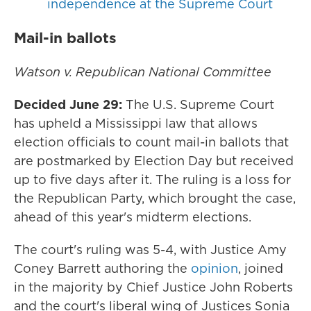
independence at the Supreme Court
Mail-in ballots
Watson v. Republican National Committee
Decided June 29:
The U.S. Supreme Court
has upheld a Mississippi law that allows
election officials to count mail-in ballots that
are postmarked by Election Day but received
up to five days after it. The ruling is a loss for
the Republican Party, which brought the case,
ahead of this year's midterm elections.
The court's ruling was 5-4, with Justice Amy
Coney Barrett authoring the
opinion
, joined
in the majority by Chief Justice John Roberts
and the court's liberal wing of Justices Sonia