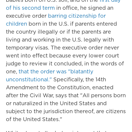
of his second term
in office, he signed an
executive order
barring citizenship for
children
born in the U.S. if parents entered
the country illegally or if the parents are
living and working in the U.S. legally with
temporary visas. The executive order never
went into effect because every lower court
judge to review it concluded, in the words of
one,
that the order was "blatantly
unconstitutional."
Specifically, the 14th
Amendment to the Constitution, enacted
after the Civil War, says that "All persons born
or naturalized in the United States and
subject to the jurisdiction thereof, are citizens
of the United States."