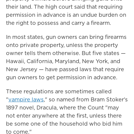
their land. The high court said that requiring
permission in advance is an undue burden on
the right to possess and carry a firearm.
In most states, gun owners can bring firearms
onto private property, unless the property
owner tells them otherwise. But five states —
Hawaii, California, Maryland, New York, and
New Jersey — have passed laws that require
gun owners to get permission in advance.
These regulations are sometimes called
"
vampire laws
," so named from Bram Stoker's
1897 novel, Dracula, where the Count "may
not enter anywhere at the first, unless there
be some one of the household who bid him
to come."