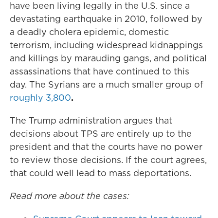
have been living legally in the U.S. since a
devastating earthquake in 2010, followed by
a deadly cholera epidemic, domestic
terrorism, including widespread kidnappings
and killings by marauding gangs, and political
assassinations that have continued to this
day. The Syrians are a much smaller group of
roughly 3,800
.
The Trump administration argues that
decisions about TPS are entirely up to the
president and that the courts have no power
to review those decisions. If the court agrees,
that could well lead to mass deportations.
Read more about the cases: