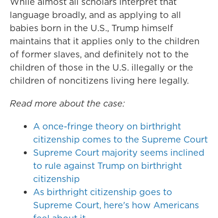
While almost all scholars interpret that
language broadly, and as applying to all
babies born in the U.S., Trump himself
maintains that it applies only to the children
of former slaves, and definitely not to the
children of those in the U.S. illegally or the
children of noncitizens living here legally.
Read more about the case:
A once-fringe theory on birthright
citizenship comes to the Supreme Court
Supreme Court majority seems inclined
to rule against Trump on birthright
citizenship
As birthright citizenship goes to
Supreme Court, here's how Americans