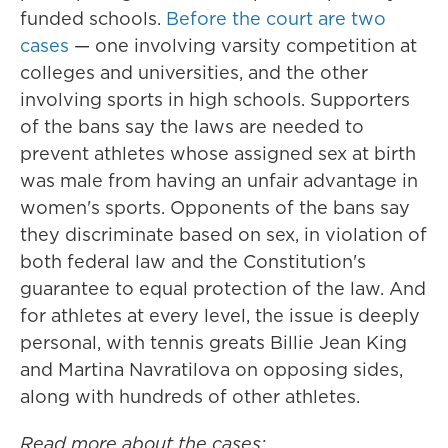
funded schools.
Before the court are two
cases
— one involving varsity competition at
colleges and universities, and the other
involving sports in high schools. Supporters
of the bans say the laws are needed to
prevent athletes whose assigned sex at birth
was male from having an unfair advantage in
women's sports. Opponents of the bans say
they discriminate based on sex, in violation of
both federal law and the Constitution's
guarantee to equal protection of the law. And
for athletes at every level, the issue is deeply
personal, with tennis greats Billie Jean King
and Martina Navratilova on opposing sides,
along with hundreds of other athletes.
Read more about the cases: