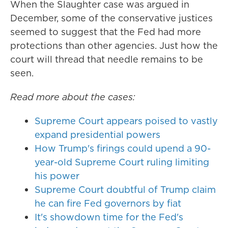
When the Slaughter case was argued in
December, some of the conservative justices
seemed to suggest that the Fed had more
protections than other agencies. Just how the
court will thread that needle remains to be
seen.
Read more about the cases:
Supreme Court appears poised to vastly
expand presidential powers
How Trump's firings could upend a 90-
year-old Supreme Court ruling limiting
his power
Supreme Court doubtful of Trump claim
he can fire Fed governors by fiat
It's showdown time for the Fed's