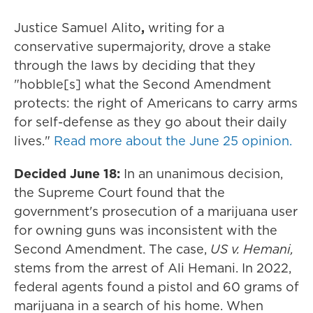
Justice Samuel Alito
,
writing for a
conservative supermajority, drove a stake
through the laws by deciding that they
"hobble[s] what the Second Amendment
protects: the right of Americans to carry arms
for self-defense as they go about their daily
lives."
Read more about the June 25 opinion.
Decided June 18:
In an unanimous decision,
the Supreme Court found that the
government's prosecution of a marijuana user
for owning guns was inconsistent with the
Second Amendment. The case,
US v. Hemani,
stems from the arrest of Ali Hemani. In 2022,
federal agents found a pistol and 60 grams of
marijuana in a search of his home. When