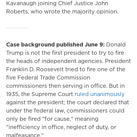
Kavanaugh joining Chief Justice John
Roberts, who wrote the majority opinion.
Case background published June 9:
Donald
Trump is not the first president to try to fire
the heads of independent agencies. President
Franklin D. Roosevelt tried to fire one of the
five Federal Trade Commission
commissioners then serving in office. But in
1935, the Supreme Court
ruled unanimously
against the president; the court declared that
under the federal law, commissioners could
only be fired "for cause," meaning
"inefficiency in office, neglect of duty, or
malfeasance."