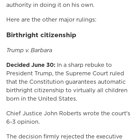
authority in doing it on his own.
Here are the other major rulings:
Birthright citizenship
Trump v. Barbara
Decided June 30:
In a sharp rebuke to
President Trump, the Supreme Court ruled
that the Constitution guarantees automatic
birthright citizenship to virtually all children
born in the United States.
Chief Justice John Roberts wrote the court's
6-3 opinion.
The decision firmly rejected the executive