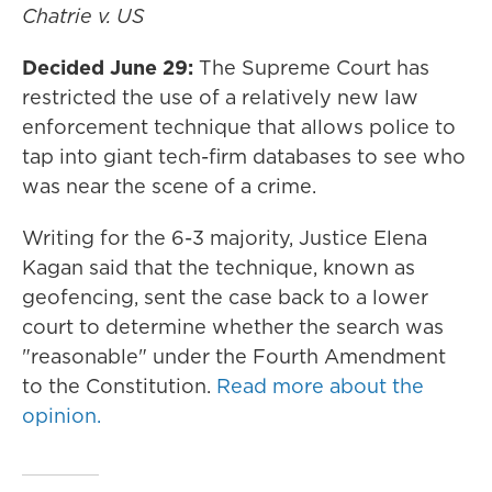
Chatrie v. US
Decided June 29:
The Supreme Court has
restricted the use of a relatively new law
enforcement technique that allows police to
tap into giant tech-firm databases to see who
was near the scene of a crime.
Writing for the 6-3 majority, Justice Elena
Kagan said that the technique, known as
geofencing, sent the case back to a lower
court to determine whether the search was
"reasonable" under the Fourth Amendment
to the Constitution.
Read more about the
opinion.