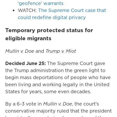
'geofence' warrants
WATCH:
The Supreme Court case that
could redefine digital privacy
Temporary protected status for
eligible migrants
Mullin v. Doe
and
Trump v. Miot
Decided June 25:
The Supreme Court gave
the Trump administration the green light to
begin mass deportations of people who have
been living and working legally in the United
States for years, some even decades.
By a 6-3 vote in
Mullin v. Doe
, the court's
conservative majority ruled that the president