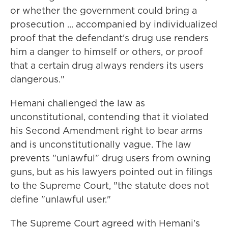
or whether the government could bring a
prosecution ... accompanied by individualized
proof that the defendant's drug use renders
him a danger to himself or others, or proof
that a certain drug always renders its users
dangerous."
Hemani challenged the law as
unconstitutional, contending that it violated
his Second Amendment right to bear arms
and is unconstitutionally vague. The law
prevents "unlawful" drug users from owning
guns, but as his lawyers pointed out in filings
to the Supreme Court, "the statute does not
define "unlawful user."
The Supreme Court agreed with Hemani's