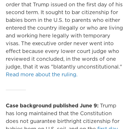
order that Trump issued on the first day of his
second term. It sought to bar citizenship for
babies born in the U.S. to parents who either
entered the country illegally or who are living
and working here legally with temporary
visas. The executive order never went into
effect because every lower court judge who
reviewed it concluded, in the words of one
judge, that it was "blatantly unconstitutional."
Read more about the ruling.
Case background published June 9:
Trump
has long maintained that the Constitution
does not guarantee birthright citizenship for
babies born on U.S. soil, and on the
first day