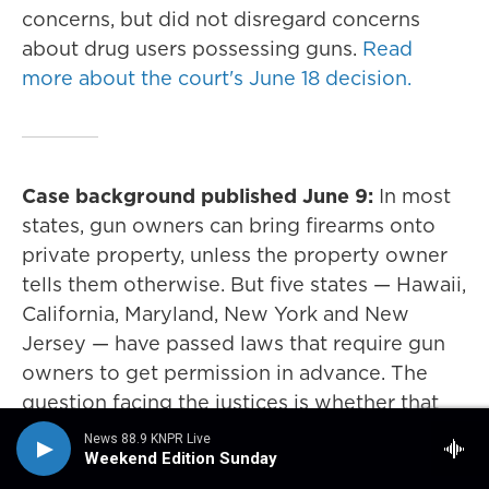
concerns, but did not disregard concerns
about drug users possessing guns.
Read
more about the court's June 18 decision.
Case background published June 9:
In most
states, gun owners can bring firearms onto
private property, unless the property owner
tells them otherwise. But five states — Hawaii,
California, Maryland, New York and New
Jersey — have passed laws that require gun
owners to get permission in advance. The
question facing the justices is whether that
requirement for advance permission violates
News 88.9 KNPR Live
the Second Amendment right to bear arms.
Weekend Edition Sunday