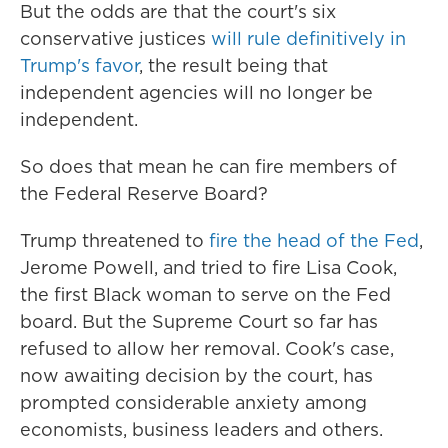
But the odds are that the court's six
conservative justices
will rule definitively in
Trump's favor
, the result being that
independent agencies will no longer be
independent.
So does that mean he can fire members of
the Federal Reserve Board?
Trump threatened to
fire the head of the Fed
,
Jerome Powell, and tried to fire Lisa Cook,
the first Black woman to serve on the Fed
board. But the Supreme Court so far has
refused to allow her removal. Cook's case,
now awaiting decision by the court, has
prompted considerable anxiety among
economists, business leaders and others.