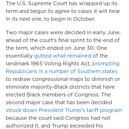
The U.S. Supreme Court has wrapped up its
term and begun to agree to cases it will hear
in its next one, to begin in October.
Two major cases were decided in early June,
ahead of the court's final sprint to the end of
the term, which ended on June 30: One
essentially
gutted what remained
of the
landmark 1965 Voting Rights Act,
prompting
Republicans in a number of Southern states
to redraw congressional maps to diminish or
eliminate majority-Black districts that have
elected Black members of Congress. The
second major case that has been decided
struck down President Trump's tariff program
because the court said Congress had not
authorized it, and Trump exceeded his