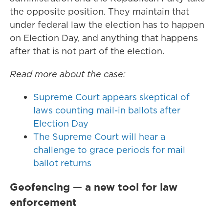
the opposite position. They maintain that
under federal law the election has to happen
on Election Day, and anything that happens
after that is not part of the election.
Read more about the case:
Supreme Court appears skeptical of
laws counting mail-in ballots after
Election Day
The Supreme Court will hear a
challenge to grace periods for mail
ballot returns
Geofencing — a new tool for law
enforcement