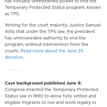
has virtually unrestrained power to end the
Temporary Protected Status program, known
as TPS.
Writing for the court majority, Justice Samuel
Alito that under the TPS law, the president
has unreviewable authority to end the
program, without intervention from the
courts.
Read more about the June 25
decision.
Case background published June 9:
Congress enacted the Temporary Protected
Status law in 1990 to allow fully vetted and
eligible migrants to live and work legally in