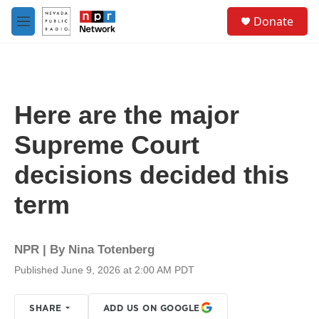
Skip to main content
S
Donate
e
M
a
e
r
n
c
u
h
u
Here are the major
e
r
Supreme Court
y
decisions decided this
term
NPR | By
Nina Totenberg
Published June 9, 2026 at 2:00 AM PDT
SHARE
ADD US ON GOOGLE