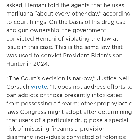
asked, Hemani told the agents that he uses
marijuana "about every other day," according
to court filings. On the basis of his drug use
and gun ownership, the government
convicted Hemani of violating the law at
issue in this case. This is the same law that
was used to convict President Biden's son
Hunter in 2024.
"The Court's decision is narrow," Justice Neil
Gorsuch
wrote
. "It does not address efforts to
ban addicts or those presently intoxicated
from possessing a firearm; other prophylactic
laws Congress might adopt after determining
that users of a particular drug pose a special
risk of misusing firearms ... provision
disarming individuals convicted of felonies;