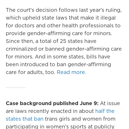
The court's decision follows last year's ruling,
which upheld state laws that make it illegal
for doctors and other health professionals to
provide gender-affirming care for minors.
Since then, a total of 25 states have
criminalized or banned gender-affirming care
for minors. And in some states, bills have
been introduced to ban gender-affirming
care for adults, too.
Read more.
Case background published June 9:
At issue
are laws recently enacted in about
half the
states that ban
trans girls and women from
participating in women's sports at publicly