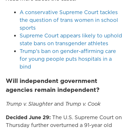
A conservative Supreme Court tackles
the question of trans women in school
sports
Supreme Court appears likely to uphold
state bans on transgender athletes
Trump's ban on gender-affirming care
for young people puts hospitals in a
bind
Will independent government
agencies remain independent?
Trump v. Slaughter
and
Trump v. Cook
Decided June 29:
The U.S. Supreme Court on
Thursday further overturned a 91-year old