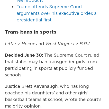
feel about it
Trump attends Supreme Court
arguments over his executive order, a
presidential first
Trans bans in sports
Little v. Hecox
and
West Virginia v. B.P.J.
Decided June 30:
The Supreme Court ruled
that states may ban transgender girls from
participating in sports at publicly funded
schools.
Justice Brett Kavanaugh, who has long
coached his daughters' and other girls'
basketball teams at school, wrote the court's
majority opinion.