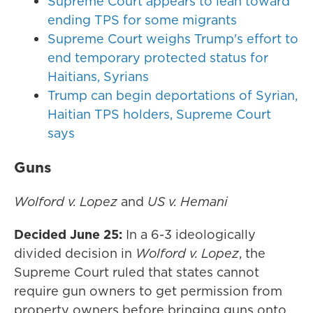
Supreme Court appears to lean toward
ending TPS for some migrants
Supreme Court weighs Trump's effort to
end temporary protected status for
Haitians, Syrians
Trump can begin deportations of Syrian,
Haitian TPS holders, Supreme Court
says
Guns
Wolford v. Lopez
and
US v. Hemani
Decided June 25:
In a 6-3 ideologically
divided decision in
Wolford v. Lopez
, the
Supreme Court ruled that states cannot
require gun owners to get permission from
property owners before bringing guns onto