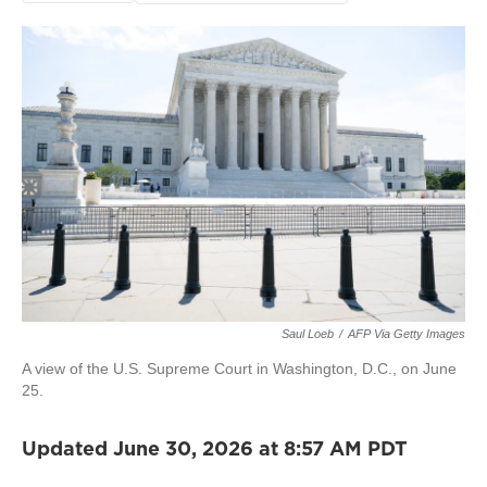
Saul Loeb
/
AFP Via Getty Images
A view of the U.S. Supreme Court in Washington, D.C., on June
25.
Updated June 30, 2026 at 8:57 AM PDT