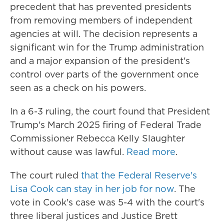
precedent that has prevented presidents
from removing members of independent
agencies at will. The decision represents a
significant win for the Trump administration
and a major expansion of the president's
control over parts of the government once
seen as a check on his powers.
In a 6-3 ruling, the court found that President
Trump's March 2025 firing of Federal Trade
Commissioner Rebecca Kelly Slaughter
without cause was lawful.
Read more
.
The court ruled
that the Federal Reserve's
Lisa Cook can stay in her job for now
. The
vote in Cook's case was 5-4 with the court's
three liberal justices and Justice Brett