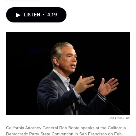
LISTEN
•
4:19
Jeff Chiu
/
AP
California Attorney General Rob Bonta speaks at the California
Democratic Party State Convention in San Francisco on Feb.