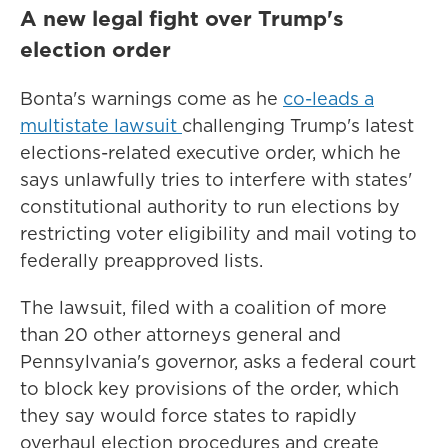
A new legal fight over Trump's
election order
Bonta's warnings come as he
co-leads a
multistate lawsuit
challenging Trump's latest
elections-related executive order, which he
says unlawfully tries to interfere with states'
constitutional authority to run elections by
restricting voter eligibility and mail voting to
federally preapproved lists.
The lawsuit, filed with a coalition of more
than 20 other attorneys general and
Pennsylvania's governor, asks a federal court
to block key provisions of the order, which
they say would force states to rapidly
overhaul election procedures and create