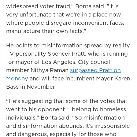
widespread voter fraud," Bonta said. "It is
very unfortunate that we're in a place now
where people disregard inconvenient facts,
manufacture their own facts."
He points to misinformation spread by reality
TV personality Spencer Pratt, who is running
for mayor of Los Angeles. City council
member Nithya Raman
surpassed Pratt on
Monday
and will face incumbent Mayor Karen
Bass in November.
"He's suggesting that some of the votes that
went to his opponent … belong to homeless
individuals," Bonta said. "So misinformation
and disinformation abounds. It's irresponsible
and dangerous, especially for those who