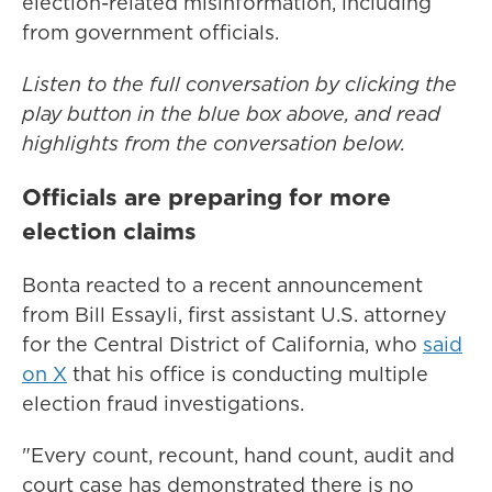
election-related misinformation, including
from government officials.
Listen to the full conversation by clicking the
play button in the blue box above, and read
highlights from the conversation below.
Officials are preparing for more
election claims
Bonta reacted to a recent announcement
from Bill Essayli, first assistant U.S. attorney
for the Central District of California, who
said
on X
that his office is conducting multiple
election fraud investigations.
"Every count, recount, hand count, audit and
court case has demonstrated there is no