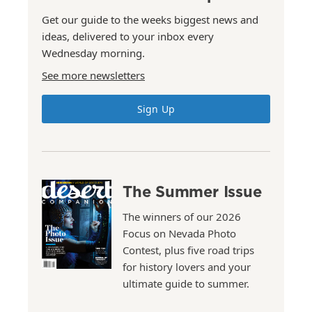
Get our guide to the weeks biggest news and
ideas, delivered to your inbox every
Wednesday morning.
See more newsletters
Sign Up
The Summer Issue
The winners of our 2026
Focus on Nevada Photo
Contest, plus five road trips
for history lovers and your
ultimate guide to summer.