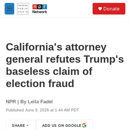
Skip to main content
S
Donate
e
M
a
e
r
n
c
u
h
u
California's attorney
e
r
general refutes Trump's
y
baseless claim of
election fraud
NPR | By
Leila Fadel
Published June 9, 2026 at 1:44 AM PDT
SHARE
ADD US ON GOOGLE