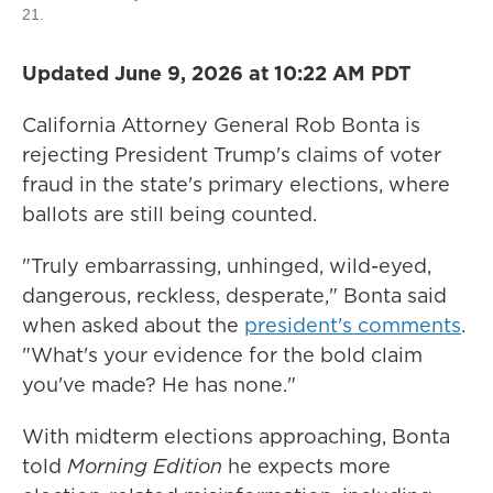
21.
Updated June 9, 2026 at 10:22 AM PDT
California Attorney General Rob Bonta is
rejecting President Trump's claims of voter
fraud in the state's primary elections, where
ballots are still being counted.
"Truly embarrassing, unhinged, wild-eyed,
dangerous, reckless, desperate," Bonta said
when asked about the
president's comments
.
"What's your evidence for the bold claim
you've made? He has none."
With midterm elections approaching, Bonta
told
Morning Edition
he expects more