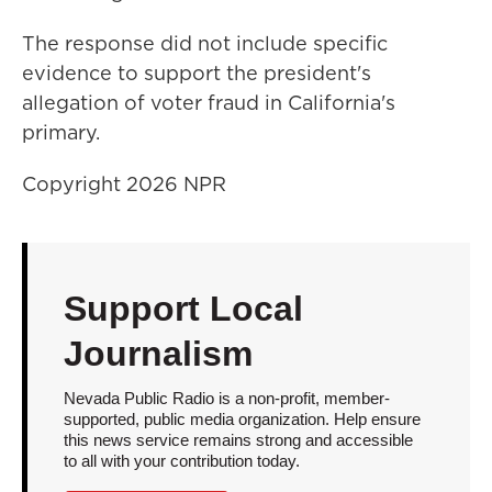
The response did not include specific
evidence to support the president's
allegation of voter fraud in California's
primary.
Copyright 2026 NPR
Support Local
Journalism
Nevada Public Radio is a non-profit, member-
supported, public media organization. Help ensure
this news service remains strong and accessible
to all with your contribution today.