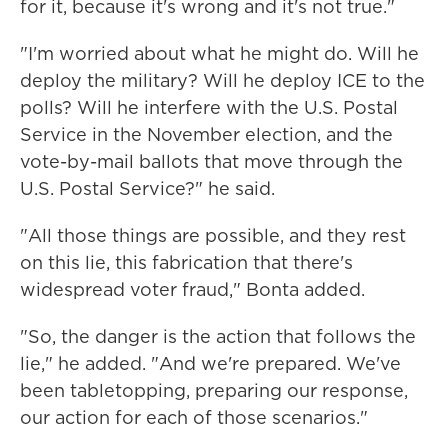
for it, because it's wrong and it's not true."
"I'm worried about what he might do. Will he
deploy the military? Will he deploy ICE to the
polls? Will he interfere with the U.S. Postal
Service in the November election, and the
vote-by-mail ballots that move through the
U.S. Postal Service?" he said.
"All those things are possible, and they rest
on this lie, this fabrication that there's
widespread voter fraud," Bonta added.
"So, the danger is the action that follows the
lie," he added. "And we're prepared. We've
been tabletopping, preparing our response,
our action for each of those scenarios."