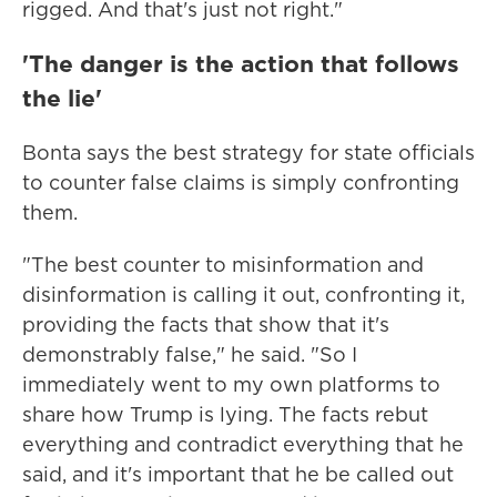
rigged. And that's just not right."
'The danger is the action that follows
the lie'
Bonta says the best strategy for state officials
to counter false claims is simply confronting
them.
"The best counter to misinformation and
disinformation is calling it out, confronting it,
providing the facts that show that it's
demonstrably false," he said. "So I
immediately went to my own platforms to
share how Trump is lying. The facts rebut
everything and contradict everything that he
said, and it's important that he be called out