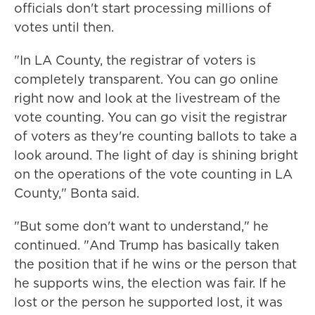
officials don't start processing millions of
votes until then.
"In LA County, the registrar of voters is
completely transparent. You can go online
right now and look at the livestream of the
vote counting. You can go visit the registrar
of voters as they're counting ballots to take a
look around. The light of day is shining bright
on the operations of the vote counting in LA
County," Bonta said.
"But some don't want to understand," he
continued. "And Trump has basically taken
the position that if he wins or the person that
he supports wins, the election was fair. If he
lost or the person he supported lost, it was