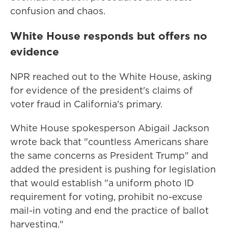
confusion and chaos.
White House responds but offers no
evidence
NPR reached out to the White House, asking
for evidence of the president's claims of
voter fraud in California's primary.
White House spokesperson Abigail Jackson
wrote back that "countless Americans share
the same concerns as President Trump" and
added the president is pushing for legislation
that would establish "a uniform photo ID
requirement for voting, prohibit no-excuse
mail-in voting and end the practice of ballot
harvesting."