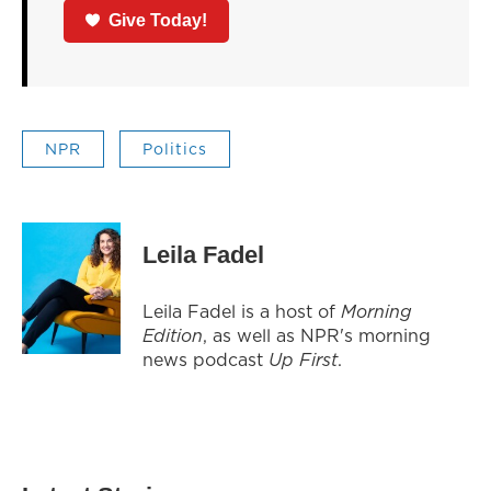
Give Today!
NPR
Politics
Leila Fadel
Leila Fadel is a host of
Morning
Edition
, as well as NPR's morning
news podcast
Up First
.