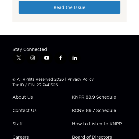
Read the Issue
Stay Connected
t
i
y
f
l
w
n
o
a
i
i
s
u
c
n
t
t
t
e
k
© All Rights Reserved 2026 |
Privacy Policy
t
a
u
b
e
Tax ID / EIN: 23-7441306
e
g
b
o
d
r
r
e
o
i
About Us
KNPR 88.9 Schedule
a
k
n
m
Contact Us
KCNV 89.7 Schedule
Staff
How to Listen to KNPR
Careers
Board of Directors