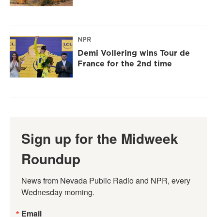
NPR
Demi Vollering wins Tour de
France for the 2nd time
Sign up for the Midweek
Roundup
News from Nevada Public Radio and NPR, every 
Wednesday morning.
Email