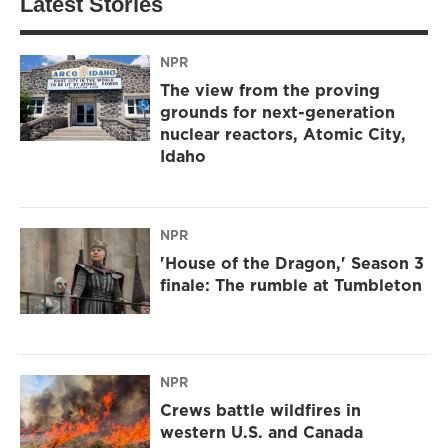
Latest Stories
NPR
The view from the proving
grounds for next-generation
nuclear reactors, Atomic City,
Idaho
NPR
'House of the Dragon,' Season 3
finale: The rumble at Tumbleton
NPR
Crews battle wildfires in
western U.S. and Canada