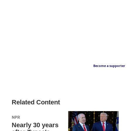
Become a supporter
Related Content
NPR
Nearly 30 years