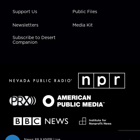
Support Us
Public Files
Newsletters
Media Kit
Subscribe to Desert
Companion
News 88.9 KNPR Live