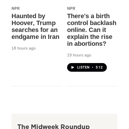
NPR
NPR
Haunted by
There's a birth
Hoover, Trump
control backlash
searches for an
online. Can it
endgame in Iran
explain the rise
in abortions?
18 hours ago
19 hours ago
LISTEN
•
5:12
The Midweek Roundup