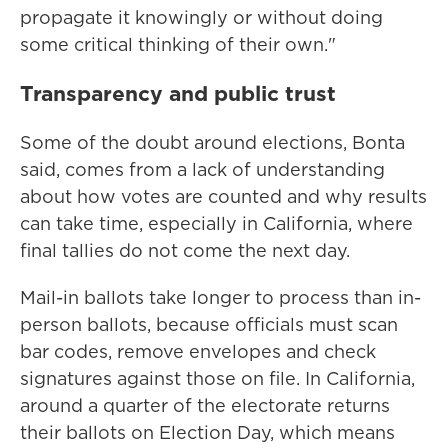
propagate it knowingly or without doing
some critical thinking of their own."
Transparency and public trust
Some of the doubt around elections, Bonta
said, comes from a lack of understanding
about how votes are counted and why results
can take time, especially in California, where
final tallies do not come the next day.
Mail-in ballots take longer to process than in-
person ballots, because officials must scan
bar codes, remove envelopes and check
signatures against those on file. In California,
around a quarter of the electorate returns
their ballots on Election Day, which means