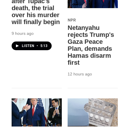
after Tupac's
death, the trial
over his murder
NPR
will finally begin
Netanyahu
9 hours ago
rejects Trump's
Gaza Peace
LISTEN
•
5:13
Plan, demands
Hamas disarm
first
12 hours ago