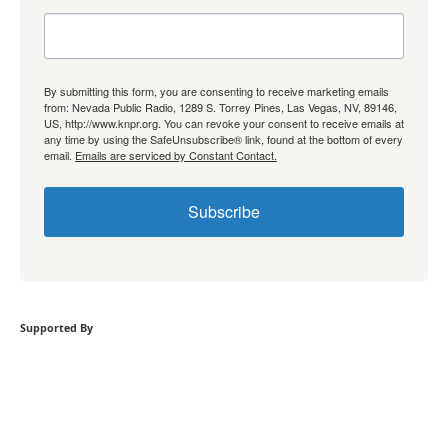
By submitting this form, you are consenting to receive marketing emails
from: Nevada Public Radio, 1289 S. Torrey Pines, Las Vegas, NV, 89146,
US, http://www.knpr.org. You can revoke your consent to receive emails at
any time by using the SafeUnsubscribe® link, found at the bottom of every
email.
Emails are serviced by Constant Contact.
Subscribe
Supported By