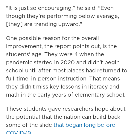
"It is just so encouraging," he said. "Even
though they're performing below average,
[they] are trending upward."
One possible reason for the overall
improvement, the report points out, is the
students' age. They were 4 when the
pandemic started in 2020 and didn't begin
school until after most places had returned to
full-time, in-person instruction. That means
they didn't miss key lessons in literacy and
math in the early years of elementary school.
These students gave researchers hope about
the potential that the nation can build back
some of the slide
that began long before
COVID-19
.