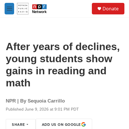
Skip to main content
S
Donate
e
M
a
e
r
n
c
u
h
u
After years of declines,
e
r
young students show
y
gains in reading and
math
NPR | By
Sequoia Carrillo
Published June 9, 2026 at 9:01 PM PDT
SHARE
ADD US ON GOOGLE