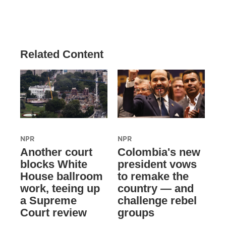
Related Content
NPR
NPR
Another court
Colombia's new
blocks White
president vows
House ballroom
to remake the
work, teeing up
country — and
a Supreme
challenge rebel
Court review
groups