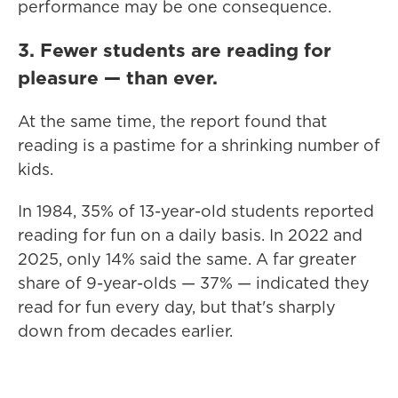
performance may be one consequence.
3. Fewer students are reading for
pleasure — than ever.
At the same time, the report found that
reading is a pastime for a shrinking number of
kids.
In 1984, 35% of 13-year-old students reported
reading for fun on a daily basis. In 2022 and
2025, only 14% said the same. A far greater
share of 9-year-olds — 37% — indicated they
read for fun every day, but that's sharply
down from decades earlier.