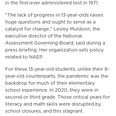
in the first-ever administered test in 1971.
"The lack of progress in 13-year-olds raises
huge questions and ought to serve as a
catalyst for change," Lesley Muldoon, the
executive director of the National
Assessment Governing Board, said during a
press briefing. Her organization sets policy
related to NAEP.
For these 13-year-old students, unlike their 9-
year-old counterparts, the pandemic was the
backdrop for much of their elementary
school experience. In 2020, they were in
second or third grade. Those critical years for
literacy and math skills were disrupted by
school closures, and this stagnant