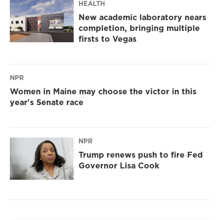
HEALTH
New academic laboratory nears
completion, bringing multiple
firsts to Vegas
NPR
Women in Maine may choose the victor in this
year's Senate race
NPR
Trump renews push to fire Fed
Governor Lisa Cook