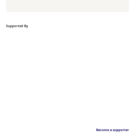
Supported By
Become a supporter