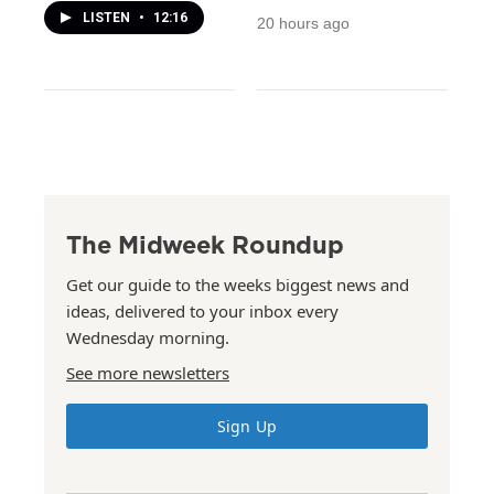
LISTEN
•
12:16
20 hours ago
The Midweek Roundup
Get our guide to the weeks biggest news and
ideas, delivered to your inbox every
Wednesday morning.
See more newsletters
Sign Up