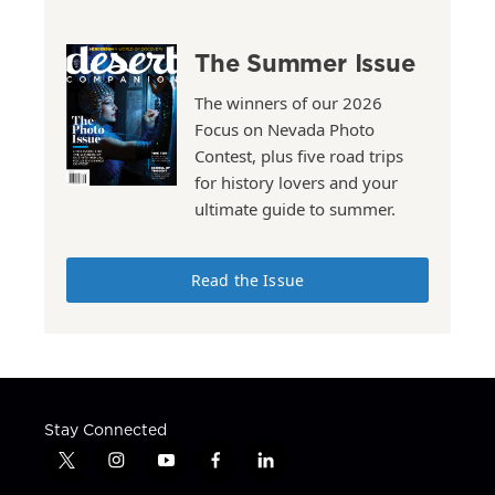
The Summer Issue
The winners of our 2026
Focus on Nevada Photo
Contest, plus five road trips
for history lovers and your
ultimate guide to summer.
Read the Issue
Stay Connected
t
i
y
f
l
w
n
o
a
i