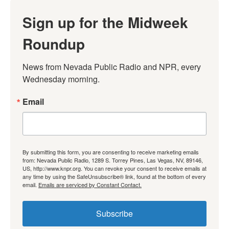
Sign up for the Midweek
Roundup
News from Nevada Public Radio and NPR, every 
Wednesday morning.
Email
By submitting this form, you are consenting to receive marketing emails
from: Nevada Public Radio, 1289 S. Torrey Pines, Las Vegas, NV, 89146,
US, http://www.knpr.org. You can revoke your consent to receive emails at
any time by using the SafeUnsubscribe® link, found at the bottom of every
email.
Emails are serviced by Constant Contact.
Subscribe