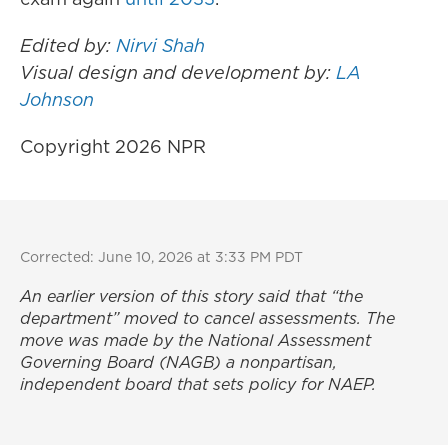
Edited by:
Nirvi Shah
Visual design and development by:
LA
Johnson
Copyright 2026 NPR
Corrected: June 10, 2026 at 3:33 PM PDT
An earlier version of this story said that “the
department” moved to cancel assessments. The
move was made by the National Assessment
Governing Board (NAGB) a nonpartisan,
independent board that sets policy for NAEP.