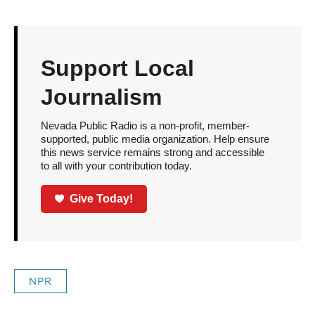
Support Local
Journalism
Nevada Public Radio is a non-profit, member-
supported, public media organization. Help ensure
this news service remains strong and accessible
to all with your contribution today.
Give Today!
NPR