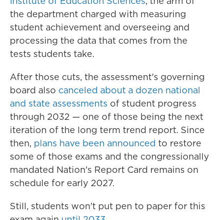
Institute of Education Sciences
, the arm of
the department charged with measuring
student achievement and overseeing and
processing the data that comes from the
tests students take.
After those cuts, the assessment's governing
board also
canceled about a dozen national
and state assessments
of student progress
through 2032 — one of those being the next
iteration of the long term trend report. Since
then,
plans have been announced
to restore
some of those exams and the congressionally
mandated Nation's Report Card remains on
schedule for early 2027.
Still, students won't put pen to paper for this
exam again
until 2033
.