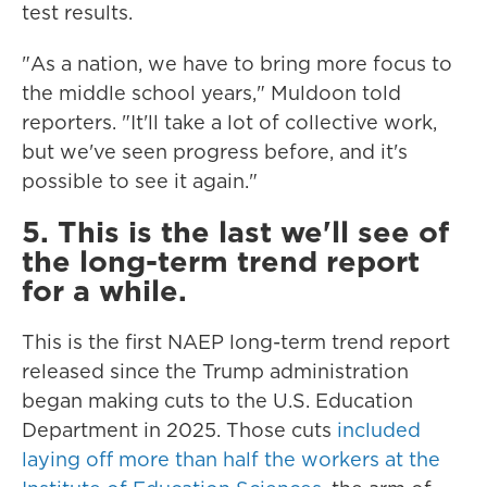
test results.
"As a nation, we have to bring more focus to
the middle school years," Muldoon told
reporters. "It'll take a lot of collective work,
but we've seen progress before, and it's
possible to see it again."
5. This is the last we'll see of
the long-term trend report
for a while.
This is the first NAEP long-term trend report
released since the Trump administration
began making cuts to the U.S. Education
Department in 2025. Those cuts
included
laying off more than half the workers at the