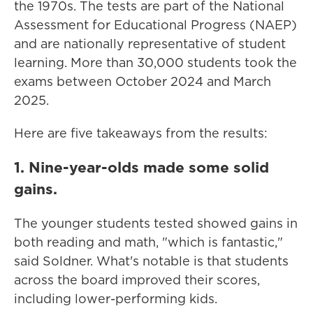
the 1970s. The tests are part of the National
Assessment for Educational Progress (NAEP)
and are nationally representative of student
learning. More than 30,000 students took the
exams between October 2024 and March
2025.
Here are five takeaways from the results:
1. Nine-year-olds made some solid
gains.
The younger students tested showed gains in
both reading and math, "which is fantastic,"
said Soldner. What's notable is that students
across the board improved their scores,
including lower-performing kids.