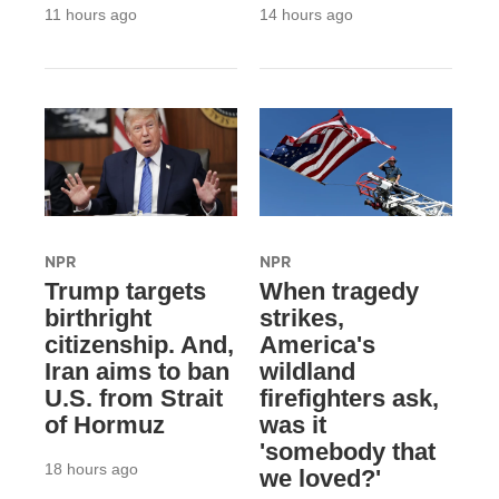
11 hours ago
14 hours ago
NPR
NPR
Trump targets
When tragedy
birthright
strikes,
citizenship. And,
America's
Iran aims to ban
wildland
U.S. from Strait
firefighters ask,
of Hormuz
was it
'somebody that
18 hours ago
we loved?'