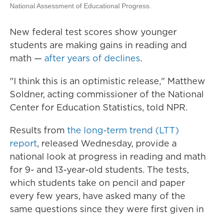
National Assessment of Educational Progress.
New federal test scores show younger
students are making gains in reading and
math —
after years of declines
.
"I think this is an optimistic release," Matthew
Soldner, acting commissioner of the National
Center for Education Statistics, told NPR.
Results from
the long-term trend (LTT)
report
, released Wednesday, provide a
national look at progress in reading and math
for 9- and 13-year-old students. The tests,
which students take on pencil and paper
every few years, have asked many of the
same questions since they were first given in