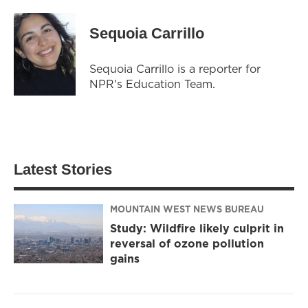
Sequoia Carrillo
Sequoia Carrillo is a reporter for
NPR's Education Team.
Latest Stories
MOUNTAIN WEST NEWS BUREAU
Study: Wildfire likely culprit in
reversal of ozone pollution
gains