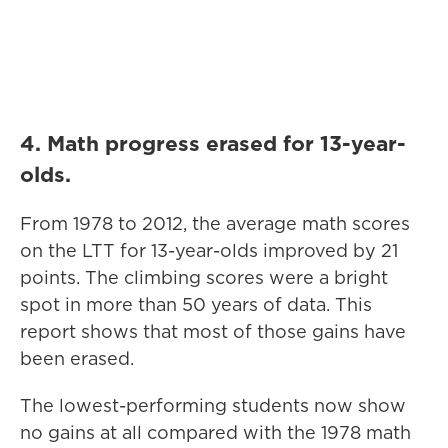
4. Math progress erased for 13-year-
olds.
From 1978 to 2012, the average math scores
on the LTT for 13-year-olds improved by 21
points. The climbing scores were a bright
spot in more than 50 years of data. This
report shows that most of those gains have
been erased.
The lowest-performing students now show
no gains at all compared with the 1978 math