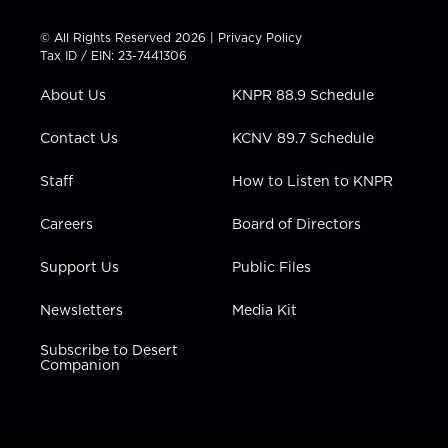
i
s
u
c
n
t
t
t
e
k
© All Rights Reserved 2026 |
Privacy Policy
t
a
u
b
e
Tax ID / EIN: 23-7441306
e
g
b
o
d
r
r
e
o
i
About Us
KNPR 88.9 Schedule
a
k
n
m
Contact Us
KCNV 89.7 Schedule
Staff
How to Listen to KNPR
Careers
Board of Directors
Support Us
Public Files
Newsletters
Media Kit
Subscribe to Desert
Companion