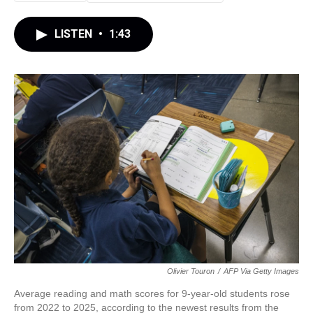
LISTEN
•
1:43
Olivier Touron
/
AFP Via Getty Images
Average reading and math scores for 9-year-old students rose
from 2022 to 2025, according to the newest results from the