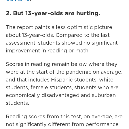
2. But 13-year-olds are hurting.
The report paints a less optimistic picture
about 13-year-olds. Compared to the last
assessment, students showed no significant
improvement in reading or math.
Scores in reading remain below where they
were at the start of the pandemic on average,
and that includes Hispanic students, white
students, female students, students who are
economically disadvantaged and suburban
students.
Reading scores from this test, on average, are
not significantly different from performance