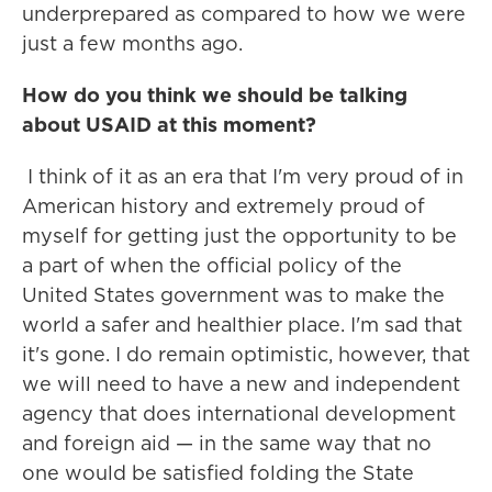
underprepared as compared to how we were
just a few months ago.
How do you think we should be talking
about USAID at this moment?
I think of it as an era that I'm very proud of in
American history and extremely proud of
myself for getting just the opportunity to be
a part of when the official policy of the
United States government was to make the
world a safer and healthier place. I'm sad that
it's gone. I do remain optimistic, however, that
we will need to have a new and independent
agency that does international development
and foreign aid — in the same way that no
one would be satisfied folding the State