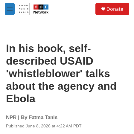
Skip to main content
S
Donate
e
M
a
e
r
n
c
u
h
u
In his book, self-
e
r
described USAID
y
'whistleblower' talks
about the agency and
Ebola
NPR | By
Fatma Tanis
Published June 8, 2026 at 4:22 AM PDT