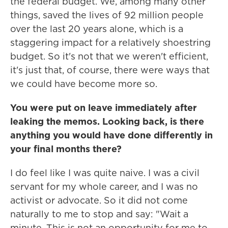
the federal budget. We, among many other
things, saved the lives of 92 million people
over the last 20 years alone, which is a
staggering impact for a relatively shoestring
budget. So it's not that we weren't efficient,
it's just that, of course, there were ways that
we could have become more so.
You were put on leave immediately after
leaking the memos. Looking back, is there
anything you would have done differently in
your final months there?
I do feel like I was quite naive. I was a civil
servant for my whole career, and I was no
activist or advocate. So it did not come
naturally to me to stop and say: "Wait a
minute. This is not an opportunity for me to