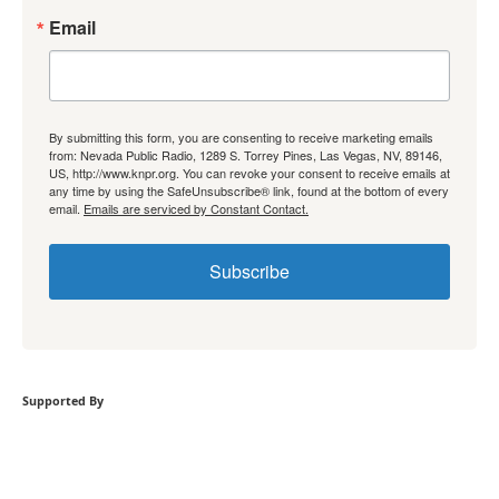
Email
By submitting this form, you are consenting to receive marketing emails
from: Nevada Public Radio, 1289 S. Torrey Pines, Las Vegas, NV, 89146,
US, http://www.knpr.org. You can revoke your consent to receive emails at
any time by using the SafeUnsubscribe® link, found at the bottom of every
email.
Emails are serviced by Constant Contact.
Subscribe
Supported By