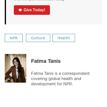
Give Today!
NPR
Culture
Health
Fatma Tanis
Fatma Tanis is a correspondent
covering global health and
development for NPR.