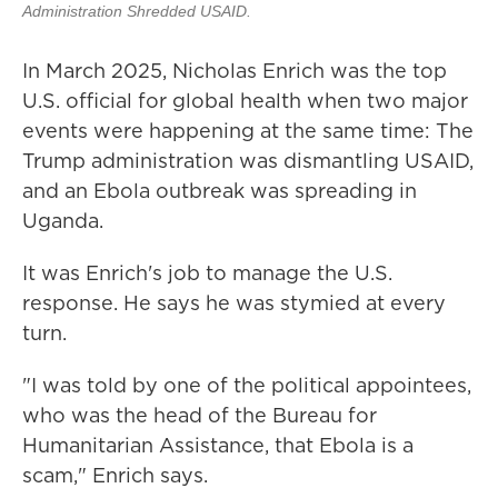
Administration Shredded USAID.
In March 2025, Nicholas Enrich was the top
U.S. official for global health when two major
events were happening at the same time: The
Trump administration was dismantling USAID,
and an Ebola outbreak was spreading in
Uganda.
It was Enrich's job to manage the U.S.
response. He says he was stymied at every
turn.
"I was told by one of the political appointees,
who was the head of the Bureau for
Humanitarian Assistance, that Ebola is a
scam," Enrich says.