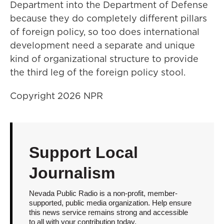
Department into the Department of Defense
because they do completely different pillars
of foreign policy, so too does international
development need a separate and unique
kind of organizational structure to provide
the third leg of the foreign policy stool.
Copyright 2026 NPR
Support Local
Journalism
Nevada Public Radio is a non-profit, member-
supported, public media organization. Help ensure
this news service remains strong and accessible
to all with your contribution today.