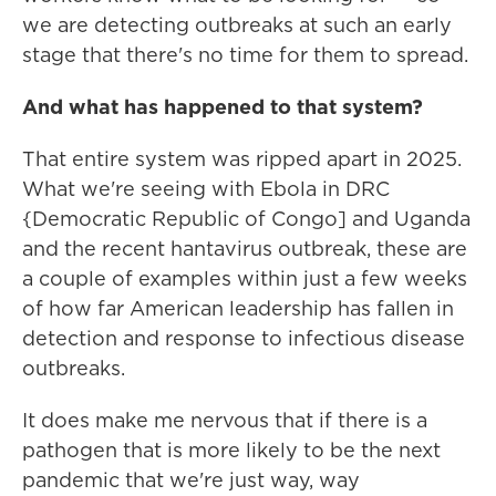
we are detecting outbreaks at such an early
stage that there's no time for them to spread.
And what has happened to that system?
That entire system was ripped apart in 2025.
What we're seeing with Ebola in DRC
{Democratic Republic of Congo] and Uganda
and the recent hantavirus outbreak, these are
a couple of examples within just a few weeks
of how far American leadership has fallen in
detection and response to infectious disease
outbreaks.
It does make me nervous that if there is a
pathogen that is more likely to be the next
pandemic that we're just way, way