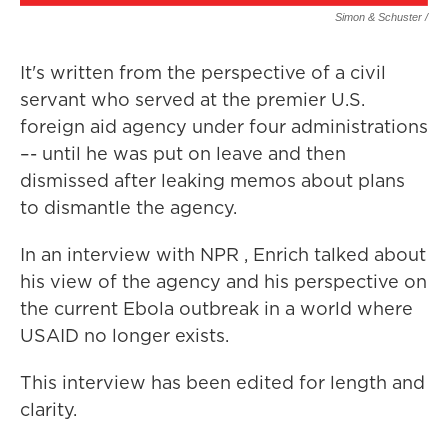
Simon & Schuster /
It's written from the perspective of a civil
servant who served at the premier U.S.
foreign aid agency under four administrations
–- until he was put on leave and then
dismissed after leaking memos about plans
to dismantle the agency.
In an interview with NPR , Enrich talked about
his view of the agency and his perspective on
the current Ebola outbreak in a world where
USAID no longer exists.
This interview has been edited for length and
clarity.