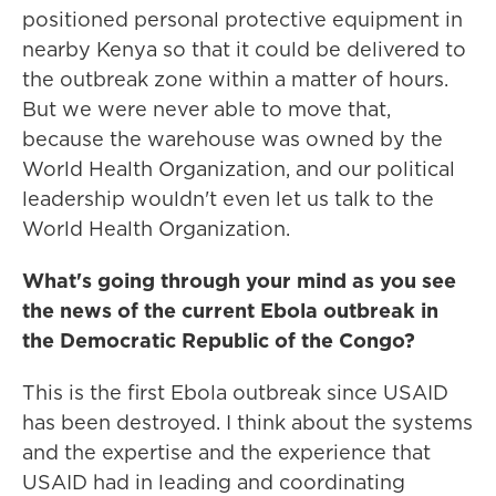
positioned personal protective equipment in
nearby Kenya so that it could be delivered to
the outbreak zone within a matter of hours.
But we were never able to move that,
because the warehouse was owned by the
World Health Organization, and our political
leadership wouldn't even let us talk to the
World Health Organization.
What's going through your mind as you see
the news of the current Ebola outbreak in
the Democratic Republic of the Congo?
This is the first Ebola outbreak since USAID
has been destroyed. I think about the systems
and the expertise and the experience that
USAID had in leading and coordinating