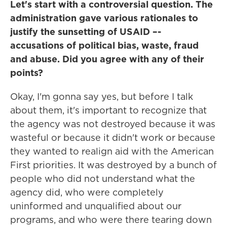
Let's start with a controversial question. The
administration gave various rationales to
justify the sunsetting of USAID –-
accusations of political bias, waste, fraud
and abuse. Did you agree with any of their
points?
Okay, I'm gonna say yes, but before I talk
about them, it's important to recognize that
the agency was not destroyed because it was
wasteful or because it didn't work or because
they wanted to realign aid with the American
First priorities. It was destroyed by a bunch of
people who did not understand what the
agency did, who were completely
uninformed and unqualified about our
programs, and who were there tearing down