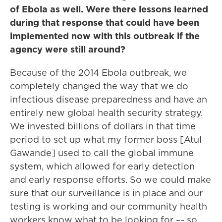
of Ebola as well. Were there lessons learned
during that response that could have been
implemented now with this outbreak if the
agency were still around?
Because of the 2014 Ebola outbreak, we
completely changed the way that we do
infectious disease preparedness and have an
entirely new global health security strategy.
We invested billions of dollars in that time
period to set up what my former boss [Atul
Gawande] used to call the global immune
system, which allowed for early detection
and early response efforts. So we could make
sure that our surveillance is in place and our
testing is working and our community health
workers know what to be looking for –- so