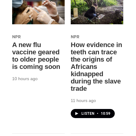
NPR
NPR
A new flu
How evidence in
vaccine geared
teeth can trace
to older people
the origins of
is coming soon
Africans
kidnapped
10 hours ago
during the slave
trade
11 hours ago
LISTEN
•
10:59