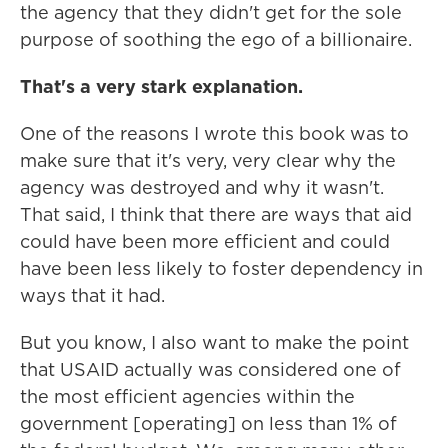
the agency that they didn't get for the sole
purpose of soothing the ego of a billionaire.
That's a very stark explanation.
One of the reasons I wrote this book was to
make sure that it's very, very clear why the
agency was destroyed and why it wasn't.
That said, I think that there are ways that aid
could have been more efficient and could
have been less likely to foster dependency in
ways that it had.
But you know, I also want to make the point
that USAID actually was considered one of
the most efficient agencies within the
government [operating] on less than 1% of