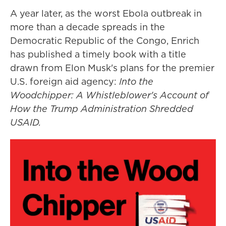
A year later, as the worst Ebola outbreak in
more than a decade spreads in the
Democratic Republic of the Congo, Enrich
has published a timely book with a title
drawn from Elon Musk's plans for the premier
U.S. foreign aid agency:
Into the
Woodchipper: A Whistleblower's Account of
How the Trump Administration Shredded
USAID.