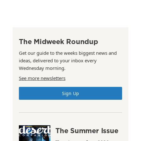
The Midweek Roundup
Get our guide to the weeks biggest news and
ideas, delivered to your inbox every
Wednesday morning.
See more newsletters
Sign Up
The Summer Issue