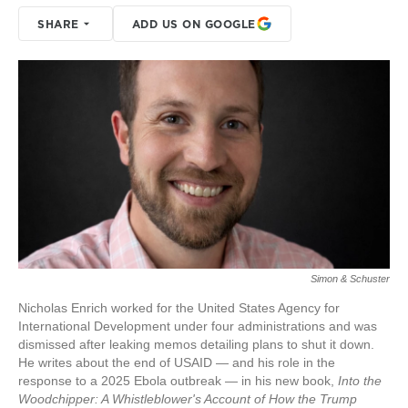
SHARE
ADD US ON GOOGLE
Simon & Schuster
Nicholas Enrich worked for the United States Agency for
International Development under four administrations and was
dismissed after leaking memos detailing plans to shut it down.
He writes about the end of USAID — and his role in the
response to a 2025 Ebola outbreak — in his new book,
Into the
Woodchipper: A Whistleblower's Account of How the Trump