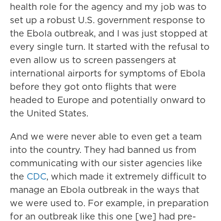
health role for the agency and my job was to
set up a robust U.S. government response to
the Ebola outbreak, and I was just stopped at
every single turn. It started with the refusal to
even allow us to screen passengers at
international airports for symptoms of Ebola
before they got onto flights that were
headed to Europe and potentially onward to
the United States.
And we were never able to even get a team
into the country. They had banned us from
communicating with our sister agencies like
the
CDC
, which made it extremely difficult to
manage an Ebola outbreak in the ways that
we were used to. For example, in preparation
for an outbreak like this one [we] had pre-