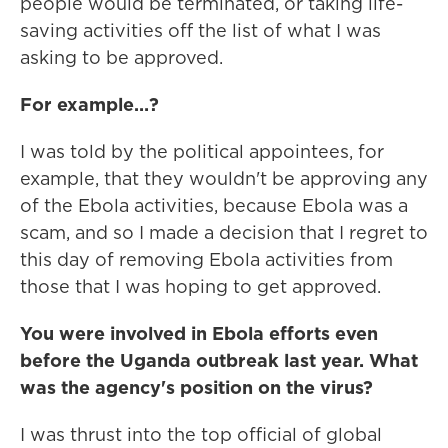
people would be terminated, or taking life-
saving activities off the list of what I was
asking to be approved.
For example…?
I was told by the political appointees, for
example, that they wouldn't be approving any
of the Ebola activities, because Ebola was a
scam, and so I made a decision that I regret to
this day of removing Ebola activities from
those that I was hoping to get approved.
You were involved in Ebola efforts even
before the Uganda outbreak last year. What
was the agency's position on the virus?
I was thrust into the top official of global