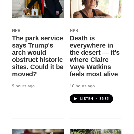
NPR
NPR
The park service
Death is
says Trump's
everywhere in
arch would
the desert — it's
obstruct historic
where Claire
sites. Could it be
Vaye Watkins
moved?
feels most alive
9 hours ago
10 hours ago
LISTEN
•
36:35