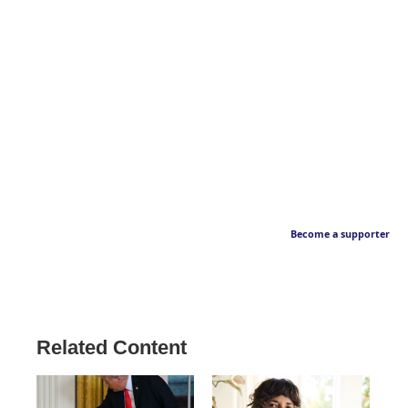
Become a supporter
Related Content