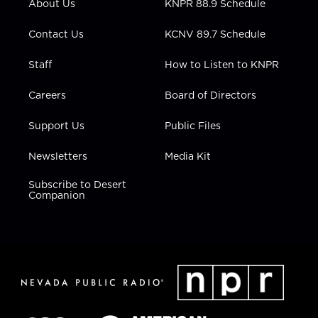
About Us
KNPR 88.9 Schedule
a
k
n
m
Contact Us
KCNV 89.7 Schedule
Staff
How to Listen to KNPR
Careers
Board of Directors
Support Us
Public Files
Newsletters
Media Kit
Subscribe to Desert
Companion