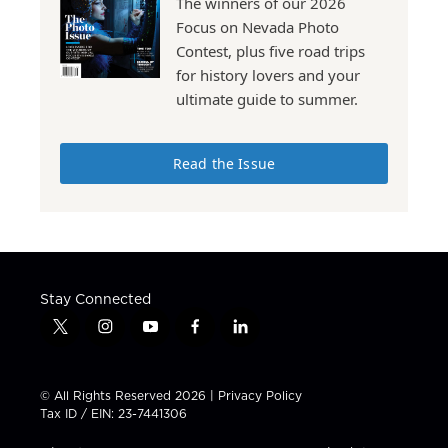
The winners of our 2026
Focus on Nevada Photo
Contest, plus five road trips
for history lovers and your
ultimate guide to summer.
Read the Issue
Stay Connected
t
i
y
f
l
w
n
o
a
i
i
s
u
c
n
t
t
t
e
k
© All Rights Reserved 2026 |
Privacy Policy
t
a
u
b
e
Tax ID / EIN: 23-7441306
e
g
b
o
d
r
r
e
o
i