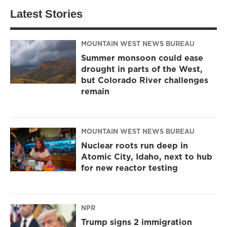
Latest Stories
MOUNTAIN WEST NEWS BUREAU
Summer monsoon could ease
drought in parts of the West,
but Colorado River challenges
remain
MOUNTAIN WEST NEWS BUREAU
Nuclear roots run deep in
Atomic City, Idaho, next to hub
for new reactor testing
NPR
Trump signs 2 immigration