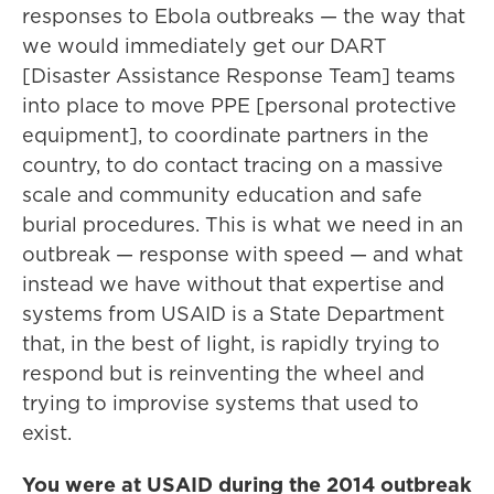
responses to Ebola outbreaks — the way that
we would immediately get our DART
[Disaster Assistance Response Team] teams
into place to move PPE [personal protective
equipment], to coordinate partners in the
country, to do contact tracing on a massive
scale and community education and safe
burial procedures. This is what we need in an
outbreak — response with speed — and what
instead we have without that expertise and
systems from USAID is a State Department
that, in the best of light, is rapidly trying to
respond but is reinventing the wheel and
trying to improvise systems that used to
exist.
You were at USAID during the 2014 outbreak