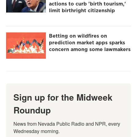
actions to curb 'birth tourism,'
limit birthright citizenship
Betting on wildfires on
prediction market apps sparks
concern among some lawmakers
Sign up for the Midweek
Roundup
News from Nevada Public Radio and NPR, every 
Wednesday morning.