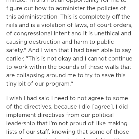
figure out how to administer the policies of
this administration. This is completely off the
rails and is a violation of laws, of court orders,
of congressional intent and it is unethical and
causing destruction and harm to public
safety." And I wish that I had been able to say
earlier, "This is not okay and I cannot continue
to work within the bounds of these walls that
are collapsing around me to try to save this
tiny bit of our program."
I wish I had said I need to not agree to some
of the directives, because I did [agree]. I did
implement directives from our political
leadership that I'm not proud of, like making
lists of our staff, knowing that some of those