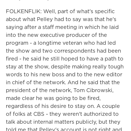
FOLKENFLIK: Well, part of what's specific
about what Pelley had to say was that he's
saying after a staff meeting in which he laid
into the new executive producer of the
program - a longtime veteran who had led
the show and two correspondents had been
fired - he said he still hoped to have a path to
stay at the show, despite making really tough
words to his new boss and to the new editor
in chief of the network. And he said that the
president of the network, Tom Cibrowski,
made clear he was going to be fired,
regardless of his desire to stay on. A couple
of folks at CBS - they weren't authorized to
talk about internal matters publicly, but they
told me that Pelley's account is not right and