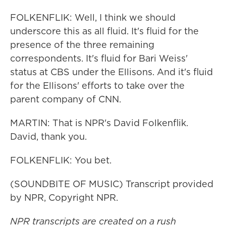
FOLKENFLIK: Well, I think we should
underscore this as all fluid. It's fluid for the
presence of the three remaining
correspondents. It's fluid for Bari Weiss'
status at CBS under the Ellisons. And it's fluid
for the Ellisons' efforts to take over the
parent company of CNN.
MARTIN: That is NPR's David Folkenflik.
David, thank you.
FOLKENFLIK: You bet.
(SOUNDBITE OF MUSIC) Transcript provided
by NPR, Copyright NPR.
NPR transcripts are created on a rush