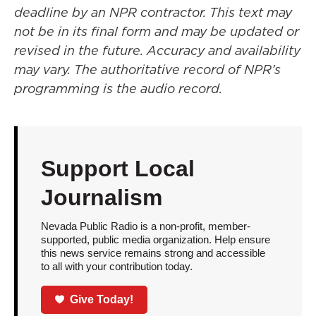
deadline by an NPR contractor. This text may
not be in its final form and may be updated or
revised in the future. Accuracy and availability
may vary. The authoritative record of NPR’s
programming is the audio record.
Support Local
Journalism
Nevada Public Radio is a non-profit, member-
supported, public media organization. Help ensure
this news service remains strong and accessible
to all with your contribution today.
Give Today!