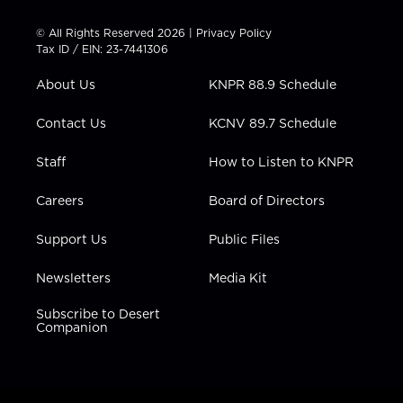
i
s
u
c
n
t
t
t
e
k
© All Rights Reserved 2026 |
Privacy Policy
t
a
u
b
e
Tax ID / EIN: 23-7441306
e
g
b
o
d
r
r
e
o
i
About Us
KNPR 88.9 Schedule
a
k
n
m
Contact Us
KCNV 89.7 Schedule
Staff
How to Listen to KNPR
Careers
Board of Directors
Support Us
Public Files
Newsletters
Media Kit
Subscribe to Desert
Companion