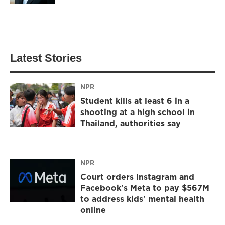
Latest Stories
NPR
Student kills at least 6 in a
shooting at a high school in
Thailand, authorities say
NPR
Court orders Instagram and
Facebook's Meta to pay $567M
to address kids' mental health
online