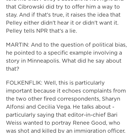
that Cibrowski did try to offer him a way to
stay. And if that's true, it raises the idea that
Pelley either didn't hear it or didn't want it.
Pelley tells NPR that's a lie.
MARTIN: And to the question of political bias,
he pointed to a specific example involving a
story in Minneapolis. What did he say about
that?
FOLKENFLIK: Well, this is particularly
important because it echoes complaints from
the two other fired correspondents, Sharyn
Alfonsi and Cecilia Vega. He talks about -
particularly saying that editor-in-chief Bari
Weiss wanted to portray Renee Good, who
was shot and killed by an immigration officer,