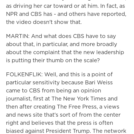
as driving her car toward or at him. In fact, as
NPR and CBS has - and others have reported,
the video doesn't show that.
MARTIN: And what does CBS have to say
about that, in particular, and more broadly
about the complaint that the new leadership
is putting their thumb on the scale?
FOLKENFLIK: Well, and this is a point of
particular sensitivity because Bari Weiss
came to CBS from being an opinion
journalist, first at The New York Times and
then after creating The Free Press, a views
and news site that's sort of from the center
right and believes that the press is often
biased against President Trump. The network