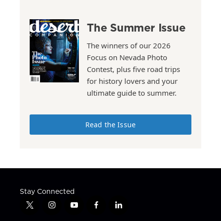
The Summer Issue
The winners of our 2026
Focus on Nevada Photo
Contest, plus five road trips
for history lovers and your
ultimate guide to summer.
Read the Issue
Stay Connected
t
i
y
f
l
w
n
o
a
i