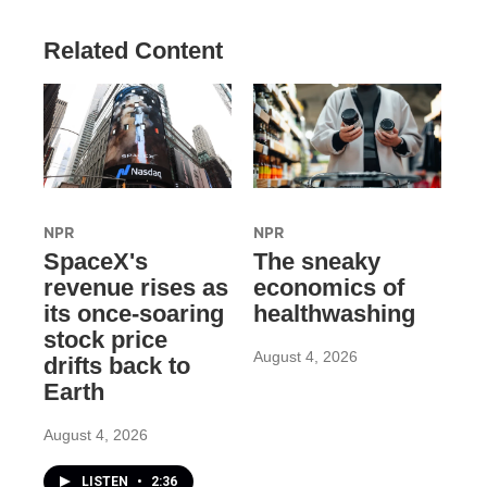
Related Content
NPR
NPR
SpaceX's
The sneaky
revenue rises as
economics of
its once-soaring
healthwashing
stock price
August 4, 2026
drifts back to
Earth
August 4, 2026
LISTEN
•
2:36