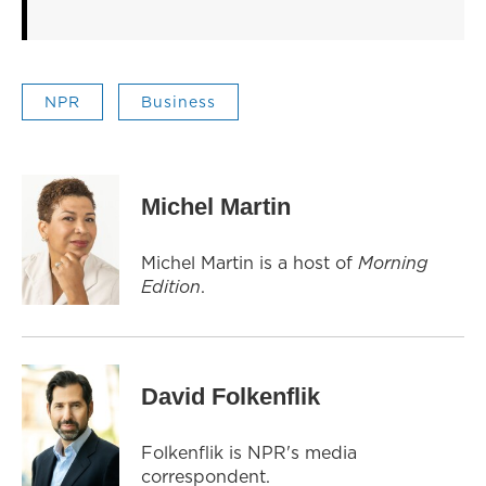
NPR
Business
Michel Martin
Michel Martin is a host of
Morning
Edition
.
David Folkenflik
Folkenflik is NPR's media
correspondent.