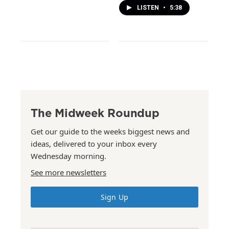
LISTEN
•
5:38
The Midweek Roundup
Get our guide to the weeks biggest news and
ideas, delivered to your inbox every
Wednesday morning.
See more newsletters
Sign Up