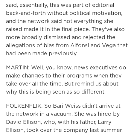
said, essentially, this was part of editorial
back-and-forth without political motivation,
and the network said not everything she
raised made it in the final piece. They've also
more broadly dismissed and rejected the
allegations of bias from Alfonsi and Vega that
had been made previously.
MARTIN: Well, you know, news executives do
make changes to their programs when they
take over all the time. But remind us about
why this is being seen as so different.
FOLKENFLIK: So Bari Weiss didn't arrive at
the network in a vacuum. She was hired by
David Ellison, who, with his father, Larry
Ellison, took over the company last summer.