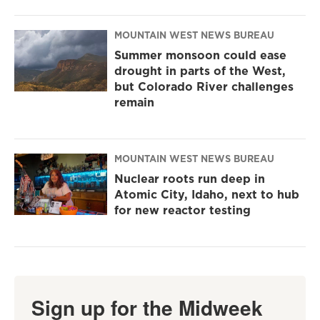
MOUNTAIN WEST NEWS BUREAU
Summer monsoon could ease
drought in parts of the West,
but Colorado River challenges
remain
MOUNTAIN WEST NEWS BUREAU
Nuclear roots run deep in
Atomic City, Idaho, next to hub
for new reactor testing
Sign up for the Midweek