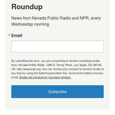
Roundup
News from Nevada Public Radio and NPR, every 
Wednesday morning.
Email
By submitting this form, you are consenting to receive marketing emails
from: Nevada Public Radio, 1289 S. Torrey Pines, Las Vegas, NV, 89146,
US, http://www.knpr.org. You can revoke your consent to receive emails at
any time by using the SafeUnsubscribe® link, found at the bottom of every
email.
Emails are serviced by Constant Contact.
Subscribe