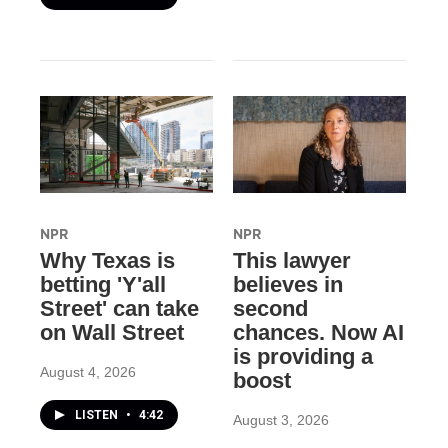
NPR
NPR
Why Texas is
This lawyer
betting 'Y'all
believes in
Street' can take
second
on Wall Street
chances. Now AI
is providing a
August 4, 2026
boost
LISTEN
•
4:42
August 3, 2026