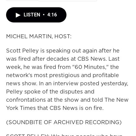
LISTEN
•
4:16
MICHEL MARTIN, HOST:
Scott Pelley is speaking out again after he
was fired after decades at CBS News. Last
week, he was fired from "60 Minutes," the
network's most prestigious and profitable
news show. In an interview posted yesterday,
Pelley spoke of the disputes and
confrontations at the show and told The New
York Times that CBS News is on fire.
(SOUNDBITE OF ARCHIVED RECORDING)