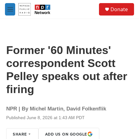
Skip to main content
S
Donate
e
M
a
e
r
n
c
u
h
u
Former '60 Minutes'
e
r
correspondent Scott
y
Pelley speaks out after
firing
NPR | By
Michel Martin
,
David Folkenflik
Published June 8, 2026 at 1:43 AM PDT
SHARE
ADD US ON GOOGLE