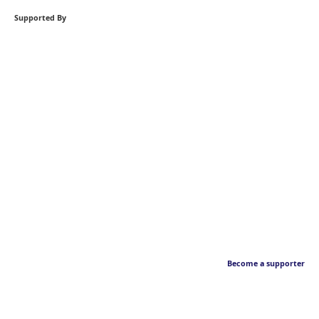
Supported By
Become a supporter