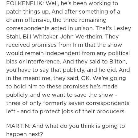
FOLKENFLIK: Well, he's been working to
patch things up. And after something of a
charm offensive, the three remaining
correspondents acted in unison. That's Lesley
Stahl, Bill Whitaker, John Wertheim. They
received promises from him that the show
would remain independent from any political
bias or interference. And they said to Bilton,
you have to say that publicly, and he did. And
in the meantime, they said, OK. We're going
to hold him to these promises he's made
publicly, and we want to save the show -
three of only formerly seven correspondents
left - and to protect jobs of their producers.
MARTIN: And what do you think is going to
happen next?