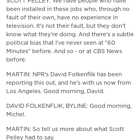
SCOTT PELLEY: We have people who have
been installed in these jobs who, through no
fault of their own, have no experience in
television. It's not their fault, but they don't
know what they're doing. And there's a subtle
political bias that I've never seen at "60
Minutes" before. And so - or at CBS News
before.
MARTIN: NPR's David Folkenflik has been
reporting this out, and he's with us now from
Los Angeles. Good morning, David.
DAVID FOLKENFLIK, BYLINE: Good morning,
Michel.
MARTIN: So tell us more about what Scott
Pelley had to say.