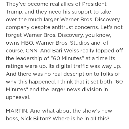
They've become real allies of President
Trump, and they need his support to take
over the much larger Warner Bros. Discovery
company despite antitrust concerns. Let's not
forget Warner Bros. Discovery, you know,
owns HBO, Warner Bros. Studios and, of
course, CNN. And Bari Weiss really lopped off
the leadership of "60 Minutes" at a time its
ratings were up. Its digital traffic was way up.
And there was no real description to folks of
why this happened. I think that it set both "60
Minutes" and the larger news division in
upheaval.
MARTIN: And what about the show's new
boss, Nick Bilton? Where is he in all this?