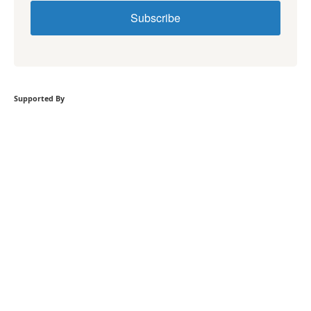
Subscribe
Supported By