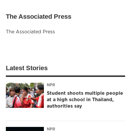
The Associated Press
The Associated Press
Latest Stories
NPR
Student shoots multiple people
at a high school in Thailand,
authorities say
NPR