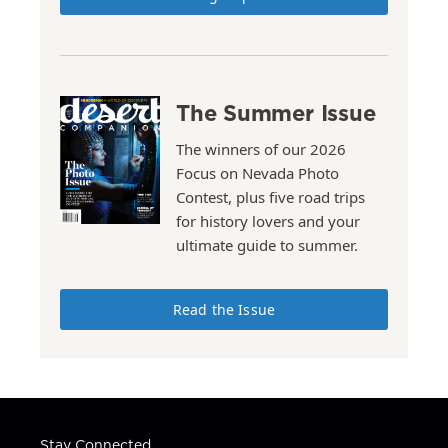
The Summer Issue
The winners of our 2026
Focus on Nevada Photo
Contest, plus five road trips
for history lovers and your
ultimate guide to summer.
Read the Issue
Stay Connected