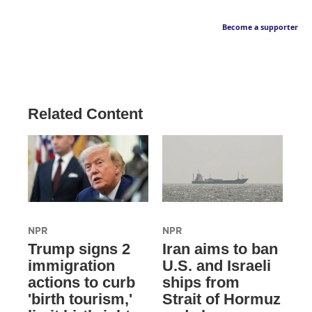
Become a supporter
Related Content
NPR
NPR
Trump signs 2
Iran aims to ban
immigration
U.S. and Israeli
actions to curb
ships from
'birth tourism,'
Strait of Hormuz