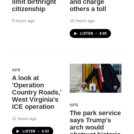
limit birthright
and charge
citizenship
others a toll
9 hours ago
10 hours ago
LISTEN
•
4:00
NPR
A look at
'Operation
Country Roads,'
West Virginia's
NPR
ICE operation
The park service
11 hours ago
says Trump's
arch would
LISTEN
•
4:33