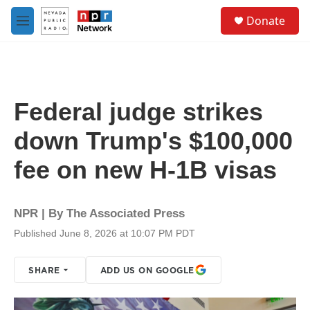
Skip to main content
S
Donate
e
M
a
e
r
n
c
u
h
u
Federal judge strikes
e
r
down Trump's $100,000
y
fee on new H-1B visas
NPR | By
The Associated Press
Published June 8, 2026 at 10:07 PM PDT
SHARE
ADD US ON GOOGLE