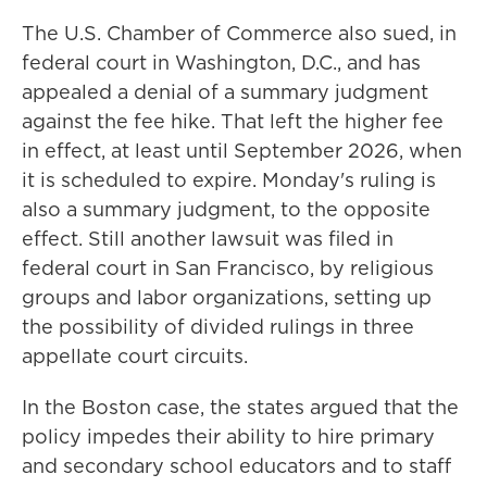
The U.S. Chamber of Commerce also sued, in
federal court in Washington, D.C., and has
appealed a denial of a summary judgment
against the fee hike. That left the higher fee
in effect, at least until September 2026, when
it is scheduled to expire. Monday's ruling is
also a summary judgment, to the opposite
effect. Still another lawsuit was filed in
federal court in San Francisco, by religious
groups and labor organizations, setting up
the possibility of divided rulings in three
appellate court circuits.
In the Boston case, the states argued that the
policy impedes their ability to hire primary
and secondary school educators and to staff