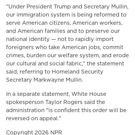
"Under President Trump and Secretary Mullin,
our immigration system is being reformed to
serve American citizens, American workers,
and American families and to preserve our
national identity — not to rapidly import
foreigners who take American jobs, commit
crimes, burden our welfare system, and erode
our cultural and social fabric," the statement
said, referring to Homeland Security
Secretary Markwayne Mullin.
In a separate statement, White House
spokesperson Taylor Rogers said the
administration "is confident this order will be
reversed on appeal."
Copyright 2026 NPR