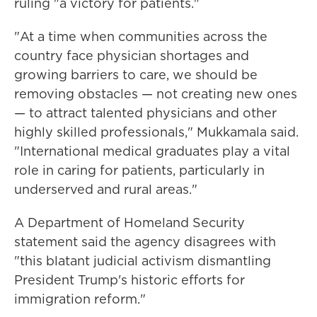
ruling "a victory for patients."
"At a time when communities across the
country face physician shortages and
growing barriers to care, we should be
removing obstacles — not creating new ones
— to attract talented physicians and other
highly skilled professionals," Mukkamala said.
"International medical graduates play a vital
role in caring for patients, particularly in
underserved and rural areas."
A Department of Homeland Security
statement said the agency disagrees with
"this blatant judicial activism dismantling
President Trump's historic efforts for
immigration reform."