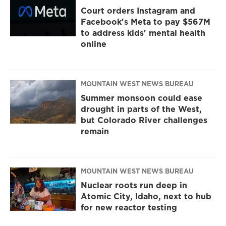
Court orders Instagram and
Facebook's Meta to pay $567M
to address kids' mental health
online
MOUNTAIN WEST NEWS BUREAU
Summer monsoon could ease
drought in parts of the West,
but Colorado River challenges
remain
MOUNTAIN WEST NEWS BUREAU
Nuclear roots run deep in
Atomic City, Idaho, next to hub
for new reactor testing