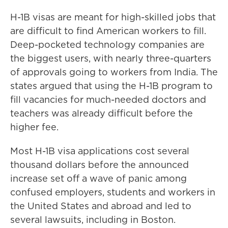
H-1B visas are meant for high-skilled jobs that
are difficult to find American workers to fill.
Deep-pocketed technology companies are
the biggest users, with nearly three-quarters
of approvals going to workers from India. The
states argued that using the H-1B program to
fill vacancies for much-needed doctors and
teachers was already difficult before the
higher fee.
Most H-1B visa applications cost several
thousand dollars before the announced
increase set off a wave of panic among
confused employers, students and workers in
the United States and abroad and led to
several lawsuits, including in Boston.