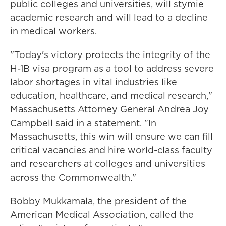
public colleges and universities, will stymie
academic research and will lead to a decline
in medical workers.
"Today's victory protects the integrity of the
H-1B visa program as a tool to address severe
labor shortages in vital industries like
education, healthcare, and medical research,"
Massachusetts Attorney General Andrea Joy
Campbell said in a statement. "In
Massachusetts, this win will ensure we can fill
critical vacancies and hire world-class faculty
and researchers at colleges and universities
across the Commonwealth."
Bobby Mukkamala, the president of the
American Medical Association, called the