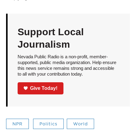
Support Local
Journalism
Nevada Public Radio is a non-profit, member-
supported, public media organization. Help ensure
this news service remains strong and accessible
to all with your contribution today.
Give Today!
NPR
Politics
World