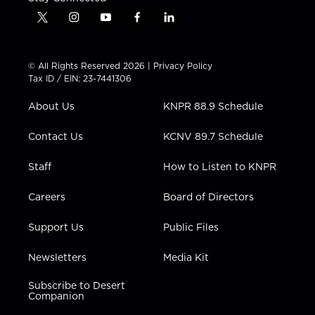
t
i
y
f
l
w
n
o
a
i
i
s
u
c
n
t
t
t
e
k
© All Rights Reserved 2026 |
Privacy Policy
t
a
u
b
e
Tax ID / EIN: 23-7441306
e
g
b
o
d
r
r
e
o
i
About Us
KNPR 88.9 Schedule
a
k
n
m
Contact Us
KCNV 89.7 Schedule
Staff
How to Listen to KNPR
Careers
Board of Directors
Support Us
Public Files
Newsletters
Media Kit
Subscribe to Desert
Companion