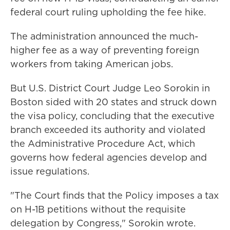
federal court ruling upholding the fee hike.
The administration announced the much-
higher fee as a way of preventing foreign
workers from taking American jobs.
But U.S. District Court Judge Leo Sorokin in
Boston sided with 20 states and struck down
the visa policy, concluding that the executive
branch exceeded its authority and violated
the Administrative Procedure Act, which
governs how federal agencies develop and
issue regulations.
"The Court finds that the Policy imposes a tax
on H-1B petitions without the requisite
delegation by Congress," Sorokin wrote.