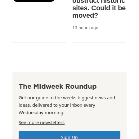
obstruct historic
sites. Could it be
moved?
13 hours ago
The Midweek Roundup
Get our guide to the weeks biggest news and
ideas, delivered to your inbox every
Wednesday morning.
See more newsletters
Sign Up