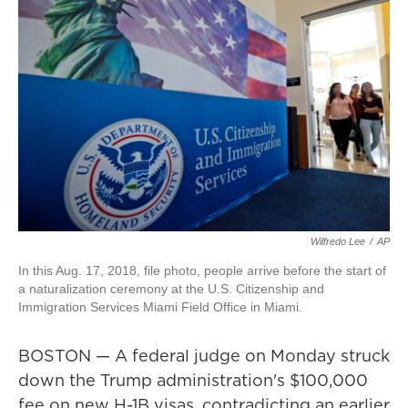
Wilfredo Lee
/
AP
In this Aug. 17, 2018, file photo, people arrive before the start of
a naturalization ceremony at the U.S. Citizenship and
Immigration Services Miami Field Office in Miami.
BOSTON — A federal judge on Monday struck
down the Trump administration's $100,000
fee on new H-1B visas, contradicting an earlier