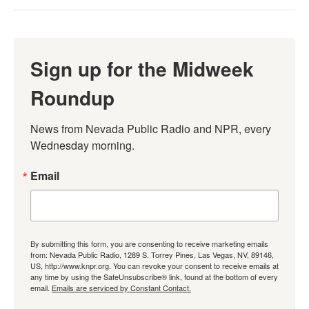
Sign up for the Midweek
Roundup
News from Nevada Public Radio and NPR, every 
Wednesday morning.
Email
By submitting this form, you are consenting to receive marketing emails
from: Nevada Public Radio, 1289 S. Torrey Pines, Las Vegas, NV, 89146,
US, http://www.knpr.org. You can revoke your consent to receive emails at
any time by using the SafeUnsubscribe® link, found at the bottom of every
email.
Emails are serviced by Constant Contact.